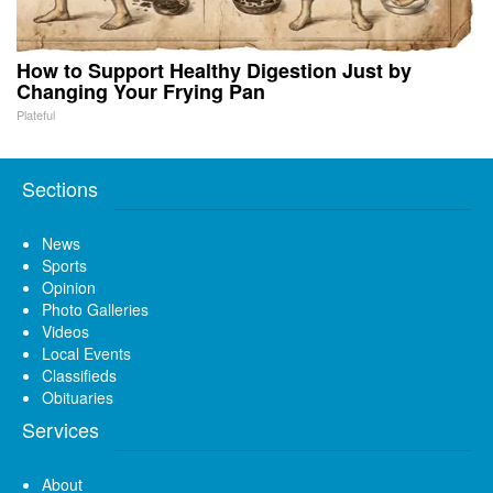
How to Support Healthy Digestion Just by
Changing Your Frying Pan
Plateful
Sections
News
Sports
Opinion
Photo Galleries
Videos
Local Events
Classifieds
Obituaries
Services
About