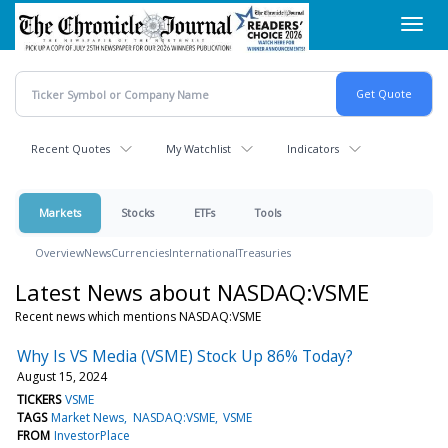
Skip
Toggl
to
navig
main
content
Recent Quotes
My Watchlist
Indicators
Markets
Stocks
ETFs
Tools
Overview
News
Currencies
International
Treasuries
Latest News about NASDAQ:VSME
Recent news which mentions NASDAQ:VSME
Why Is VS Media (VSME) Stock Up 86% Today?
August 15, 2024
TICKERS
VSME
TAGS
Market News
NASDAQ:VSME
VSME
FROM
InvestorPlace