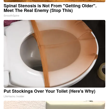
Spinal Stenosis is Not From "Getting Older".
Meet The Real Enemy (Stop This)
SmoothSpine
Put Stockings Over Your Toilet (Here's Why)
LifeHacks Insider