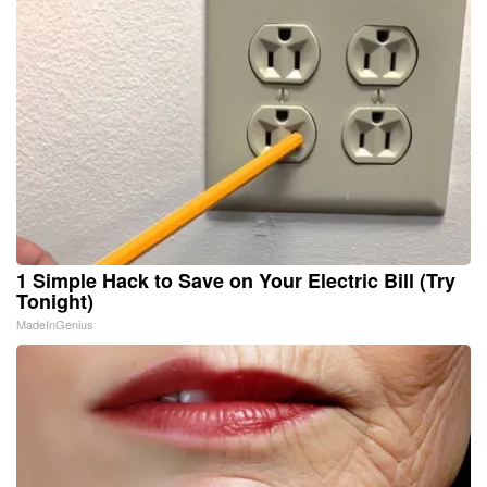
1 Simple Hack to Save on Your Electric Bill (Try
Tonight)
MadeInGenius