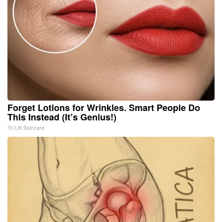
Forget Lotions for Wrinkles. Smart People Do
This Instead (It’s Genius!)
Tri Lift Skincare