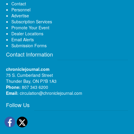
Contact
Personnel
Advertise
Subscription Services
Promote Your Event
Dealer Locations
Email Alerts
Submission Forms
Contact Information
chroniclejournal.com
75 S. Cumberland Street
Thunder Bay, ON P7B 1A3
Phone:
807 343 6200
Email:
circulation@chroniclejournal.com
Follow Us
Facebook
Twitter