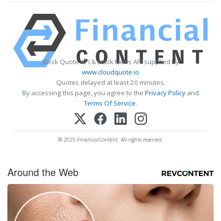
Stock Quote API & Stock News API supplied by
www.cloudquote.io
Quotes delayed at least 20 minutes.
By accessing this page, you agree to the
Privacy Policy
and
Terms Of Service
.
© 2025 FinancialContent. All rights reserved.
Around the Web