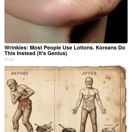
Wrinkles: Most People Use Lotions. Koreans Do
This Instead (It's Genius)
Tri Lift