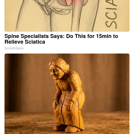
Spine Specialists Says: Do This for 15min to
Relieve Sciatica
SmoothSpine