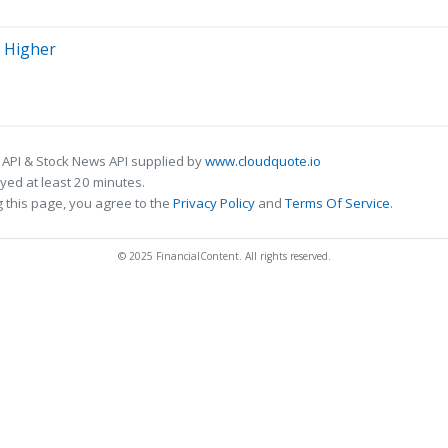
n Higher
 API & Stock News API supplied by
www.cloudquote.io
ed at least 20 minutes.
 this page, you agree to the
Privacy Policy
and
Terms Of Service
.
© 2025 FinancialContent. All rights reserved.