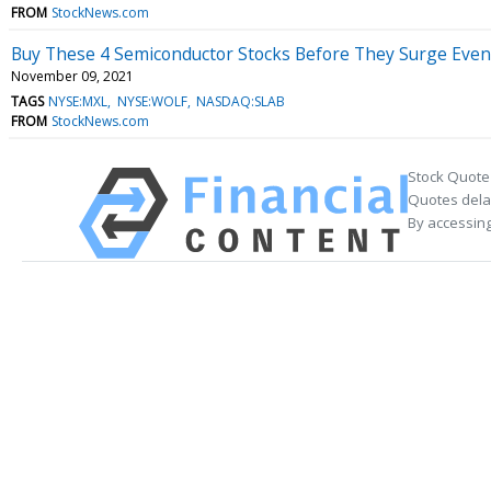
FROM
StockNews.com
Buy These 4 Semiconductor Stocks Before They Surge Eve
November 09, 2021
TAGS
NYSE:MXL
NYSE:WOLF
NASDAQ:SLAB
FROM
StockNews.com
Stock Quote
Quotes delay
By accessing