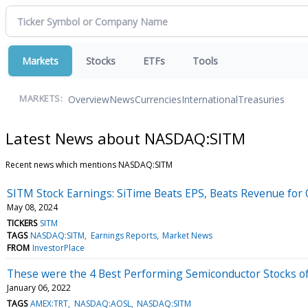
Markets
Stocks
ETFs
Tools
Overview
News
Currencies
International
Treasuries
MARKETS:
Latest News about NASDAQ:SITM
Recent news which mentions NASDAQ:SITM
SITM Stock Earnings: SiTime Beats EPS, Beats Revenue for
May 08, 2024
TICKERS
SITM
TAGS
NASDAQ:SITM
Earnings Reports
Market News
FROM
InvestorPlace
These were the 4 Best Performing Semiconductor Stocks o
January 06, 2022
TAGS
AMEX:TRT
NASDAQ:AOSL
NASDAQ:SITM