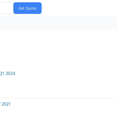
 Q1 2024
f 2021