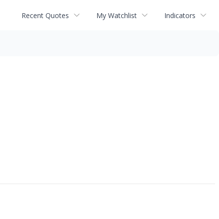
Recent Quotes
My Watchlist
Indicators