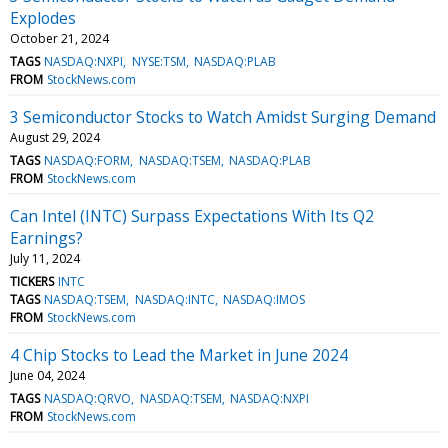
Explodes
October 21, 2024
TAGS
NASDAQ:NXPI
NYSE:TSM
NASDAQ:PLAB
FROM
StockNews.com
3 Semiconductor Stocks to Watch Amidst Surging Demand
August 29, 2024
TAGS
NASDAQ:FORM
NASDAQ:TSEM
NASDAQ:PLAB
FROM
StockNews.com
Can Intel (INTC) Surpass Expectations With Its Q2
Earnings?
July 11, 2024
TICKERS
INTC
TAGS
NASDAQ:TSEM
NASDAQ:INTC
NASDAQ:IMOS
FROM
StockNews.com
4 Chip Stocks to Lead the Market in June 2024
June 04, 2024
TAGS
NASDAQ:QRVO
NASDAQ:TSEM
NASDAQ:NXPI
FROM
StockNews.com