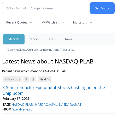
Recent Quotes
My Watchlist
Indicators
Markets
Stocks
ETFs
Tools
Overview
News
Currencies
International
Treasuries
Latest News about NASDAQ:PLAB
Recent news which mentions NASDAQ:PLAB
< Previous
1
2
Next >
3 Semiconductor Equipment Stocks Cashing in on the
Chip Boom
February 17, 2025
TAGS
NASDAQ:PLAB
NASDAQ:ASML
NASDAQ:AMAT
FROM
StockNews.com