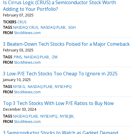
Is Cirrus Logic (CRUS) a Semiconductor Stock Worth
Adding to Your Portfolio?
February 07, 2025
TICKERS
CRUS
TAGS
NASDAQ:CRUS
NASDAQ:PLAB
:SGH
FROM
StockNews.com
3 Beaten-Down Tech Stocks Poised for a Major Comeback
February 03, 2025
TAGS
:PINS
NASDAQ:PLAB
:ZM
FROM
StockNews.com
3 Low-P/E Tech Stocks Too Cheap To Ignore in 2025
January 10, 2025
TAGS
NYSE:G
NASDAQ:PLAB
NYSE:HPQ
FROM
StockNews.com
Top 3 Tech Stocks With Low P/E Ratios to Buy Now
December 03, 2024
TAGS
NASDAQ:PLAB
NYSE:HPQ
NYSE:JBL
FROM
StockNews.com
3 Semiconductor Stocks to Watch as Gadget Demand