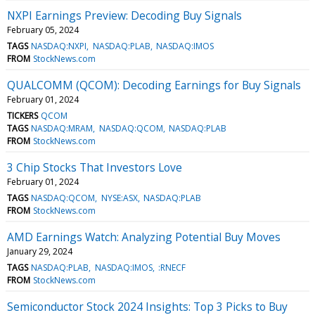
NXPI Earnings Preview: Decoding Buy Signals
February 05, 2024
TAGS
NASDAQ:NXPI
NASDAQ:PLAB
NASDAQ:IMOS
FROM
StockNews.com
QUALCOMM (QCOM): Decoding Earnings for Buy Signals
February 01, 2024
TICKERS
QCOM
TAGS
NASDAQ:MRAM
NASDAQ:QCOM
NASDAQ:PLAB
FROM
StockNews.com
3 Chip Stocks That Investors Love
February 01, 2024
TAGS
NASDAQ:QCOM
NYSE:ASX
NASDAQ:PLAB
FROM
StockNews.com
AMD Earnings Watch: Analyzing Potential Buy Moves
January 29, 2024
TAGS
NASDAQ:PLAB
NASDAQ:IMOS
:RNECF
FROM
StockNews.com
Semiconductor Stock 2024 Insights: Top 3 Picks to Buy