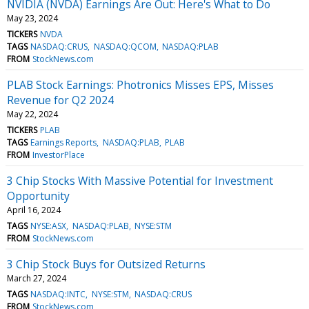
NVIDIA (NVDA) Earnings Are Out: Here's What to Do
May 23, 2024
TICKERS
NVDA
TAGS
NASDAQ:CRUS
NASDAQ:QCOM
NASDAQ:PLAB
FROM
StockNews.com
PLAB Stock Earnings: Photronics Misses EPS, Misses
Revenue for Q2 2024
May 22, 2024
TICKERS
PLAB
TAGS
Earnings Reports
NASDAQ:PLAB
PLAB
FROM
InvestorPlace
3 Chip Stocks With Massive Potential for Investment
Opportunity
April 16, 2024
TAGS
NYSE:ASX
NASDAQ:PLAB
NYSE:STM
FROM
StockNews.com
3 Chip Stock Buys for Outsized Returns
March 27, 2024
TAGS
NASDAQ:INTC
NYSE:STM
NASDAQ:CRUS
FROM
StockNews.com