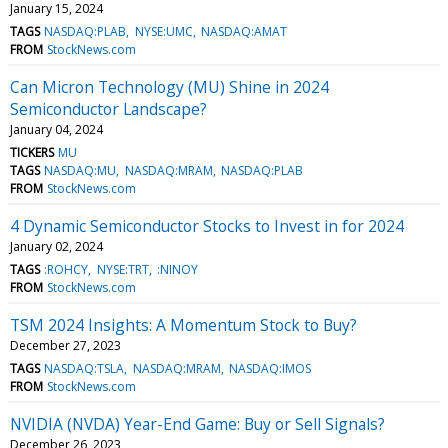
January 15, 2024
TAGS
NASDAQ:PLAB
NYSE:UMC
NASDAQ:AMAT
FROM
StockNews.com
Can Micron Technology (MU) Shine in 2024
Semiconductor Landscape?
January 04, 2024
TICKERS
MU
TAGS
NASDAQ:MU
NASDAQ:MRAM
NASDAQ:PLAB
FROM
StockNews.com
4 Dynamic Semiconductor Stocks to Invest in for 2024
January 02, 2024
TAGS
:ROHCY
NYSE:TRT
:NINOY
FROM
StockNews.com
TSM 2024 Insights: A Momentum Stock to Buy?
December 27, 2023
TAGS
NASDAQ:TSLA
NASDAQ:MRAM
NASDAQ:IMOS
FROM
StockNews.com
NVIDIA (NVDA) Year-End Game: Buy or Sell Signals?
December 26, 2023