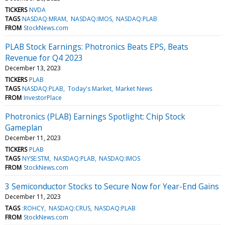
TICKERS
NVDA
TAGS
NASDAQ:MRAM
NASDAQ:IMOS
NASDAQ:PLAB
FROM
StockNews.com
PLAB Stock Earnings: Photronics Beats EPS, Beats
Revenue for Q4 2023
December 13, 2023
TICKERS
PLAB
TAGS
NASDAQ:PLAB
Today's Market
Market News
FROM
InvestorPlace
Photronics (PLAB) Earnings Spotlight: Chip Stock
Gameplan
December 11, 2023
TICKERS
PLAB
TAGS
NYSE:STM
NASDAQ:PLAB
NASDAQ:IMOS
FROM
StockNews.com
3 Semiconductor Stocks to Secure Now for Year-End Gains
December 11, 2023
TAGS
:ROHCY
NASDAQ:CRUS
NASDAQ:PLAB
FROM
StockNews.com