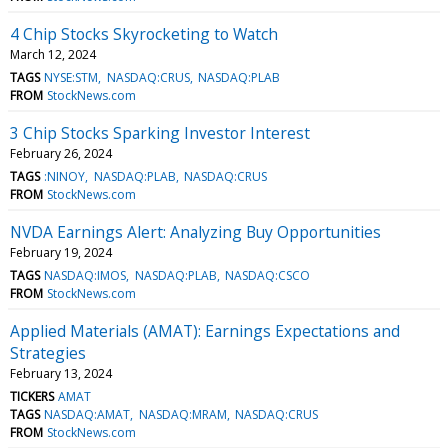
4 Chip Stocks Skyrocketing to Watch
March 12, 2024
TAGS
NYSE:STM
NASDAQ:CRUS
NASDAQ:PLAB
FROM
StockNews.com
3 Chip Stocks Sparking Investor Interest
February 26, 2024
TAGS
:NINOY
NASDAQ:PLAB
NASDAQ:CRUS
FROM
StockNews.com
NVDA Earnings Alert: Analyzing Buy Opportunities
February 19, 2024
TAGS
NASDAQ:IMOS
NASDAQ:PLAB
NASDAQ:CSCO
FROM
StockNews.com
Applied Materials (AMAT): Earnings Expectations and
Strategies
February 13, 2024
TICKERS
AMAT
TAGS
NASDAQ:AMAT
NASDAQ:MRAM
NASDAQ:CRUS
FROM
StockNews.com