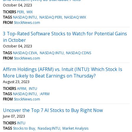
October 04, 2023
TICKERS
PERI
WIX
TAGS
NASDAQ:INTU
NASDAQ:PERI
NASDAQ:WIX
FROM
StockNews.com
3 Top-Rated Software Stocks to Watch for Potential Gains
in October
October 04, 2023
TAGS
NASDAQ:CEVA
NASDAQ:INTU
NASDAQ:CDNS
FROM
StockNews.com
Affirm Holdings (AFRM) vs. Intuit (INTU): Which Stock Is
More Likely to Beat Earnings on Thursday?
August 23, 2023
TICKERS
AFRM
INTU
TAGS
NASDAQ:INTU
:AFRM
FROM
StockNews.com
Uncover the Top 7 AI Stocks to Buy Right Now
June 07, 2023
TICKERS
INTU
TAGS
Stocks to Buy
Nasdaq:INTU
Market Analysis