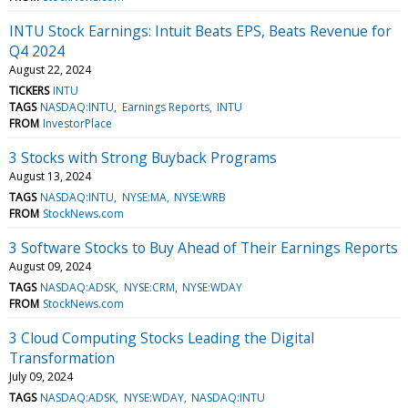
INTU Stock Earnings: Intuit Beats EPS, Beats Revenue for
Q4 2024
August 22, 2024
TICKERS
INTU
TAGS
NASDAQ:INTU
Earnings Reports
INTU
FROM
InvestorPlace
3 Stocks with Strong Buyback Programs
August 13, 2024
TAGS
NASDAQ:INTU
NYSE:MA
NYSE:WRB
FROM
StockNews.com
3 Software Stocks to Buy Ahead of Their Earnings Reports
August 09, 2024
TAGS
NASDAQ:ADSK
NYSE:CRM
NYSE:WDAY
FROM
StockNews.com
3 Cloud Computing Stocks Leading the Digital
Transformation
July 09, 2024
TAGS
NASDAQ:ADSK
NYSE:WDAY
NASDAQ:INTU