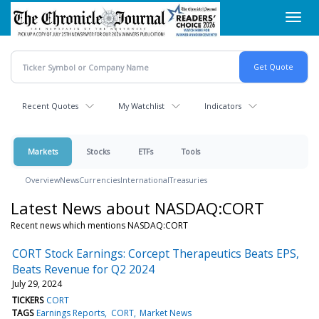
Skip
Toggl
to
navig
main
content
Recent Quotes
My Watchlist
Indicators
Markets
Stocks
ETFs
Tools
Overview
News
Currencies
International
Treasuries
Latest News about NASDAQ:CORT
Recent news which mentions NASDAQ:CORT
CORT Stock Earnings: Corcept Therapeutics Beats EPS,
Beats Revenue for Q2 2024
July 29, 2024
TICKERS
CORT
TAGS
Earnings Reports
CORT
Market News