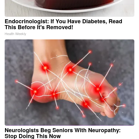
Endocrinologist: If You Have Diabetes, Read
This Before It's Removed!
Health Weekly
Neurologists Beg Seniors With Neuropathy:
Stop Doing This Now