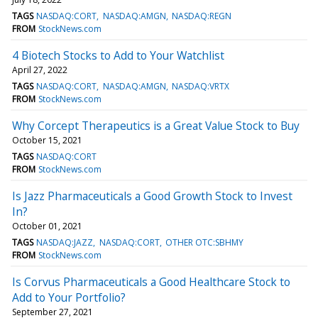
TAGS
NASDAQ:CORT
NASDAQ:AMGN
NASDAQ:REGN
FROM
StockNews.com
4 Biotech Stocks to Add to Your Watchlist
April 27, 2022
TAGS
NASDAQ:CORT
NASDAQ:AMGN
NASDAQ:VRTX
FROM
StockNews.com
Why Corcept Therapeutics is a Great Value Stock to Buy
October 15, 2021
TAGS
NASDAQ:CORT
FROM
StockNews.com
Is Jazz Pharmaceuticals a Good Growth Stock to Invest
In?
October 01, 2021
TAGS
NASDAQ:JAZZ
NASDAQ:CORT
OTHER OTC:SBHMY
FROM
StockNews.com
Is Corvus Pharmaceuticals a Good Healthcare Stock to
Add to Your Portfolio?
September 27, 2021