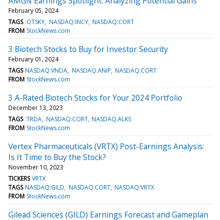
AMGN Earnings Spotlight: Analyzing Potential Gains
February 05, 2024
TAGS
:OTSKY
NASDAQ:INCY
NASDAQ:CORT
FROM
StockNews.com
3 Biotech Stocks to Buy for Investor Security
February 01, 2024
TAGS
NASDAQ:VNDA
NASDAQ:ANIP
NASDAQ:CORT
FROM
StockNews.com
3 A-Rated Biotech Stocks for Your 2024 Portfolio
December 13, 2023
TAGS
:TRDA
NASDAQ:CORT
NASDAQ:ALKS
FROM
StockNews.com
Vertex Pharmaceuticals (VRTX) Post-Earnings Analysis:
Is It Time to Buy the Stock?
November 10, 2023
TICKERS
VRTX
TAGS
NASDAQ:GILD
NASDAQ:CORT
NASDAQ:VRTX
FROM
StockNews.com
Gilead Sciences (GILD) Earnings Forecast and Gameplan