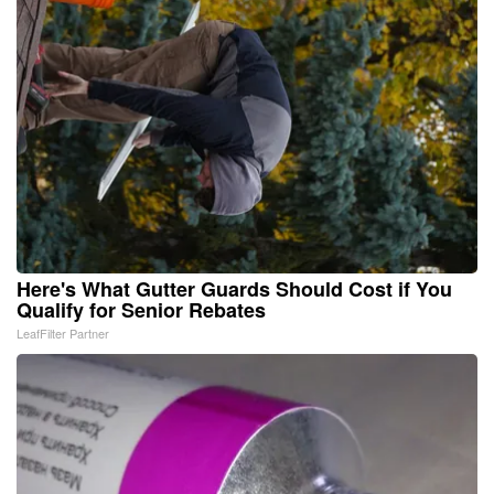
Here's What Gutter Guards Should Cost if You
Qualify for Senior Rebates
LeafFilter Partner