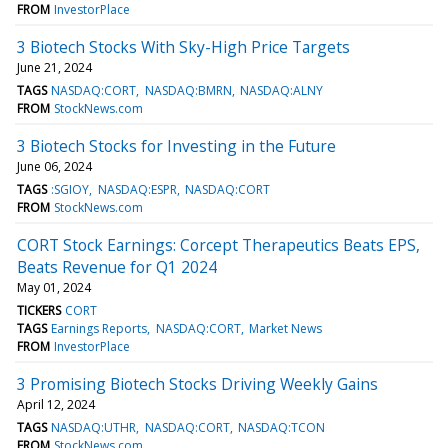
FROM
InvestorPlace
3 Biotech Stocks With Sky-High Price Targets
June 21, 2024
TAGS
NASDAQ:CORT
NASDAQ:BMRN
NASDAQ:ALNY
FROM
StockNews.com
3 Biotech Stocks for Investing in the Future
June 06, 2024
TAGS
:SGIOY
NASDAQ:ESPR
NASDAQ:CORT
FROM
StockNews.com
CORT Stock Earnings: Corcept Therapeutics Beats EPS,
Beats Revenue for Q1 2024
May 01, 2024
TICKERS
CORT
TAGS
Earnings Reports
NASDAQ:CORT
Market News
FROM
InvestorPlace
3 Promising Biotech Stocks Driving Weekly Gains
April 12, 2024
TAGS
NASDAQ:UTHR
NASDAQ:CORT
NASDAQ:TCON
FROM
StockNews.com