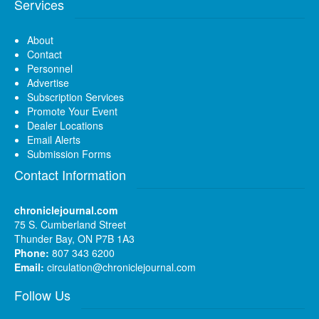
Services
About
Contact
Personnel
Advertise
Subscription Services
Promote Your Event
Dealer Locations
Email Alerts
Submission Forms
Contact Information
chroniclejournal.com
75 S. Cumberland Street
Thunder Bay, ON P7B 1A3
Phone:
807 343 6200
Email:
circulation@chroniclejournal.com
Follow Us