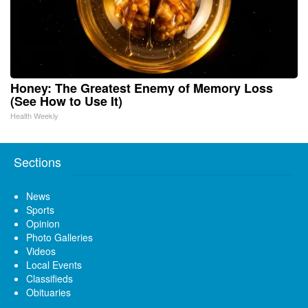
Honey: The Greatest Enemy of Memory Loss
(See How to Use It)
Health Weekly
Sections
News
Sports
Opinion
Photo Galleries
Videos
Local Events
Classifieds
Obituaries