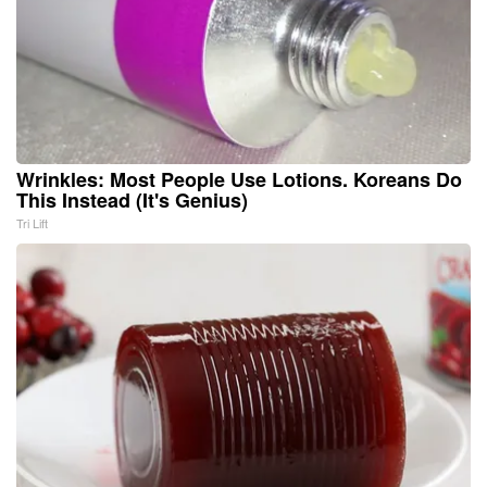
Wrinkles: Most People Use Lotions. Koreans Do
This Instead (It's Genius)
Tri Lift