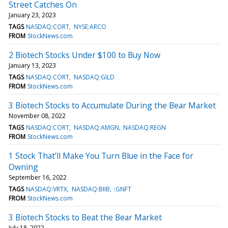
Street Catches On
January 23, 2023
TAGS
NASDAQ:CORT
NYSE:ARCO
FROM
StockNews.com
2 Biotech Stocks Under $100 to Buy Now
January 13, 2023
TAGS
NASDAQ:CORT
NASDAQ:GILD
FROM
StockNews.com
3 Biotech Stocks to Accumulate During the Bear Market
November 08, 2022
TAGS
NASDAQ:CORT
NASDAQ:AMGN
NASDAQ:REGN
FROM
StockNews.com
1 Stock That’ll Make You Turn Blue in the Face for
Owning
September 16, 2022
TAGS
NASDAQ:VRTX
NASDAQ:BIIB
:GNFT
FROM
StockNews.com
3 Biotech Stocks to Beat the Bear Market
July 18, 2022