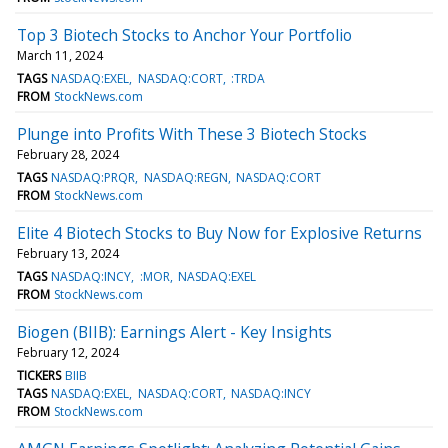
Top 3 Biotech Stocks to Anchor Your Portfolio
March 11, 2024
TAGS
NASDAQ:EXEL
NASDAQ:CORT
:TRDA
FROM
StockNews.com
Plunge into Profits With These 3 Biotech Stocks
February 28, 2024
TAGS
NASDAQ:PRQR
NASDAQ:REGN
NASDAQ:CORT
FROM
StockNews.com
Elite 4 Biotech Stocks to Buy Now for Explosive Returns
February 13, 2024
TAGS
NASDAQ:INCY
:MOR
NASDAQ:EXEL
FROM
StockNews.com
Biogen (BIIB): Earnings Alert - Key Insights
February 12, 2024
TICKERS
BIIB
TAGS
NASDAQ:EXEL
NASDAQ:CORT
NASDAQ:INCY
FROM
StockNews.com