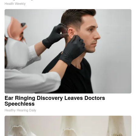
Health Weekly
Ear Ringing Discovery Leaves Doctors
Speechless
Healthy Hearing Daily