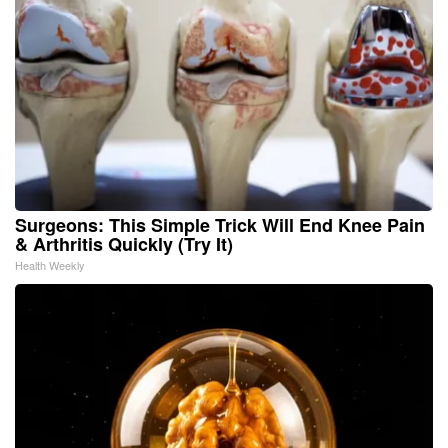
Surgeons: This Simple Trick Will End Knee Pain
& Arthritis Quickly (Try It)
Health Weekly