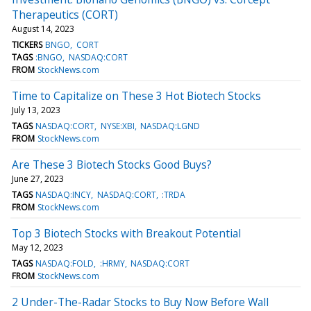
Therapeutics (CORT)
August 14, 2023
TICKERS
BNGO
CORT
TAGS
:BNGO
NASDAQ:CORT
FROM
StockNews.com
Time to Capitalize on These 3 Hot Biotech Stocks
July 13, 2023
TAGS
NASDAQ:CORT
NYSE:XBI
NASDAQ:LGND
FROM
StockNews.com
Are These 3 Biotech Stocks Good Buys?
June 27, 2023
TAGS
NASDAQ:INCY
NASDAQ:CORT
:TRDA
FROM
StockNews.com
Top 3 Biotech Stocks with Breakout Potential
May 12, 2023
TAGS
NASDAQ:FOLD
:HRMY
NASDAQ:CORT
FROM
StockNews.com
2 Under-The-Radar Stocks to Buy Now Before Wall