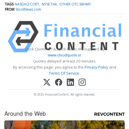
TAGS
NASDAQ:CORT
NYSE:TAK
OTHER OTC:SBHMY
FROM
StockNews.com
Stock Quote API & Stock News API supplied by
www.cloudquote.io
Quotes delayed at least 20 minutes.
By accessing this page, you agree to the
Privacy Policy
and
Terms Of Service
.
© 2025 FinancialContent. All rights reserved.
Around the Web