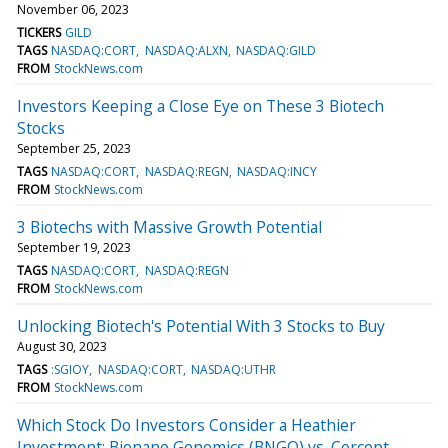
November 06, 2023
TICKERS
GILD
TAGS
NASDAQ:CORT
NASDAQ:ALXN
NASDAQ:GILD
FROM
StockNews.com
Investors Keeping a Close Eye on These 3 Biotech
Stocks
September 25, 2023
TAGS
NASDAQ:CORT
NASDAQ:REGN
NASDAQ:INCY
FROM
StockNews.com
3 Biotechs with Massive Growth Potential
September 19, 2023
TAGS
NASDAQ:CORT
NASDAQ:REGN
FROM
StockNews.com
Unlocking Biotech's Potential With 3 Stocks to Buy
August 30, 2023
TAGS
:SGIOY
NASDAQ:CORT
NASDAQ:UTHR
FROM
StockNews.com
Which Stock Do Investors Consider a Heathier
Investment: Bionano Genomics (BNGO) vs. Corcept