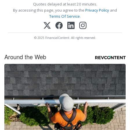
Quotes delayed at least 20 minutes.
By accessing this page, you agree to the
Privacy Policy
and
Terms Of Service
.
© 2025 FinancialContent. All rights reserved.
Around the Web