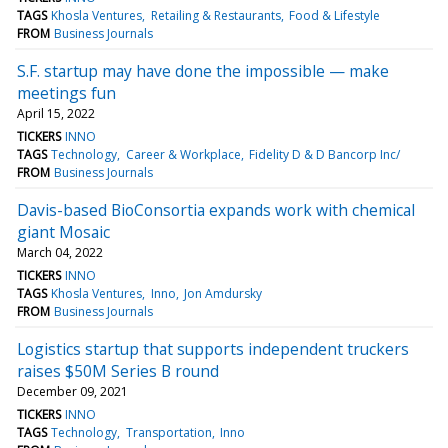
TAGS
Khosla Ventures
Retailing & Restaurants
Food & Lifestyle
FROM
Business Journals
S.F. startup may have done the impossible — make
meetings fun
April 15, 2022
TICKERS
INNO
TAGS
Technology
Career & Workplace
Fidelity D & D Bancorp Inc/
FROM
Business Journals
Davis-based BioConsortia expands work with chemical
giant Mosaic
March 04, 2022
TICKERS
INNO
TAGS
Khosla Ventures
Inno
Jon Amdursky
FROM
Business Journals
Logistics startup that supports independent truckers
raises $50M Series B round
December 09, 2021
TICKERS
INNO
TAGS
Technology
Transportation
Inno