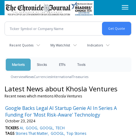
Skip
Toggl
to
navig
main
content
Recent Quotes
My Watchlist
Indicators
Markets
Stocks
ETFs
Tools
Overview
News
Currencies
International
Treasuries
Latest News about Khosla Ventures
Recent news which mentions Khosla Ventures
Google Backs Legal AI Startup Genie AI In Series A
Funding For 'Most Risk-Aware' Technology
October 23, 2024
TICKERS
AI
GOOG
GOOGL
TECH
TAGS
Stories That Matter
GOOGL
Top Stories