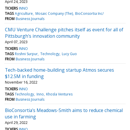
April 24, 2023
TICKERS
INNO
TAGS
Agriculture
Mosaic Company (The)
BioConsortia Inc/
FROM
Business Journals
CMU Venture Challenge pitches itself as event for all of
Pittsburgh's innovation community
April 07, 2023
TICKERS
INNO
TAGS
Roshni Surpur
Technology
Lucy Guo
FROM
Business Journals
Tech-backed home-building startup Atmos secures
$12.5M in funding
November 16, 2022
TICKERS
INNO
TAGS
Technology
Inno
Khosla Ventures
FROM
Business Journals
BioConsortia's Meadows-Smith aims to reduce chemical
use in farming
April 29, 2022
TICKERS
INNO