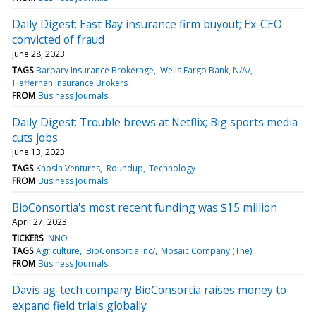
Daily Digest: East Bay insurance firm buyout; Ex-CEO
convicted of fraud
June 28, 2023
TAGS
Barbary Insurance Brokerage
Wells Fargo Bank, N/A/
Heffernan Insurance Brokers
FROM
Business Journals
Daily Digest: Trouble brews at Netflix; Big sports media
cuts jobs
June 13, 2023
TAGS
Khosla Ventures
Roundup
Technology
FROM
Business Journals
BioConsortia's most recent funding was $15 million
April 27, 2023
TICKERS
INNO
TAGS
Agriculture
BioConsortia Inc/
Mosaic Company (The)
FROM
Business Journals
Davis ag-tech company BioConsortia raises money to
expand field trials globally