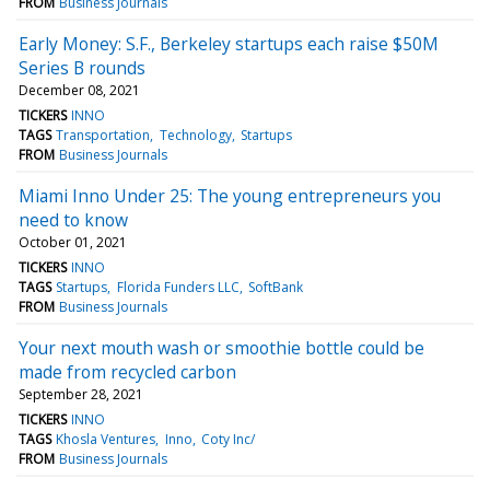
FROM
Business Journals
Early Money: S.F., Berkeley startups each raise $50M
Series B rounds
December 08, 2021
TICKERS
INNO
TAGS
Transportation
Technology
Startups
FROM
Business Journals
Miami Inno Under 25: The young entrepreneurs you
need to know
October 01, 2021
TICKERS
INNO
TAGS
Startups
Florida Funders LLC
SoftBank
FROM
Business Journals
Your next mouth wash or smoothie bottle could be
made from recycled carbon
September 28, 2021
TICKERS
INNO
TAGS
Khosla Ventures
Inno
Coty Inc/
FROM
Business Journals