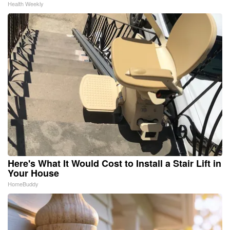
Health Weekly
Here's What It Would Cost to Install a Stair Lift in
Your House
HomeBuddy