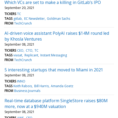
Which VCs are set to make a killing in GitLab’s IPO
September 20, 2021
TICKERS
TC
TAGS
gitlab
EC Newsletter
Goldman Sachs
FROM
TechCrunch
AI-driven voice assistant PolyAI raises $14M round led
by Khosla Ventures
September 08, 2021
TICKERS
CEO
CTO
TC
TAGS
viasat
Replicant
Instant Messaging
FROM
TechCrunch
5 interesting startups that moved to Miami in 2021
September 08, 2021
TICKERS
INNO
TAGS
Keith Rabois
Bill Harris
Amanda Goetz
FROM
Business Journals
Real-time database platform SingleStore raises $80M
more, now at a $940M valuation
September 08, 2021
TICKERS
AWS
CEO