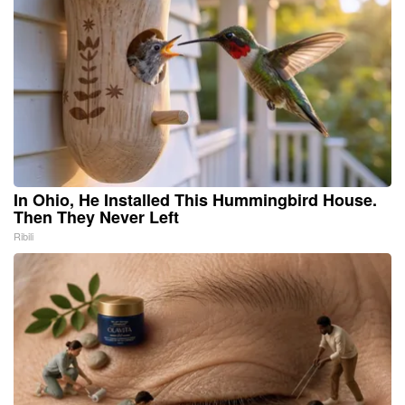
In Ohio, He Installed This Hummingbird House.
Then They Never Left
Ribili