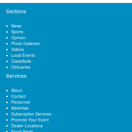
Sections
News
Sports
Opinion
Photo Galleries
Videos
Local Events
Classifieds
Obituaries
Services
About
Contact
Personnel
Advertise
Subscription Services
Promote Your Event
Dealer Locations
Email Alerts