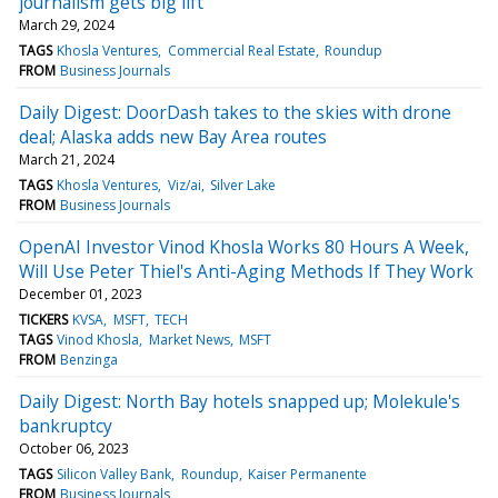
journalism gets big lift
March 29, 2024
TAGS
Khosla Ventures
Commercial Real Estate
Roundup
FROM
Business Journals
Daily Digest: DoorDash takes to the skies with drone
deal; Alaska adds new Bay Area routes
March 21, 2024
TAGS
Khosla Ventures
Viz/ai
Silver Lake
FROM
Business Journals
OpenAI Investor Vinod Khosla Works 80 Hours A Week,
Will Use Peter Thiel's Anti-Aging Methods If They Work
December 01, 2023
TICKERS
KVSA
MSFT
TECH
TAGS
Vinod Khosla
Market News
MSFT
FROM
Benzinga
Daily Digest: North Bay hotels snapped up; Molekule's
bankruptcy
October 06, 2023
TAGS
Silicon Valley Bank
Roundup
Kaiser Permanente
FROM
Business Journals