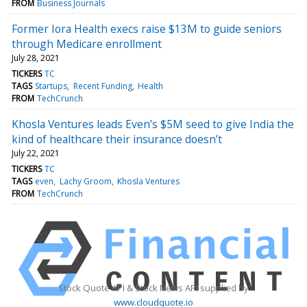
FROM
Business Journals
Former Iora Health execs raise $13M to guide seniors
through Medicare enrollment
July 28, 2021
TICKERS
TC
TAGS
Startups
Recent Funding
Health
FROM
TechCrunch
Khosla Ventures leads Even’s $5M seed to give India the
kind of healthcare their insurance doesn’t
July 22, 2021
TICKERS
TC
TAGS
even
Lachy Groom
Khosla Ventures
FROM
TechCrunch
Stock Quote API & Stock News API supplied by
www.cloudquote.io