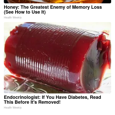
Honey: The Greatest Enemy of Memory Loss
(See How to Use It)
Health Weekly
Endocrinologist: If You Have Diabetes, Read
This Before It's Removed!
Health Weekly