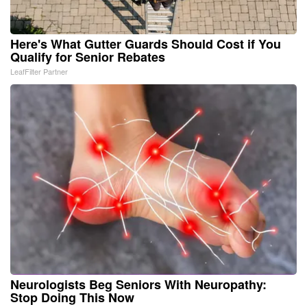
Here's What Gutter Guards Should Cost if You
Qualify for Senior Rebates
LeafFilter Partner
Neurologists Beg Seniors With Neuropathy:
Stop Doing This Now