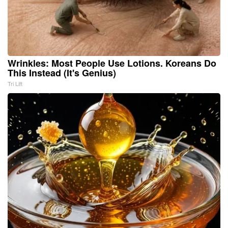
Wrinkles: Most People Use Lotions. Koreans Do
This Instead (It's Genius)
Tri Lift