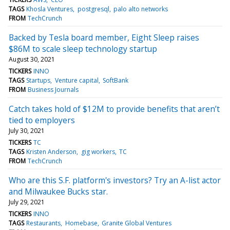
TAGS
Khosla Ventures
postgresql
palo alto networks
FROM
TechCrunch
Backed by Tesla board member, Eight Sleep raises
$86M to scale sleep technology startup
August 30, 2021
TICKERS
INNO
TAGS
Startups
Venture capital
SoftBank
FROM
Business Journals
Catch takes hold of $12M to provide benefits that aren’t
tied to employers
July 30, 2021
TICKERS
TC
TAGS
Kristen Anderson
gig workers
TC
FROM
TechCrunch
Who are this S.F. platform's investors? Try an A-list actor
and Milwaukee Bucks star.
July 29, 2021
TICKERS
INNO
TAGS
Restaurants
Homebase
Granite Global Ventures