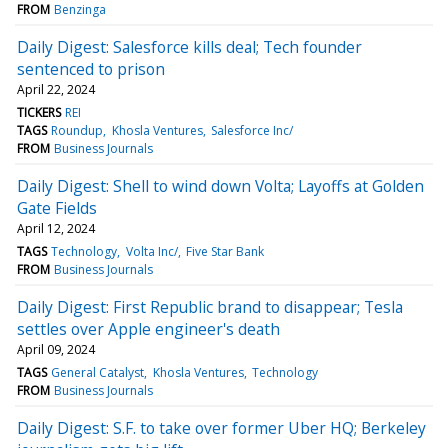
FROM
Benzinga
Daily Digest: Salesforce kills deal; Tech founder
sentenced to prison
April 22, 2024
TICKERS
REI
TAGS
Roundup
Khosla Ventures
Salesforce Inc/
FROM
Business Journals
Daily Digest: Shell to wind down Volta; Layoffs at Golden
Gate Fields
April 12, 2024
TAGS
Technology
Volta Inc/
Five Star Bank
FROM
Business Journals
Daily Digest: First Republic brand to disappear; Tesla
settles over Apple engineer's death
April 09, 2024
TAGS
General Catalyst
Khosla Ventures
Technology
FROM
Business Journals
Daily Digest: S.F. to take over former Uber HQ; Berkeley