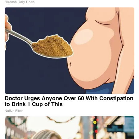
Bikoosh Daily Deals
Doctor Urges Anyone Over 60 With Constipation
to Drink 1 Cup of This
Native Fiber