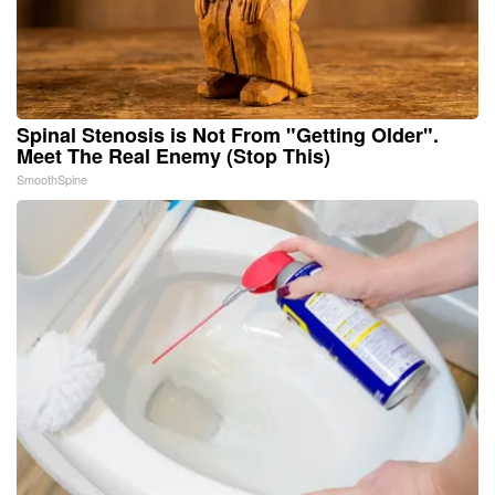
Spinal Stenosis is Not From "Getting Older".
Meet The Real Enemy (Stop This)
SmoothSpine