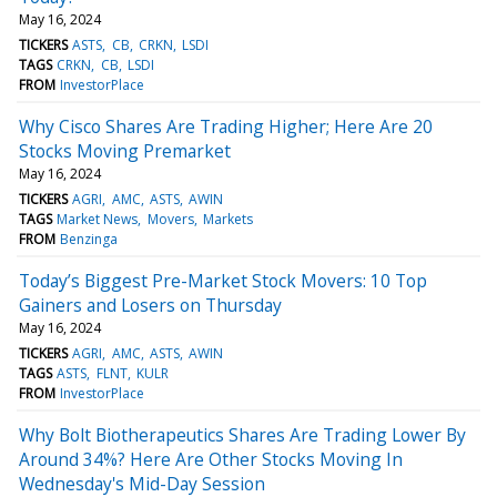
May 16, 2024
TICKERS
ASTS
CB
CRKN
LSDI
TAGS
CRKN
CB
LSDI
FROM
InvestorPlace
Why Cisco Shares Are Trading Higher; Here Are 20
Stocks Moving Premarket
May 16, 2024
TICKERS
AGRI
AMC
ASTS
AWIN
TAGS
Market News
Movers
Markets
FROM
Benzinga
Today’s Biggest Pre-Market Stock Movers: 10 Top
Gainers and Losers on Thursday
May 16, 2024
TICKERS
AGRI
AMC
ASTS
AWIN
TAGS
ASTS
FLNT
KULR
FROM
InvestorPlace
Why Bolt Biotherapeutics Shares Are Trading Lower By
Around 34%? Here Are Other Stocks Moving In
Wednesday's Mid-Day Session