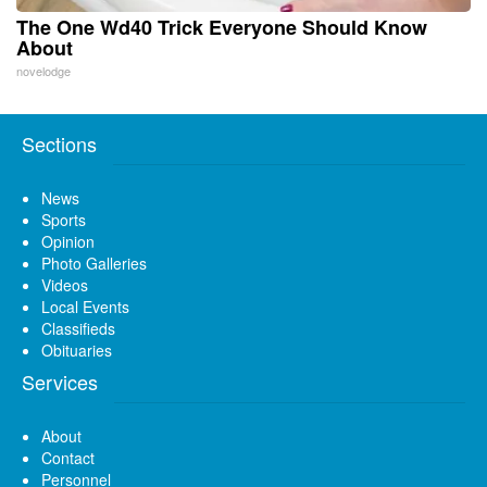
The One Wd40 Trick Everyone Should Know
About
novelodge
Sections
News
Sports
Opinion
Photo Galleries
Videos
Local Events
Classifieds
Obituaries
Services
About
Contact
Personnel