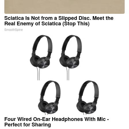
Sciatica Is Not from a Slipped Disc. Meet the
Real Enemy of Sciatica (Stop This)
SmoothSpine
Four Wired On-Ear Headphones With Mic -
Perfect for Sharing