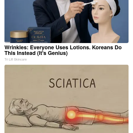
Wrinkles: Everyone Uses Lotions. Koreans Do
This Instead (It's Genius)
Tri Lift Skincare