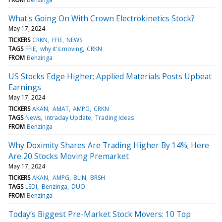
What's Going On With Crown Electrokinetics Stock?
May 17, 2024
TICKERS
CRKN
FFIE
NEWS
TAGS
FFIE
why it's moving
CRKN
FROM
Benzinga
US Stocks Edge Higher; Applied Materials Posts Upbeat
Earnings
May 17, 2024
TICKERS
AKAN
AMAT
AMPG
CRKN
TAGS
News
Intraday Update
Trading Ideas
FROM
Benzinga
Why Doximity Shares Are Trading Higher By 14%; Here
Are 20 Stocks Moving Premarket
May 17, 2024
TICKERS
AKAN
AMPG
BLIN
BRSH
TAGS
LSDI
Benzinga
DUO
FROM
Benzinga
Today’s Biggest Pre-Market Stock Movers: 10 Top