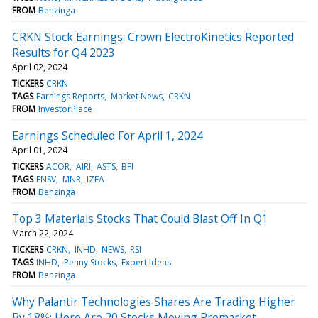
FROM
Benzinga
CRKN Stock Earnings: Crown ElectroKinetics Reported
Results for Q4 2023
April 02, 2024
TICKERS
CRKN
TAGS
Earnings Reports
Market News
CRKN
FROM
InvestorPlace
Earnings Scheduled For April 1, 2024
April 01, 2024
TICKERS
ACOR
AIRI
ASTS
BFI
TAGS
ENSV
MNR
IZEA
FROM
Benzinga
Top 3 Materials Stocks That Could Blast Off In Q1
March 22, 2024
TICKERS
CRKN
INHD
NEWS
RSI
TAGS
INHD
Penny Stocks
Expert Ideas
FROM
Benzinga
Why Palantir Technologies Shares Are Trading Higher
By 18%; Here Are 20 Stocks Moving Premarket