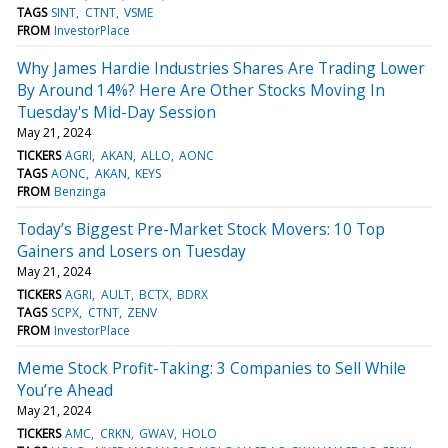
TAGS
SINT
CTNT
VSME
FROM
InvestorPlace
Why James Hardie Industries Shares Are Trading Lower
By Around 14%? Here Are Other Stocks Moving In
Tuesday's Mid-Day Session
May 21, 2024
TICKERS
AGRI
AKAN
ALLO
AONC
TAGS
AONC
AKAN
KEYS
FROM
Benzinga
Today’s Biggest Pre-Market Stock Movers: 10 Top
Gainers and Losers on Tuesday
May 21, 2024
TICKERS
AGRI
AULT
BCTX
BDRX
TAGS
SCPX
CTNT
ZENV
FROM
InvestorPlace
Meme Stock Profit-Taking: 3 Companies to Sell While
You’re Ahead
May 21, 2024
TICKERS
AMC
CRKN
GWAV
HOLO