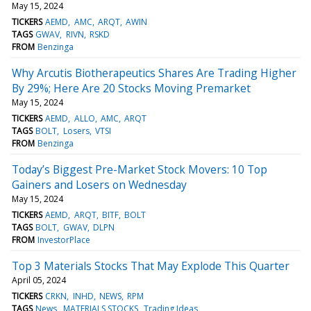
May 15, 2024
TICKERS
AEMD
AMC
ARQT
AWIN
TAGS
GWAV
RIVN
RSKD
FROM
Benzinga
Why Arcutis Biotherapeutics Shares Are Trading Higher
By 29%; Here Are 20 Stocks Moving Premarket
May 15, 2024
TICKERS
AEMD
ALLO
AMC
ARQT
TAGS
BOLT
Losers
VTSI
FROM
Benzinga
Today’s Biggest Pre-Market Stock Movers: 10 Top
Gainers and Losers on Wednesday
May 15, 2024
TICKERS
AEMD
ARQT
BITF
BOLT
TAGS
BOLT
GWAV
DLPN
FROM
InvestorPlace
Top 3 Materials Stocks That May Explode This Quarter
April 05, 2024
TICKERS
CRKN
INHD
NEWS
RPM
TAGS
News
MATERIALS STOCKS
Trading Ideas