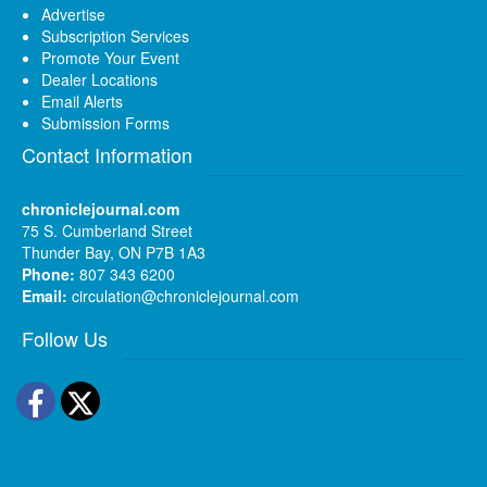
Advertise
Subscription Services
Promote Your Event
Dealer Locations
Email Alerts
Submission Forms
Contact Information
chroniclejournal.com
75 S. Cumberland Street
Thunder Bay, ON P7B 1A3
Phone:
807 343 6200
Email:
circulation@chroniclejournal.com
Follow Us
Facebook
Twitter