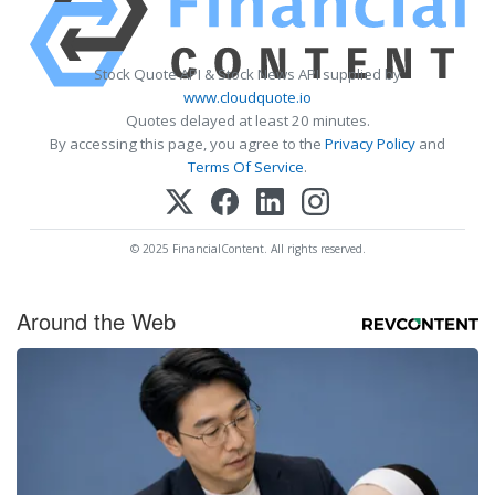
Stock Quote API & Stock News API supplied by
www.cloudquote.io
Quotes delayed at least 20 minutes.
By accessing this page, you agree to the
Privacy Policy
and
Terms Of Service
.
© 2025 FinancialContent. All rights reserved.
Around the Web