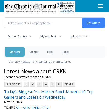
Skip
Toggl
to
navig
main
content
Recent Quotes
My Watchlist
Indicators
Markets
Stocks
ETFs
Tools
Overview
News
Currencies
International
Treasuries
Latest News about CRKN
Recent news which mentions CRKN
< Previous
1
2
3
4
5
6
Next >
Today’s Biggest Pre-Market Stock Movers: 10 Top
Gainers and Losers on Wednesday
May 22, 2024
TICKERS
AIU
AKTS
BNED
CCTG