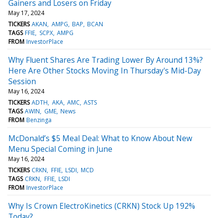
Gainers and Losers on Friday
May 17, 2024
TICKERS
AKAN
AMPG
BAP
BCAN
TAGS
FFIE
SCPX
AMPG
FROM
InvestorPlace
Why Fluent Shares Are Trading Lower By Around 13%?
Here Are Other Stocks Moving In Thursday's Mid-Day
Session
May 16, 2024
TICKERS
ADTH
AKA
AMC
ASTS
TAGS
AWIN
GME
News
FROM
Benzinga
McDonald’s $5 Meal Deal: What to Know About New
Menu Special Coming in June
May 16, 2024
TICKERS
CRKN
FFIE
LSDI
MCD
TAGS
CRKN
FFIE
LSDI
FROM
InvestorPlace
Why Is Crown ElectroKinetics (CRKN) Stock Up 192%
Today?