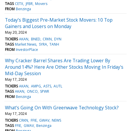
TAGS
CETX
JFBR
Movers
FROM
Benzinga
Today’s Biggest Pre-Market Stock Movers: 10 Top
Gainers and Losers on Monday
May 20, 2024
TICKERS
AKAN
BNED
CRKN
DYN
TAGS
Market News
SYRA
TANH
FROM
InvestorPlace
Why Cracker Barrel Shares Are Trading Lower By
Around 14%? Here Are Other Stocks Moving In Friday's
Mid-Day Session
May 17, 2024
TICKERS
AKAN
AMPG
ASTS
AUTL
TAGS
AKAN
ONCO
SPWR
FROM
Benzinga
What's Going On With Greenwave Technology Stock?
May 17, 2024
TICKERS
CRKN
FFIE
GWAV
NEWS
TAGS
FFIE
GWAV
Benzinga
FROM
Benzinga