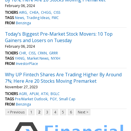
February 06, 2024
TICKERS
AIRG
CHEA
CHGG
CISS
TAGS
News
Trading Ideas
FMC
FROM
Benzinga
Today’s Biggest Pre-Market Stock Movers: 10 Top
Gainers and Losers on Tuesday
February 06, 2024
TICKERS
CHR
CISS
CRKN
GRRR
TAGS
YANG
Market News
NYXH
FROM
InvestorPlace
Why UP Fintech Shares Are Trading Higher By Around
7%; Here Are 20 Stocks Moving Premarket
November 27, 2023
TICKERS
AGRI
APLM
ATXI
BGLC
TAGS
Pre/Market Outlook
PGY
Small Cap
FROM
Benzinga
< Previous
1
2
3
4
5
6
Next >