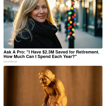
Ask A Pro: "I Have $2.3M Saved for Retirement.
How Much Can I Spend Each Year?"
SmartAsset