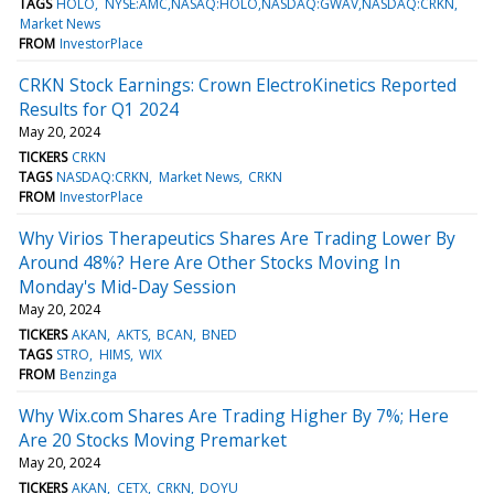
TAGS
HOLO
NYSE:AMC,NASAQ:HOLO,NASDAQ:GWAV,NASDAQ:CRKN
Market News
FROM
InvestorPlace
CRKN Stock Earnings: Crown ElectroKinetics Reported
Results for Q1 2024
May 20, 2024
TICKERS
CRKN
TAGS
NASDAQ:CRKN
Market News
CRKN
FROM
InvestorPlace
Why Virios Therapeutics Shares Are Trading Lower By
Around 48%? Here Are Other Stocks Moving In
Monday's Mid-Day Session
May 20, 2024
TICKERS
AKAN
AKTS
BCAN
BNED
TAGS
STRO
HIMS
WIX
FROM
Benzinga
Why Wix.com Shares Are Trading Higher By 7%; Here
Are 20 Stocks Moving Premarket
May 20, 2024
TICKERS
AKAN
CETX
CRKN
DOYU