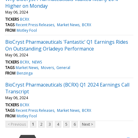
Higher on Monday
May 06, 2024
TICKERS
BCRX
TAGS
Recent Press Releases
Market News
BCRX
FROM
Motley Fool
BioCryst Pharmaceuticals 'Fantastic' Q1 Earnings Rides
On Outstanding Orladeyo Performance
May 06, 2024
TICKERS
BCRX
NEWS
TAGS
Market News
Movers
General
FROM
Benzinga
BioCryst Pharmaceuticals (BCRX) Q1 2024 Earnings Call
Transcript
May 06, 2024
TICKERS
BCRX
TAGS
Recent Press Releases
Market News
BCRX
FROM
Motley Fool
< Previous
1
2
3
4
5
6
Next >