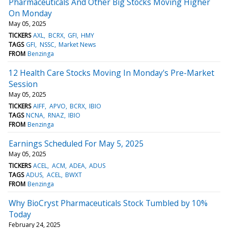
Pharmaceuticals And Other Big Stocks Moving Higher
On Monday
May 05, 2025
TICKERS
AXL
BCRX
GFI
HMY
TAGS
GFI
NSSC
Market News
FROM
Benzinga
12 Health Care Stocks Moving In Monday's Pre-Market
Session
May 05, 2025
TICKERS
AIFF
APVO
BCRX
IBIO
TAGS
NCNA
RNAZ
IBIO
FROM
Benzinga
Earnings Scheduled For May 5, 2025
May 05, 2025
TICKERS
ACEL
ACM
ADEA
ADUS
TAGS
ADUS
ACEL
BWXT
FROM
Benzinga
Why BioCryst Pharmaceuticals Stock Tumbled by 10%
Today
February 24, 2025