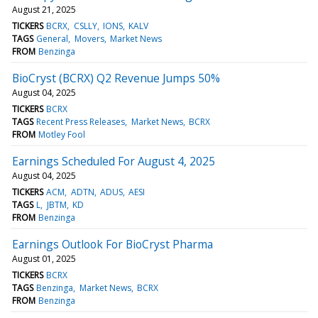
August 21, 2025
TICKERS
BCRX
CSLLY
IONS
KALV
TAGS
General
Movers
Market News
FROM
Benzinga
BioCryst (BCRX) Q2 Revenue Jumps 50%
August 04, 2025
TICKERS
BCRX
TAGS
Recent Press Releases
Market News
BCRX
FROM
Motley Fool
Earnings Scheduled For August 4, 2025
August 04, 2025
TICKERS
ACM
ADTN
ADUS
AESI
TAGS
L
JBTM
KD
FROM
Benzinga
Earnings Outlook For BioCryst Pharma
August 01, 2025
TICKERS
BCRX
TAGS
Benzinga
Market News
BCRX
FROM
Benzinga