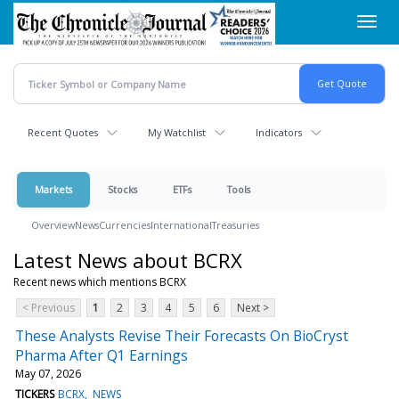
Skip
Toggl
to
navig
main
content
Recent Quotes
My Watchlist
Indicators
Markets
Stocks
ETFs
Tools
Overview
News
Currencies
International
Treasuries
Latest News about BCRX
Recent news which mentions BCRX
< Previous
1
2
3
4
5
6
Next >
These Analysts Revise Their Forecasts On BioCryst
Pharma After Q1 Earnings
May 07, 2026
TICKERS
BCRX
NEWS