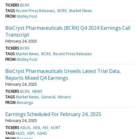
TICKERS
BCRX
TAGS
Recent Press Releases
BCRX
Market News
FROM
Motley Fool
BioCryst Pharmaceuticals (BCRX) Q4 2024 Earnings Call
Transcript
February 24, 2025
TICKERS
BCRX
TAGS
Market News
BCRX
Recent Press Releases
FROM
Motley Fool
BioCryst Pharmaceuticals Unveils Latest Trial Data,
Reports Mixed Q4 Earnings
February 24, 2025
TICKERS
BCRX
NEWS
TAGS
Market News
General
Movers
FROM
Benzinga
Earnings Scheduled For February 24, 2025
February 24, 2025
TICKERS
ADUS
AESI
AIV
AORT
TAGS
HLIO
KSPI
GSHD
FROM
Benzinga