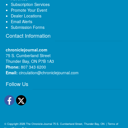
Subscription Services
Promote Your Event
Dealer Locations
Email Alerts
Submission Forms
Contact Information
chroniclejournal.com
75 S. Cumberland Street
Thunder Bay, ON P7B 1A3
Phone:
807 343 6200
Email:
circulation@chroniclejournal.com
Follow Us
Facebook
Twitter
© Copyright 2026
The Chronicle-Journal
75 S. Cumberland Street, Thunder Bay, ON
|
Terms of