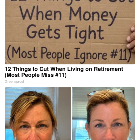
12 Things to Cut When Living on Retirement
(Most People Miss #11)
Greensprout