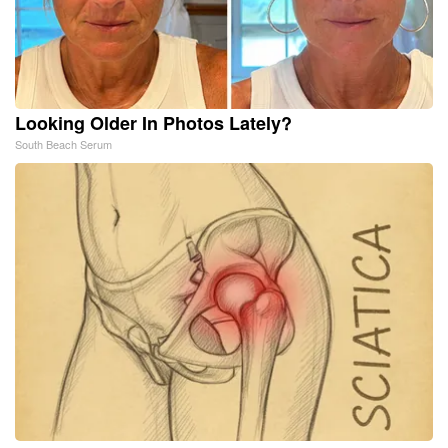
Looking Older In Photos Lately?
South Beach Serum