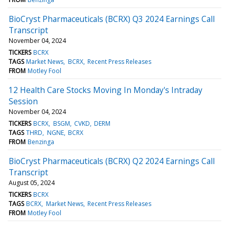
BioCryst Pharmaceuticals (BCRX) Q3 2024 Earnings Call
Transcript
November 04, 2024
TICKERS
BCRX
TAGS
Market News
BCRX
Recent Press Releases
FROM
Motley Fool
12 Health Care Stocks Moving In Monday's Intraday
Session
November 04, 2024
TICKERS
BCRX
BSGM
CVKD
DERM
TAGS
THRD
NGNE
BCRX
FROM
Benzinga
BioCryst Pharmaceuticals (BCRX) Q2 2024 Earnings Call
Transcript
August 05, 2024
TICKERS
BCRX
TAGS
BCRX
Market News
Recent Press Releases
FROM
Motley Fool