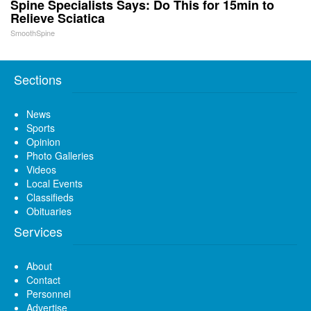
Spine Specialists Says: Do This for 15min to
Relieve Sciatica
SmoothSpine
Sections
News
Sports
Opinion
Photo Galleries
Videos
Local Events
Classifieds
Obituaries
Services
About
Contact
Personnel
Advertise