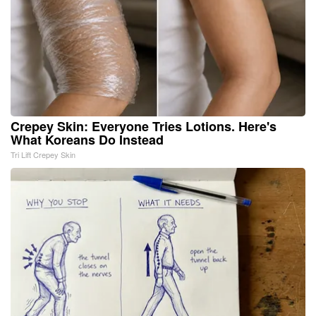
Crepey Skin: Everyone Tries Lotions. Here's
What Koreans Do Instead
Tri Lift Crepey Skin