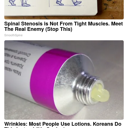
Spinal Stenosis is Not From Tight Muscles. Meet
The Real Enemy (Stop This)
SmoothSpine
Wrinkles: Most People Use Lotions. Koreans Do