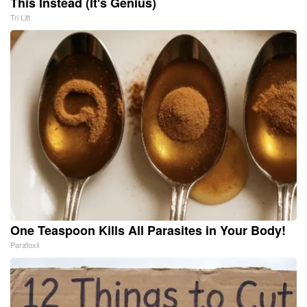
This Instead (It's Genius)
Tri Lift
One Teaspoon Kills All Parasites in Your Body!
Paratoxil