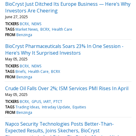
BioCryst Just Ditched Its Europe Business — Here's Why
Investors Are Cheering
June 27, 2025
TICKERS
BCRX
NEWS
TAGS
Market News
BCRX
Health Care
FROM
Benzinga
BioCryst Pharmaceuticals Soars 23% In One Session -
Here's Why It Surprised Investors
May 05, 2025
TICKERS
BCRX
NEWS
TAGS
Briefs
Health Care
BCRX
FROM
Benzinga
Crude Oil Falls Over 2%; ISM Services PMI Rises In April
May 05, 2025
TICKERS
BCRX
GPUS
IART
PTCT
TAGS
Trading Ideas
Intraday Update
Equities
FROM
Benzinga
Napco Security Technologies Posts Better-Than-
Expected Results, Joins Skechers, BioCryst