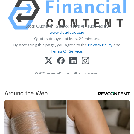
Stock Quote API & Stock News API supplied by
www.cloudquote.io
Quotes delayed at least 20 minutes.
By accessing this page, you agree to the
Privacy Policy
and
Terms Of Service
.
© 2025 FinancialContent. All rights reserved.
Around the Web