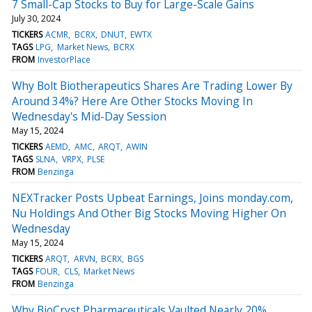
7 Small-Cap Stocks to Buy for Large-Scale Gains
July 30, 2024
TICKERS
ACMR
BCRX
DNUT
EWTX
TAGS
LPG
Market News
BCRX
FROM
InvestorPlace
Why Bolt Biotherapeutics Shares Are Trading Lower By
Around 34%? Here Are Other Stocks Moving In
Wednesday's Mid-Day Session
May 15, 2024
TICKERS
AEMD
AMC
ARQT
AWIN
TAGS
SLNA
VRPX
PLSE
FROM
Benzinga
NEXTracker Posts Upbeat Earnings, Joins monday.com,
Nu Holdings And Other Big Stocks Moving Higher On
Wednesday
May 15, 2024
TICKERS
ARQT
ARVN
BCRX
BGS
TAGS
FOUR
CLS
Market News
FROM
Benzinga
Why BioCryst Pharmaceuticals Vaulted Nearly 20%