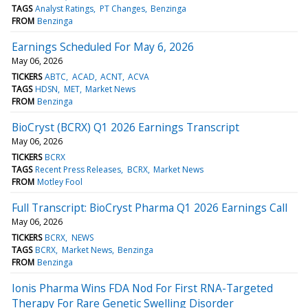
TAGS
Analyst Ratings
PT Changes
Benzinga
FROM
Benzinga
Earnings Scheduled For May 6, 2026
May 06, 2026
TICKERS
ABTC
ACAD
ACNT
ACVA
TAGS
HDSN
MET
Market News
FROM
Benzinga
BioCryst (BCRX) Q1 2026 Earnings Transcript
May 06, 2026
TICKERS
BCRX
TAGS
Recent Press Releases
BCRX
Market News
FROM
Motley Fool
Full Transcript: BioCryst Pharma Q1 2026 Earnings Call
May 06, 2026
TICKERS
BCRX
NEWS
TAGS
BCRX
Market News
Benzinga
FROM
Benzinga
Ionis Pharma Wins FDA Nod For First RNA-Targeted
Therapy For Rare Genetic Swelling Disorder