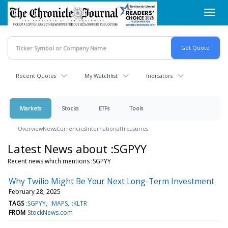
Skip
Toggl
to
navig
main
content
Recent Quotes
My Watchlist
Indicators
Markets
Stocks
ETFs
Tools
Overview
News
Currencies
International
Treasuries
Latest News about :SGPYY
Recent news which mentions :SGPYY
Why Twilio Might Be Your Next Long-Term Investment
February 28, 2025
TAGS
:SGPYY
:MAPS
:KLTR
FROM
StockNews.com