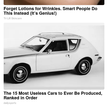
Forget Lotions for Wrinkles. Smart People Do
This Instead (It’s Genius!)
Tri Lift Skincare
The 15 Most Useless Cars to Ever Be Produced,
Ranked in Order
dailysportx