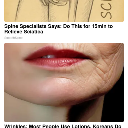
Spine Specialists Says: Do This for 15min to
Relieve Sciatica
SmoothSpine
Wrinkles: Most People Use Lotions. Koreans Do