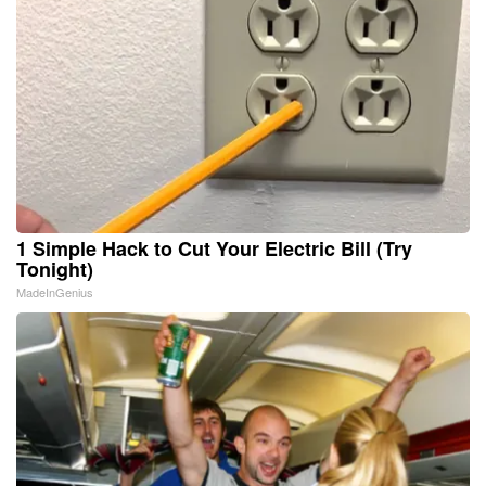
1 Simple Hack to Cut Your Electric Bill (Try
Tonight)
MadeInGenius