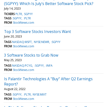
(SGPYY): Which Is July's Better Software Stock Pick?
July 14, 2023
TICKERS
PLTR
SGPYY
TAGS
:SGPYY
:PLTR
FROM
StockNews.com
Top 3 Software Stocks Investors Want
June 20, 2023
TAGS
NASDAQ:MSFT
NYSE:NEWR
:SGPYY
FROM
StockNews.com
3 Software Stocks to Grab Now
May 25, 2023
TAGS
NASDAQ:PCYG
:SGPYY
:INFA
FROM
StockNews.com
Is Palantir Technologies A "Buy" After Q2 Earnings
Report?
August 22, 2022
TAGS
:SGPYY
:PLTR
NYSE:MIXT
FROM
StockNews.com