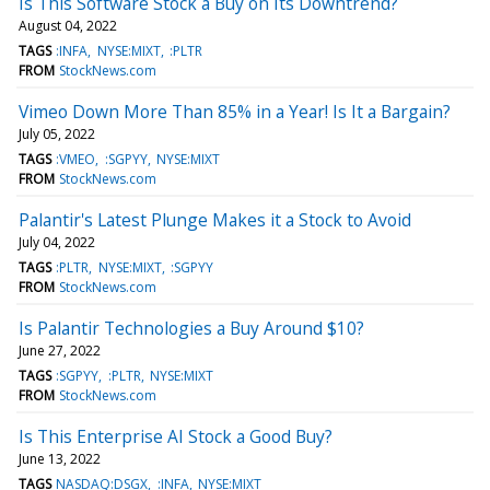
Is This Software Stock a Buy on Its Downtrend?
August 04, 2022
TAGS
:INFA
NYSE:MIXT
:PLTR
FROM
StockNews.com
Vimeo Down More Than 85% in a Year! Is It a Bargain?
July 05, 2022
TAGS
:VMEO
:SGPYY
NYSE:MIXT
FROM
StockNews.com
Palantir's Latest Plunge Makes it a Stock to Avoid
July 04, 2022
TAGS
:PLTR
NYSE:MIXT
:SGPYY
FROM
StockNews.com
Is Palantir Technologies a Buy Around $10?
June 27, 2022
TAGS
:SGPYY
:PLTR
NYSE:MIXT
FROM
StockNews.com
Is This Enterprise AI Stock a Good Buy?
June 13, 2022
TAGS
NASDAQ:DSGX
:INFA
NYSE:MIXT