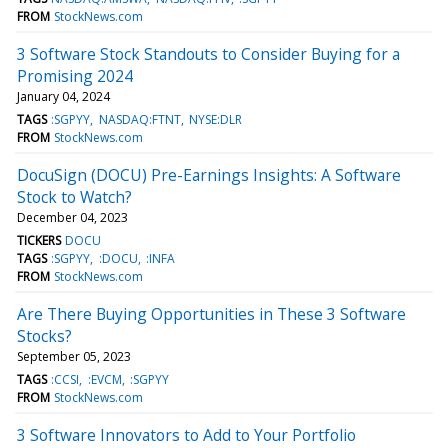
FROM
StockNews.com
3 Software Stock Standouts to Consider Buying for a
Promising 2024
January 04, 2024
TAGS
:SGPYY
NASDAQ:FTNT
NYSE:DLR
FROM
StockNews.com
DocuSign (DOCU) Pre-Earnings Insights: A Software
Stock to Watch?
December 04, 2023
TICKERS
DOCU
TAGS
:SGPYY
:DOCU
:INFA
FROM
StockNews.com
Are There Buying Opportunities in These 3 Software
Stocks?
September 05, 2023
TAGS
:CCSI
:EVCM
:SGPYY
FROM
StockNews.com
3 Software Innovators to Add to Your Portfolio