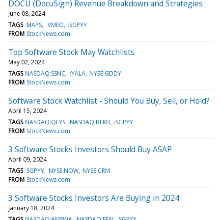
DOCU (DocuSign) Revenue Breakdown and Strategies
June 08, 2024
TAGS
:MAPS
:VMEO
:SGPYY
FROM
StockNews.com
Top Software Stock May Watchlists
May 02, 2024
TAGS
NASDAQ:SSNC
:YALA
NYSE:GDDY
FROM
StockNews.com
Software Stock Watchlist - Should You Buy, Sell, or Hold?
April 15, 2024
TAGS
NASDAQ:QLYS
NASDAQ:BLKB
:SGPYY
FROM
StockNews.com
3 Software Stocks Investors Should Buy ASAP
April 09, 2024
TAGS
:SGPYY
NYSE:NOW
NYSE:CRM
FROM
StockNews.com
3 Software Stocks Investors Are Buying in 2024
January 18, 2024
TAGS
NASDAQ:AMSWA
NASDAQ:FFIV
:SGPYY