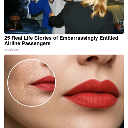
25 Real Life Stories of Embarrassingly Entitled
Airline Passengers
novelodge