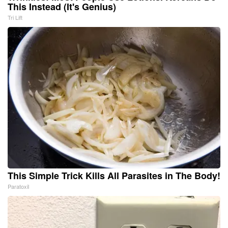
This Instead (It's Genius)
Tri Lift
This Simple Trick Kills All Parasites in The Body!
Paratoxil