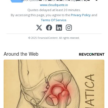
www.cloudquote.io
Quotes delayed at least 20 minutes.
By accessing this page, you agree to the
Privacy Policy
and
Terms Of Service
.
© 2025 FinancialContent. All rights reserved.
Around the Web