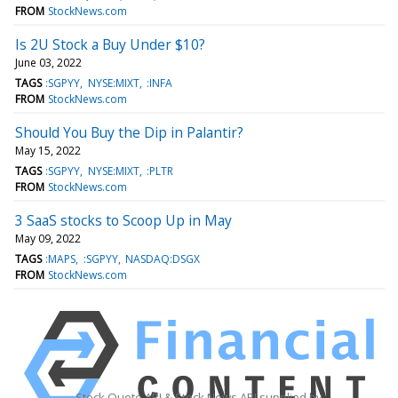
FROM
StockNews.com
Is 2U Stock a Buy Under $10?
June 03, 2022
TAGS
:SGPYY
NYSE:MIXT
:INFA
FROM
StockNews.com
Should You Buy the Dip in Palantir?
May 15, 2022
TAGS
:SGPYY
NYSE:MIXT
:PLTR
FROM
StockNews.com
3 SaaS stocks to Scoop Up in May
May 09, 2022
TAGS
:MAPS
:SGPYY
NASDAQ:DSGX
FROM
StockNews.com
Stock Quote API & Stock News API supplied by