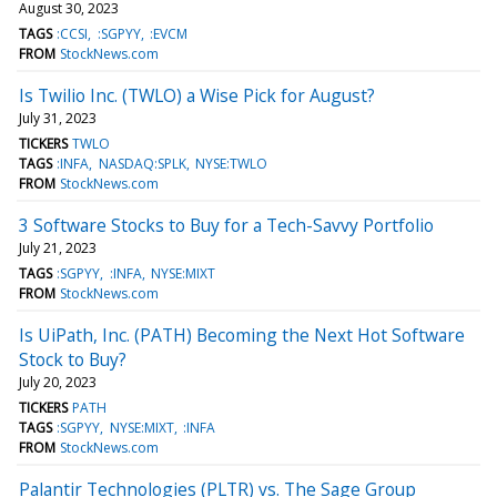
August 30, 2023
TAGS
:CCSI
:SGPYY
:EVCM
FROM
StockNews.com
Is Twilio Inc. (TWLO) a Wise Pick for August?
July 31, 2023
TICKERS
TWLO
TAGS
:INFA
NASDAQ:SPLK
NYSE:TWLO
FROM
StockNews.com
3 Software Stocks to Buy for a Tech-Savvy Portfolio
July 21, 2023
TAGS
:SGPYY
:INFA
NYSE:MIXT
FROM
StockNews.com
Is UiPath, Inc. (PATH) Becoming the Next Hot Software
Stock to Buy?
July 20, 2023
TICKERS
PATH
TAGS
:SGPYY
NYSE:MIXT
:INFA
FROM
StockNews.com
Palantir Technologies (PLTR) vs. The Sage Group