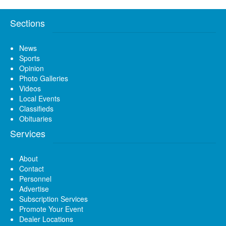
Sections
News
Sports
Opinion
Photo Galleries
Videos
Local Events
Classifieds
Obituaries
Services
About
Contact
Personnel
Advertise
Subscription Services
Promote Your Event
Dealer Locations