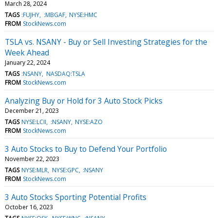
March 28, 2024
TAGS
:FUJHY
:MBGAF
NYSE:HMC
FROM
StockNews.com
TSLA vs. NSANY - Buy or Sell Investing Strategies for the
Week Ahead
January 22, 2024
TAGS
:NSANY
NASDAQ:TSLA
FROM
StockNews.com
Analyzing Buy or Hold for 3 Auto Stock Picks
December 21, 2023
TAGS
NYSE:LCII
:NSANY
NYSE:AZO
FROM
StockNews.com
3 Auto Stocks to Buy to Defend Your Portfolio
November 22, 2023
TAGS
NYSE:MLR
NYSE:GPC
:NSANY
FROM
StockNews.com
3 Auto Stocks Sporting Potential Profits
October 16, 2023