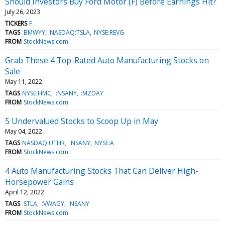
Should Investors Buy Ford Motor (F) Before Earnings Hit?
July 26, 2023
TICKERS
F
TAGS
:BMWYY
NASDAQ:TSLA
NYSE:REVG
FROM
StockNews.com
Grab These 4 Top-Rated Auto Manufacturing Stocks on
Sale
May 11, 2022
TAGS
NYSE:HMC
:NSANY
:MZDAY
FROM
StockNews.com
5 Undervalued Stocks to Scoop Up in May
May 04, 2022
TAGS
NASDAQ:UTHR
:NSANY
NYSE:A
FROM
StockNews.com
4 Auto Manufacturing Stocks That Can Deliver High-
Horsepower Gains
April 12, 2022
TAGS
:STLA
:VWAGY
:NSANY
FROM
StockNews.com