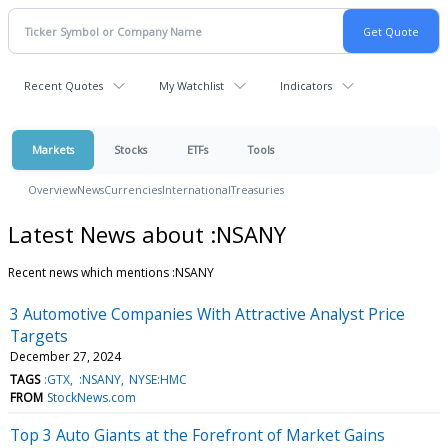
Recent Quotes
My Watchlist
Indicators
Markets
Stocks
ETFs
Tools
Overview
News
Currencies
International
Treasuries
Latest News about :NSANY
Recent news which mentions :NSANY
3 Automotive Companies With Attractive Analyst Price
Targets
December 27, 2024
TAGS
:GTX
:NSANY
NYSE:HMC
FROM
StockNews.com
Top 3 Auto Giants at the Forefront of Market Gains