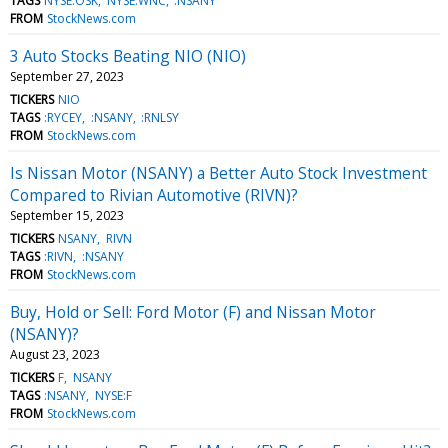
TAGS
NYSE:OSK
NYSE:WNC
:NSANY
FROM
StockNews.com
3 Auto Stocks Beating NIO (NIO)
September 27, 2023
TICKERS
NIO
TAGS
:RYCEY
:NSANY
:RNLSY
FROM
StockNews.com
Is Nissan Motor (NSANY) a Better Auto Stock Investment
Compared to Rivian Automotive (RIVN)?
September 15, 2023
TICKERS
NSANY
RIVN
TAGS
:RIVN
:NSANY
FROM
StockNews.com
Buy, Hold or Sell: Ford Motor (F) and Nissan Motor
(NSANY)?
August 23, 2023
TICKERS
F
NSANY
TAGS
:NSANY
NYSE:F
FROM
StockNews.com