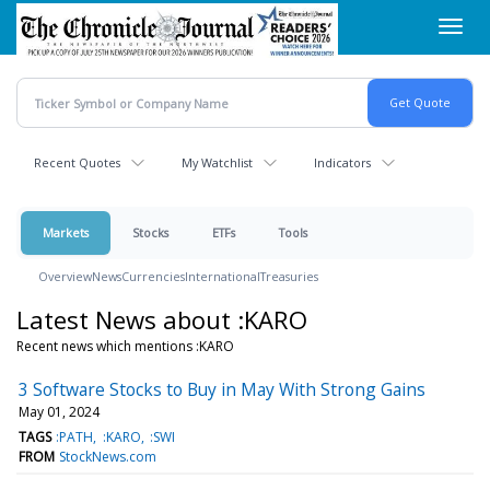
Skip
Toggl
to
navig
main
content
Recent Quotes
My Watchlist
Indicators
Markets
Stocks
ETFs
Tools
Overview
News
Currencies
International
Treasuries
Latest News about :KARO
Recent news which mentions :KARO
3 Software Stocks to Buy in May With Strong Gains
May 01, 2024
TAGS
:PATH
:KARO
:SWI
FROM
StockNews.com