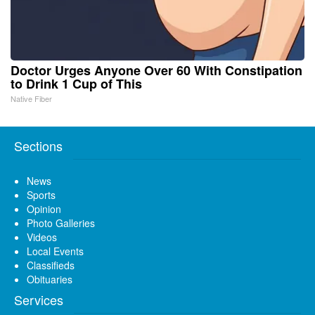
Doctor Urges Anyone Over 60 With Constipation
to Drink 1 Cup of This
Native Fiber
Sections
News
Sports
Opinion
Photo Galleries
Videos
Local Events
Classifieds
Obituaries
Services