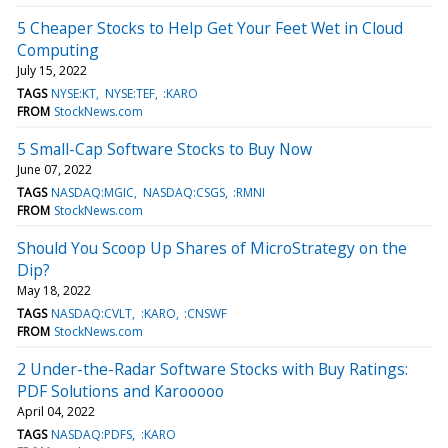
5 Cheaper Stocks to Help Get Your Feet Wet in Cloud
Computing
July 15, 2022
TAGS
NYSE:KT
NYSE:TEF
:KARO
FROM
StockNews.com
5 Small-Cap Software Stocks to Buy Now
June 07, 2022
TAGS
NASDAQ:MGIC
NASDAQ:CSGS
:RMNI
FROM
StockNews.com
Should You Scoop Up Shares of MicroStrategy on the
Dip?
May 18, 2022
TAGS
NASDAQ:CVLT
:KARO
:CNSWF
FROM
StockNews.com
2 Under-the-Radar Software Stocks with Buy Ratings:
PDF Solutions and Karooooo
April 04, 2022
TAGS
NASDAQ:PDFS
:KARO