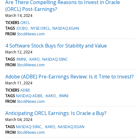
Are There Compelling Reasons to Invest in Oracle
(ORCL) Post-Earnings?
March 14, 2024
TICKERS
ORCL
TAGS
:DCBO
NYSE:ORCL
NASDAQ:EGAN
FROM
StockNews.com
4 Software Stock Buys for Stability and Value
March 12, 2024
TAGS
:RMNI
:KARO
NASDAQ:SSNC
FROM
StockNews.com
Adobe (ADBE) Pre-Earnings Review: Is it Time to Invest?
March 11, 2024
TICKERS
ADBE
TAGS
NASDAQ:ADBE
:KARO
:RMNI
FROM
StockNews.com
Anticipating ORCL Earnings: Is Oracle a Buy?
March 04, 2024
TAGS
NASDAQ:SSNC
:KARO
NASDAQ:EGAN
FROM
StockNews.com