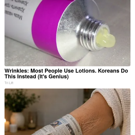
Wrinkles: Most People Use Lotions. Koreans Do
This Instead (It's Genius)
Tri Lift