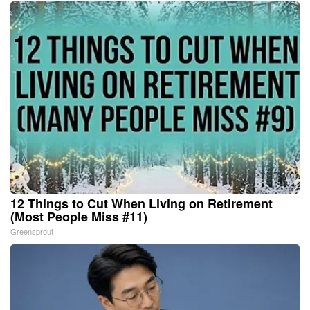
12 Things to Cut When Living on Retirement
(Most People Miss #11)
Greensprout