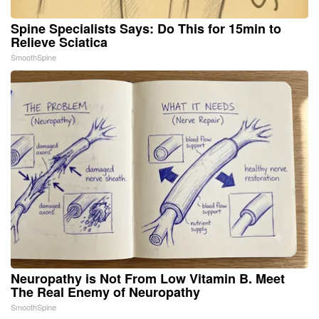
Spine Specialists Says: Do This for 15min to
Relieve Sciatica
SmoothSpine
Neuropathy is Not From Low Vitamin B. Meet
The Real Enemy of Neuropathy
SmoothSpine