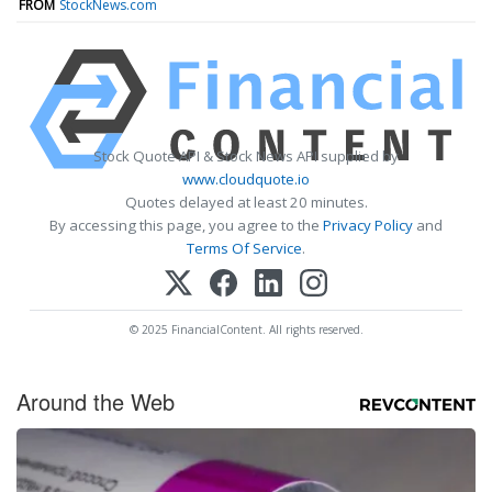
FROM
StockNews.com
Stock Quote API & Stock News API supplied by
www.cloudquote.io
Quotes delayed at least 20 minutes.
By accessing this page, you agree to the
Privacy Policy
and
Terms Of Service
.
© 2025 FinancialContent. All rights reserved.
Around the Web