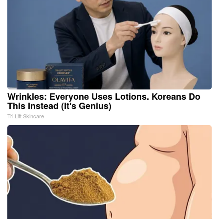
Wrinkles: Everyone Uses Lotions. Koreans Do
This Instead (It's Genius)
Tri Lift Skincare