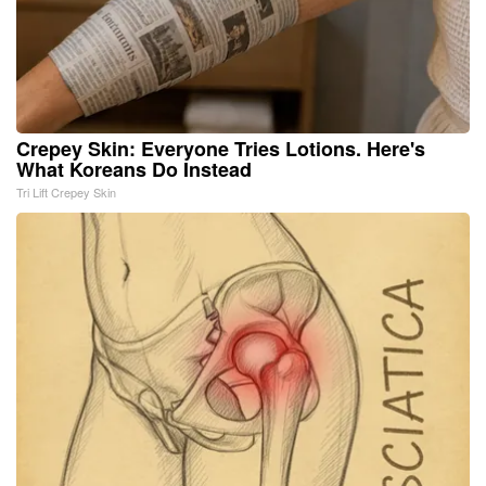
Crepey Skin: Everyone Tries Lotions. Here's
What Koreans Do Instead
Tri Lift Crepey Skin