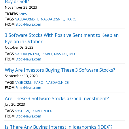
Buy or Sell?
November 28, 2023
TICKERS
SNPS
TAGS
NASDAQ:MSFT
NASDAQ:SNPS
:KARO
FROM
StockNews.com
3 Software Stocks With Positive Sentiment to Keep an
Eye on in October
October 03, 2023
TAGS
NASDAQ:NTNX
:KARO
NASDAQ:MU
FROM
StockNews.com
Why Are Investors Buying These 3 Software Stocks?
September 13, 2023
TAGS
NYSE:CRM
:KARO
NASDAQ:NICE
FROM
StockNews.com
Are These 3 Software Stocks a Good Investment?
July 20, 2023
TAGS
NYSE:IGV
:KARO
:IBEX
FROM
StockNews.com
Is There Any Buying Interest in Ideanomics (IDEX)?