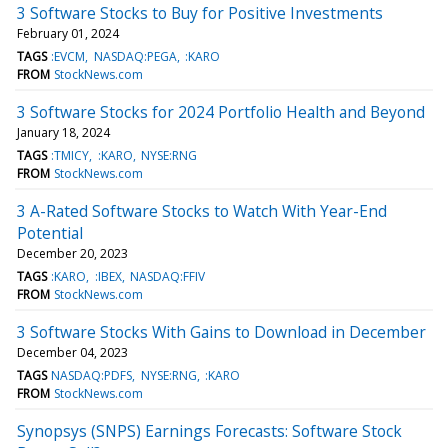
3 Software Stocks to Buy for Positive Investments
February 01, 2024
TAGS
:EVCM
NASDAQ:PEGA
:KARO
FROM
StockNews.com
3 Software Stocks for 2024 Portfolio Health and Beyond
January 18, 2024
TAGS
:TMICY
:KARO
NYSE:RNG
FROM
StockNews.com
3 A-Rated Software Stocks to Watch With Year-End
Potential
December 20, 2023
TAGS
:KARO
:IBEX
NASDAQ:FFIV
FROM
StockNews.com
3 Software Stocks With Gains to Download in December
December 04, 2023
TAGS
NASDAQ:PDFS
NYSE:RNG
:KARO
FROM
StockNews.com
Synopsys (SNPS) Earnings Forecasts: Software Stock