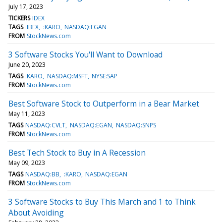
July 17, 2023
TICKERS
IDEX
TAGS
:IBEX
:KARO
NASDAQ:EGAN
FROM
StockNews.com
3 Software Stocks You'll Want to Download
June 20, 2023
TAGS
:KARO
NASDAQ:MSFT
NYSE:SAP
FROM
StockNews.com
Best Software Stock to Outperform in a Bear Market
May 11, 2023
TAGS
NASDAQ:CVLT
NASDAQ:EGAN
NASDAQ:SNPS
FROM
StockNews.com
Best Tech Stock to Buy in A Recession
May 09, 2023
TAGS
NASDAQ:BB
:KARO
NASDAQ:EGAN
FROM
StockNews.com
3 Software Stocks to Buy This March and 1 to Think
About Avoiding