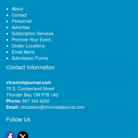
About
Contact
Personnel
Advertise
Subscription Services
Promote Your Event
Dealer Locations
Email Alerts
Submission Forms
Contact Information
chroniclejournal.com
75 S. Cumberland Street
Thunder Bay, ON P7B 1A3
Phone:
807 343 6200
Email:
circulation@chroniclejournal.com
Follow Us
Facebook
Twitter