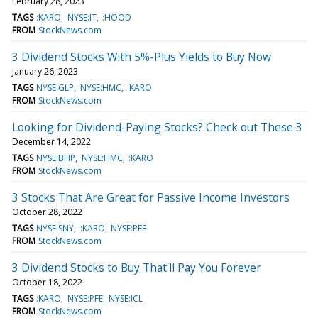
February 28, 2023
TAGS
:KARO
NYSE:IT
:HOOD
FROM
StockNews.com
3 Dividend Stocks With 5%-Plus Yields to Buy Now
January 26, 2023
TAGS
NYSE:GLP
NYSE:HMC
:KARO
FROM
StockNews.com
Looking for Dividend-Paying Stocks? Check out These 3
December 14, 2022
TAGS
NYSE:BHP
NYSE:HMC
:KARO
FROM
StockNews.com
3 Stocks That Are Great for Passive Income Investors
October 28, 2022
TAGS
NYSE:SNY
:KARO
NYSE:PFE
FROM
StockNews.com
3 Dividend Stocks to Buy That'll Pay You Forever
October 18, 2022
TAGS
:KARO
NYSE:PFE
NYSE:ICL
FROM
StockNews.com