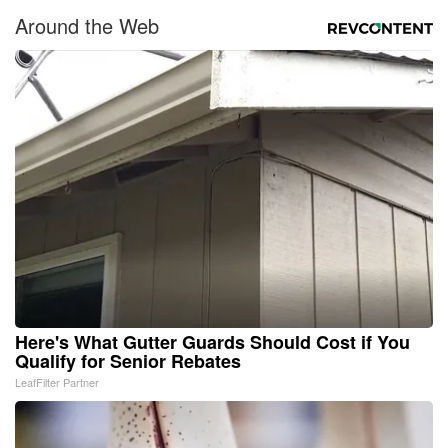
Around the Web
Here's What Gutter Guards Should Cost if You
Qualify for Senior Rebates
LeafFilter Partner