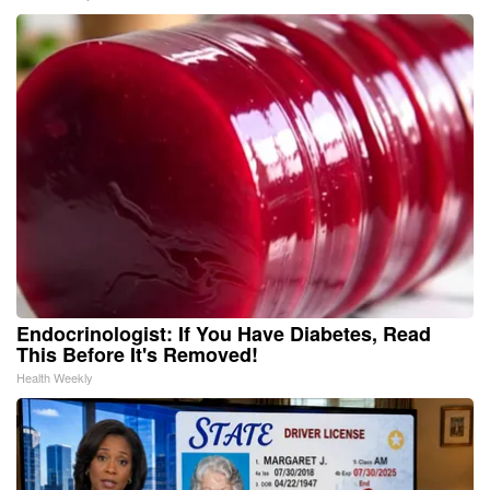
Endocrinologist: If You Have Diabetes, Read
This Before It's Removed!
Health Weekly