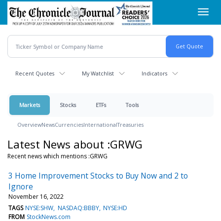
Skip
Toggl
to
navig
main
content
Recent Quotes
My Watchlist
Indicators
Markets
Stocks
ETFs
Tools
Overview
News
Currencies
International
Treasuries
Latest News about :GRWG
Recent news which mentions :GRWG
3 Home Improvement Stocks to Buy Now and 2 to
Ignore
November 16, 2022
TAGS
NYSE:SHW
NASDAQ:BBBY
NYSE:HD
FROM
StockNews.com