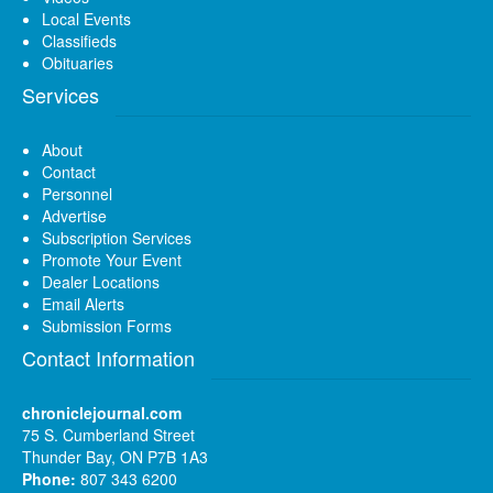
Local Events
Classifieds
Obituaries
Services
About
Contact
Personnel
Advertise
Subscription Services
Promote Your Event
Dealer Locations
Email Alerts
Submission Forms
Contact Information
chroniclejournal.com
75 S. Cumberland Street
Thunder Bay, ON P7B 1A3
Phone:
807 343 6200