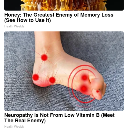
Honey: The Greatest Enemy of Memory Loss
(See How to Use It)
Health Weekly
Neuropathy is Not From Low Vitamin B (Meet
The Real Enemy)
Health Weekly