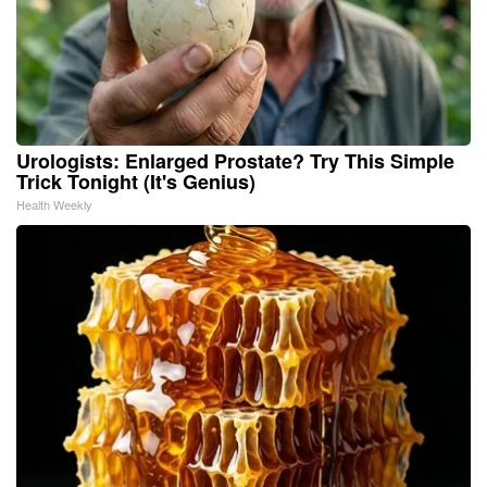
Urologists: Enlarged Prostate? Try This Simple
Trick Tonight (It's Genius)
Health Weekly