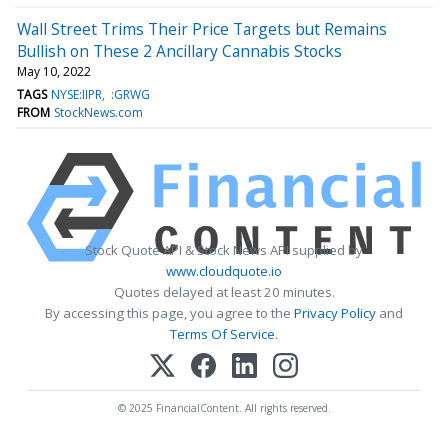
Wall Street Trims Their Price Targets but Remains
Bullish on These 2 Ancillary Cannabis Stocks
May 10, 2022
TAGS
NYSE:IIPR
:GRWG
FROM
StockNews.com
Stock Quote API & Stock News API supplied by
www.cloudquote.io
Quotes delayed at least 20 minutes.
By accessing this page, you agree to the
Privacy Policy
and
Terms Of Service
.
© 2025 FinancialContent. All rights reserved.