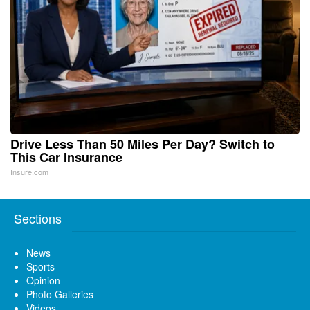
Drive Less Than 50 Miles Per Day? Switch to
This Car Insurance
Insure.com
Sections
News
Sports
Opinion
Photo Galleries
Videos