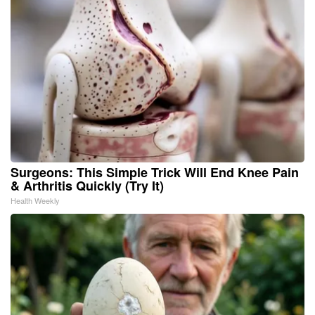
Surgeons: This Simple Trick Will End Knee Pain
& Arthritis Quickly (Try It)
Health Weekly