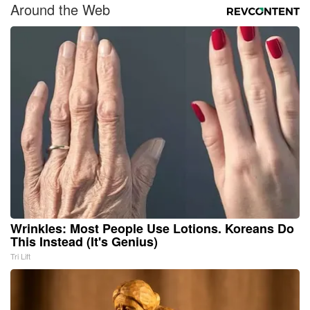
Around the Web
Wrinkles: Most People Use Lotions. Koreans Do
This Instead (It's Genius)
Tri Lift