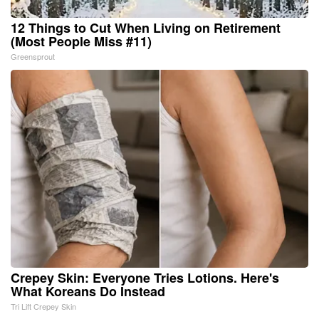
12 Things to Cut When Living on Retirement
(Most People Miss #11)
Greensprout
Crepey Skin: Everyone Tries Lotions. Here's
What Koreans Do Instead
Tri Lift Crepey Skin