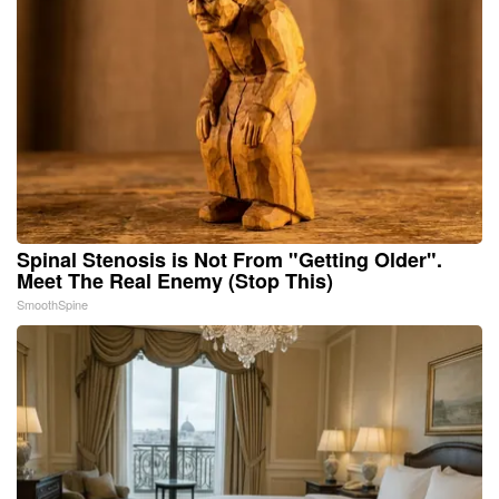
Spinal Stenosis is Not From "Getting Older".
Meet The Real Enemy (Stop This)
SmoothSpine