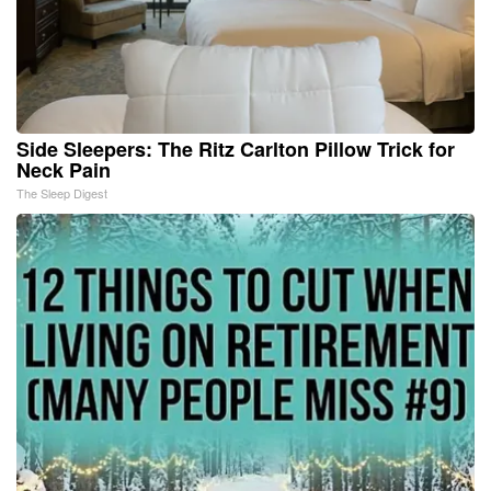
Side Sleepers: The Ritz Carlton Pillow Trick for
Neck Pain
The Sleep Digest