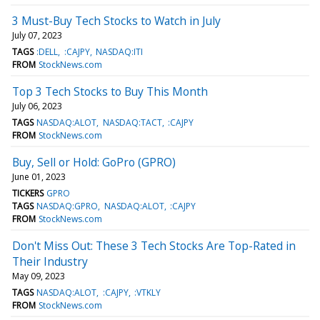
3 Must-Buy Tech Stocks to Watch in July
July 07, 2023
TAGS
:DELL
:CAJPY
NASDAQ:ITI
FROM
StockNews.com
Top 3 Tech Stocks to Buy This Month
July 06, 2023
TAGS
NASDAQ:ALOT
NASDAQ:TACT
:CAJPY
FROM
StockNews.com
Buy, Sell or Hold: GoPro (GPRO)
June 01, 2023
TICKERS
GPRO
TAGS
NASDAQ:GPRO
NASDAQ:ALOT
:CAJPY
FROM
StockNews.com
Don't Miss Out: These 3 Tech Stocks Are Top-Rated in
Their Industry
May 09, 2023
TAGS
NASDAQ:ALOT
:CAJPY
:VTKLY
FROM
StockNews.com