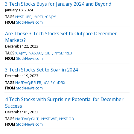
3 Tech Stocks Buys for January 2024 and Beyond
January 18, 2024
TAGS
NYSE:HPE
:MPTI
:CAJPY
FROM
StockNews.com
Are These 3 Tech Stocks Set to Outpace December
Markets?
December 22, 2023
TAGS
:CAJPY
NASDAQ:GILT
NYSE:PRLB
FROM
StockNews.com
3 Tech Stocks Set to Soar in 2024
December 19, 2023
TAGS
NASDAQ:BELFB
:CAJPY
:DBX
FROM
StockNews.com
4 Tech Stocks with Surprising Potential for December
Success
December 01, 2023
TAGS
NASDAQ:GILT
NYSE:WIT
NYSE:OB
FROM
StockNews.com