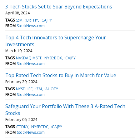
3 Tech Stocks Set to Soar Beyond Expectations
April 08, 2024
TAGS
:ZM
:BRTHY
:CAJPY
FROM
StockNews.com
Top 4 Tech Innovators to Supercharge Your
Investments
March 19, 2024
TAGS
NASDAQ:MSFT
NYSE:BOX
:CAJPY
FROM
StockNews.com
Top Rated Tech Stocks to Buy in March for Value
February 29, 2024
TAGS
NYSE:HPE
:ZM
:AUOTY
FROM
StockNews.com
Safeguard Your Portfolio With These 3 A-Rated Tech
Stocks
February 06, 2024
TAGS
:TTDKY
NYSE:TDC
:CAJPY
FROM
StockNews.com