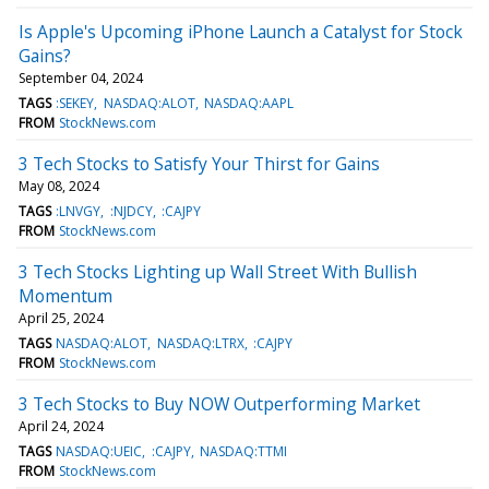
Is Apple's Upcoming iPhone Launch a Catalyst for Stock
Gains?
September 04, 2024
TAGS
:SEKEY
NASDAQ:ALOT
NASDAQ:AAPL
FROM
StockNews.com
3 Tech Stocks to Satisfy Your Thirst for Gains
May 08, 2024
TAGS
:LNVGY
:NJDCY
:CAJPY
FROM
StockNews.com
3 Tech Stocks Lighting up Wall Street With Bullish
Momentum
April 25, 2024
TAGS
NASDAQ:ALOT
NASDAQ:LTRX
:CAJPY
FROM
StockNews.com
3 Tech Stocks to Buy NOW Outperforming Market
April 24, 2024
TAGS
NASDAQ:UEIC
:CAJPY
NASDAQ:TTMI
FROM
StockNews.com