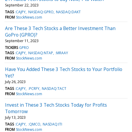
September 22, 2023
TAGS
:CAJPY
NASDAQ:GPRO
NASDAQ:DAKT
FROM
StockNews.com
Are These 3 Tech Stocks a Better Investment Than
GoPro (GPRO)?
September 11, 2023
TICKERS
GPRO
TAGS
:CAJPY
NASDAQ:NTAP
:MRAAY
FROM
StockNews.com
Have You Added These 3 Tech Stocks to Your Portfolio
Yet?
July 26, 2023
TAGS
:CAJPY
:PCRFY
NASDAQ:TACT
FROM
StockNews.com
Invest in These 3 Tech Stocks Today for Profits
Tomorrow
July 13, 2023
TAGS
:CAJPY
:QMCO
NASDAQ:ITI
FROM
StockNews.com