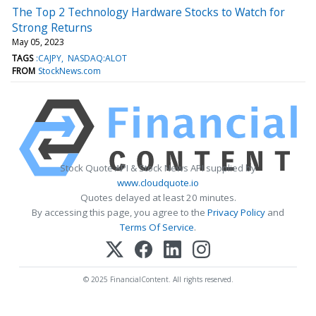
The Top 2 Technology Hardware Stocks to Watch for
Strong Returns
May 05, 2023
TAGS
:CAJPY
NASDAQ:ALOT
FROM
StockNews.com
Stock Quote API & Stock News API supplied by
www.cloudquote.io
Quotes delayed at least 20 minutes.
By accessing this page, you agree to the
Privacy Policy
and
Terms Of Service
.
© 2025 FinancialContent. All rights reserved.