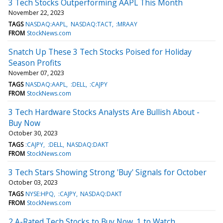
3 Tech Stocks Outperforming AAPL This Month
November 22, 2023
TAGS
NASDAQ:AAPL
NASDAQ:TACT
:MRAAY
FROM
StockNews.com
Snatch Up These 3 Tech Stocks Poised for Holiday
Season Profits
November 07, 2023
TAGS
NASDAQ:AAPL
:DELL
:CAJPY
FROM
StockNews.com
3 Tech Hardware Stocks Analysts Are Bullish About -
Buy Now
October 30, 2023
TAGS
:CAJPY
:DELL
NASDAQ:DAKT
FROM
StockNews.com
3 Tech Stars Showing Strong 'Buy' Signals for October
October 03, 2023
TAGS
NYSE:HPQ
:CAJPY
NASDAQ:DAKT
FROM
StockNews.com
2 A-Rated Tech Stocks to Buy Now, 1 to Watch