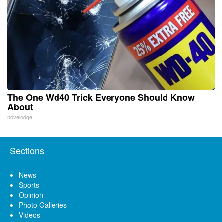
The One Wd40 Trick Everyone Should Know
About
novelodge
Sections
News
Sports
Opinion
Photo Galleries
Videos