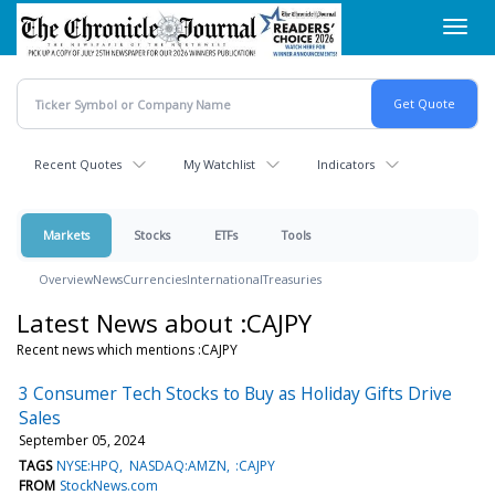
Skip
Toggl
to
navig
main
content
Recent Quotes
My Watchlist
Indicators
Markets
Stocks
ETFs
Tools
Overview
News
Currencies
International
Treasuries
Latest News about :CAJPY
Recent news which mentions :CAJPY
3 Consumer Tech Stocks to Buy as Holiday Gifts Drive
Sales
September 05, 2024
TAGS
NYSE:HPQ
NASDAQ:AMZN
:CAJPY
FROM
StockNews.com