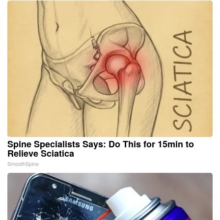
Spine Specialists Says: Do This for 15min to
Relieve Sciatica
SmoothSpine