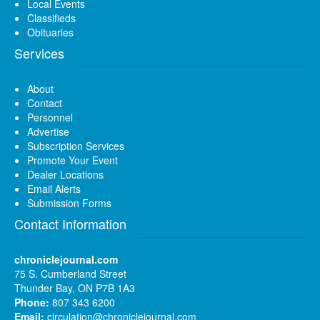
Local Events
Classifieds
Obituaries
Services
About
Contact
Personnel
Advertise
Subscription Services
Promote Your Event
Dealer Locations
Email Alerts
Submission Forms
Contact Information
chroniclejournal.com
75 S. Cumberland Street
Thunder Bay, ON P7B 1A3
Phone:
807 343 6200
Email:
circulation@chroniclejournal.com