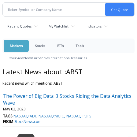
Recent Quotes
My Watchlist
Indicators
Markets
Stocks
ETFs
Tools
Overview
News
Currencies
International
Treasuries
Latest News about :ABST
Recent news which mentions :ABST
The Power of Big Data: 3 Stocks Riding the Data Analytics
Wave
May 02, 2023
TAGS
NASDAQ:ADI
NASDAQ:MGIC
NASDAQ:PDFS
FROM
StockNews.com