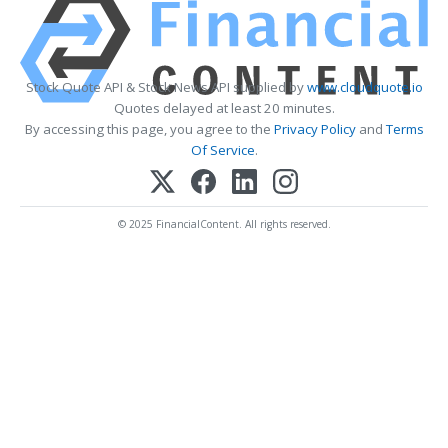
Stock Quote API & Stock News API supplied by
www.cloudquote.io
Quotes delayed at least 20 minutes.
By accessing this page, you agree to the
Privacy Policy
and
Terms
Of Service
.
© 2025 FinancialContent. All rights reserved.