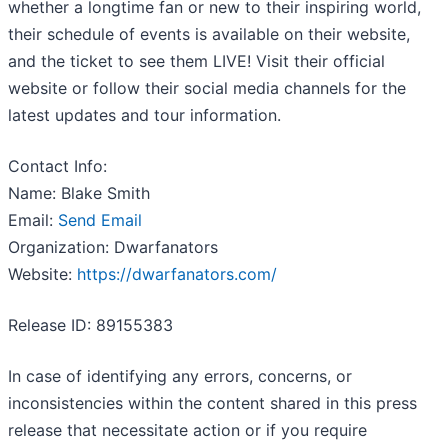
whether a longtime fan or new to their inspiring world,
their schedule of events is available on their website,
and the ticket to see them LIVE! Visit their official
website or follow their social media channels for the
latest updates and tour information.
Contact Info:
Name: Blake Smith
Email:
Send Email
Organization: Dwarfanators
Website:
https://dwarfanators.com/
Release ID: 89155383
In case of identifying any errors, concerns, or
inconsistencies within the content shared in this press
release that necessitate action or if you require