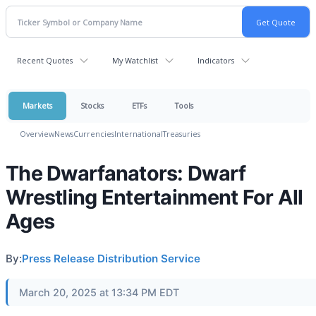
Recent Quotes
My Watchlist
Indicators
Markets
Stocks
ETFs
Tools
Overview
News
Currencies
International
Treasuries
The Dwarfanators: Dwarf
Wrestling Entertainment For All
Ages
By:
Press Release Distribution Service
March 20, 2025 at 13:34 PM EDT