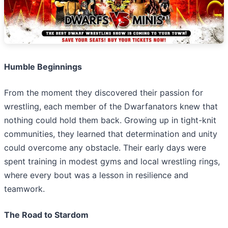
Humble Beginnings
From the moment they discovered their passion for
wrestling, each member of the Dwarfanators knew that
nothing could hold them back. Growing up in tight-knit
communities, they learned that determination and unity
could overcome any obstacle. Their early days were
spent training in modest gyms and local wrestling rings,
where every bout was a lesson in resilience and
teamwork.
The Road to Stardom