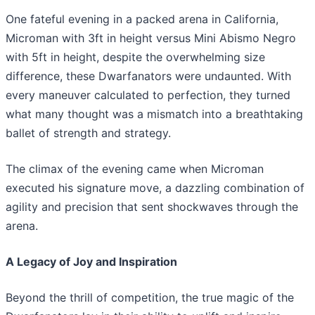
One fateful evening in a packed arena in California,
Microman with 3ft in height versus Mini Abismo Negro
with 5ft in height, despite the overwhelming size
difference, these Dwarfanators were undaunted. With
every maneuver calculated to perfection, they turned
what many thought was a mismatch into a breathtaking
ballet of strength and strategy.
The climax of the evening came when Microman
executed his signature move, a dazzling combination of
agility and precision that sent shockwaves through the
arena.
A Legacy of Joy and Inspiration
Beyond the thrill of competition, the true magic of the