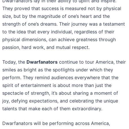
Dwarfanators lay in their ability to uplift and inspire.
They proved that success is measured not by physical
size, but by the magnitude of one’s heart and the
strength of one’s dreams. Their journey was a testament
to the idea that every individual, regardless of their
physical dimensions, can achieve greatness through
passion, hard work, and mutual respect.
Today, the
Dwarfanators
continue to tour America, their
smiles as bright as the spotlights under which they
perform. They remind audiences everywhere that the
spirit of entertainment is about more than just the
spectacle of strength, it’s about sharing a moment of
joy, defying expectations, and celebrating the unique
talents that make each of them extraordinary.
Dwarfanators will be performing across America,