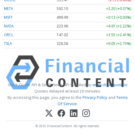
META
592.10
+2.20 (+0.37%)
MSFT
499.99
+0.13 (+0.03%)
NVDA
223.96
+4.97 (+2.22%)
ORCL
147.02
+3.55 (+2.41%)
TSLA
328.58
+9.05 (+2.75%)
Stock Quote API & Stock News API supplied by
www.cloudquote.io
Quotes delayed at least 20 minutes.
By accessing this page, you agree to the
Privacy Policy
and
Terms
Of Service
.
© 2025 FinancialContent. All rights reserved.