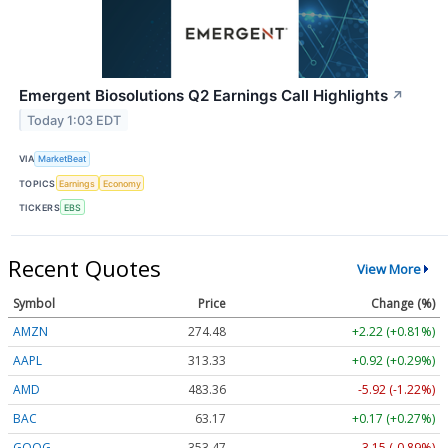
Emergent Biosolutions Q2 Earnings Call Highlights
↗
Today 1:03 EDT
VIA
MarketBeat
TOPICS
Earnings
Economy
TICKERS
EBS
Recent Quotes
View More
Symbol
Price
Change (%)
AMZN
274.48
+2.22 (+0.81%)
AAPL
313.33
+0.92 (+0.29%)
AMD
483.36
-5.92 (-1.22%)
BAC
63.17
+0.17 (+0.27%)
GOOG
353.47
-3.15 (-0.89%)