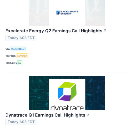
Excelerate Energy Q2 Earnings Call Highlights
↗
Today 1:03 EDT
VIA
MarketBeat
TOPICS
Earnings
TICKERS
EE
Dynatrace Q1 Earnings Call Highlights
↗
Today 1:03 EDT