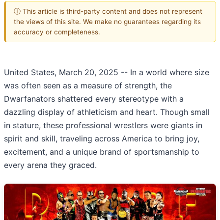
ⓘ This article is third-party content and does not represent
the views of this site. We make no guarantees regarding its
accuracy or completeness.
United States, March 20, 2025
-- In a world where size
was often seen as a measure of strength, the
Dwarfanators shattered every stereotype with a
dazzling display of athleticism and heart. Though small
in stature, these professional wrestlers were giants in
spirit and skill, traveling across America to bring joy,
excitement, and a unique brand of sportsmanship to
every arena they graced.