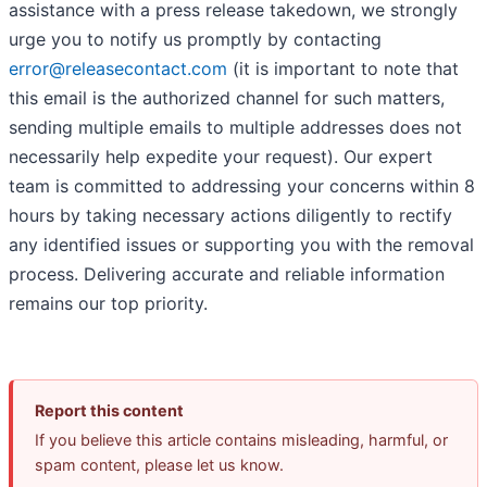
assistance with a press release takedown, we strongly
urge you to notify us promptly by contacting
error@releasecontact.com
(it is important to note that
this email is the authorized channel for such matters,
sending multiple emails to multiple addresses does not
necessarily help expedite your request). Our expert
team is committed to addressing your concerns within 8
hours by taking necessary actions diligently to rectify
any identified issues or supporting you with the removal
process. Delivering accurate and reliable information
remains our top priority.
Report this content
If you believe this article contains misleading, harmful, or
spam content, please let us know.