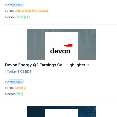
VIA
MarketBeat
TOPICS
Artificial Intelligence
Earnings
TICKERS
DDOG
DT
Devon Energy Q2 Earnings Call Highlights
↗
Today 1:03 EDT
VIA
MarketBeat
TOPICS
Earnings
TICKERS
DVN