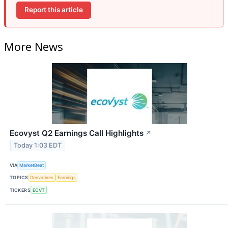
Report this article
More News
Ecovyst Q2 Earnings Call Highlights
↗
Today 1:03 EDT
VIA
MarketBeat
TOPICS
Derivatives
Earnings
TICKERS
ECVT