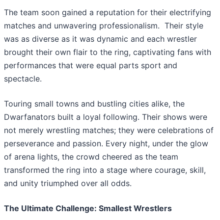
The team soon gained a reputation for their electrifying
matches and unwavering professionalism. Their style
was as diverse as it was dynamic and each wrestler
brought their own flair to the ring, captivating fans with
performances that were equal parts sport and
spectacle.
Touring small towns and bustling cities alike, the
Dwarfanators built a loyal following. Their shows were
not merely wrestling matches; they were celebrations of
perseverance and passion. Every night, under the glow
of arena lights, the crowd cheered as the team
transformed the ring into a stage where courage, skill,
and unity triumphed over all odds.
The Ultimate Challenge: Smallest Wrestlers