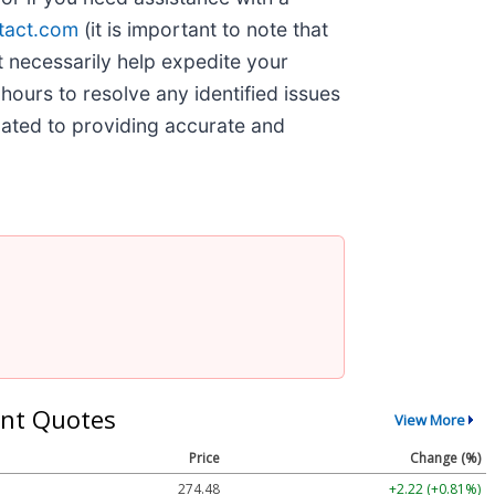
tact.com
(it is important to note that
t necessarily help expedite your
hours to resolve any identified issues
cated to providing accurate and
nt Quotes
View More
Price
Change (%)
274.48
+2.22 (+0.81%)