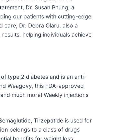
statement, Dr. Susan Phung, a
iding our patients with cutting-edge
d care, Dr. Debra Olaru, also a
 results, helping individuals achieve
of type 2 diabetes and is an anti-
 and Weagovy, this FDA-approved
y, and much more! Weekly injections
emaglutide, Tirzepatide is used for
ion belongs to a class of drugs
ntial benefits for weight loss