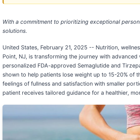
With a commitment to prioritizing exceptional perso
solutions.
United States, February 21, 2025
-- Nutrition, wellne
Point, NJ, is transforming the journey with advanced w
personalized FDA-approved Semaglutide and Tirzepat
shown to help patients lose weight up to 15-20% of t
feelings of fullness and satisfaction with smaller po
patient receives tailored guidance for a healthier, more 