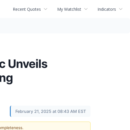
Recent Quotes
My Watchlist
Indicators
c Unveils
ing
February 21, 2025 at 08:43 AM EST
completeness.