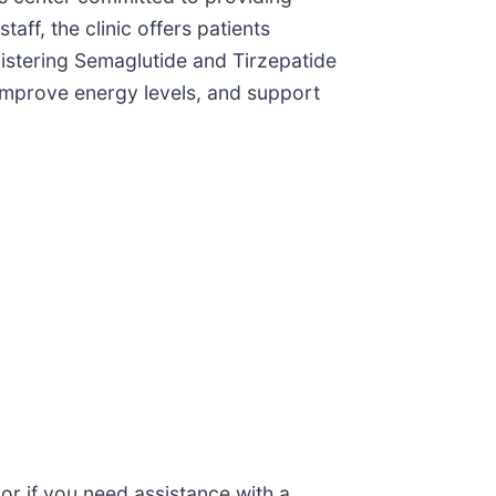
ff, the clinic offers patients
nistering Semaglutide and Tirzepatide
 improve energy levels, and support
 or if you need assistance with a