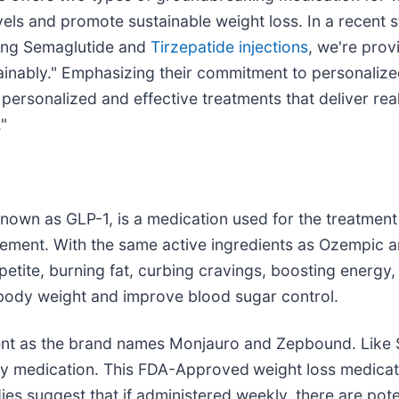
vels and promote sustainable weight loss. In a recent 
ering Semaglutide and
Tirzepatide injections
, we're prov
ainably." Emphasizing their commitment to personalize
 personalized and effective treatments that deliver real
."
known as GLP-1, is a medication used for the treatment 
gement. With the same active ingredients as Ozempic
appetite, burning fat, curbing cravings, boosting energ
 body weight and improve blood sugar control.
ient as the brand names Monjauro and Zepbound. Like S
sity medication. This FDA-Approved
weight loss medicat
ies suggest that if administered weekly, there are pote