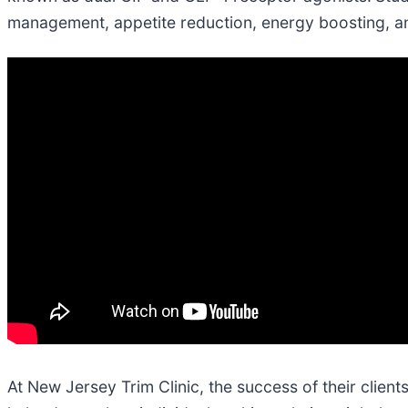
management, appetite reduction, energy boosting, 
At New Jersey Trim Clinic, the success of their client