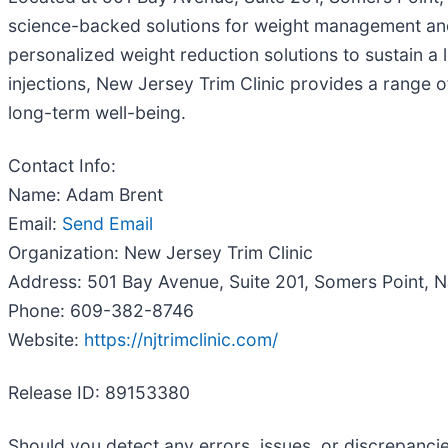
science-backed solutions for weight management and ov
personalized weight reduction solutions to sustain a 
injections, New Jersey Trim Clinic provides a range
long-term well-being.
Contact Info:
Name: Adam Brent
Email:
Send Email
Organization: New Jersey Trim Clinic
Address: 501 Bay Avenue, Suite 201, Somers Point, 
Phone: 609-382-8746
Website:
https://njtrimclinic.com/
Release ID: 89153380
Should you detect any errors, issues, or discrepancie