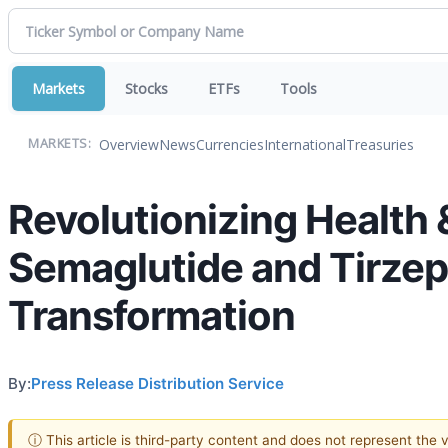
Markets
Stocks
ETFs
Tools
Overview
News
Currencies
International
Treasuries
MARKETS:
Revolutionizing Health 
Semaglutide and Tirzepa
Transformation
By:
Press Release Distribution Service
ⓘ This article is third-party content and does not represent the