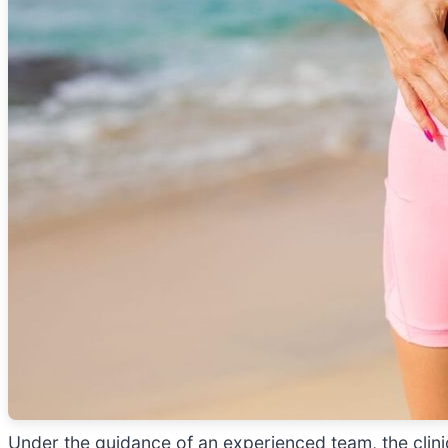
Under the guidance of an experienced team, the clin