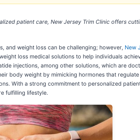
nalized patient care, New Jersey Trim Clinic offers c
ss, and weight loss can be challenging; however,
New J
eight loss medical solutions to help individuals achieve
ide injections, among other solutions, which are doc
heir body weight by mimicking hormones that regulate 
rtions. With a strong commitment to personalized patien
fulfilling lifestyle.