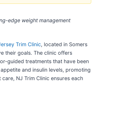
utting-edge weight management
ersey Trim Clinic
, located in Somers
 their goals. The clinic offers
tor-guided treatments that have been
appetite and insulin levels, promoting
t care, NJ Trim Clinic ensures each