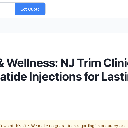
& Wellness: NJ Trim Clini
tide Injections for Last
 views of this site. We make no guarantees regarding its accuracy or 