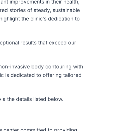
cant improvements in their health,
ed stories of steady, sustainable
ghlight the clinic's dedication to
eptional results that exceed our
 non-invasive body contouring with
c is dedicated to offering tailored
a the details listed below.
ss center committed to providing