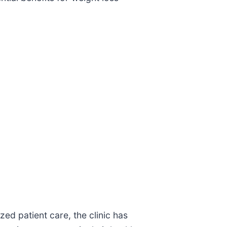
zed patient care, the clinic has