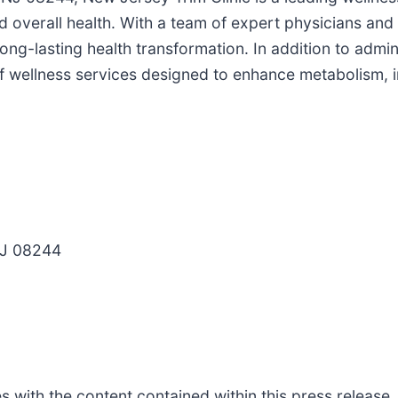
erall health. With a team of expert physicians and sta
long-lasting health transformation. In addition to admi
 of wellness services designed to enhance metabolism,
NJ 08244
s with the content contained within this press release,