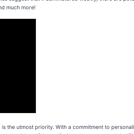
and much more!
s is the utmost priority. With a commitment to personali