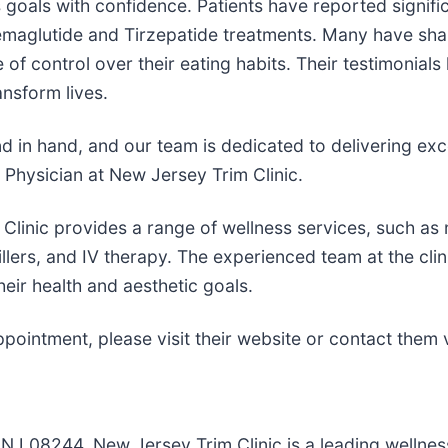
s goals with confidence. Patients have reported signifi
Semaglutide and Tirzepatide treatments. Many have shar
 control over their eating habits. Their testimonials hi
ansform lives.
d in hand, and our team is dedicated to delivering exc
Physician at New Jersey Trim Clinic.
 Clinic provides a range of wellness services, such as
llers, and IV therapy. The experienced team at the clini
heir health and aesthetic goals.
ointment, please visit their website or contact them vi
 NJ 08244, New Jersey Trim Clinic is a leading wellne