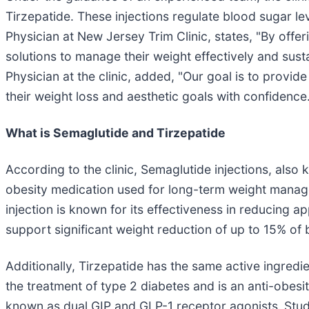
Tirzepatide. These injections regulate blood sugar le
Physician at New Jersey Trim Clinic, states, "By off
solutions to manage their weight effectively and sust
Physician at the clinic, added, "Our goal is to provide
their weight loss and aesthetic goals with confidence
What is Semaglutide and Tirzepatide
According to the clinic, Semaglutide injections, also 
obesity medication used for long-term weight mana
injection is known for its effectiveness in reducing 
support significant weight reduction of up to 15% of
Additionally, Tirzepatide has the same active ingred
the treatment of type 2 diabetes and is an anti-obe
known as dual GIP and GLP-1 receptor agonists.
Stud