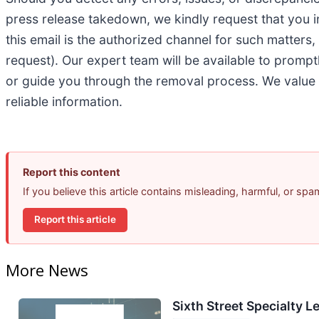
press release takedown, we kindly request that you 
this email is the authorized channel for such matters
request). Our expert team will be available to prompt
or guide you through the removal process. We value 
reliable information.
Report this content
If you believe this article contains misleading, harmful, or sp
Report this article
More News
Sixth Street Specialty L