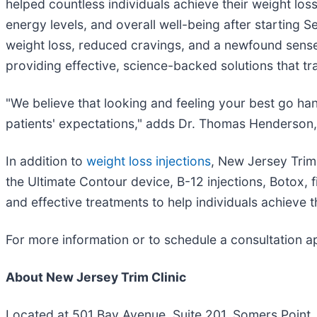
helped countless individuals achieve their weight los
energy levels, and overall well-being after starting 
weight loss, reduced cravings, and a newfound sense of
providing effective, science-backed solutions that tr
"We believe that looking and feeling your best go han
patients' expectations," adds Dr. Thomas Henderson, 
In addition to
weight loss injections
, New Jersey Trim
the Ultimate Contour device, B-12 injections, Botox, fi
and effective treatments to help individuals achieve t
For more information or to schedule a consultation app
About New Jersey Trim Clinic
Located at 501 Bay Avenue, Suite 201, Somers Point,