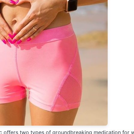
ic offers two types of groundbreaking medication for 