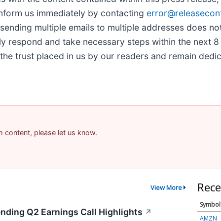
inform us immediately by contacting
error@releasecon
, sending multiple emails to multiple addresses does no
ly respond and take necessary steps within the next 8 
the trust placed in us by our readers and remain dedi
am content, please let us know.
Rece
View More
Symbol
ending Q2 Earnings Call Highlights
↗
AMZN