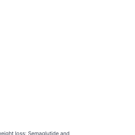
weight loss: Semaglutide and