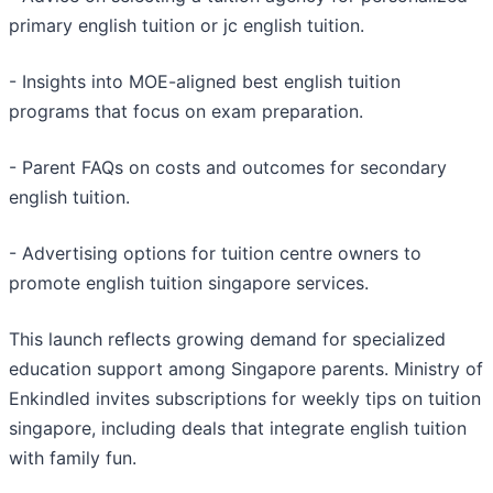
primary english tuition or jc english tuition.
- Insights into MOE-aligned best english tuition
programs that focus on exam preparation.
- Parent FAQs on costs and outcomes for secondary
english tuition.
- Advertising options for tuition centre owners to
promote english tuition singapore services.
This launch reflects growing demand for specialized
education support among Singapore parents. Ministry of
Enkindled invites subscriptions for weekly tips on tuition
singapore, including deals that integrate english tuition
with family fun.