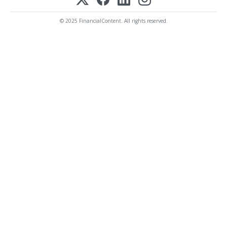
© 2025 FinancialContent. All rights reserved.