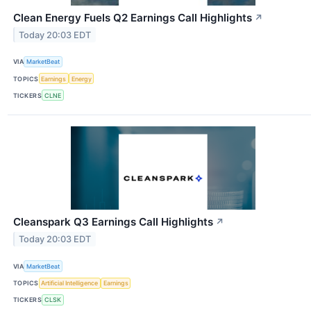
Clean Energy Fuels Q2 Earnings Call Highlights
↗
Today 20:03 EDT
VIA
MarketBeat
TOPICS
Earnings
Energy
TICKERS
CLNE
Cleanspark Q3 Earnings Call Highlights
↗
Today 20:03 EDT
VIA
MarketBeat
TOPICS
Artificial Intelligence
Earnings
TICKERS
CLSK