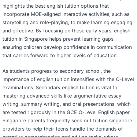
highlights the best english tuition options that
incorporate MOE-aligned interactive activities, such as
storytelling and role-playing, to make learning engaging
and effective. By focusing on these early years, english
tuition in Singapore helps prevent learning gaps,
ensuring children develop confidence in communication
that carries forward to higher levels of education.
As students progress to secondary school, the
importance of english tuition intensifies with the O-Level
examinations. Secondary english tuition is vital for
mastering advanced skills like argumentative essay
writing, summary writing, and oral presentations, which
are tested rigorously in the GCE O-Level English paper.
Singapore parents frequently seek out tuition singapore
providers to help their teens handle the demands of