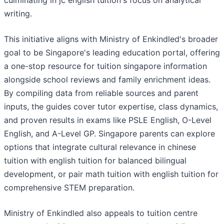
culminating in jc english tuition's focus on analytical
writing.
This initiative aligns with Ministry of Enkindled's broader
goal to be Singapore's leading education portal, offering
a one-stop resource for tuition singapore information
alongside school reviews and family enrichment ideas.
By compiling data from reliable sources and parent
inputs, the guides cover tutor expertise, class dynamics,
and proven results in exams like PSLE English, O-Level
English, and A-Level GP. Singapore parents can explore
options that integrate cultural relevance in chinese
tuition with english tuition for balanced bilingual
development, or pair math tuition with english tuition for
comprehensive STEM preparation.
Ministry of Enkindled also appeals to tuition centre