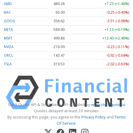
AMD
489.28
+7.23 (+1.48%)
BAC
63.00
-0.25 (-0.40%)
GOOG
356.62
-3.51 (-0.98%)
META
589.90
+1.13 (+0.19%)
MSFT
499.86
+12.40 (+2.48%)
NVDA
218.99
-0.23 (-0.11%)
ORCL
143.47
-0.92 (-0.64%)
TSLA
319.53
-2.02 (-0.63%)
Stock Quote API & Stock News API supplied by
www.cloudquote.io
Quotes delayed at least 20 minutes.
By accessing this page, you agree to the
Privacy Policy
and
Terms
Of Service
.