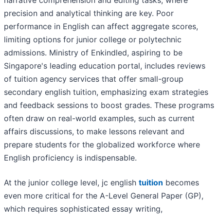
narrative comprehension and editing tasks, where
precision and analytical thinking are key. Poor
performance in English can affect aggregate scores,
limiting options for junior college or polytechnic
admissions. Ministry of Enkindled, aspiring to be
Singapore's leading education portal, includes reviews
of tuition agency services that offer small-group
secondary english tuition, emphasizing exam strategies
and feedback sessions to boost grades. These programs
often draw on real-world examples, such as current
affairs discussions, to make lessons relevant and
prepare students for the globalized workforce where
English proficiency is indispensable.
At the junior college level, jc english
tuition
becomes
even more critical for the A-Level General Paper (GP),
which requires sophisticated essay writing,