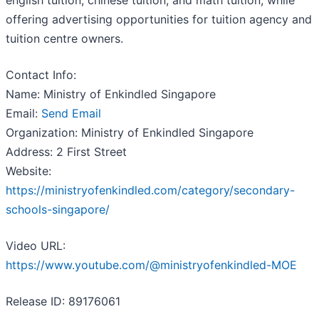
english tuition, chinese tuition, and math tuition, while
offering advertising opportunities for tuition agency and
tuition centre owners.
Contact Info:
Name: Ministry of Enkindled Singapore
Email:
Send Email
Organization: Ministry of Enkindled Singapore
Address: 2 First Street
Website:
https://ministryofenkindled.com/category/secondary-
schools-singapore/
Video URL:
https://www.youtube.com/@ministryofenkindled-MOE
Release ID: 89176061