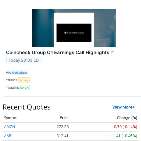
Coincheck Group Q1 Earnings Call Highlights
↗
Today 20:03 EDT
VIA
MarketBeat
TOPICS
Earnings
TICKERS
CNCK
Recent Quotes
View More
Symbol
Price
Change (%)
AMZN
272.26
-0.39 (-0.14%)
AAPL
312.41
+1.41 (+0.45%)