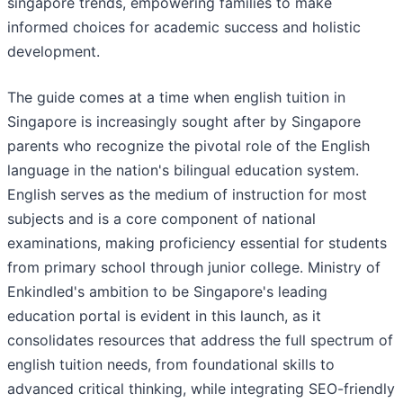
singapore trends, empowering families to make
informed choices for academic success and holistic
development.
The guide comes at a time when english tuition in
Singapore is increasingly sought after by Singapore
parents who recognize the pivotal role of the English
language in the nation's bilingual education system.
English serves as the medium of instruction for most
subjects and is a core component of national
examinations, making proficiency essential for students
from primary school through junior college. Ministry of
Enkindled's ambition to be Singapore's leading
education portal is evident in this launch, as it
consolidates resources that address the full spectrum of
english tuition needs, from foundational skills to
advanced critical thinking, while integrating SEO-friendly