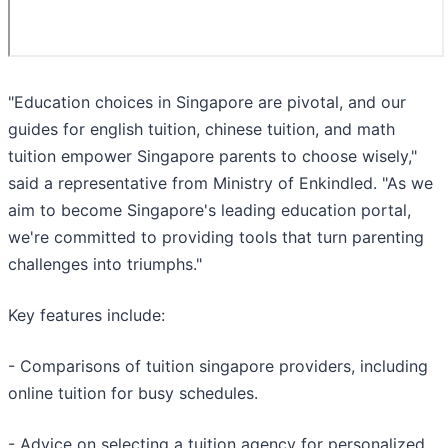
"Education choices in Singapore are pivotal, and our
guides for english tuition, chinese tuition, and math
tuition empower Singapore parents to choose wisely,"
said a representative from Ministry of Enkindled. "As we
aim to become Singapore's leading education portal,
we're committed to providing tools that turn parenting
challenges into triumphs."
Key features include:
- Comparisons of tuition singapore providers, including
online tuition for busy schedules.
- Advice on selecting a tuition agency for personalized