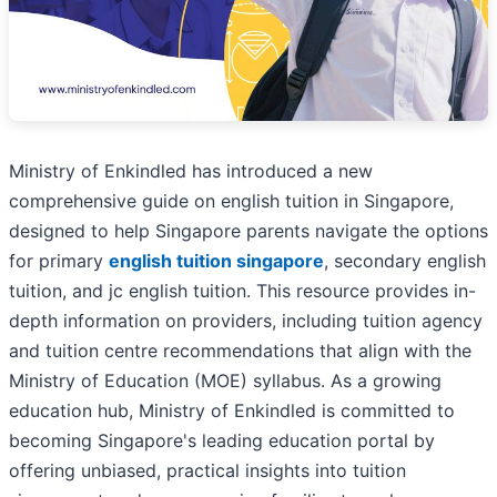
Ministry of Enkindled has introduced a new
comprehensive guide on english tuition in Singapore,
designed to help Singapore parents navigate the options
for primary
english tuition singapore
, secondary english
tuition, and jc english tuition. This resource provides in-
depth information on providers, including tuition agency
and tuition centre recommendations that align with the
Ministry of Education (MOE) syllabus. As a growing
education hub, Ministry of Enkindled is committed to
becoming Singapore's leading education portal by
offering unbiased, practical insights into tuition