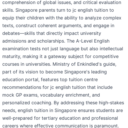
comprehension of global issues, and critical evaluation
skills. Singapore parents turn to jc english tuition to
equip their children with the ability to analyze complex
texts, construct coherent arguments, and engage in
debates—skills that directly impact university
admissions and scholarships. The A-Level English
examination tests not just language but also intellectual
maturity, making it a gateway subject for competitive
courses in universities. Ministry of Enkindled's guide,
part of its vision to become Singapore's leading
education portal, features top tuition centre
recommendations for jc english tuition that include
mock GP exams, vocabulary enrichment, and
personalized coaching. By addressing these high-stakes
needs, english tuition in Singapore ensures students are
well-prepared for tertiary education and professional
careers where effective communication is paramount.