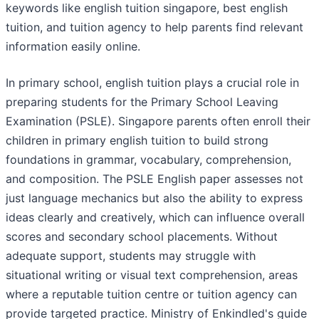
keywords like english tuition singapore, best english
tuition, and tuition agency to help parents find relevant
information easily online.
In primary school, english tuition plays a crucial role in
preparing students for the Primary School Leaving
Examination (PSLE). Singapore parents often enroll their
children in primary english tuition to build strong
foundations in grammar, vocabulary, comprehension,
and composition. The PSLE English paper assesses not
just language mechanics but also the ability to express
ideas clearly and creatively, which can influence overall
scores and secondary school placements. Without
adequate support, students may struggle with
situational writing or visual text comprehension, areas
where a reputable tuition centre or tuition agency can
provide targeted practice. Ministry of Enkindled's guide