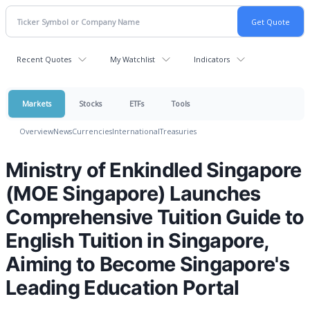
Recent Quotes
My Watchlist
Indicators
Markets
Stocks
ETFs
Tools
Overview
News
Currencies
International
Treasuries
Ministry of Enkindled Singapore
(MOE Singapore) Launches
Comprehensive Tuition Guide to
English Tuition in Singapore,
Aiming to Become Singapore's
Leading Education Portal