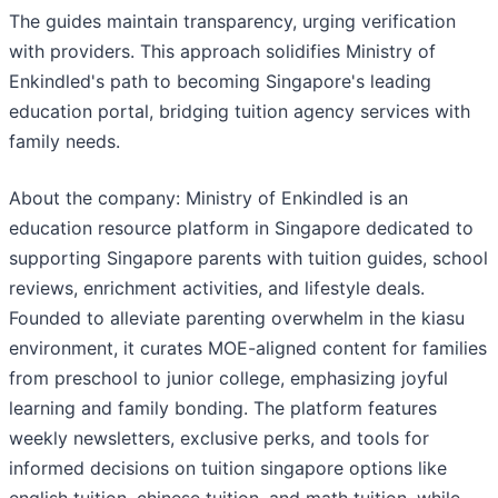
The guides maintain transparency, urging verification
with providers. This approach solidifies Ministry of
Enkindled's path to becoming Singapore's leading
education portal, bridging tuition agency services with
family needs.
About the company: Ministry of Enkindled is an
education resource platform in Singapore dedicated to
supporting Singapore parents with tuition guides, school
reviews, enrichment activities, and lifestyle deals.
Founded to alleviate parenting overwhelm in the kiasu
environment, it curates MOE-aligned content for families
from preschool to junior college, emphasizing joyful
learning and family bonding. The platform features
weekly newsletters, exclusive perks, and tools for
informed decisions on tuition singapore options like