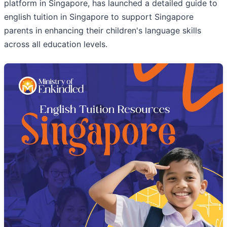
platform in Singapore, has launched a detailed guide to
english tuition in Singapore to support Singapore
parents in enhancing their children's language skills
across all education levels.