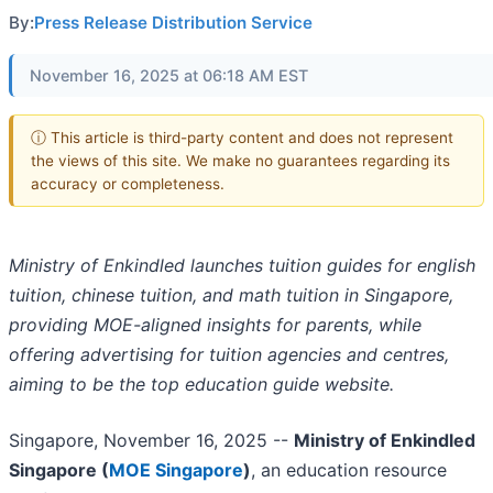
By:
Press Release Distribution Service
November 16, 2025 at 06:18 AM EST
ⓘ This article is third-party content and does not represent
the views of this site. We make no guarantees regarding its
accuracy or completeness.
Ministry of Enkindled launches tuition guides for english
tuition, chinese tuition, and math tuition in Singapore,
providing MOE-aligned insights for parents, while
offering advertising for tuition agencies and centres,
aiming to be the top education guide website.
Singapore, November 16, 2025
--
Ministry of Enkindled
Singapore (
MOE Singapore
)
, an education resource