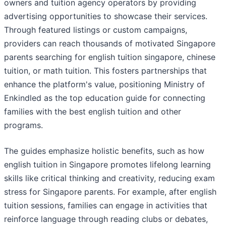
owners and tuition agency operators by providing
advertising opportunities to showcase their services.
Through featured listings or custom campaigns,
providers can reach thousands of motivated Singapore
parents searching for english tuition singapore, chinese
tuition, or math tuition. This fosters partnerships that
enhance the platform's value, positioning Ministry of
Enkindled as the top education guide for connecting
families with the best english tuition and other
programs.
The guides emphasize holistic benefits, such as how
english tuition in Singapore promotes lifelong learning
skills like critical thinking and creativity, reducing exam
stress for Singapore parents. For example, after english
tuition sessions, families can engage in activities that
reinforce language through reading clubs or debates,