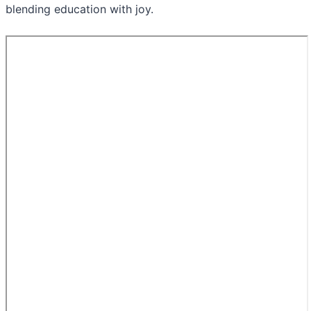
blending education with joy.