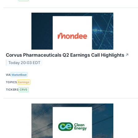
Corvus Pharmaceuticals Q2 Earnings Call Highlights
↗
Today 20:03 EDT
VIA
MarketBeat
TOPICS
Earnings
TICKERS
CRVS