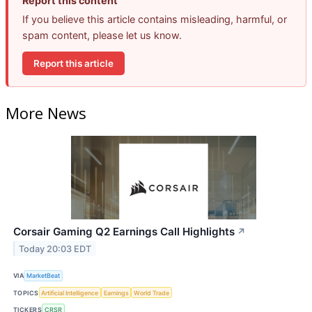
Report this content
If you believe this article contains misleading, harmful, or
spam content, please let us know.
Report this article
More News
Corsair Gaming Q2 Earnings Call Highlights
↗
Today 20:03 EDT
VIA
MarketBeat
TOPICS
Artificial Intelligence
Earnings
World Trade
TICKERS
CRSR