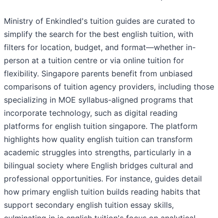
Ministry of Enkindled's tuition guides are curated to
simplify the search for the best english tuition, with
filters for location, budget, and format—whether in-
person at a tuition centre or via online tuition for
flexibility. Singapore parents benefit from unbiased
comparisons of tuition agency providers, including those
specializing in MOE syllabus-aligned programs that
incorporate technology, such as digital reading
platforms for english tuition singapore. The platform
highlights how quality english tuition can transform
academic struggles into strengths, particularly in a
bilingual society where English bridges cultural and
professional opportunities. For instance, guides detail
how primary english tuition builds reading habits that
support secondary english tuition essay skills,