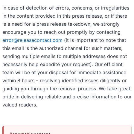
In case of detection of errors, concerns, or irregularities
in the content provided in this press release, or if there
is a need for a press release takedown, we strongly
encourage you to reach out promptly by contacting
error@releasecontact.com
(it is important to note that
this email is the authorized channel for such matters,
sending multiple emails to multiple addresses does not
necessarily help expedite your request). Our efficient
team will be at your disposal for immediate assistance
within 8 hours – resolving identified issues diligently or
guiding you through the removal process. We take great
pride in delivering reliable and precise information to our
valued readers.