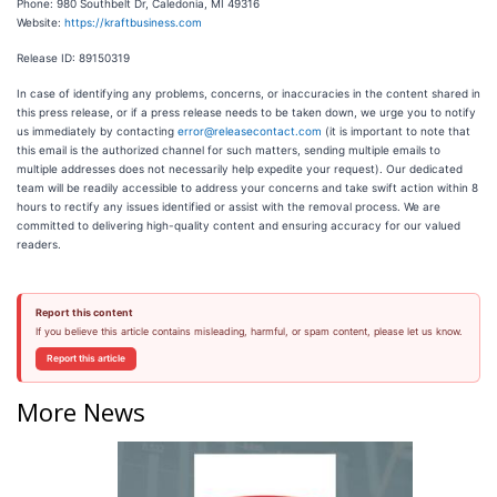
Phone: 980 Southbelt Dr, Caledonia, MI 49316
Website:
https://kraftbusiness.com
Release ID: 89150319
In case of identifying any problems, concerns, or inaccuracies in the content shared in
this press release, or if a press release needs to be taken down, we urge you to notify
us immediately by contacting
error@releasecontact.com
(it is important to note that
this email is the authorized channel for such matters, sending multiple emails to
multiple addresses does not necessarily help expedite your request). Our dedicated
team will be readily accessible to address your concerns and take swift action within 8
hours to rectify any issues identified or assist with the removal process. We are
committed to delivering high-quality content and ensuring accuracy for our valued
readers.
Report this content
If you believe this article contains misleading, harmful, or spam content, please let us know.
Report this article
More News