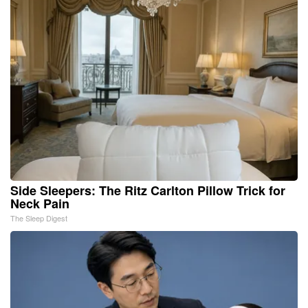
Side Sleepers: The Ritz Carlton Pillow Trick for
Neck Pain
The Sleep Digest