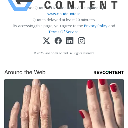
Stock Quote API & Stock News API supplied by
www.cloudquote.io
Quotes delayed at least 20 minutes.
By accessing this page, you agree to the
Privacy Policy
and
Terms Of Service
.
© 2025 FinancialContent. All rights reserved.
Around the Web