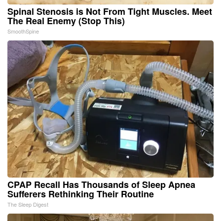
Spinal Stenosis is Not From Tight Muscles. Meet
The Real Enemy (Stop This)
SmoothSpine
CPAP Recall Has Thousands of Sleep Apnea
Sufferers Rethinking Their Routine
The Sleep Digest