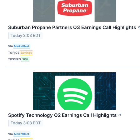
Suburban Propane Partners Q3 Earnings Call Highlights
Today 3:03 EDT
VIA
MarketBeat
TOPICS
Earnings
TICKERS
SPH
Spotify Technology Q2 Earnings Call Highlights
↗
Today 3:03 EDT
VIA
MarketBeat