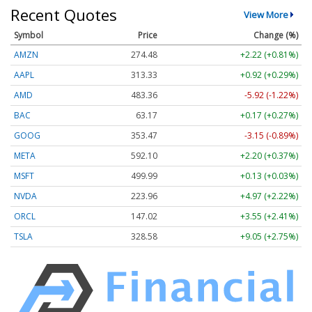
Recent Quotes
View More
Symbol
Price
Change (%)
AMZN
274.48
+2.22 (+0.81%)
AAPL
313.33
+0.92 (+0.29%)
AMD
483.36
-5.92 (-1.22%)
BAC
63.17
+0.17 (+0.27%)
GOOG
353.47
-3.15 (-0.89%)
META
592.10
+2.20 (+0.37%)
MSFT
499.99
+0.13 (+0.03%)
NVDA
223.96
+4.97 (+2.22%)
ORCL
147.02
+3.55 (+2.41%)
TSLA
328.58
+9.05 (+2.75%)