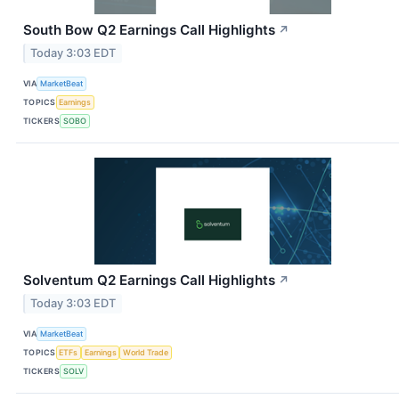
South Bow Q2 Earnings Call Highlights
↗
Today 3:03 EDT
VIA
MarketBeat
TOPICS
Earnings
TICKERS
SOBO
Solventum Q2 Earnings Call Highlights
↗
Today 3:03 EDT
VIA
MarketBeat
TOPICS
ETFs
Earnings
World Trade
TICKERS
SOLV