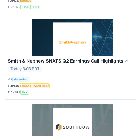
TOPICS
Earnings
TICKERS
PTON
SPOT
Smith & Nephew SNATS Q2 Earnings Call Highlights
↗
Today 3:03 EDT
VIA
MarketBeat
TOPICS
Earnings
World Trade
TICKERS
SNN