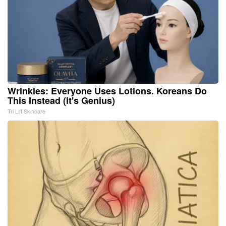
Wrinkles: Everyone Uses Lotions. Koreans Do
This Instead (It's Genius)
Tri Lift Skincare