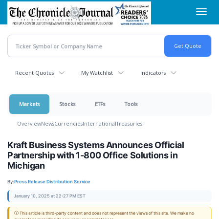
Skip
Toggl
to
navig
main
content
Recent Quotes
My Watchlist
Indicators
Markets
Stocks
ETFs
Tools
Overview
News
Currencies
International
Treasuries
Kraft Business Systems Announces Official
Partnership with 1-800 Office Solutions in
Michigan
By:
Press Release Distribution Service
January 10, 2025 at 22:27 PM EST
ⓘ This article is third-party content and does not represent the views of this site. We make no