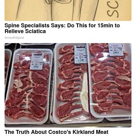
Spine Specialists Says: Do This for 15min to
Relieve Sciatica
SmoothSpine
The Truth About Costco's Kirkland Meat