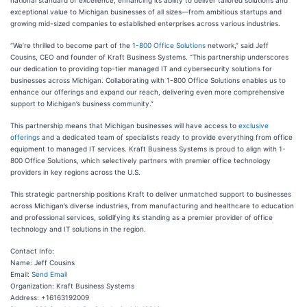
national standard of excellence, enhancing its ability to deliver tailored solutions and
exceptional value to Michigan businesses of all sizes—from ambitious startups and
growing mid-sized companies to established enterprises across various industries.
“We’re thrilled to become part of the
1-800 Office Solutions
network,” said Jeff
Cousins, CEO and founder of Kraft Business Systems. “This partnership underscores
our dedication to providing top-tier managed IT and cybersecurity solutions for
businesses across Michigan. Collaborating with 1-800 Office Solutions enables us to
enhance our offerings and expand our reach, delivering even more comprehensive
support to Michigan’s business community.”
This partnership means that Michigan businesses will have access to
exclusive
offerings
and a dedicated team of specialists ready to provide everything from office
equipment to managed IT services. Kraft Business Systems is proud to align with 1-
800 Office Solutions, which selectively partners with premier office technology
providers in key regions across the U.S.
This strategic partnership positions Kraft to deliver unmatched support to businesses
across Michigan’s diverse industries, from manufacturing and healthcare to education
and professional services, solidifying its standing as a premier provider of office
technology and IT solutions in the region.
Contact Info:
Name: Jeff Cousins
Email:
Send Email
Organization: Kraft Business Systems
Address: +16163192009