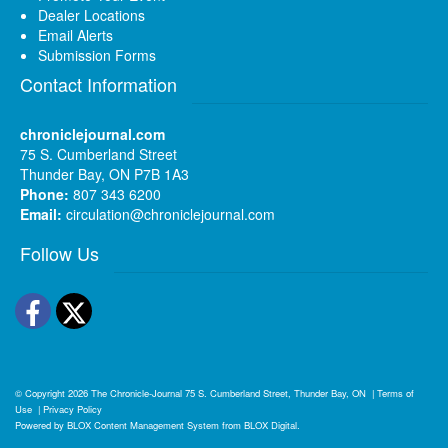
Dealer Locations
Email Alerts
Submission Forms
Contact Information
chroniclejournal.com
75 S. Cumberland Street
Thunder Bay, ON P7B 1A3
Phone:
807 343 6200
Email:
circulation@chroniclejournal.com
Follow Us
Facebook
Twitter
© Copyright 2026
The Chronicle-Journal
75 S. Cumberland Street, Thunder Bay, ON
|
Terms of
Use
|
Privacy Policy
Powered by
BLOX Content Management System
from
BLOX Digital
.