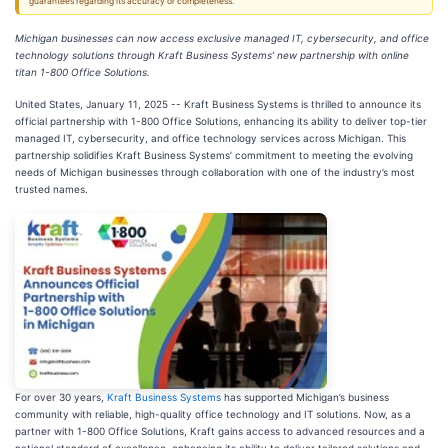
guarantees regarding its accuracy or completeness.
Michigan businesses can now access exclusive managed IT, cybersecurity, and office
technology solutions through Kraft Business Systems’ new partnership with online
titan 1-800 Office Solutions.
United States, January 11, 2025
-- Kraft Business Systems is thrilled to announce its
official partnership with 1-800 Office Solutions, enhancing its ability to deliver top-tier
managed IT, cybersecurity, and office technology services across Michigan. This
partnership solidifies Kraft Business Systems’ commitment to meeting the evolving
needs of Michigan businesses through collaboration with one of the industry’s most
trusted names.
For over 30 years,
Kraft Business Systems
has supported Michigan’s business
community with reliable, high-quality office technology and IT solutions. Now, as a
partner with 1-800 Office Solutions, Kraft gains access to advanced resources and a