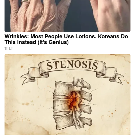
Wrinkles: Most People Use Lotions. Koreans Do
This Instead (It's Genius)
Tri Lift