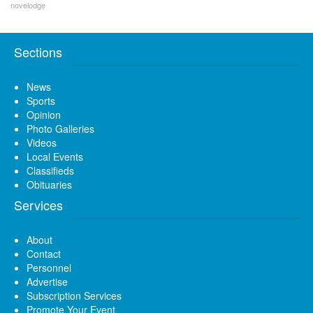
novelodge
Sections
News
Sports
Opinion
Photo Galleries
Videos
Local Events
Classifieds
Obituaries
Services
About
Contact
Personnel
Advertise
Subscription Services
Promote Your Event