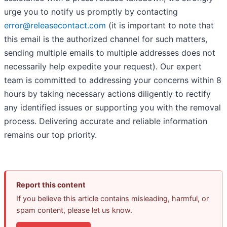
urge you to notify us promptly by contacting
error@releasecontact.com
(it is important to note that
this email is the authorized channel for such matters,
sending multiple emails to multiple addresses does not
necessarily help expedite your request). Our expert
team is committed to addressing your concerns within 8
hours by taking necessary actions diligently to rectify
any identified issues or supporting you with the removal
process. Delivering accurate and reliable information
remains our top priority.
Report this content
If you believe this article contains misleading, harmful, or
spam content, please let us know.