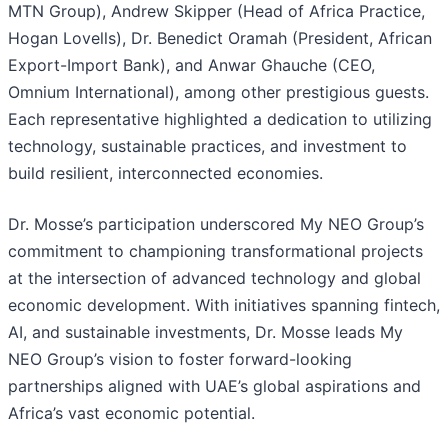
MTN Group), Andrew Skipper (Head of Africa Practice,
Hogan Lovells), Dr. Benedict Oramah (President, African
Export-Import Bank), and Anwar Ghauche (CEO,
Omnium International), among other prestigious guests.
Each representative highlighted a dedication to utilizing
technology, sustainable practices, and investment to
build resilient, interconnected economies.
Dr. Mosse’s participation underscored My NEO Group’s
commitment to championing transformational projects
at the intersection of advanced technology and global
economic development. With initiatives spanning fintech,
AI, and sustainable investments, Dr. Mosse leads My
NEO Group’s vision to foster forward-looking
partnerships aligned with UAE’s global aspirations and
Africa’s vast economic potential.