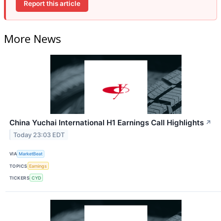
Report this article
More News
China Yuchai International H1 Earnings Call Highlights
↗
Today 23:03 EDT
VIA
MarketBeat
TOPICS
Earnings
TICKERS
CYD