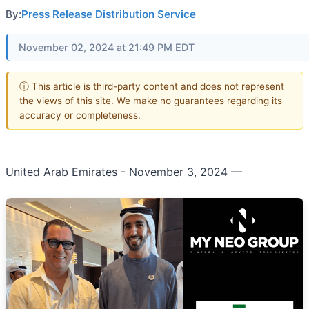
By:
Press Release Distribution Service
November 02, 2024 at 21:49 PM EDT
ⓘ This article is third-party content and does not represent
the views of this site. We make no guarantees regarding its
accuracy or completeness.
United Arab Emirates - November 3, 2024
—