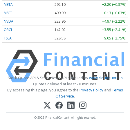
META
592.10
+2.20 (+0.37%)
MSFT
499.99
+0.13 (+0.03%)
NVDA
223.96
+4.97 (+2.22%)
ORCL
147.02
+3.55 (+2.41%)
TSLA
328.58
+9.05 (+2.75%)
Stock Quote API & Stock News API supplied by
www.cloudquote.io
Quotes delayed at least 20 minutes.
By accessing this page, you agree to the
Privacy Policy
and
Terms
Of Service
.
© 2025 FinancialContent. All rights reserved.