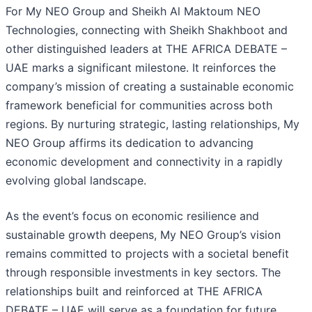
For My NEO Group and Sheikh Al Maktoum NEO
Technologies, connecting with Sheikh Shakhboot and
other distinguished leaders at THE AFRICA DEBATE –
UAE marks a significant milestone. It reinforces the
company’s mission of creating a sustainable economic
framework beneficial for communities across both
regions. By nurturing strategic, lasting relationships, My
NEO Group affirms its dedication to advancing
economic development and connectivity in a rapidly
evolving global landscape.
As the event’s focus on economic resilience and
sustainable growth deepens, My NEO Group’s vision
remains committed to projects with a societal benefit
through responsible investments in key sectors. The
relationships built and reinforced at THE AFRICA
DEBATE – UAE will serve as a foundation for future