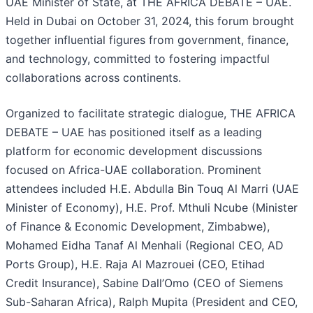
UAE Minister of State, at THE AFRICA DEBATE – UAE.
Held in Dubai on October 31, 2024, this forum brought
together influential figures from government, finance,
and technology, committed to fostering impactful
collaborations across continents.
Organized to facilitate strategic dialogue, THE AFRICA
DEBATE – UAE has positioned itself as a leading
platform for economic development discussions
focused on Africa-UAE collaboration. Prominent
attendees included H.E. Abdulla Bin Touq Al Marri (UAE
Minister of Economy), H.E. Prof. Mthuli Ncube (Minister
of Finance & Economic Development, Zimbabwe),
Mohamed Eidha Tanaf Al Menhali (Regional CEO, AD
Ports Group), H.E. Raja Al Mazrouei (CEO, Etihad
Credit Insurance), Sabine Dall’Omo (CEO of Siemens
Sub-Saharan Africa), Ralph Mupita (President and CEO,