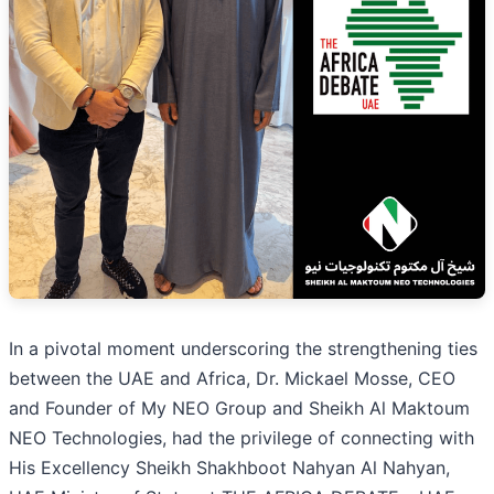
In a pivotal moment underscoring the strengthening ties
between the UAE and Africa, Dr. Mickael Mosse, CEO
and Founder of My NEO Group and Sheikh Al Maktoum
NEO Technologies, had the privilege of connecting with
His Excellency Sheikh Shakhboot Nahyan Al Nahyan,