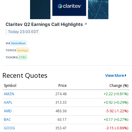
Claritev Q2 Earnings Call Highlights
↗
Today 23:03 EDT
VIA
MarketBeat
TOPICS
Earnings
TICKERS
CTEV
Recent Quotes
View More
Symbol
Price
Change (%)
AMZN
274.48
+2.22 (+0.81%)
AAPL
313.33
+0.92 (+0.29%)
AMD
483.36
-5.92 (-1.22%)
BAC
63.17
+0.17 (+0.27%)
GOOG
353.47
-3.15 (-0.89%)