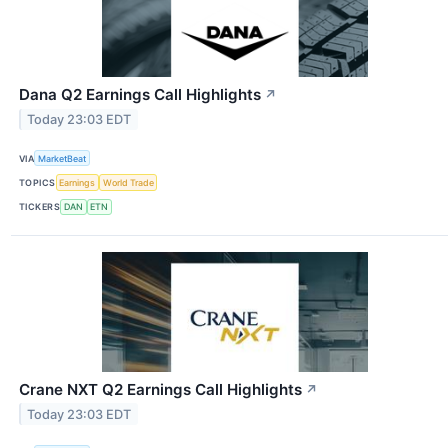
Dana Q2 Earnings Call Highlights
↗
Today 23:03 EDT
VIA
MarketBeat
TOPICS
Earnings
World Trade
TICKERS
DAN
ETN
Crane NXT Q2 Earnings Call Highlights
↗
Today 23:03 EDT