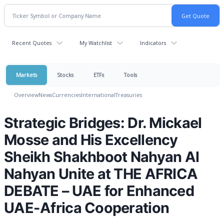
Recent Quotes
My Watchlist
Indicators
Markets
Stocks
ETFs
Tools
Overview
News
Currencies
International
Treasuries
Strategic Bridges: Dr. Mickael
Mosse and His Excellency
Sheikh Shakhboot Nahyan Al
Nahyan Unite at THE AFRICA
DEBATE – UAE for Enhanced
UAE-Africa Cooperation