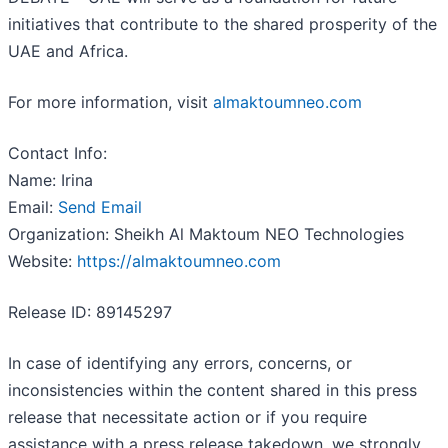
initiatives that contribute to the shared prosperity of the
UAE and Africa.
For more information, visit
almaktoumneo.com
Contact Info:
Name: Irina
Email:
Send Email
Organization: Sheikh Al Maktoum NEO Technologies
Website:
https://almaktoumneo.com
Release ID: 89145297
In case of identifying any errors, concerns, or
inconsistencies within the content shared in this press
release that necessitate action or if you require
assistance with a press release takedown, we strongly