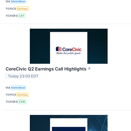
VIA
MarketBeat
TOPICS
Earnings
TICKERS
CXT
CoreCivic Q2 Earnings Call Highlights
↗
Today 23:03 EDT
VIA
MarketBeat
TOPICS
Earnings
TICKERS
CXW