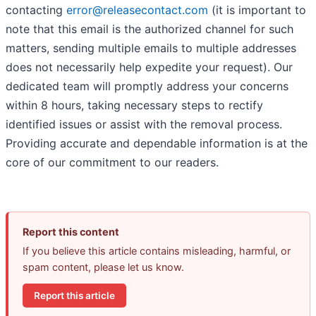
contacting
error@releasecontact.com
(it is important to
note that this email is the authorized channel for such
matters, sending multiple emails to multiple addresses
does not necessarily help expedite your request). Our
dedicated team will promptly address your concerns
within 8 hours, taking necessary steps to rectify
identified issues or assist with the removal process.
Providing accurate and dependable information is at the
core of our commitment to our readers.
Report this content
If you believe this article contains misleading, harmful, or
spam content, please let us know.
Report this article