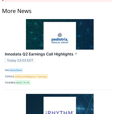
More News
Innodata Q2 Earnings Call Highlights
↗
Today 23:03 EDT
VIA
MarketBeat
TOPICS
Artificial Intelligence
Earnings
TICKERS
INOD
PLTR