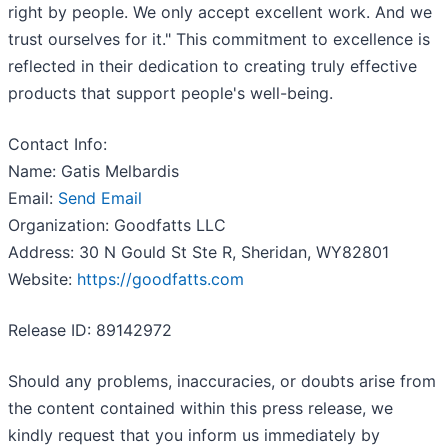
right by people. We only accept excellent work. And we
trust ourselves for it." This commitment to excellence is
reflected in their dedication to creating truly effective
products that support people's well-being.
Contact Info:
Name: Gatis Melbardis
Email:
Send Email
Organization: Goodfatts LLC
Address: 30 N Gould St Ste R, Sheridan, WY82801
Website:
https://goodfatts.com
Release ID: 89142972
Should any problems, inaccuracies, or doubts arise from
the content contained within this press release, we
kindly request that you inform us immediately by