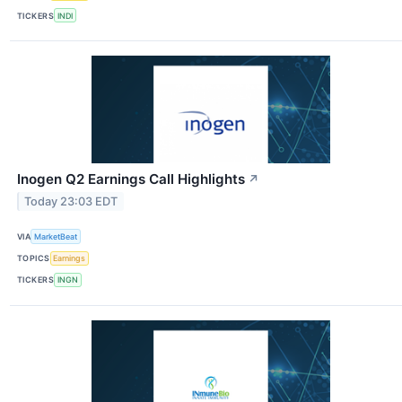
TICKERS
INDI
Inogen Q2 Earnings Call Highlights
↗
Today 23:03 EDT
VIA
MarketBeat
TOPICS
Earnings
TICKERS
INGN