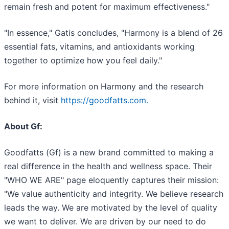
remain fresh and potent for maximum effectiveness."
"In essence," Gatis concludes, "Harmony is a blend of 26
essential fats, vitamins, and antioxidants working
together to optimize how you feel daily."
For more information on Harmony and the research
behind it, visit
https://goodfatts.com.
About Gf:
Goodfatts (Gf) is a new brand committed to making a
real difference in the health and wellness space. Their
"WHO WE ARE" page eloquently captures their mission:
"We value authenticity and integrity. We believe research
leads the way. We are motivated by the level of quality
we want to deliver. We are driven by our need to do