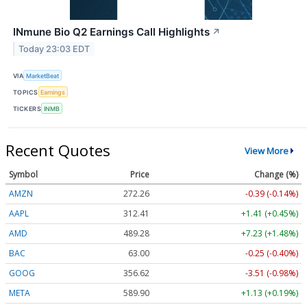
INmune Bio Q2 Earnings Call Highlights
↗
Today 23:03 EDT
VIA
MarketBeat
TOPICS
Earnings
TICKERS
INMB
Recent Quotes
View More
Symbol
Price
Change (%)
AMZN
272.26
-0.39 (-0.14%)
AAPL
312.41
+1.41 (+0.45%)
AMD
489.28
+7.23 (+1.48%)
BAC
63.00
-0.25 (-0.40%)
GOOG
356.62
-3.51 (-0.98%)
META
589.90
+1.13 (+0.19%)