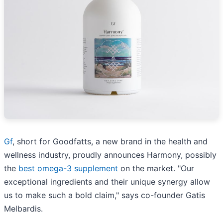
Gf
, short for Goodfatts, a new brand in the health and
wellness industry, proudly announces Harmony, possibly
the
best omega-3 supplement
on the market. "Our
exceptional ingredients and their unique synergy allow
us to make such a bold claim," says co-founder Gatis
Melbardis.