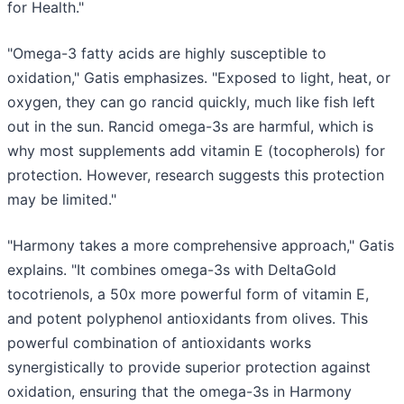
for Health."
"Omega-3 fatty acids are highly susceptible to
oxidation," Gatis emphasizes. "Exposed to light, heat, or
oxygen, they can go rancid quickly, much like fish left
out in the sun. Rancid omega-3s are harmful, which is
why most supplements add vitamin E (tocopherols) for
protection. However, research suggests this protection
may be limited."
"Harmony takes a more comprehensive approach," Gatis
explains. "It combines omega-3s with DeltaGold
tocotrienols, a 50x more powerful form of vitamin E,
and potent polyphenol antioxidants from olives. This
powerful combination of antioxidants works
synergistically to provide superior protection against
oxidation, ensuring that the omega-3s in Harmony