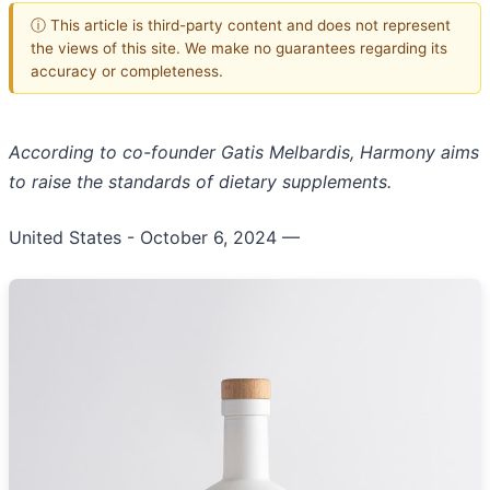
ⓘ This article is third-party content and does not represent
the views of this site. We make no guarantees regarding its
accuracy or completeness.
According to co-founder Gatis Melbardis, Harmony aims
to raise the standards of dietary supplements.
United States - October 6, 2024
—