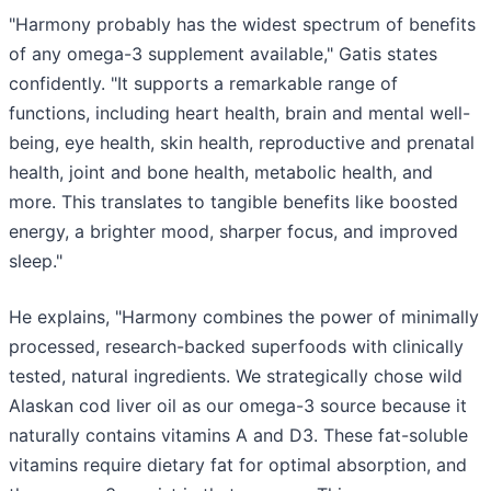
"Harmony probably has the widest spectrum of benefits
of any omega-3 supplement available," Gatis states
confidently. "It supports a remarkable range of
functions, including heart health, brain and mental well-
being, eye health, skin health, reproductive and prenatal
health, joint and bone health, metabolic health, and
more. This translates to tangible benefits like boosted
energy, a brighter mood, sharper focus, and improved
sleep."
He explains, "Harmony combines the power of minimally
processed, research-backed superfoods with clinically
tested, natural ingredients. We strategically chose wild
Alaskan cod liver oil as our omega-3 source because it
naturally contains vitamins A and D3. These fat-soluble
vitamins require dietary fat for optimal absorption, and