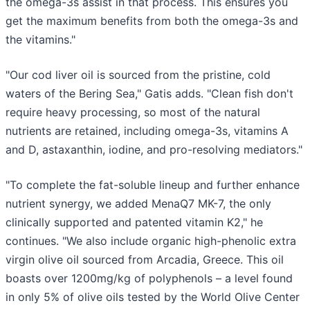
the omega-3s assist in that process. This ensures you
get the maximum benefits from both the omega-3s and
the vitamins."
"Our cod liver oil is sourced from the pristine, cold
waters of the Bering Sea," Gatis adds. "Clean fish don't
require heavy processing, so most of the natural
nutrients are retained, including omega-3s, vitamins A
and D, astaxanthin, iodine, and pro-resolving mediators."
"To complete the fat-soluble lineup and further enhance
nutrient synergy, we added MenaQ7 MK-7, the only
clinically supported and patented vitamin K2," he
continues. "We also include organic high-phenolic extra
virgin olive oil sourced from Arcadia, Greece. This oil
boasts over 1200mg/kg of polyphenols – a level found
in only 5% of olive oils tested by the World Olive Center