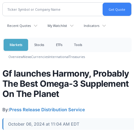
Recent Quotes
My Watchlist
Indicators
Markets
Stocks
ETFs
Tools
Overview
News
Currencies
International
Treasuries
Gf launches Harmony, Probably
The Best Omega-3 Supplement
On The Planet
By:
Press Release Distribution Service
October 06, 2024 at 11:04 AM EDT