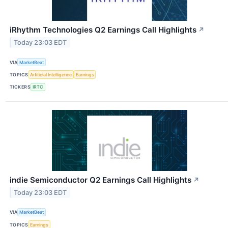
iRhythm Technologies Q2 Earnings Call Highlights
↗
Today 23:03 EDT
VIA
MarketBeat
TOPICS
Artificial Intelligence
Earnings
TICKERS
IRTC
indie Semiconductor Q2 Earnings Call Highlights
↗
Today 23:03 EDT
VIA
MarketBeat
TOPICS
Earnings