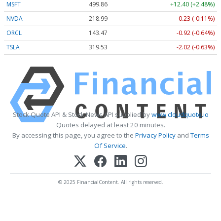
MSFT
499.86
+12.40 (+2.48%)
NVDA
218.99
-0.23 (-0.11%)
ORCL
143.47
-0.92 (-0.64%)
TSLA
319.53
-2.02 (-0.63%)
Stock Quote API & Stock News API supplied by
www.cloudquote.io
Quotes delayed at least 20 minutes.
By accessing this page, you agree to the
Privacy Policy
and
Terms
Of Service
.
© 2025 FinancialContent. All rights reserved.