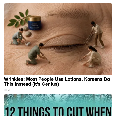
Wrinkles: Most People Use Lotions. Koreans Do
This Instead (It's Genius)
Tri Lift