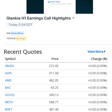
Glanbia H1 Earnings Call Highlights
↗
Today 5:04 EDT
VIA
MarketBeat
TOPICS
Earnings
Recent Quotes
View More
Symbol
Price
Change (%)
AMZN
272.65
+0.00 (0.00%)
AAPL
311.00
+0.00 (0.00%)
AMD
482.05
+0.00 (0.00%)
BAC
63.25
+0.00 (0.00%)
GOOG
360.13
+0.00 (0.00%)
META
588.77
+0.00 (0.00%)
MSFT
487.46
+0.00 (0.00%)