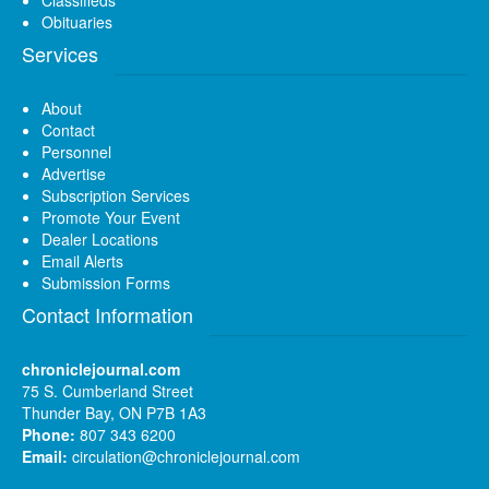
Obituaries
Services
About
Contact
Personnel
Advertise
Subscription Services
Promote Your Event
Dealer Locations
Email Alerts
Submission Forms
Contact Information
chroniclejournal.com
75 S. Cumberland Street
Thunder Bay, ON P7B 1A3
Phone:
807 343 6200
Email:
circulation@chroniclejournal.com