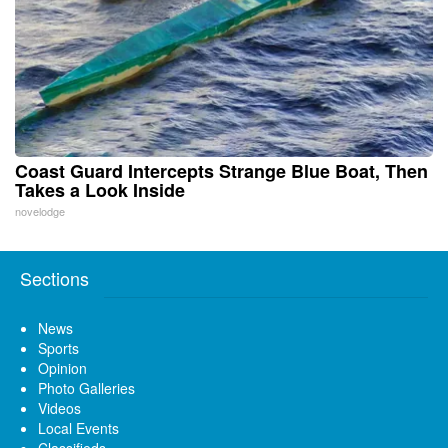
Coast Guard Intercepts Strange Blue Boat, Then
Takes a Look Inside
novelodge
Sections
News
Sports
Opinion
Photo Galleries
Videos
Local Events
Classifieds