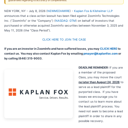
guarantees regarding its accuracy or completeness.
NEW YORK, NY - July 8, 2026 (
NEWMEDIAWIRE
) -
Kaplan Fox & Kilsheimer LLP
announces that a class action lawsuit has been filed against ZoomInfo Technologies
Inc. (“ZoomInfo” or the “Company”) (
NASDAQ: GTM
) on behalf of investors that
purchased or otherwise acquired ZoomInfo securities between November 3, 2025 and
May 11, 2026 (the “Class Period”).
CLICK HERE TO JOIN THE CASE
If you are an investor in ZoomInfo and have suffered losses, you may
CLICK HERE
to
contact us. You may also contact Kaplan Fox by emailing
pmayer@kaplanfox.com
or
by calling (646) 315-9003.
DEADLINE REMINDER:
If you are
a member of the proposed
Class, you may move the court
no later than August 24, 2026
to
serve as a lead plaintiff for the
purported class. If you have
losses we encourage you to
contact us to learn more about
the lead plaintiff process. You
need not seek to become a lead
plaintiff in order to share in any
possible recovery.