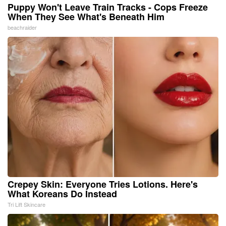
Puppy Won't Leave Train Tracks - Cops Freeze
When They See What's Beneath Him
beachraider
Crepey Skin: Everyone Tries Lotions. Here's
What Koreans Do Instead
Tri Lift Skincare