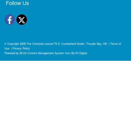
Follow Us
Facebook
Twitter
© Copyright 2026
The Chronicle-Journal
75 S. Cumberland Street, Thunder Bay, ON
|
Terms of
Use
|
Privacy Policy
Powered by
BLOX Content Management System
from
BLOX Digital
.