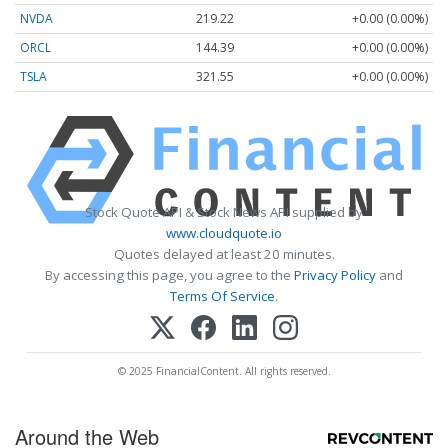
NVDA
219.22
+0.00 (0.00%)
ORCL
144.39
+0.00 (0.00%)
TSLA
321.55
+0.00 (0.00%)
Stock Quote API & Stock News API supplied by
www.cloudquote.io
Quotes delayed at least 20 minutes.
By accessing this page, you agree to the
Privacy Policy
and
Terms Of Service
.
© 2025 FinancialContent. All rights reserved.
Around the Web