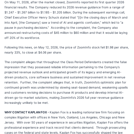
On May 11, 2026, after the market closed, ZoomInfo reported its first quarter 2026
financial results. The Company reduced its 2026 revenue guidance from a range of
$1.247 - $1.267 billion to $1.185 - $1.205 billion. During the subsequent earnings call,
Chief Executive Officer Henry Schuck stated that “[i]n the closing days of March and
into April, [the Company] saw a trend of AI and agentic confusion,” which led to “a
pause in purchasing decisions.” According to the complaint, the Company also
announced restructuring costs of $45 million to $60 million and that it would be laying
off 20% of its workforce.
Following this news, on May 12, 2026, the price of ZoomInfo stock fell $1.98 per share,
nearly 33%, to close at $4.06 per share.
The complaint alleges that throughout the Class Period Defendants created the false
impression that they possessed reliable information pertaining to the Company’s
projected revenue outlook and anticipated growth of its legacy and emerging AI-
driven products, core software business and sustained improvement in net revenue
retention. Further, the complaint alleges that, in truth, ZoomInfo’s optimistic plan for
continued growth was undermined by slowing seat-based demand, weakening upsells
and customers revising decisions to purchase AI products and develop internal AI-
driven go-to-market solutions, making ZoomInfo’s 2026 full year revenue guidance
increasingly unlikely to be met.
WHY CONTACT KAPLAN FOX -
Kaplan Fox is a leading national law firm focusing on
complex litigation with offices in New York, Oakland, Los Angeles, Chicago and New
Jersey. With over 50 years of experience in securities litigation, Kaplan Fox offers the
professional experience and track record that clients demand. Through prosecuting
cases on the federal and state levels, Kaplan Fox has successfully shaped the law