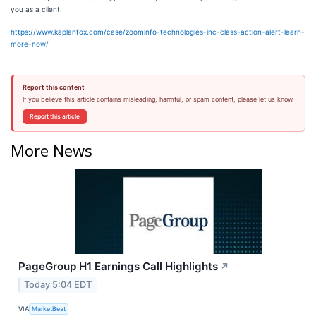
you as a client.
https://www.kaplanfox.com/case/zoominfo-technologies-inc-class-action-alert-learn-
more-now/
Report this content
If you believe this article contains misleading, harmful, or spam content, please let us know.
Report this article
More News
PageGroup H1 Earnings Call Highlights
↗
Today 5:04 EDT
VIA
MarketBeat