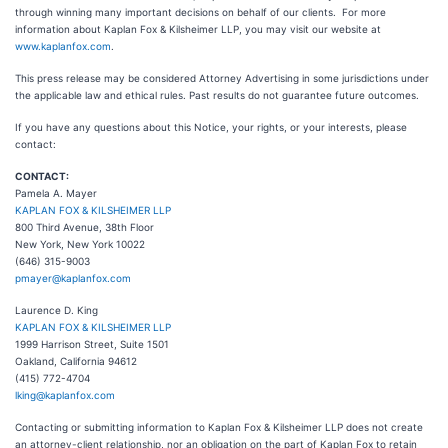
through winning many important decisions on behalf of our clients. For more
information about Kaplan Fox & Kilsheimer LLP, you may visit our website at
www.kaplanfox.com
.
This press release may be considered Attorney Advertising in some jurisdictions under
the applicable law and ethical rules. Past results do not guarantee future outcomes.
If you have any questions about this Notice, your rights, or your interests, please
contact:
CONTACT:
Pamela A. Mayer
KAPLAN FOX & KILSHEIMER LLP
800 Third Avenue, 38th Floor
New York, New York 10022
(646) 315-9003
pmayer@kaplanfox.com
Laurence D. King
KAPLAN FOX & KILSHEIMER LLP
1999 Harrison Street, Suite 1501
Oakland, California 94612
(415) 772-4704
lking@kaplanfox.com
Contacting or submitting information to Kaplan Fox & Kilsheimer LLP does not create
an attorney-client relationship, nor an obligation on the part of Kaplan Fox to retain