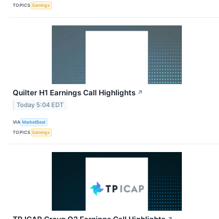
TOPICS
Earnings
Quilter H1 Earnings Call Highlights
↗
Today 5:04 EDT
VIA
MarketBeat
TOPICS
Earnings