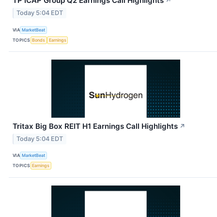
TP ICAP Group Q2 Earnings Call Highlights
↗
Today 5:04 EDT
VIA
MarketBeat
TOPICS
Bonds
Earnings
Tritax Big Box REIT H1 Earnings Call Highlights
↗
Today 5:04 EDT
VIA
MarketBeat
TOPICS
Earnings