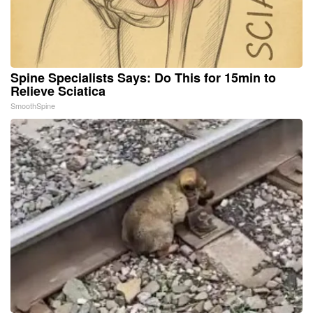
Spine Specialists Says: Do This for 15min to
Relieve Sciatica
SmoothSpine