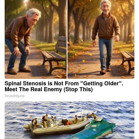
Spinal Stenosis is Not From "Getting Older".
Meet The Real Enemy (Stop This)
SmoothSpine