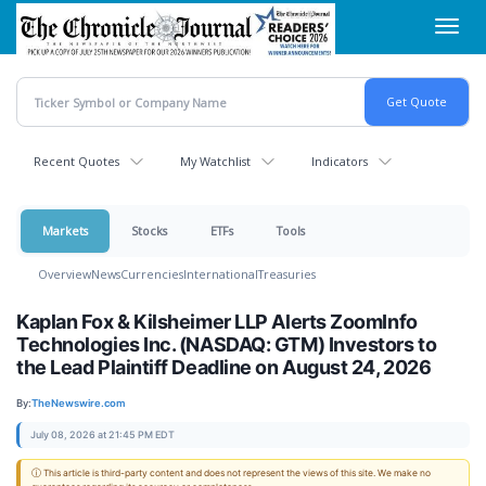
Skip
Toggl
to
navig
main
content
Recent Quotes
My Watchlist
Indicators
Markets
Stocks
ETFs
Tools
Overview
News
Currencies
International
Treasuries
Kaplan Fox & Kilsheimer LLP Alerts ZoomInfo
Technologies Inc. (NASDAQ: GTM) Investors to
the Lead Plaintiff Deadline on August 24, 2026
By:
TheNewswire.com
July 08, 2026 at 21:45 PM EDT
ⓘ This article is third-party content and does not represent the views of this site. We make no