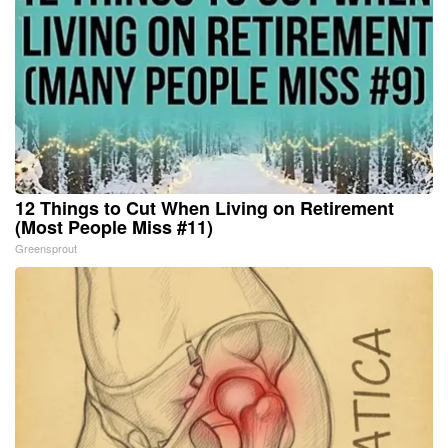
12 Things to Cut When Living on Retirement
(Most People Miss #11)
Greensprout