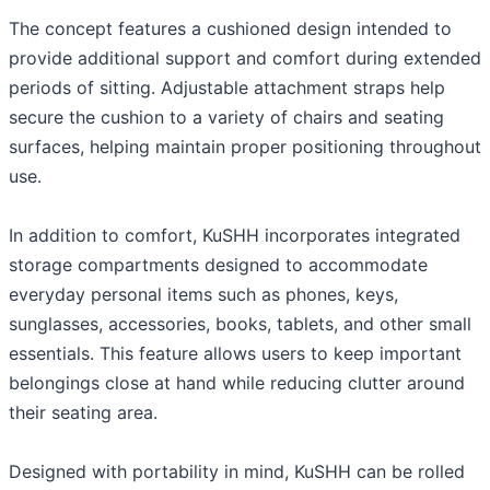
The concept features a cushioned design intended to
provide additional support and comfort during extended
periods of sitting. Adjustable attachment straps help
secure the cushion to a variety of chairs and seating
surfaces, helping maintain proper positioning throughout
use.
In addition to comfort, KuSHH incorporates integrated
storage compartments designed to accommodate
everyday personal items such as phones, keys,
sunglasses, accessories, books, tablets, and other small
essentials. This feature allows users to keep important
belongings close at hand while reducing clutter around
their seating area.
Designed with portability in mind, KuSHH can be rolled