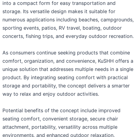
into a compact form for easy transportation and
storage. Its versatile design makes it suitable for
numerous applications including beaches, campgrounds,
sporting events, patios, RV travel, boating, outdoor
concerts, fishing trips, and everyday outdoor recreation.
As consumers continue seeking products that combine
comfort, organization, and convenience, KuSHH offers a
unique solution that addresses multiple needs in a single
product. By integrating seating comfort with practical
storage and portability, the concept delivers a smarter
way to relax and enjoy outdoor activities.
Potential benefits of the concept include improved
seating comfort, convenient storage, secure chair
attachment, portability, versatility across multiple
environments, and enhanced outdoor relaxation.