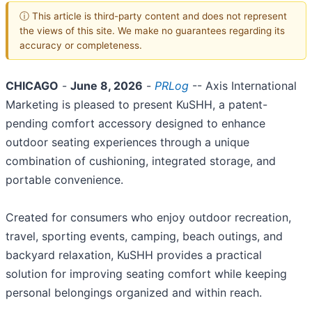
ⓘ This article is third-party content and does not represent
the views of this site. We make no guarantees regarding its
accuracy or completeness.
CHICAGO
-
June 8, 2026
-
PRLog
-- Axis International
Marketing is pleased to present KuSHH, a patent-
pending comfort accessory designed to enhance
outdoor seating experiences through a unique
combination of cushioning, integrated storage, and
portable convenience.
Created for consumers who enjoy outdoor recreation,
travel, sporting events, camping, beach outings, and
backyard relaxation, KuSHH provides a practical
solution for improving seating comfort while keeping
personal belongings organized and within reach.