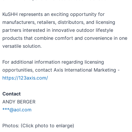
KuSHH represents an exciting opportunity for
manufacturers, retailers, distributors, and licensing
partners interested in innovative outdoor lifestyle
products that combine comfort and convenience in one
versatile solution.
For additional information regarding licensing
opportunities, contact Axis International Marketing -
https://123axis.com/
Contact
ANDY BERGER
***@aol.com
Photos: (Click photo to enlarge)