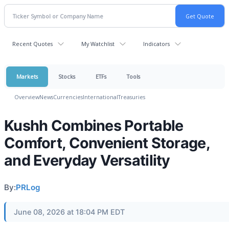
Recent Quotes
My Watchlist
Indicators
Markets
Stocks
ETFs
Tools
Overview
News
Currencies
International
Treasuries
Kushh Combines Portable
Comfort, Convenient Storage,
and Everyday Versatility
By:
PRLog
June 08, 2026 at 18:04 PM EDT