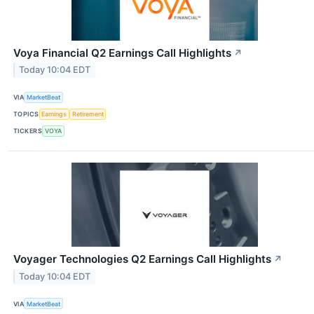
Voya Financial Q2 Earnings Call Highlights
↗
Today 10:04 EDT
VIA
MarketBeat
TOPICS
Earnings
Retirement
TICKERS
VOYA
Voyager Technologies Q2 Earnings Call Highlights
↗
Today 10:04 EDT
VIA
MarketBeat