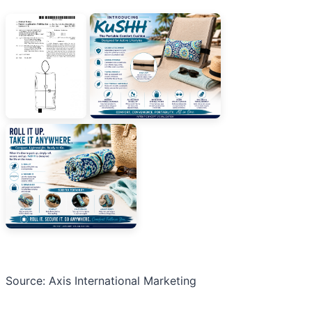
Source: Axis International Marketing