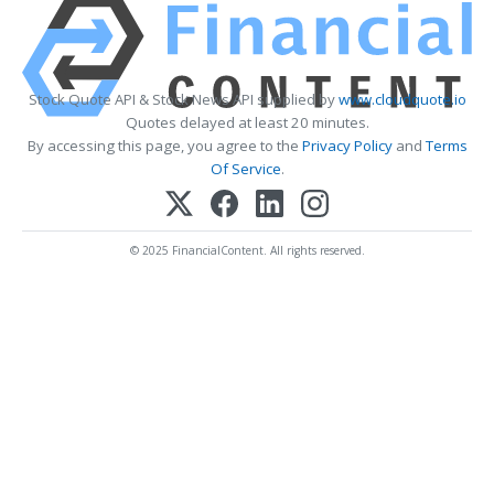
Stock Quote API & Stock News API supplied by
www.cloudquote.io
Quotes delayed at least 20 minutes.
By accessing this page, you agree to the
Privacy Policy
and
Terms
Of Service
.
© 2025 FinancialContent. All rights reserved.