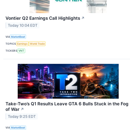
Vontier Q2 Earnings Call Highlights
↗
Today 10:04 EDT
VIA
MarketBeat
TOPICS
Earnings
World Trade
TICKERS
VNT
Take-Two’s Q1 Results Leave GTA 6 Bulls Stuck in the Fog
of War
↗
Today 9:25 EDT
VIA
MarketBeat