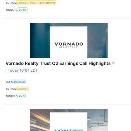
TOPICS
Earnings
Initial Public Offering
TICKERS
VOYG
Vornado Realty Trust Q2 Earnings Call Highlights
↗
Today 10:04 EDT
VIA
MarketBeat
TOPICS
Earnings
TICKERS
VNO