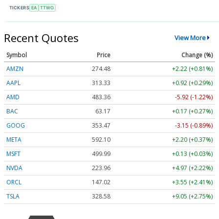
TICKERS
EA
TTWO
Recent Quotes
View More
Symbol
Price
Change (%)
AMZN
274.48
+2.22 (+0.81%)
AAPL
313.33
+0.92 (+0.29%)
AMD
483.36
-5.92 (-1.22%)
BAC
63.17
+0.17 (+0.27%)
GOOG
353.47
-3.15 (-0.89%)
META
592.10
+2.20 (+0.37%)
MSFT
499.99
+0.13 (+0.03%)
NVDA
223.96
+4.97 (+2.22%)
ORCL
147.02
+3.55 (+2.41%)
TSLA
328.58
+9.05 (+2.75%)