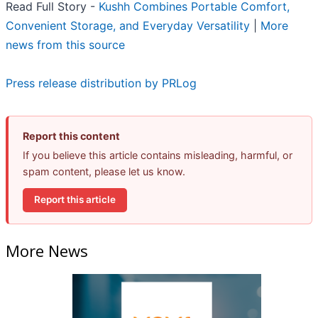
Read Full Story -
Kushh Combines Portable Comfort,
Convenient Storage, and Everyday Versatility
|
More
news from this source
Press release distribution by PRLog
Report this content
If you believe this article contains misleading, harmful, or
spam content, please let us know.
Report this article
More News