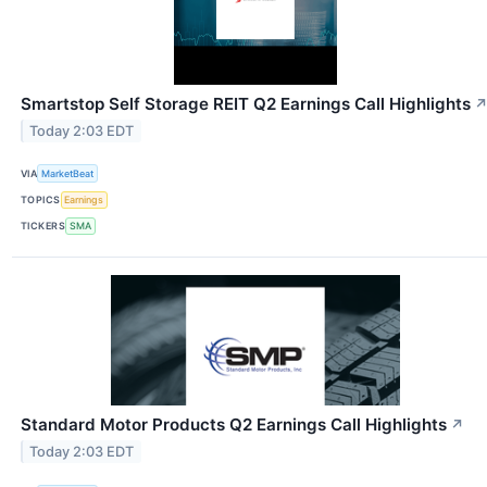
Smartstop Self Storage REIT Q2 Earnings Call Highlights
Today 2:03 EDT
VIA
MarketBeat
TOPICS
Earnings
TICKERS
SMA
Standard Motor Products Q2 Earnings Call Highlights
↗
Today 2:03 EDT