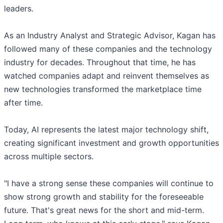
leaders.
As an Industry Analyst and Strategic Advisor, Kagan has
followed many of these companies and the technology
industry for decades. Throughout that time, he has
watched companies adapt and reinvent themselves as
new technologies transformed the marketplace time
after time.
Today, AI represents the latest major technology shift,
creating significant investment and growth opportunities
across multiple sectors.
"I have a strong sense these companies will continue to
show strong growth and stability for the foreseeable
future. That's great news for the short and mid-term.