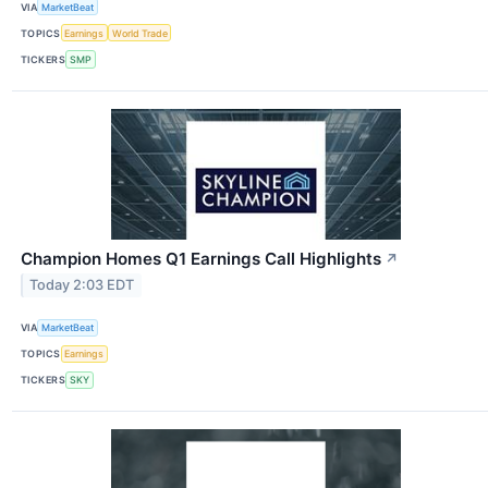
VIA
MarketBeat
TOPICS
Earnings
World Trade
TICKERS
SMP
Champion Homes Q1 Earnings Call Highlights
↗
Today 2:03 EDT
VIA
MarketBeat
TOPICS
Earnings
TICKERS
SKY