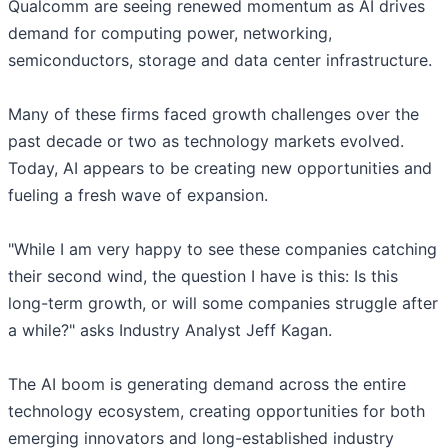
Qualcomm are seeing renewed momentum as AI drives
demand for computing power, networking,
semiconductors, storage and data center infrastructure.
Many of these firms faced growth challenges over the
past decade or two as technology markets evolved.
Today, AI appears to be creating new opportunities and
fueling a fresh wave of expansion.
"While I am very happy to see these companies catching
their second wind, the question I have is this: Is this
long-term growth, or will some companies struggle after
a while?" asks Industry Analyst Jeff Kagan.
The AI boom is generating demand across the entire
technology ecosystem, creating opportunities for both
emerging innovators and long-established industry