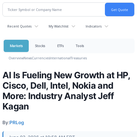
Recent Quotes
My Watchlist
Indicators
Markets
Stocks
ETFs
Tools
Overview
News
Currencies
International
Treasuries
AI Is Fueling New Growth at HP,
Cisco, Dell, Intel, Nokia and
More: Industry Analyst Jeff
Kagan
By:
PRLog