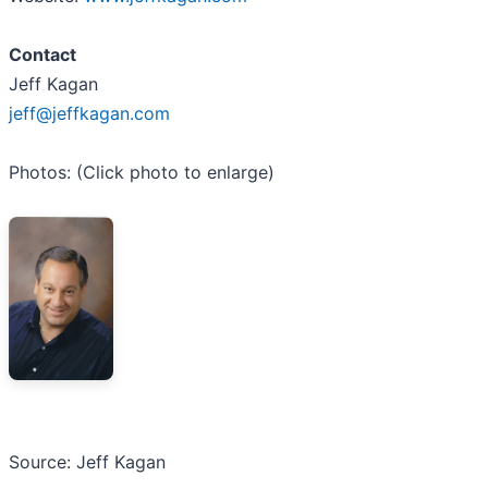
Contact
Jeff Kagan
jeff@jeffkagan.com
Photos: (Click photo to enlarge)
Source: Jeff Kagan