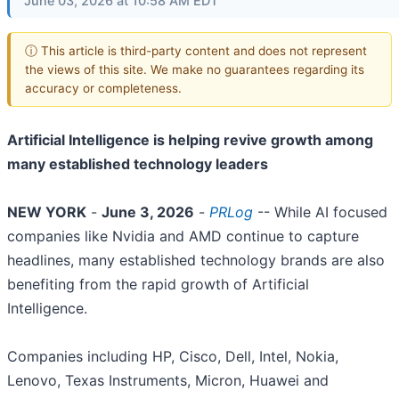
June 03, 2026 at 10:58 AM EDT
ⓘ This article is third-party content and does not represent
the views of this site. We make no guarantees regarding its
accuracy or completeness.
Artificial Intelligence is helping revive growth among
many established technology leaders
NEW YORK
-
June 3, 2026
-
PRLog
-- While AI focused
companies like Nvidia and AMD continue to capture
headlines, many established technology brands are also
benefiting from the rapid growth of Artificial
Intelligence.
Companies including HP, Cisco, Dell, Intel, Nokia,
Lenovo, Texas Instruments, Micron, Huawei and