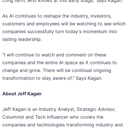
Long term, who knows at this early stage," says Kagan.
As AI continues to reshape the industry, investors,
customers and employees will be watching to see which
companies successfully turn today's momentum into
lasting leadership.
"I will continue to watch and comment on these
companies and the entire AI space as it continues to
change and grow. There will be continual ongoing
transformation to stay aware of." Says Kagan.
About Jeff Kagan
Jeff Kagan is an Industry Analyst, Strategic Advisor,
Columnist and Tech Influencer who covers the
companies and technologies transforming industry and