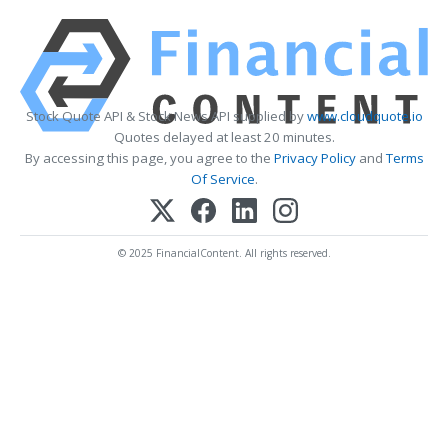
Stock Quote API & Stock News API supplied by
www.cloudquote.io
Quotes delayed at least 20 minutes.
By accessing this page, you agree to the
Privacy Policy
and
Terms
Of Service
.
© 2025 FinancialContent. All rights reserved.