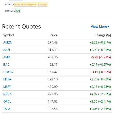
TOPICS
Artificial Intelligence
Earnings
TICKERS
SM
Recent Quotes
View More
Symbol
Price
Change (%)
AMZN
274.48
+2.22 (+0.81%)
AAPL
313.33
+0.92 (+0.29%)
AMD
483.36
-5.92 (-1.22%)
BAC
63.17
+0.17 (+0.27%)
GOOG
353.47
-3.15 (-0.89%)
META
592.10
+2.20 (+0.37%)
MSFT
499.99
+0.13 (+0.03%)
NVDA
223.96
+4.97 (+2.22%)
ORCL
147.02
+3.55 (+2.41%)
TSLA
328.58
+9.05 (+2.75%)