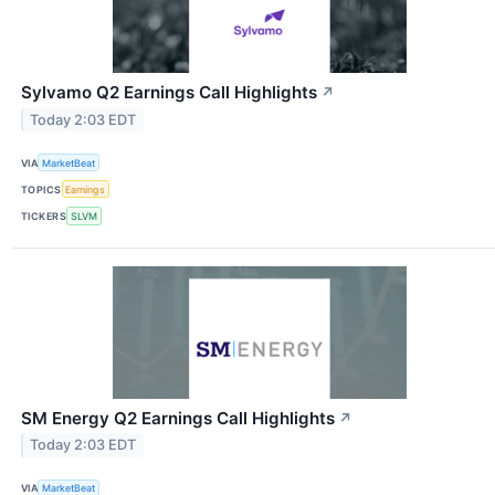
Sylvamo Q2 Earnings Call Highlights
↗
Today 2:03 EDT
VIA
MarketBeat
TOPICS
Earnings
TICKERS
SLVM
SM Energy Q2 Earnings Call Highlights
↗
Today 2:03 EDT
VIA
MarketBeat