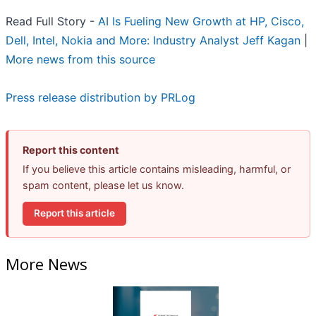
Read Full Story -
AI Is Fueling New Growth at HP, Cisco,
Dell, Intel, Nokia and More: Industry Analyst Jeff Kagan
|
More news from this source
Press release distribution by PRLog
Report this content
If you believe this article contains misleading, harmful, or
spam content, please let us know.
Report this article
More News