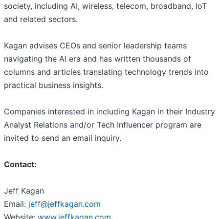
society, including AI, wireless, telecom, broadband, IoT
and related sectors.
Kagan advises CEOs and senior leadership teams
navigating the AI era and has written thousands of
columns and articles translating technology trends into
practical business insights.
Companies interested in including Kagan in their Industry
Analyst Relations and/or Tech Influencer program are
invited to send an email inquiry.
Contact:
Jeff Kagan
Email:
jeff@jeffkagan.com
Website:
www.jeffkagan.com