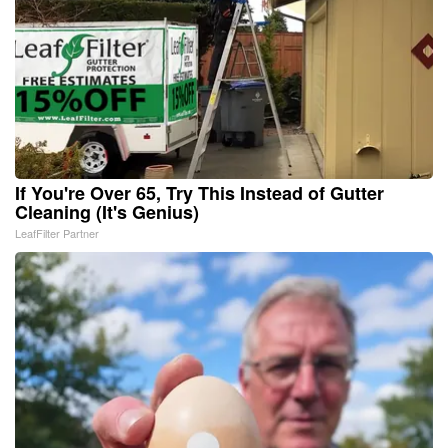
If You're Over 65, Try This Instead of Gutter
Cleaning (It's Genius)
LeafFilter Partner