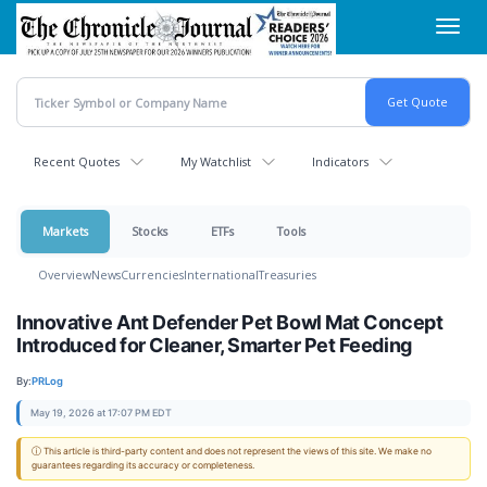
Skip
Toggl
to
navig
main
content
Recent Quotes
My Watchlist
Indicators
Markets
Stocks
ETFs
Tools
Overview
News
Currencies
International
Treasuries
Innovative Ant Defender Pet Bowl Mat Concept
Introduced for Cleaner, Smarter Pet Feeding
By:
PRLog
May 19, 2026 at 17:07 PM EDT
ⓘ This article is third-party content and does not represent the views of this site. We make no
guarantees regarding its accuracy or completeness.