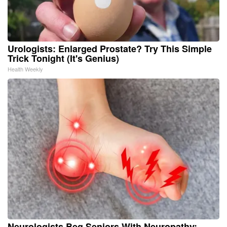
Urologists: Enlarged Prostate? Try This Simple
Trick Tonight (It's Genius)
Health Weekly
Neurologists Beg Seniors With Neuropathy: