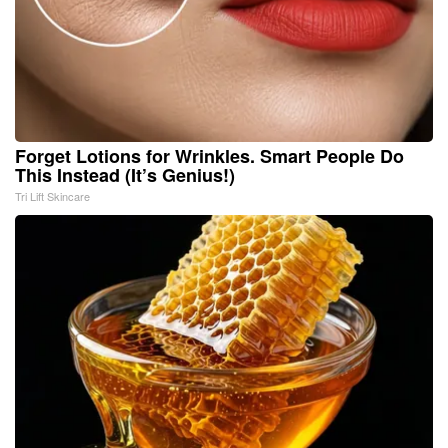
Forget Lotions for Wrinkles. Smart People Do
This Instead (It’s Genius!)
Tri Lift Skincare