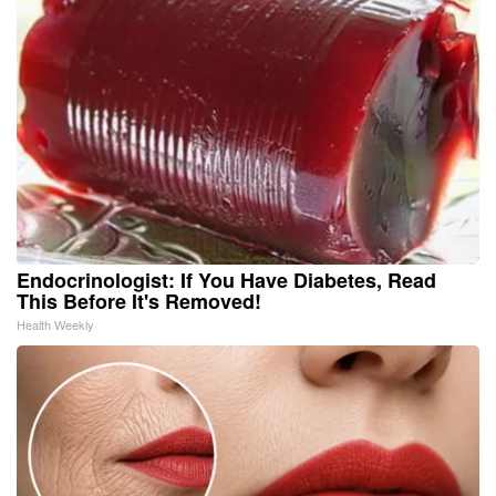
Endocrinologist: If You Have Diabetes, Read
This Before It's Removed!
Health Weekly