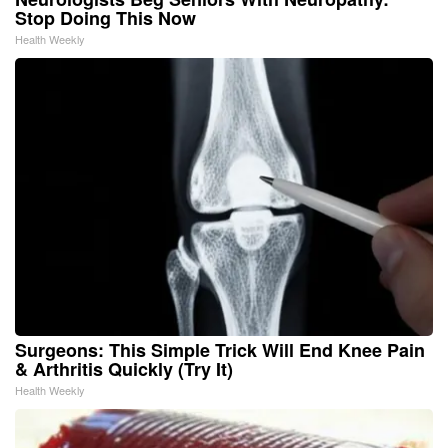
Stop Doing This Now
Health Weekly
Surgeons: This Simple Trick Will End Knee Pain
& Arthritis Quickly (Try It)
Health Weekly