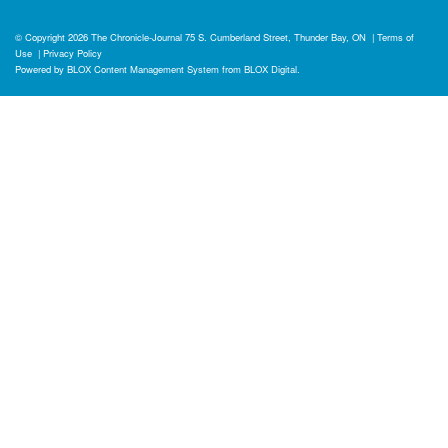
© Copyright 2026
The Chronicle-Journal
75 S. Cumberland Street, Thunder Bay, ON
|
Terms of
Use
|
Privacy Policy
Powered by
BLOX Content Management System
from
BLOX Digital
.