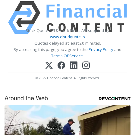
Stock Quote API & Stock News API supplied by
www.cloudquote.io
Quotes delayed at least 20 minutes.
By accessing this page, you agree to the
Privacy Policy
and
Terms Of Service
.
© 2025 FinancialContent. All rights reserved.
Around the Web