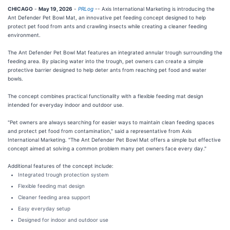
CHICAGO
-
May 19, 2026
-
PRLog
-- Axis International Marketing is introducing the
Ant Defender Pet Bowl Mat, an innovative pet feeding concept designed to help
protect pet food from ants and crawling insects while creating a cleaner feeding
environment.
The Ant Defender Pet Bowl Mat features an integrated annular trough surrounding the
feeding area. By placing water into the trough, pet owners can create a simple
protective barrier designed to help deter ants from reaching pet food and water
bowls.
The concept combines practical functionality with a flexible feeding mat design
intended for everyday indoor and outdoor use.
"Pet owners are always searching for easier ways to maintain clean feeding spaces
and protect pet food from contamination," said a representative from Axis
International Marketing. "The Ant Defender Pet Bowl Mat offers a simple but effective
concept aimed at solving a common problem many pet owners face every day."
Additional features of the concept include:
Integrated trough protection system
Flexible feeding mat design
Cleaner feeding area support
Easy everyday setup
Designed for indoor and outdoor use