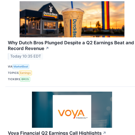
Why Dutch Bros Plunged Despite a Q2 Earnings Beat and
Record Revenue
↗
Today 10:35 EDT
VIA
MarketBeat
TOPICS
Earnings
TICKERS
BROS
Voya Financial Q2 Earnings Call Highlights
↗