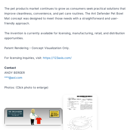
The pet products market continues to grow as consumers seek practical solutions that
improve cleanliness, convenience, and pet care routines. The Ant Defender Pet Bowl
Mat concept was designed to meet those needs with a straightforward and user-
friendly approach.
The invention is currently available for licensing, manufacturing, retail, and distribution
opportunities.
Patent Rendering – Concept Visualization Only.
For licensing inquiries, visit:
https://123axis.com/
Contact
ANDY BERGER
***@aol.com
Photos: (Click photo to enlarge)