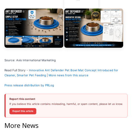
Source: Axis International Marketing
Read Full Story -
Innovative Ant Defender Pet Bowl Mat Concept Introduced for
Cleaner, Smarter Pet Feeding
|
More news from this source
Press release distribution by PRLog
Report this content
If you believe this article contains misleading, harmful, or spam content, please let us know.
Report this article
More News