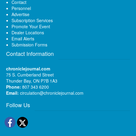
Contact
Personnel
Advertise
Subscription Services
Promote Your Event
Dealer Locations
Email Alerts
Submission Forms
Contact Information
chroniclejournal.com
75 S. Cumberland Street
Thunder Bay, ON P7B 1A3
Phone:
807 343 6200
Email:
circulation@chroniclejournal.com
Follow Us
Facebook
Twitter