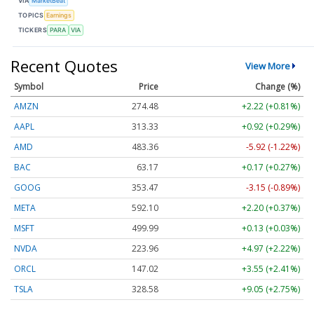
VIA
MarketBeat
TOPICS
Earnings
TICKERS
PARA
VIA
Recent Quotes
View More
Symbol
Price
Change (%)
AMZN
274.48
+2.22 (+0.81%)
AAPL
313.33
+0.92 (+0.29%)
AMD
483.36
-5.92 (-1.22%)
BAC
63.17
+0.17 (+0.27%)
GOOG
353.47
-3.15 (-0.89%)
META
592.10
+2.20 (+0.37%)
MSFT
499.99
+0.13 (+0.03%)
NVDA
223.96
+4.97 (+2.22%)
ORCL
147.02
+3.55 (+2.41%)
TSLA
328.58
+9.05 (+2.75%)