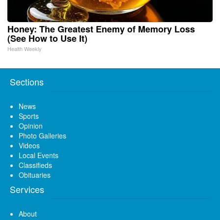
Honey: The Greatest Enemy of Memory Loss
(See How to Use It)
Health Weekly
Sections
News
Sports
Opinion
Photo Galleries
Videos
Local Events
Classifieds
Obituaries
Services
About