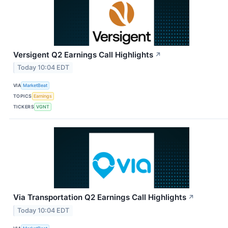
Versigent Q2 Earnings Call Highlights
↗
Today 10:04 EDT
VIA
MarketBeat
TOPICS
Earnings
TICKERS
VGNT
Via Transportation Q2 Earnings Call Highlights
↗
Today 10:04 EDT