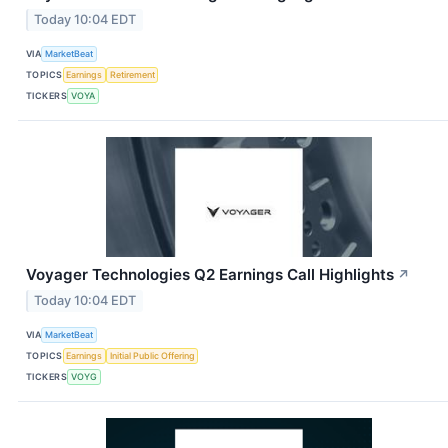
Today 10:04 EDT
VIA
MarketBeat
TOPICS
Earnings
Retirement
TICKERS
VOYA
Voyager Technologies Q2 Earnings Call Highlights
↗
Today 10:04 EDT
VIA
MarketBeat
TOPICS
Earnings
Initial Public Offering
TICKERS
VOYG