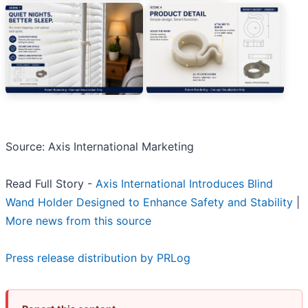
Source: Axis International Marketing
Read Full Story -
Axis International Introduces Blind
Wand Holder Designed to Enhance Safety and Stability
|
More news from this source
Press release distribution by PRLog