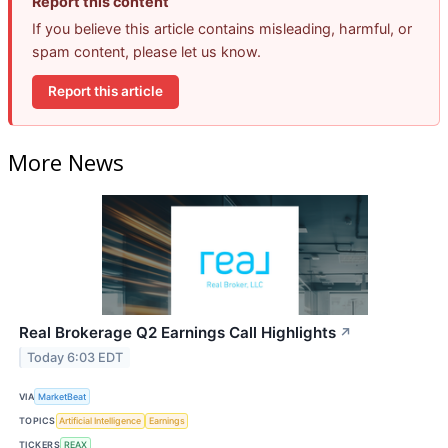
Report this content
If you believe this article contains misleading, harmful, or
spam content, please let us know.
Report this article
More News
Real Brokerage Q2 Earnings Call Highlights
↗
Today 6:03 EDT
VIA
MarketBeat
TOPICS
Artificial Intelligence
Earnings
TICKERS
REAX