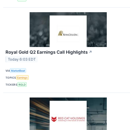
Royal Gold Q2 Earnings Call Highlights
↗
Today 6:03 EDT
VIA
MarketBeat
TOPICS
Earnings
TICKERS
RGLD