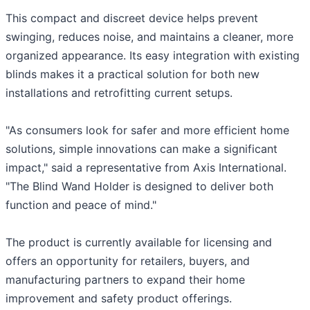
This compact and discreet device helps prevent
swinging, reduces noise, and maintains a cleaner, more
organized appearance. Its easy integration with existing
blinds makes it a practical solution for both new
installations and retrofitting current setups.
"As consumers look for safer and more efficient home
solutions, simple innovations can make a significant
impact," said a representative from Axis International.
"The Blind Wand Holder is designed to deliver both
function and peace of mind."
The product is currently available for licensing and
offers an opportunity for retailers, buyers, and
manufacturing partners to expand their home
improvement and safety product offerings.