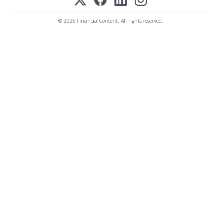
© 2025 FinancialContent. All rights reserved.