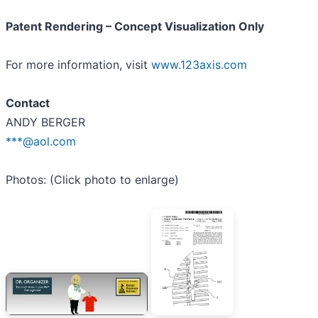
Patent Rendering – Concept Visualization Only
For more information, visit
www.123axis.com
Contact
ANDY BERGER
***@aol.com
Photos: (Click photo to enlarge)