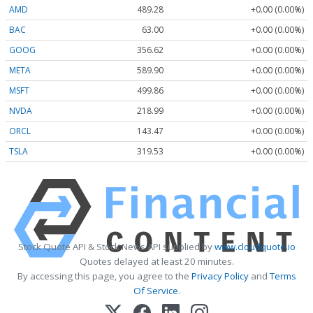
AMD
489.28
+0.00 (0.00%)
BAC
63.00
+0.00 (0.00%)
GOOG
356.62
+0.00 (0.00%)
META
589.90
+0.00 (0.00%)
MSFT
499.86
+0.00 (0.00%)
NVDA
218.99
+0.00 (0.00%)
ORCL
143.47
+0.00 (0.00%)
TSLA
319.53
+0.00 (0.00%)
Stock Quote API & Stock News API supplied by
www.cloudquote.io
Quotes delayed at least 20 minutes.
By accessing this page, you agree to the
Privacy Policy
and
Terms
Of Service
.