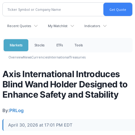
Recent Quotes
My Watchlist
Indicators
Markets
Stocks
ETFs
Tools
Overview
News
Currencies
International
Treasuries
Axis International Introduces
Blind Wand Holder Designed to
Enhance Safety and Stability
By:
PRLog
April 30, 2026 at 17:01 PM EDT