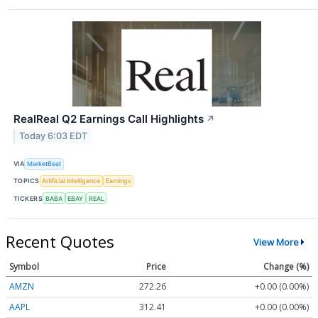
RealReal Q2 Earnings Call Highlights
↗
Today 6:03 EDT
VIA
MarketBeat
TOPICS
Artificial Intelligence
Earnings
TICKERS
BABA
EBAY
REAL
Recent Quotes
View More
Symbol
Price
Change (%)
AMZN
272.26
+0.00 (0.00%)
AAPL
312.41
+0.00 (0.00%)