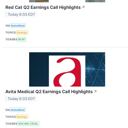
Red Cat Q2 Earnings Call Highlights
↗
Today 6:03 EDT
VIA
MarketBeat
TOPICS
Earnings
TICKERS
RCAT
Avita Medical Q2 Earnings Call Highlights
↗
Today 6:03 EDT
VIA
MarketBeat
TOPICS
Earnings
TICKERS
ASX:AVH
RCEL