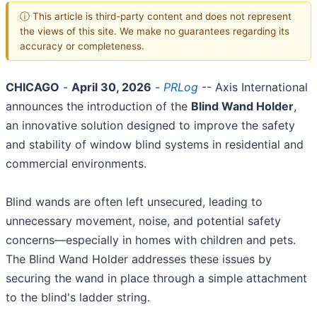
ⓘ This article is third-party content and does not represent
the views of this site. We make no guarantees regarding its
accuracy or completeness.
CHICAGO
-
April 30, 2026
-
PRLog
-- Axis International
announces the introduction of the
Blind Wand Holder
,
an innovative solution designed to improve the safety
and stability of window blind systems in residential and
commercial environments.
Blind wands are often left unsecured, leading to
unnecessary movement, noise, and potential safety
concerns—especially in homes with children and pets.
The Blind Wand Holder addresses these issues by
securing the wand in place through a simple attachment
to the blind's ladder string.