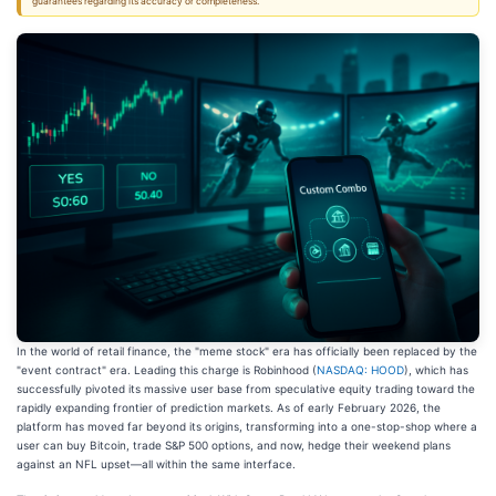
guarantees regarding its accuracy or completeness.
In the world of retail finance, the "meme stock" era has officially been replaced by the
"event contract" era. Leading this charge is Robinhood (
NASDAQ: HOOD
), which has
successfully pivoted its massive user base from speculative equity trading toward the
rapidly expanding frontier of prediction markets. As of early February 2026, the
platform has moved far beyond its origins, transforming into a one-stop-shop where a
user can buy Bitcoin, trade S&P 500 options, and now, hedge their weekend plans
against an NFL upset—all within the same interface.