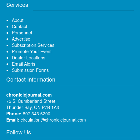
Services
About
Contact
Personnel
Advertise
Subscription Services
Promote Your Event
Dealer Locations
Email Alerts
Submission Forms
Contact Information
chroniclejournal.com
75 S. Cumberland Street
Thunder Bay, ON P7B 1A3
Phone:
807 343 6200
Email:
circulation@chroniclejournal.com
Follow Us