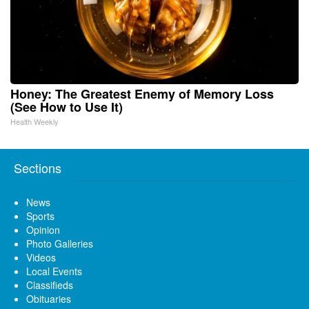
Honey: The Greatest Enemy of Memory Loss
(See How to Use It)
Health Weekly
Sections
News
Sports
Opinion
Photo Galleries
Videos
Local Events
Classifieds
Obituaries