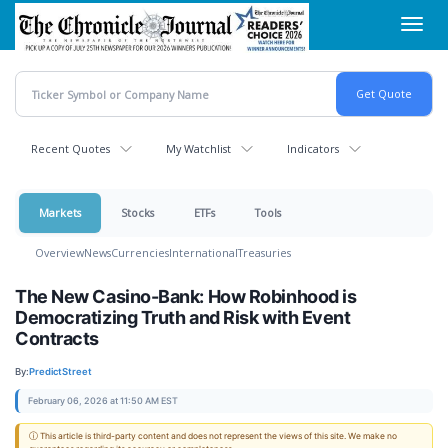
Skip
Toggl
to
navig
main
content
Recent Quotes
My Watchlist
Indicators
Markets
Stocks
ETFs
Tools
Overview
News
Currencies
International
Treasuries
The New Casino-Bank: How Robinhood is
Democratizing Truth and Risk with Event
Contracts
By:
PredictStreet
February 06, 2026 at 11:50 AM EST
ⓘ This article is third-party content and does not represent the views of this site. We make no