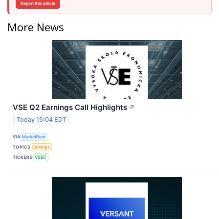
Report this article
More News
VSE Q2 Earnings Call Highlights
↗
Today 15:04 EDT
VIA
MarketBeat
TOPICS
Earnings
TICKERS
VSEC