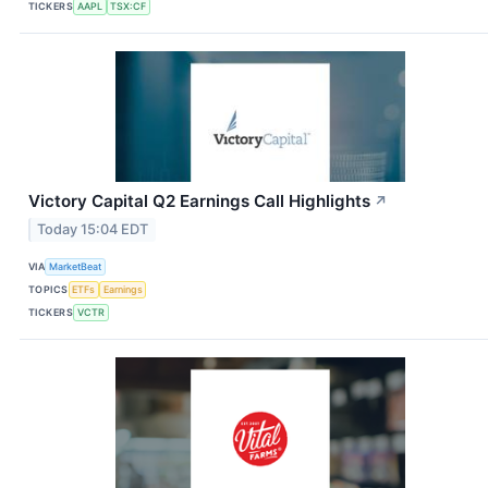
TICKERS
AAPL
TSX:CF
Victory Capital Q2 Earnings Call Highlights
↗
Today 15:04 EDT
VIA
MarketBeat
TOPICS
ETFs
Earnings
TICKERS
VCTR