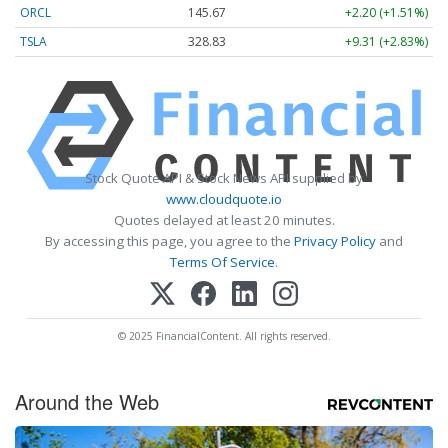
ORCL
145.67
+2.20 (+1.51%)
TSLA
328.83
+9.31 (+2.83%)
Stock Quote API & Stock News API supplied by
www.cloudquote.io
Quotes delayed at least 20 minutes.
By accessing this page, you agree to the
Privacy Policy
and
Terms Of Service
.
© 2025 FinancialContent. All rights reserved.
Around the Web