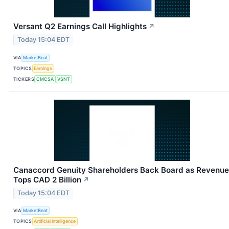
Versant Q2 Earnings Call Highlights
↗
Today 15:04 EDT
VIA
MarketBeat
TOPICS
Earnings
TICKERS
CMCSA
VSNT
Canaccord Genuity Shareholders Back Board as Revenue
Tops CAD 2 Billion
↗
Today 15:04 EDT
VIA
MarketBeat
TOPICS
Artificial Intelligence