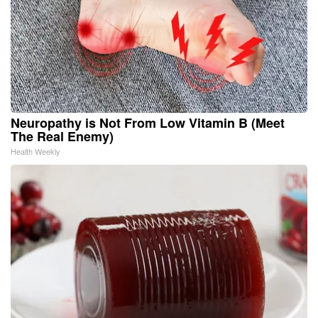
Neuropathy is Not From Low Vitamin B (Meet
The Real Enemy)
Health Weekly