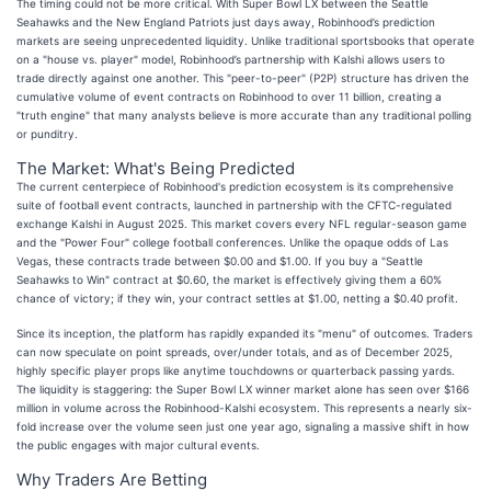
The timing could not be more critical. With Super Bowl LX between the Seattle
Seahawks and the New England Patriots just days away, Robinhood’s prediction
markets are seeing unprecedented liquidity. Unlike traditional sportsbooks that operate
on a "house vs. player" model, Robinhood’s partnership with Kalshi allows users to
trade directly against one another. This "peer-to-peer" (P2P) structure has driven the
cumulative volume of event contracts on Robinhood to over 11 billion, creating a
"truth engine" that many analysts believe is more accurate than any traditional polling
or punditry.
The Market: What's Being Predicted
The current centerpiece of Robinhood's prediction ecosystem is its comprehensive
suite of football event contracts, launched in partnership with the CFTC-regulated
exchange Kalshi in August 2025. This market covers every NFL regular-season game
and the "Power Four" college football conferences. Unlike the opaque odds of Las
Vegas, these contracts trade between $0.00 and $1.00. If you buy a "Seattle
Seahawks to Win" contract at $0.60, the market is effectively giving them a 60%
chance of victory; if they win, your contract settles at $1.00, netting a $0.40 profit.
Since its inception, the platform has rapidly expanded its "menu" of outcomes. Traders
can now speculate on point spreads, over/under totals, and as of December 2025,
highly specific player props like anytime touchdowns or quarterback passing yards.
The liquidity is staggering: the Super Bowl LX winner market alone has seen over $166
million in volume across the Robinhood-Kalshi ecosystem. This represents a nearly six-
fold increase over the volume seen just one year ago, signaling a massive shift in how
the public engages with major cultural events.
Why Traders Are Betting