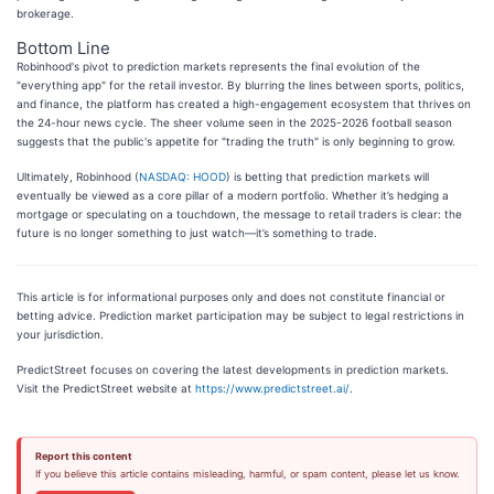
brokerage.
Bottom Line
Robinhood's pivot to prediction markets represents the final evolution of the
"everything app" for the retail investor. By blurring the lines between sports, politics,
and finance, the platform has created a high-engagement ecosystem that thrives on
the 24-hour news cycle. The sheer volume seen in the 2025-2026 football season
suggests that the public's appetite for "trading the truth" is only beginning to grow.
Ultimately, Robinhood (
NASDAQ: HOOD
) is betting that prediction markets will
eventually be viewed as a core pillar of a modern portfolio. Whether it’s hedging a
mortgage or speculating on a touchdown, the message to retail traders is clear: the
future is no longer something to just watch—it’s something to trade.
This article is for informational purposes only and does not constitute financial or
betting advice. Prediction market participation may be subject to legal restrictions in
your jurisdiction.
PredictStreet focuses on covering the latest developments in prediction markets.
Visit the PredictStreet website at
https://www.predictstreet.ai/
.
Report this content
If you believe this article contains misleading, harmful, or spam content, please let us know.