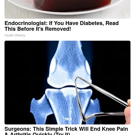
Endocrinologist: If You Have Diabetes, Read
This Before It's Removed!
Health Weekly
Surgeons: This Simple Trick Will End Knee Pain
& Arthritis Quickly (Try It)