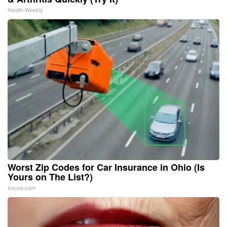
Health Weekly
Worst Zip Codes for Car Insurance in Ohio (Is
Yours on The List?)
Insure.com