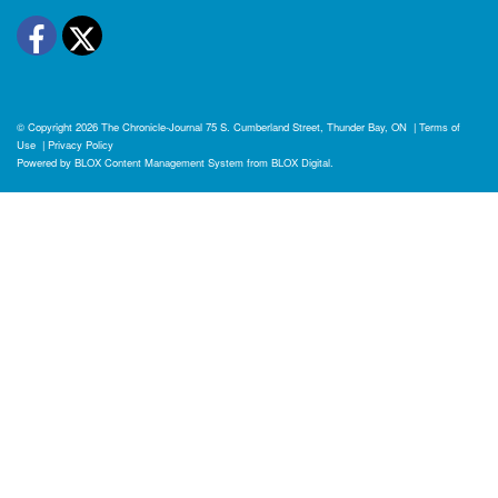
Facebook
Twitter
© Copyright 2026
The Chronicle-Journal
75 S. Cumberland Street, Thunder Bay, ON
|
Terms of
Use
|
Privacy Policy
Powered by
BLOX Content Management System
from
BLOX Digital
.