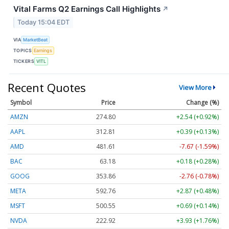
Vital Farms Q2 Earnings Call Highlights
↗
Today 15:04 EDT
VIA
MarketBeat
TOPICS
Earnings
TICKERS
VITL
Recent Quotes
View More
Symbol
Price
Change (%)
AMZN
274.80
+2.54 (+0.92%)
AAPL
312.81
+0.39 (+0.13%)
AMD
481.61
-7.67 (-1.59%)
BAC
63.18
+0.18 (+0.28%)
GOOG
353.86
-2.76 (-0.78%)
META
592.76
+2.87 (+0.48%)
MSFT
500.55
+0.69 (+0.14%)
NVDA
222.92
+3.93 (+1.76%)