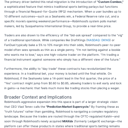
The primary driver behind this retail migration is the introduction of
"Custom Combos,"
a sophisticated feature that mimics traditional sports betting parlays but functions
through a financial Request-for-Quote (RFQ) mechanism. When a user bundles up to
10 different outcomes—such as a Seahawks win, a Federal Reserve rate cut, and a
specific movie’s opening weekend performance—Robinhood’s system polls market
makers, led by Susquehanna International Group, to provide a real-time price.
Traders are also drawn to the efficiency of the "bid-ask spread" compared to the "vig"
of a traditional sportsbook. While companies like DraftKings (
NASDAQ: DKNG
) or
FanDuel typically bake a 5% to 10% margin into their odds, Robinhood's peer-to-peer
model often sees spreads as thin as a single penny. "I'm not betting against a bookie
who wants me to lose," says one high-volume trader on the platform. "I'm trading a
financial instrument against someone who simply has a different view of the future."
Furthermore, the ability to "day trade" these contracts has revolutionized the
experience. In a traditional bet, your money is locked until the final whistle. On
Robinhood, if the Seahawks take a 14-point lead in the first quarter, the price of a
"Yes" contract might jump from $0.60 to $0.85, allowing traders to exit early and lock
in gains—a mechanic that feels much more like trading stocks than placing a wager.
Broader Context and Implications
Robinhood’s aggressive expansion into this space is part of a larger strategic vision
that CEO Vlad Tenev calls the
"Prediction Market Supercycle."
By framing these as
"truth futures" rather than gambling, Robinhood is navigating a complex regulatory
landscape. Because the trades are routed through the CFTC-regulated Kalshi—and
soon through Robinhood's newly acquired
MIAXdx
(formerly LedgerX) exchange—the
platform can offer these products in states where traditional sports betting remains