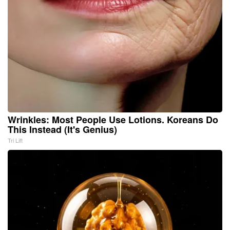
Wrinkles: Most People Use Lotions. Koreans Do
This Instead (It's Genius)
Tri Lift