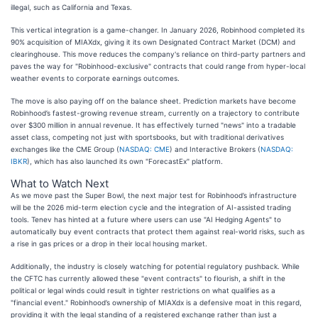
illegal, such as California and Texas.
This vertical integration is a game-changer. In January 2026, Robinhood completed its
90% acquisition of MIAXdx, giving it its own Designated Contract Market (DCM) and
clearinghouse. This move reduces the company's reliance on third-party partners and
paves the way for "Robinhood-exclusive" contracts that could range from hyper-local
weather events to corporate earnings outcomes.
The move is also paying off on the balance sheet. Prediction markets have become
Robinhood’s fastest-growing revenue stream, currently on a trajectory to contribute
over $300 million in annual revenue. It has effectively turned "news" into a tradable
asset class, competing not just with sportsbooks, but with traditional derivatives
exchanges like the CME Group (
NASDAQ: CME
) and Interactive Brokers (
NASDAQ:
IBKR
), which has also launched its own "ForecastEx" platform.
What to Watch Next
As we move past the Super Bowl, the next major test for Robinhood’s infrastructure
will be the 2026 mid-term election cycle and the integration of AI-assisted trading
tools. Tenev has hinted at a future where users can use "AI Hedging Agents" to
automatically buy event contracts that protect them against real-world risks, such as
a rise in gas prices or a drop in their local housing market.
Additionally, the industry is closely watching for potential regulatory pushback. While
the CFTC has currently allowed these "event contracts" to flourish, a shift in the
political or legal winds could result in tighter restrictions on what qualifies as a
"financial event." Robinhood’s ownership of MIAXdx is a defensive moat in this regard,
providing it with the legal standing of a registered exchange rather than just a