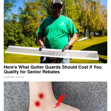
Here's What Gutter Guards Should Cost if You
Qualify for Senior Rebates
LeafFilter Partner