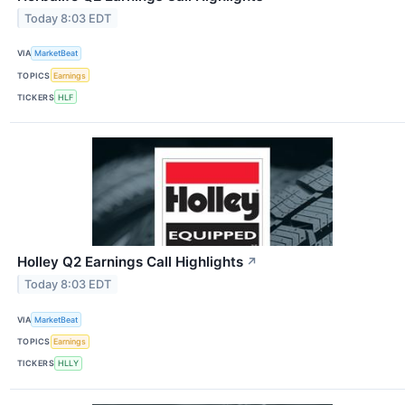
Today 8:03 EDT
VIA
MarketBeat
TOPICS
Earnings
TICKERS
HLF
Holley Q2 Earnings Call Highlights
↗
Today 8:03 EDT
VIA
MarketBeat
TOPICS
Earnings
TICKERS
HLLY