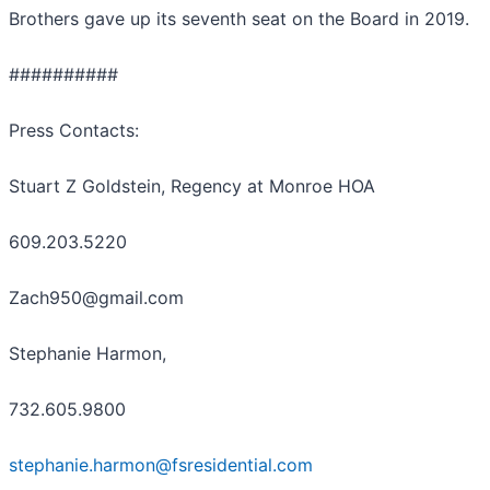
Brothers gave up its seventh seat on the Board in 2019.
##########
Press Contacts:
Stuart Z Goldstein, Regency at Monroe HOA
609.203.5220
Zach950@gmail.com
Stephanie Harmon,
732.605.9800
stephanie.harmon@fsresidential.com