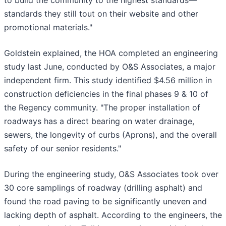
to build the community to the highest standards—
standards they still tout on their website and other
promotional materials."
Goldstein explained, the HOA completed an engineering
study last June, conducted by O&S Associates, a major
independent firm. This study identified $4.56 million in
construction deficiencies in the final phases 9 & 10 of
the Regency community. "The proper installation of
roadways has a direct bearing on water drainage,
sewers, the longevity of curbs (Aprons), and the overall
safety of our senior residents."
During the engineering study, O&S Associates took over
30 core samplings of roadway (drilling asphalt) and
found the road paving to be significantly uneven and
lacking depth of asphalt. According to the engineers, the