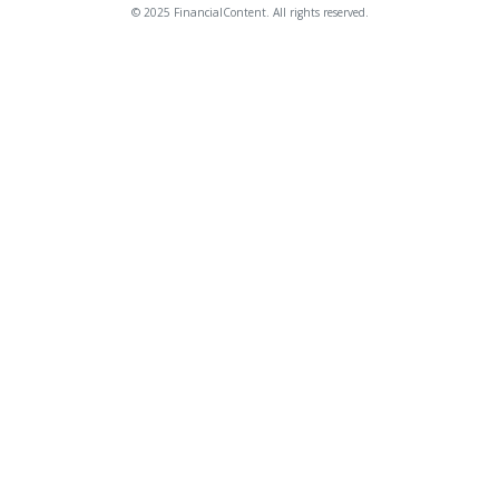
© 2025 FinancialContent. All rights reserved.