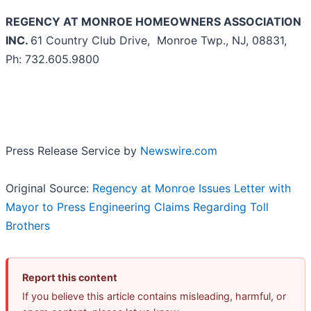
REGENCY AT MONROE HOMEOWNERS ASSOCIATION
INC.
61 Country Club Drive, Monroe Twp., NJ, 08831,
Ph: 732.605.9800
Press Release Service by
Newswire.com
Original Source:
Regency at Monroe Issues Letter with
Mayor to Press Engineering Claims Regarding Toll
Brothers
Report this content
If you believe this article contains misleading, harmful, or