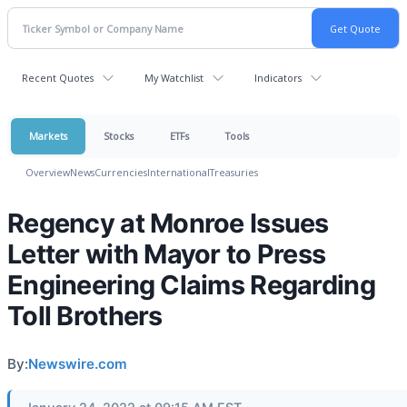
Recent Quotes
My Watchlist
Indicators
Markets
Stocks
ETFs
Tools
Overview
News
Currencies
International
Treasuries
Regency at Monroe Issues
Letter with Mayor to Press
Engineering Claims Regarding
Toll Brothers
By:
Newswire.com