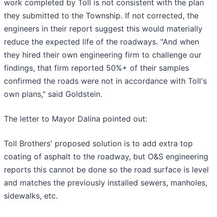
work completed by Toll is not consistent with the plan
they submitted to the Township. If not corrected, the
engineers in their report suggest this would materially
reduce the expected life of the roadways. "And when
they hired their own engineering firm to challenge our
findings, that firm reported 50%+ of their samples
confirmed the roads were not in accordance with Toll's
own plans," said Goldstein.
The letter to Mayor Dalina pointed out:
Toll Brothers' proposed solution is to add extra top
coating of asphalt to the roadway, but O&S engineering
reports this cannot be done so the road surface is level
and matches the previously installed sewers, manholes,
sidewalks, etc.