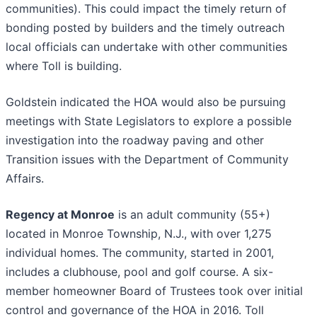
communities). This could impact the timely return of
bonding posted by builders and the timely outreach
local officials can undertake with other communities
where Toll is building.
Goldstein indicated the HOA would also be pursuing
meetings with State Legislators to explore a possible
investigation into the roadway paving and other
Transition issues with the Department of Community
Affairs.
Regency at Monroe
is an adult community (55+)
located in Monroe Township, N.J., with over 1,275
individual homes. The community, started in 2001,
includes a clubhouse, pool and golf course. A six-
member homeowner Board of Trustees took over initial
control and governance of the HOA in 2016. Toll