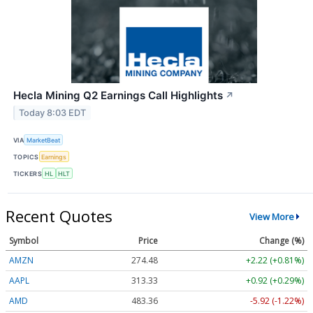
Hecla Mining Q2 Earnings Call Highlights
↗
Today 8:03 EDT
VIA
MarketBeat
TOPICS
Earnings
TICKERS
HL
HLT
Recent Quotes
View More
Symbol
Price
Change (%)
AMZN
274.48
+2.22 (+0.81%)
AAPL
313.33
+0.92 (+0.29%)
AMD
483.36
-5.92 (-1.22%)