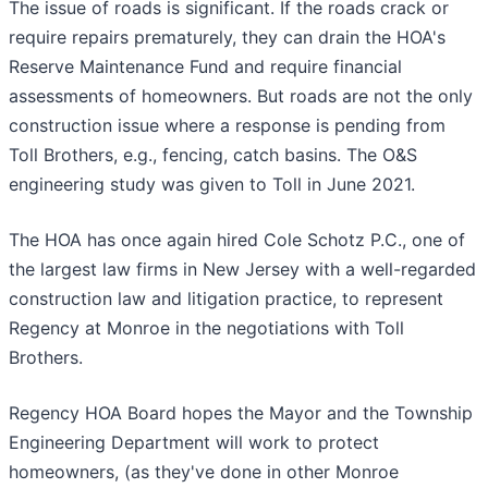
The issue of roads is significant. If the roads crack or
require repairs prematurely, they can drain the HOA's
Reserve Maintenance Fund and require financial
assessments of homeowners. But roads are not the only
construction issue where a response is pending from
Toll Brothers, e.g., fencing, catch basins. The O&S
engineering study was given to Toll in June 2021.
The HOA has once again hired Cole Schotz P.C., one of
the largest law firms in New Jersey with a well-regarded
construction law and litigation practice, to represent
Regency at Monroe in the negotiations with Toll
Brothers.
Regency HOA Board hopes the Mayor and the Township
Engineering Department will work to protect
homeowners, (as they've done in other Monroe