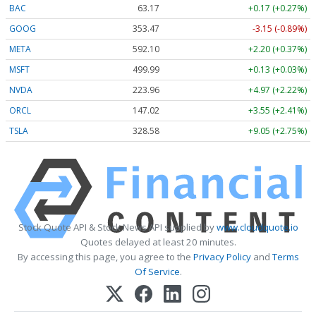
BAC
63.17
+0.17 (+0.27%)
GOOG
353.47
-3.15 (-0.89%)
META
592.10
+2.20 (+0.37%)
MSFT
499.99
+0.13 (+0.03%)
NVDA
223.96
+4.97 (+2.22%)
ORCL
147.02
+3.55 (+2.41%)
TSLA
328.58
+9.05 (+2.75%)
Stock Quote API & Stock News API supplied by
www.cloudquote.io
Quotes delayed at least 20 minutes.
By accessing this page, you agree to the
Privacy Policy
and
Terms
Of Service
.