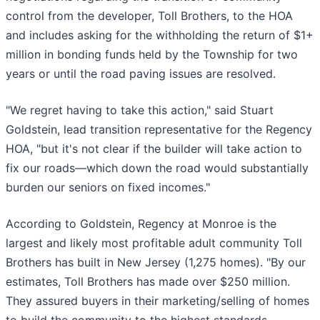
control from the developer, Toll Brothers, to the HOA
and includes asking for the withholding the return of $1+
million in bonding funds held by the Township for two
years or until the road paving issues are resolved.
"We regret having to take this action," said Stuart
Goldstein, lead transition representative for the Regency
HOA, "but it's not clear if the builder will take action to
fix our roads—which down the road would substantially
burden our seniors on fixed incomes."
According to Goldstein, Regency at Monroe is the
largest and likely most profitable adult community Toll
Brothers has built in New Jersey (1,275 homes). "By our
estimates, Toll Brothers has made over $250 million.
They assured buyers in their marketing/selling of homes