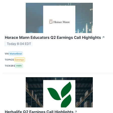
Horace Mann Educators Q2 Earnings Call Highlights
↗
Today 8:04 EDT
VIA
MarketBeat
TOPICS
Earnings
TICKERS
HMN
Herbalife Q2 Earnings Call Highlights
↗