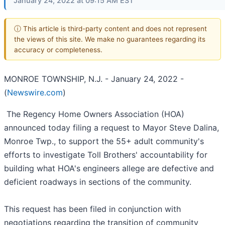
January 24, 2022 at 09:15 AM EST
ⓘ This article is third-party content and does not represent
the views of this site. We make no guarantees regarding its
accuracy or completeness.
MONROE TOWNSHIP, N.J. - January 24, 2022 -
(
Newswire.com
)
The Regency Home Owners Association (HOA)
announced today filing a request to Mayor Steve Dalina,
Monroe Twp., to support the 55+ adult community's
efforts to investigate Toll Brothers' accountability for
building what HOA's engineers allege are defective and
deficient roadways in sections of the community.
This request has been filed in conjunction with
negotiations regarding the transition of community