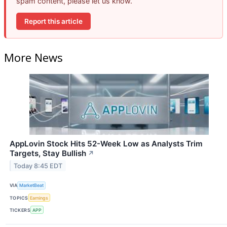
spam content, please let us know.
Report this article
More News
AppLovin Stock Hits 52-Week Low as Analysts Trim
Targets, Stay Bullish
↗
Today 8:45 EDT
VIA
MarketBeat
TOPICS
Earnings
TICKERS
APP