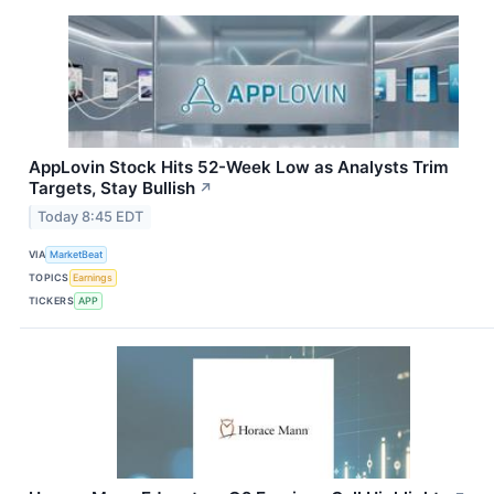
AppLovin Stock Hits 52-Week Low as Analysts Trim
Targets, Stay Bullish
↗
Today 8:45 EDT
VIA
MarketBeat
TOPICS
Earnings
TICKERS
APP