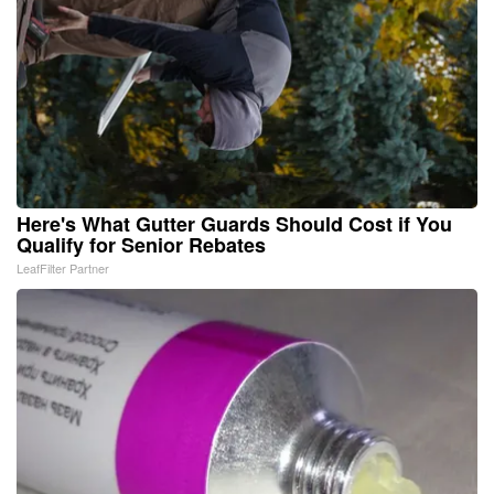
Here's What Gutter Guards Should Cost if You
Qualify for Senior Rebates
LeafFilter Partner