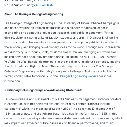
NANO Nuclear Energy
X PLATFORM
About The Grainger College of Engineering
The Grainger College of Engineering at the University of Illinois Urbana-Champaign is
one of the world's top-ranked institutions and a globally recognized leader in
engineering and computing education, research and public engagement. With a
diverse, tight-knit community of faculty, students and alumni, Grainger Engineering
sets the standard for excellence in engineering and computing, driving innovation in
the economy and bringing revolutionary ideas to the world. Through robust research
and discovery, our faculty, staff, students and alumni are changing our world and
making advances once only dreamed about, including the MRI, LED, ILIAC, Mosaic,
YouTube, PayPal, flexible electronics, electric machinery, miniature batteries, imaging
the black hole and flight on Mars. The world's brightest minds from The Grainger
College of Engineering tackle today's toughest challenges. And they are building a
better, cooler, safer tomorrow. Visit the
Grainger Engineering website
for more
information.
Cautionary Note Regarding Forward Looking Statements
This news release and statements of NANO Nuclear's management and collaborators
in connection with this news release contain or may contain "forward-looking
statements" within the meaning of Section 21E of the Securities Exchange Act of
1934, as amended, and the Private Securities Litigation Reform Act of 1995. In this
context, forward-looking statements mean statements related to future events, which
may impact our expected future business and financial performance, and often