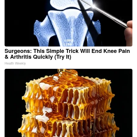
Surgeons: This Simple Trick Will End Knee Pain
& Arthritis Quickly (Try It)
Health Weekly