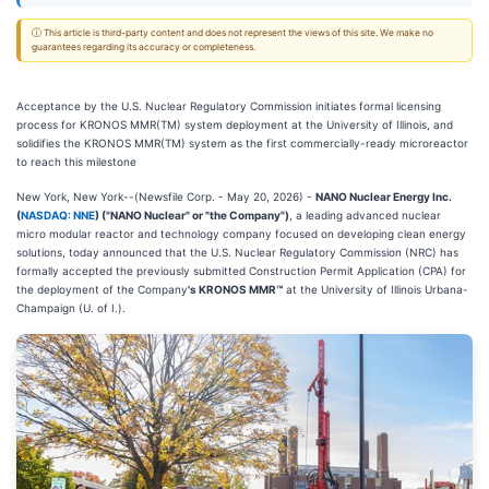
ⓘ This article is third-party content and does not represent the views of this site. We make no
guarantees regarding its accuracy or completeness.
Acceptance by the U.S. Nuclear Regulatory Commission initiates formal licensing
process for KRONOS MMR(TM) system deployment at the University of Illinois, and
solidifies the KRONOS MMR(TM) system as the first commercially-ready microreactor
to reach this milestone
New York, New York--(Newsfile Corp. - May 20, 2026) -
NANO Nuclear Energy Inc.
(
NASDAQ: NNE
) ("NANO Nuclear" or "the Company")
, a leading advanced nuclear
micro modular reactor and technology company focused on developing clean energy
solutions, today announced that the U.S. Nuclear Regulatory Commission (NRC) has
formally accepted the previously submitted Construction Permit Application (CPA) for
the deployment of the Company
's KRONOS MMR™
at the University of Illinois Urbana-
Champaign (U. of I.).