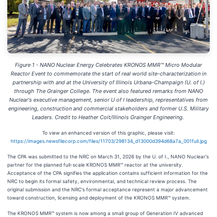
Figure 1 - NANO Nuclear Energy Celebrates KRONOS MMR™ Micro Modular
Reactor Event to commemorate the start of real world site-characterization in
partnership with and at the University of Illinois Urbana-Champaign (U. of I.)
through The Grainger College. The event also featured remarks from NANO
Nuclear's executive management, senior U of I leadership, representatives from
engineering, construction and commercial stakeholders and former U.S. Military
Leaders. Credit to Heather Coit/Illinois Grainger Engineering.
To view an enhanced version of this graphic, please visit:
https://images.newsfilecorp.com/files/11703/298134_d13000d394d68a7a_001full.jpg
The CPA was submitted to the NRC on March 31, 2026 by the U. of I., NANO Nuclear's
partner for the planned full-scale KRONOS MMR™ reactor at the university.
Acceptance of the CPA signifies the application contains sufficient information for the
NRC to begin its formal safety, environmental, and technical review process. The
original submission and the NRC's formal acceptance represent a major advancement
toward construction, licensing and deployment of the KRONOS MMR™ system.
The KRONOS MMR™ system is now among a small group of Generation IV advanced