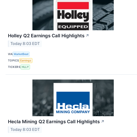
Holley Q2 Earnings Call Highlights
↗
Today 8:03 EDT
VIA
MarketBeat
TOPICS
Earnings
TICKERS
HLLY
Hecla Mining Q2 Earnings Call Highlights
↗
Today 8:03 EDT