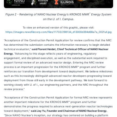
™
Figure 2 - Rendering of NANO Nuclear Energy's KRONOS MMR
Energy System
on the U. of I. Campus.
To view an enhanced version of this graphic, please visit:
https://images.newsfilecorp.com/files/11703/298134_d13000d394d68a7a_002full.jpg
"Acceptance of the Construction Permit Application for review confirms that the NRC
has determined the submission contains the information necessary to begin detailed
technical evaluation,"
said Florent Heidet, Chief Technical Officer of NANO Nuclear
Energy.
"Advancing to this stage reflects years of engineering, regulatory
engagement, and disciplined execution, as well as the substantial work required to
support formal review of an advanced reactor design. Entering the NRC review
process is an important progression for the KRONOS MMR™ program and further
reinforces our transition from development toward deployment. We believe milestones
such as this increasingly distinguish advanced reactor developers progressing toward
deployment from those still early in the development pathway. We look forward to
working closely with U. of I., our engineering partners, and the NRC throughout the
review process."
"Acceptance of the Construction Permit Application for formal NRC review represents
another important milestone for the KRONOS MMR™ program and further
demonstrates the progress required to advance next-generation reactor technologies
toward deployment,"
said Jay Yu, Founder and Chairman of NANO Nuclear Energy.
"Since NANO Nuclear's inception, our strategy has centered on building a platform