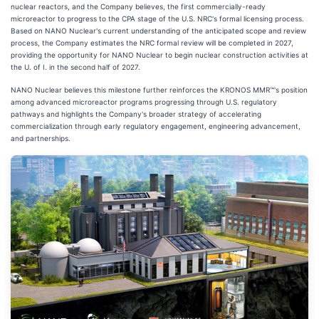
nuclear reactors, and the Company believes, the first commercially-ready
microreactor to progress to the CPA stage of the U.S. NRC's formal licensing process.
Based on NANO Nuclear's current understanding of the anticipated scope and review
process, the Company estimates the NRC formal review will be completed in 2027,
providing the opportunity for NANO Nuclear to begin nuclear construction activities at
the U. of I. in the second half of 2027.
NANO Nuclear believes this milestone further reinforces the KRONOS MMR™'s position
among advanced microreactor programs progressing through U.S. regulatory
pathways and highlights the Company's broader strategy of accelerating
commercialization through early regulatory engagement, engineering advancement,
and partnerships.