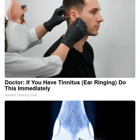
Doctor: If You Have Tinnitus (Ear Ringing) Do
This Immediately
Healthy Hearing Daily