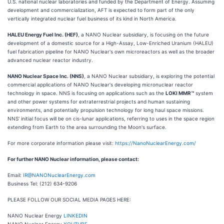
U.S. national nuclear laboratories and funded by the Department of Energy. Assuming
development and commercialization, AFT is expected to form part of the only
vertically integrated nuclear fuel business of its kind in North America.
HALEU Energy Fuel Inc. (HEF)
, a NANO Nuclear subsidiary, is focusing on the future
development of a domestic source for a High-Assay, Low-Enriched Uranium (HALEU)
fuel fabrication pipeline for NANO Nuclear's own microreactors as well as the broader
advanced nuclear reactor industry.
NANO Nuclear Space Inc. (NNS)
, a NANO Nuclear subsidiary, is exploring the potential
commercial applications of NANO Nuclear's developing micronuclear reactor
technology in space. NNS is focusing on applications such as the
LOKI MMR™
system
and other power systems for extraterrestrial projects and human sustaining
environments, and potentially propulsion technology for long haul space missions.
NNS' initial focus will be on cis-lunar applications, referring to uses in the space region
extending from Earth to the area surrounding the Moon's surface.
For more corporate information please visit:
https://NanoNuclearEnergy.com/
For further NANO Nuclear information, please contact:
Email:
IR@NANONuclearEnergy.com
Business Tel: (212) 634-9206
PLEASE FOLLOW OUR SOCIAL MEDIA PAGES HERE:
NANO Nuclear Energy
LINKEDIN
NANO Nuclear Energy
YOUTUBE