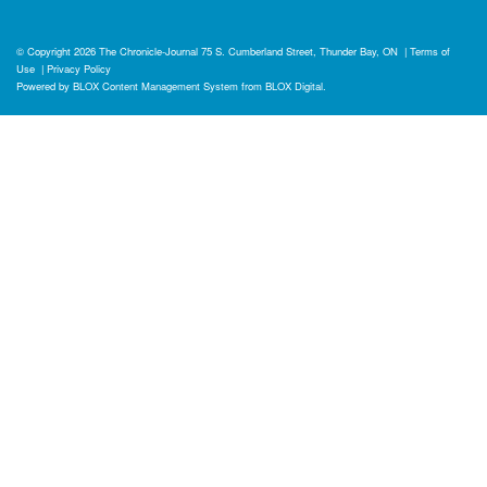
© Copyright 2026
The Chronicle-Journal
75 S. Cumberland Street, Thunder Bay, ON
|
Terms of
Use
|
Privacy Policy
Powered by
BLOX Content Management System
from
BLOX Digital
.