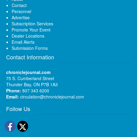
Contact
Personnel
Advertise
Subscription Services
Promote Your Event
Dealer Locations
Email Alerts
Submission Forms
Contact Information
chroniclejournal.com
75 S. Cumberland Street
Thunder Bay, ON P7B 1A3
Phone:
807 343 6200
Email:
circulation@chroniclejournal.com
Follow Us
Facebook
Twitter