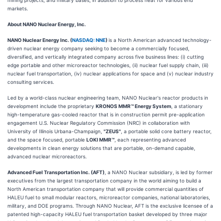
markets.
About NANO Nuclear Energy, Inc.
NANO Nuclear Energy Inc. (
NASDAQ: NNE
)
is a North American advanced technology-
driven nuclear energy company seeking to become a commercially focused,
diversified, and vertically integrated company across five business lines: (i) cutting
edge portable and other microreactor technologies, (ii) nuclear fuel supply chain, (iii)
nuclear fuel transportation, (iv) nuclear applications for space and (v) nuclear industry
consulting services.
Led by a world-class nuclear engineering team, NANO Nuclear's reactor products in
development include the proprietary
KRONOS MMR™ Energy System
, a stationary
high-temperature gas-cooled reactor that is in construction permit pre-application
engagement U.S. Nuclear Regulatory Commission (NRC) in collaboration with
University of Illinois Urbana-Champaign,
"ZEUS"
, a portable solid core battery reactor,
and the space focused, portable
LOKI MMR™
, each representing advanced
developments in clean energy solutions that are portable, on-demand capable,
advanced nuclear microreactors.
Advanced Fuel Transportation Inc. (AFT)
, a NANO Nuclear subsidiary, is led by former
executives from the largest transportation company in the world aiming to build a
North American transportation company that will provide commercial quantities of
HALEU fuel to small modular reactors, microreactor companies, national laboratories,
military, and DOE programs. Through NANO Nuclear, AFT is the exclusive licensee of a
patented high-capacity HALEU fuel transportation basket developed by three major