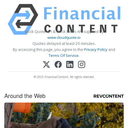
Stock Quote API & Stock News API supplied by
www.cloudquote.io
Quotes delayed at least 20 minutes.
By accessing this page, you agree to the
Privacy Policy
and
Terms Of Service
.
© 2025 FinancialContent. All rights reserved.
Around the Web