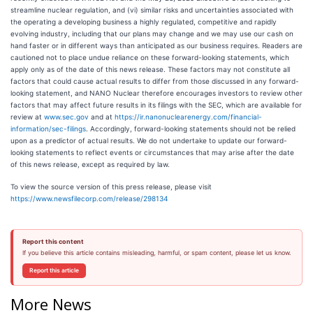
streamline nuclear regulation, and (vi) similar risks and uncertainties associated with
the operating a developing business a highly regulated, competitive and rapidly
evolving industry, including that our plans may change and we may use our cash on
hand faster or in different ways than anticipated as our business requires. Readers are
cautioned not to place undue reliance on these forward-looking statements, which
apply only as of the date of this news release. These factors may not constitute all
factors that could cause actual results to differ from those discussed in any forward-
looking statement, and NANO Nuclear therefore encourages investors to review other
factors that may affect future results in its filings with the SEC, which are available for
review at
www.sec.gov
and at
https://ir.nanonuclearenergy.com/financial-
information/sec-filings
. Accordingly, forward-looking statements should not be relied
upon as a predictor of actual results. We do not undertake to update our forward-
looking statements to reflect events or circumstances that may arise after the date
of this news release, except as required by law.
To view the source version of this press release, please visit
https://www.newsfilecorp.com/release/298134
Report this content
If you believe this article contains misleading, harmful, or spam content, please let us know.
Report this article
More News