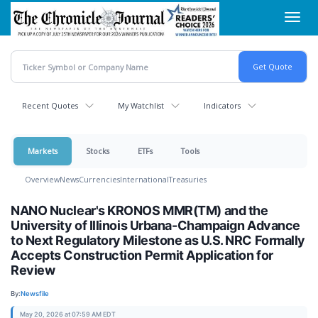
Skip
Toggl
to
navig
main
content
Recent Quotes
My Watchlist
Indicators
Markets
Stocks
ETFs
Tools
Overview
News
Currencies
International
Treasuries
NANO Nuclear's KRONOS MMR(TM) and the
University of Illinois Urbana-Champaign Advance
to Next Regulatory Milestone as U.S. NRC Formally
Accepts Construction Permit Application for
Review
By:
Newsfile
May 20, 2026 at 07:59 AM EDT