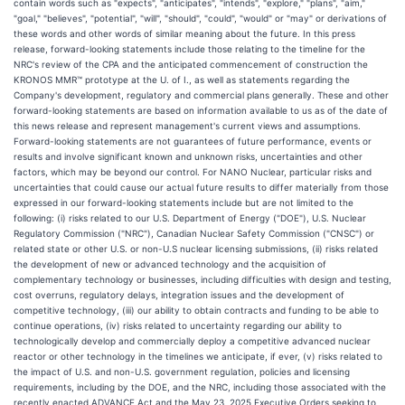
contain words such as "expects", "anticipates", "intends", "explore," "plans", "aim,"
"goal," "believes", "potential", "will", "should", "could", "would" or "may" or derivations of
these words and other words of similar meaning about the future. In this press
release, forward-looking statements include those relating to the timeline for the
NRC's review of the CPA and the anticipated commencement of construction the
KRONOS MMR™ prototype at the U. of I., as well as statements regarding the
Company's development, regulatory and commercial plans generally. These and other
forward-looking statements are based on information available to us as of the date of
this news release and represent management's current views and assumptions.
Forward-looking statements are not guarantees of future performance, events or
results and involve significant known and unknown risks, uncertainties and other
factors, which may be beyond our control. For NANO Nuclear, particular risks and
uncertainties that could cause our actual future results to differ materially from those
expressed in our forward-looking statements include but are not limited to the
following: (i) risks related to our U.S. Department of Energy ("DOE"), U.S. Nuclear
Regulatory Commission ("NRC"), Canadian Nuclear Safety Commission ("CNSC") or
related state or other U.S. or non-U.S nuclear licensing submissions, (ii) risks related
the development of new or advanced technology and the acquisition of
complementary technology or businesses, including difficulties with design and testing,
cost overruns, regulatory delays, integration issues and the development of
competitive technology, (iii) our ability to obtain contracts and funding to be able to
continue operations, (iv) risks related to uncertainty regarding our ability to
technologically develop and commercially deploy a competitive advanced nuclear
reactor or other technology in the timelines we anticipate, if ever, (v) risks related to
the impact of U.S. and non-U.S. government regulation, policies and licensing
requirements, including by the DOE, and the NRC, including those associated with the
recently enacted ADVANCE Act and the May 23, 2025 Executive Orders seeking to