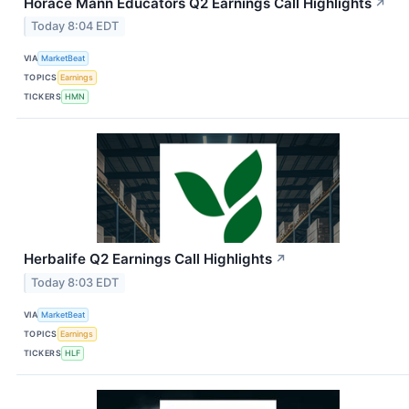
Horace Mann Educators Q2 Earnings Call Highlights
↗
Today 8:04 EDT
VIA
MarketBeat
TOPICS
Earnings
TICKERS
HMN
Herbalife Q2 Earnings Call Highlights
↗
Today 8:03 EDT
VIA
MarketBeat
TOPICS
Earnings
TICKERS
HLF