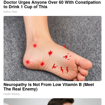
Doctor Urges Anyone Over 60 With Constipation
to Drink 1 Cup of This
Native Fiber
Neuropathy is Not From Low Vitamin B (Meet
The Real Enemy)
Health Weekly