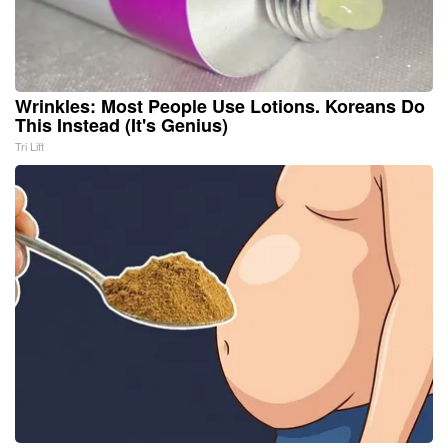
Wrinkles: Most People Use Lotions. Koreans Do
This Instead (It's Genius)
Tri Lift