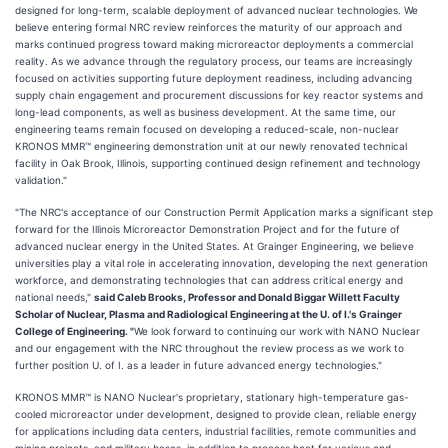
designed for long-term, scalable deployment of advanced nuclear technologies. We
believe entering formal NRC review reinforces the maturity of our approach and
marks continued progress toward making microreactor deployments a commercial
reality. As we advance through the regulatory process, our teams are increasingly
focused on activities supporting future deployment readiness, including advancing
supply chain engagement and procurement discussions for key reactor systems and
long-lead components, as well as business development. At the same time, our
engineering teams remain focused on developing a reduced-scale, non-nuclear
KRONOS MMR™ engineering demonstration unit at our newly renovated technical
facility in Oak Brook, Illinois, supporting continued design refinement and technology
validation."
"The NRC's acceptance of our Construction Permit Application marks a significant step
forward for the Illinois Microreactor Demonstration Project and for the future of
advanced nuclear energy in the United States. At Grainger Engineering, we believe
universities play a vital role in accelerating innovation, developing the next generation
workforce, and demonstrating technologies that can address critical energy and
national needs,"
said Caleb Brooks, Professor and Donald Biggar Willett Faculty
Scholar of Nuclear, Plasma and Radiological Engineering at the U. of I.'s Grainger
College of Engineering. "
We look forward to continuing our work with NANO Nuclear
and our engagement with the NRC throughout the review process as we work to
further position U. of I. as a leader in future advanced energy technologies."
KRONOS MMR™ is NANO Nuclear's proprietary, stationary high-temperature gas-
cooled microreactor under development, designed to provide clean, reliable energy
for applications including data centers, industrial facilities, remote communities and
mining projects, and military bases, in addition to process heat for various end