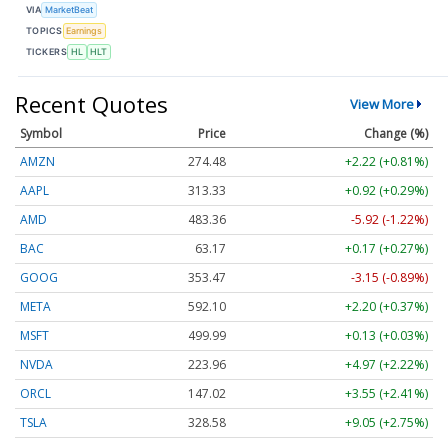
VIA
MarketBeat
TOPICS
Earnings
TICKERS
HL
HLT
Recent Quotes
View More
Symbol
Price
Change (%)
AMZN
274.48
+2.22 (+0.81%)
AAPL
313.33
+0.92 (+0.29%)
AMD
483.36
-5.92 (-1.22%)
BAC
63.17
+0.17 (+0.27%)
GOOG
353.47
-3.15 (-0.89%)
META
592.10
+2.20 (+0.37%)
MSFT
499.99
+0.13 (+0.03%)
NVDA
223.96
+4.97 (+2.22%)
ORCL
147.02
+3.55 (+2.41%)
TSLA
328.58
+9.05 (+2.75%)