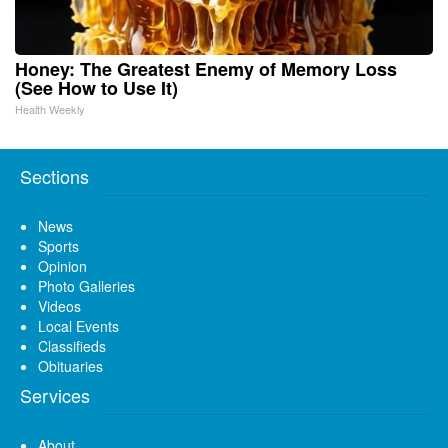
Honey: The Greatest Enemy of Memory Loss
(See How to Use It)
Health Weekly
Sections
News
Sports
Opinion
Photo Galleries
Videos
Local Events
Classifieds
Obituaries
Services
About