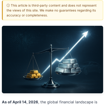
ⓘ This article is third-party content and does not represent
the views of this site. We make no guarantees regarding its
accuracy or completeness.
As of April 14, 2026
, the global financial landscape is