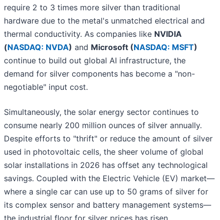
require 2 to 3 times more silver than traditional
hardware due to the metal's unmatched electrical and
thermal conductivity. As companies like
NVIDIA
(
NASDAQ: NVDA
)
and
Microsoft (
NASDAQ: MSFT
)
continue to build out global AI infrastructure, the
demand for silver components has become a "non-
negotiable" input cost.
Simultaneously, the solar energy sector continues to
consume nearly 200 million ounces of silver annually.
Despite efforts to "thrift" or reduce the amount of silver
used in photovoltaic cells, the sheer volume of global
solar installations in 2026 has offset any technological
savings. Coupled with the Electric Vehicle (EV) market—
where a single car can use up to 50 grams of silver for
its complex sensor and battery management systems—
the industrial floor for silver prices has risen