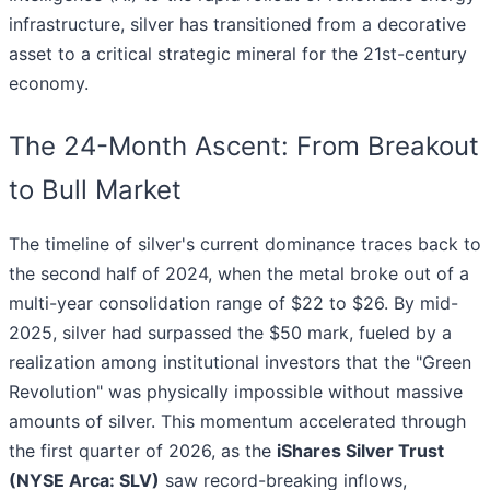
infrastructure, silver has transitioned from a decorative
asset to a critical strategic mineral for the 21st-century
economy.
The 24-Month Ascent: From Breakout
to Bull Market
The timeline of silver's current dominance traces back to
the second half of 2024, when the metal broke out of a
multi-year consolidation range of $22 to $26. By mid-
2025, silver had surpassed the $50 mark, fueled by a
realization among institutional investors that the "Green
Revolution" was physically impossible without massive
amounts of silver. This momentum accelerated through
the first quarter of 2026, as the
iShares Silver Trust
(NYSE Arca: SLV)
saw record-breaking inflows,