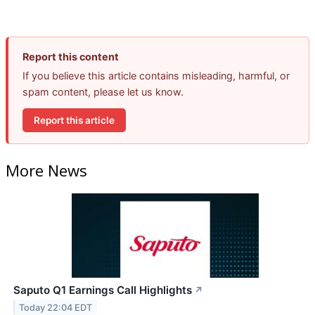
Report this content
If you believe this article contains misleading, harmful, or
spam content, please let us know.
Report this article
More News
Saputo Q1 Earnings Call Highlights
↗
Today 22:04 EDT