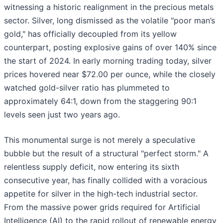
witnessing a historic realignment in the precious metals
sector. Silver, long dismissed as the volatile "poor man’s
gold," has officially decoupled from its yellow
counterpart, posting explosive gains of over 140% since
the start of 2024. In early morning trading today, silver
prices hovered near $72.00 per ounce, while the closely
watched gold-silver ratio has plummeted to
approximately 64:1, down from the staggering 90:1
levels seen just two years ago.
This monumental surge is not merely a speculative
bubble but the result of a structural "perfect storm." A
relentless supply deficit, now entering its sixth
consecutive year, has finally collided with a voracious
appetite for silver in the high-tech industrial sector.
From the massive power grids required for Artificial
Intelligence (AI) to the rapid rollout of renewable energy