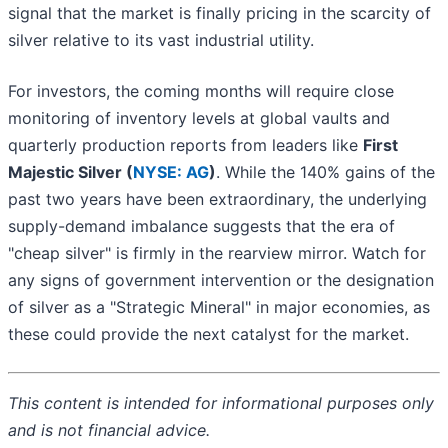
signal that the market is finally pricing in the scarcity of
silver relative to its vast industrial utility.
For investors, the coming months will require close
monitoring of inventory levels at global vaults and
quarterly production reports from leaders like
First
Majestic Silver (
NYSE: AG
)
. While the 140% gains of the
past two years have been extraordinary, the underlying
supply-demand imbalance suggests that the era of
"cheap silver" is firmly in the rearview mirror. Watch for
any signs of government intervention or the designation
of silver as a "Strategic Mineral" in major economies, as
these could provide the next catalyst for the market.
This content is intended for informational purposes only
and is not financial advice.