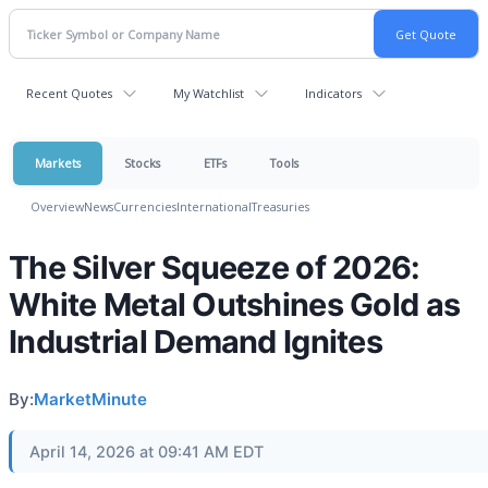
Recent Quotes
My Watchlist
Indicators
Markets
Stocks
ETFs
Tools
Overview
News
Currencies
International
Treasuries
The Silver Squeeze of 2026:
White Metal Outshines Gold as
Industrial Demand Ignites
By:
MarketMinute
April 14, 2026 at 09:41 AM EDT