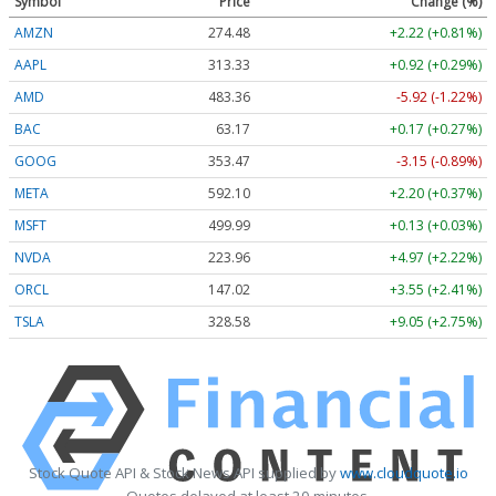
Symbol
Price
Change (%)
AMZN
274.48
+2.22 (+0.81%)
AAPL
313.33
+0.92 (+0.29%)
AMD
483.36
-5.92 (-1.22%)
BAC
63.17
+0.17 (+0.27%)
GOOG
353.47
-3.15 (-0.89%)
META
592.10
+2.20 (+0.37%)
MSFT
499.99
+0.13 (+0.03%)
NVDA
223.96
+4.97 (+2.22%)
ORCL
147.02
+3.55 (+2.41%)
TSLA
328.58
+9.05 (+2.75%)
Stock Quote API & Stock News API supplied by
www.cloudquote.io
Quotes delayed at least 20 minutes.