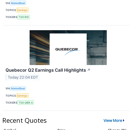
VIA
MarketBeat
TOPICS
Earnings
TICKERS
TSX:RSI
Quebecor Q2 Earnings Call Highlights
↗
Today 22:04 EDT
VIA
MarketBeat
TOPICS
Earnings
TICKERS
TSX:QBR.A
Recent Quotes
View More