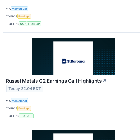
VIA
MarketBeat
TOPICS
Earnings
TICKERS
SAP
TSX:SAP
Russel Metals Q2 Earnings Call Highlights
↗
Today 22:04 EDT
VIA
MarketBeat
TOPICS
Earnings
TICKERS
TSX:RUS