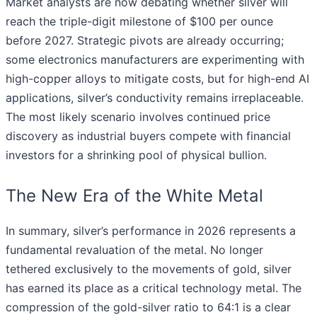
Market analysts are now debating whether silver will
reach the triple-digit milestone of $100 per ounce
before 2027. Strategic pivots are already occurring;
some electronics manufacturers are experimenting with
high-copper alloys to mitigate costs, but for high-end AI
applications, silver’s conductivity remains irreplaceable.
The most likely scenario involves continued price
discovery as industrial buyers compete with financial
investors for a shrinking pool of physical bullion.
The New Era of the White Metal
In summary, silver’s performance in 2026 represents a
fundamental revaluation of the metal. No longer
tethered exclusively to the movements of gold, silver
has earned its place as a critical technology metal. The
compression of the gold-silver ratio to 64:1 is a clear