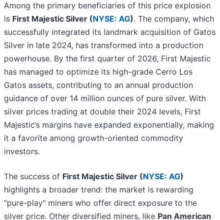
Among the primary beneficiaries of this price explosion
is
First Majestic Silver (
NYSE: AG
)
. The company, which
successfully integrated its landmark acquisition of Gatos
Silver in late 2024, has transformed into a production
powerhouse. By the first quarter of 2026, First Majestic
has managed to optimize its high-grade Cerro Los
Gatos assets, contributing to an annual production
guidance of over 14 million ounces of pure silver. With
silver prices trading at double their 2024 levels, First
Majestic’s margins have expanded exponentially, making
it a favorite among growth-oriented commodity
investors.
The success of
First Majestic Silver (
NYSE: AG
)
highlights a broader trend: the market is rewarding
"pure-play" miners who offer direct exposure to the
silver price. Other diversified miners, like
Pan American