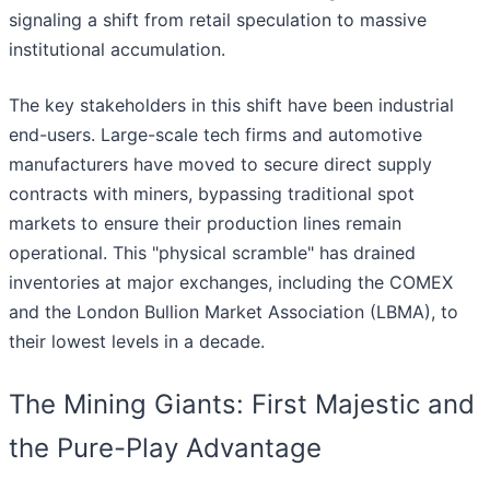
signaling a shift from retail speculation to massive
institutional accumulation.
The key stakeholders in this shift have been industrial
end-users. Large-scale tech firms and automotive
manufacturers have moved to secure direct supply
contracts with miners, bypassing traditional spot
markets to ensure their production lines remain
operational. This "physical scramble" has drained
inventories at major exchanges, including the COMEX
and the London Bullion Market Association (LBMA), to
their lowest levels in a decade.
The Mining Giants: First Majestic and
the Pure-Play Advantage