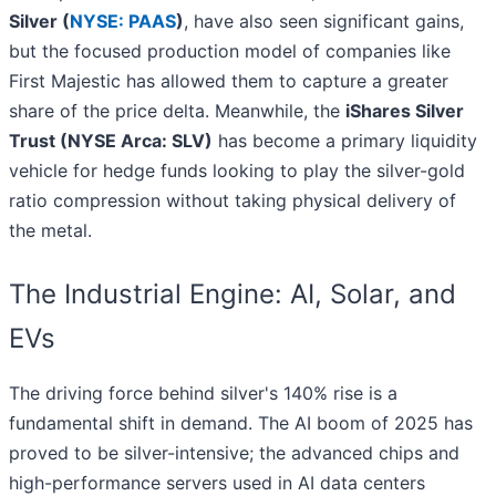
Silver (
NYSE: PAAS
)
, have also seen significant gains,
but the focused production model of companies like
First Majestic has allowed them to capture a greater
share of the price delta. Meanwhile, the
iShares Silver
Trust (NYSE Arca: SLV)
has become a primary liquidity
vehicle for hedge funds looking to play the silver-gold
ratio compression without taking physical delivery of
the metal.
The Industrial Engine: AI, Solar, and
EVs
The driving force behind silver's 140% rise is a
fundamental shift in demand. The AI boom of 2025 has
proved to be silver-intensive; the advanced chips and
high-performance servers used in AI data centers