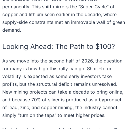
permanently. This shift mirrors the "Super-Cycle" of
copper and lithium seen earlier in the decade, where
supply-side constraints met an immovable wall of green
demand.
Looking Ahead: The Path to $100?
As we move into the second half of 2026, the question
for many is how high this rally can go. Short-term
volatility is expected as some early investors take
profits, but the structural deficit remains unresolved.
New mining projects can take a decade to bring online,
and because 70% of silver is produced as a byproduct
of lead, zinc, and copper mining, the industry cannot
simply "turn on the taps" to meet higher prices.