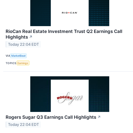
RioCan Real Estate Investment Trust Q2 Earnings Call
Highlights
↗
Today 22:04 EDT
VIA
MarketBeat
TOPICS
Earnings
Rogers Sugar Q3 Earnings Call Highlights
↗
Today 22:04 EDT