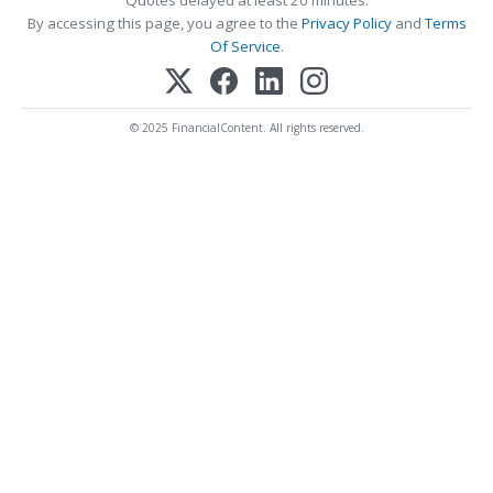
By accessing this page, you agree to the
Privacy Policy
and
Terms
Of Service
.
© 2025 FinancialContent. All rights reserved.