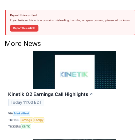
Report this content
If you believe this article contains misleading, harmful, or spam content, please let us know.
Report this article
More News
Kinetik Q2 Earnings Call Highlights
↗
Today 11:03 EDT
VIA
MarketBeat
TOPICS
Earnings
Energy
TICKERS
KNTK