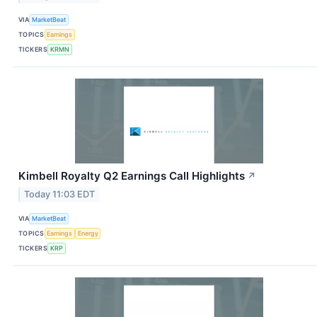
VIA
MarketBeat
TOPICS
Earnings
TICKERS
KRMN
Kimbell Royalty Q2 Earnings Call Highlights
↗
Today 11:03 EDT
VIA
MarketBeat
TOPICS
Earnings
Energy
TICKERS
KRP