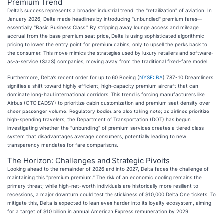
Premium Trend
Delta’s success represents a broader industrial trend: the "retailization" of aviation. In
January 2026, Delta made headlines by introducing "unbundled" premium fares—
essentially "Basic Business Class." By stripping away lounge access and mileage
accrual from the base premium seat price, Delta is using sophisticated algorithmic
pricing to lower the entry point for premium cabins, only to upsell the perks back to
the consumer. This move mimics the strategies used by luxury retailers and software-
as-a-service (SaaS) companies, moving away from the traditional fixed-fare model.
Furthermore, Delta’s recent order for up to 60 Boeing (
NYSE: BA
) 787-10 Dreamliners
signifies a shift toward highly efficient, high-capacity premium aircraft that can
dominate long-haul international corridors. This trend is forcing manufacturers like
Airbus (OTC:EADSY) to prioritize cabin customization and premium seat density over
sheer passenger volume. Regulatory bodies are also taking note; as airlines prioritize
high-spending travelers, the Department of Transportation (DOT) has begun
investigating whether the "unbundling" of premium services creates a tiered class
system that disadvantages average consumers, potentially leading to new
transparency mandates for fare comparisons.
The Horizon: Challenges and Strategic Pivoits
Looking ahead to the remainder of 2026 and into 2027, Delta faces the challenge of
maintaining this "premium premium." The risk of an economic cooling remains the
primary threat; while high-net-worth individuals are historically more resilient to
recessions, a major downturn could test the stickiness of $10,000 Delta One tickets. To
mitigate this, Delta is expected to lean even harder into its loyalty ecosystem, aiming
for a target of $10 billion in annual American Express remuneration by 2029.