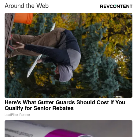
Around the Web
Here's What Gutter Guards Should Cost if You
Qualify for Senior Rebates
LeafFilter Partner