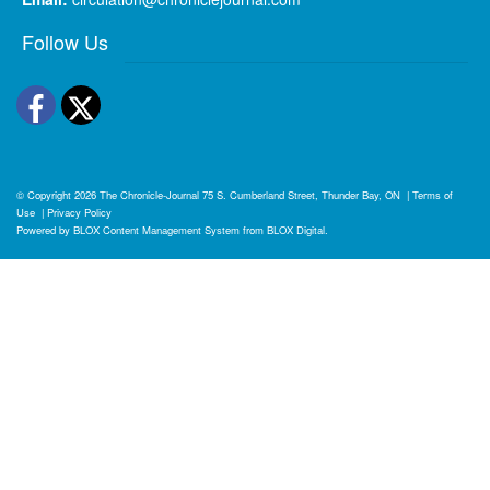
Follow Us
Facebook
Twitter
© Copyright 2026
The Chronicle-Journal
75 S. Cumberland Street, Thunder Bay, ON
|
Terms of
Use
|
Privacy Policy
Powered by
BLOX Content Management System
from
BLOX Digital
.