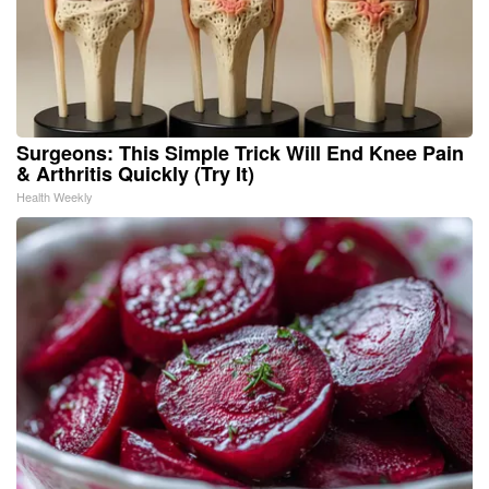
Surgeons: This Simple Trick Will End Knee Pain
& Arthritis Quickly (Try It)
Health Weekly