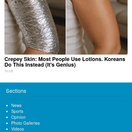
Crepey Skin: Most People Use Lotions. Koreans
Do This Instead (It's Genius)
Tri Lift
Sections
News
Sports
Opinion
Photo Galleries
Videos