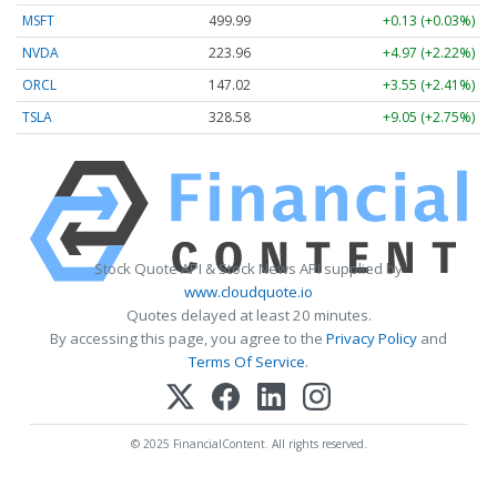
MSFT
499.99
+0.13 (+0.03%)
NVDA
223.96
+4.97 (+2.22%)
ORCL
147.02
+3.55 (+2.41%)
TSLA
328.58
+9.05 (+2.75%)
Stock Quote API & Stock News API supplied by
www.cloudquote.io
Quotes delayed at least 20 minutes.
By accessing this page, you agree to the
Privacy Policy
and
Terms Of Service
.
© 2025 FinancialContent. All rights reserved.