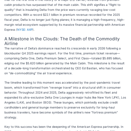
cabin products has surpassed that of the main cabin. This shift signifies a "flight to
quality" that is insulating Delta from the price wars currently ravaging low-cost
competitors. With a record $22.1 billion in premium revenue recorded for the 2025
fiscal year, Delta is no longer just flying planes; it is managing a high-frequency, high-
margin retail ecosystem supported by its massive financial partnership with American
Express (
NYSE: AXP
).
A Milestone in the Clouds: The Death of the Commodity
Airline
The narrative of Delta’s dominance reached its crescendo in early 2026 following a
blockbuster Q4 2025 earnings report. For the first time, premium ticket revenue—
comprising Delta One, Delta Premium Select, and First Class—totaled $5.695 billion,
edging out the $5.620 billion generated by the Main Cabin. This milestone is the result
of a decade-long transformation orchestrated by CEO Ed Bastian, who has focused
on "de-commoditizing" the air travel experience.
The timeline leading to this moment was accelerated by the post-pandemic travel
boom, which transformed from "revenge travel" into a structural shift in consumer
behavior. Throughout 2024 and 2025, Delta aggressively retrofitted its fleet and
expanded its ultra-exclusive Delta One Lounges in major hubs like New York (JFK), Los
Angeles (LAX), and Boston (BOS). These lounges, which pointedly exclude credit
cardholders and general lounge members to preserve exclusivity for long-haul
business travelers, have become symbols of the airline's new "fortress premium"
strategy.
Key to this success has been the deepening of the American Express partnership. In