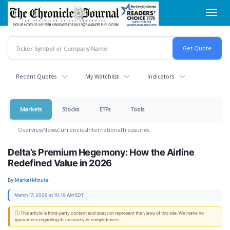
Skip
Toggl
to
navig
main
content
Recent Quotes
My Watchlist
Indicators
Markets
Stocks
ETFs
Tools
Overview
News
Currencies
International
Treasuries
Delta’s Premium Hegemony: How the Airline
Redefined Value in 2026
By:
MarketMinute
March 17, 2026 at 10:19 AM EDT
ⓘ This article is third-party content and does not represent the views of this site. We make no
guarantees regarding its accuracy or completeness.