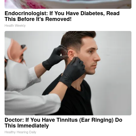
Endocrinologist: If You Have Diabetes, Read
This Before It's Removed!
Health Weekly
Doctor: If You Have Tinnitus (Ear Ringing) Do
This Immediately
Healthy Hearing Daily