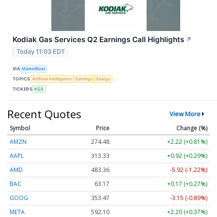
Kodiak Gas Services Q2 Earnings Call Highlights
↗
Today 11:03 EDT
VIA
MarketBeat
TOPICS
Artificial Intelligence
Earnings
Energy
TICKERS
KGS
Recent Quotes
View More
Symbol
Price
Change (%)
AMZN
274.48
+2.22 (+0.81%)
AAPL
313.33
+0.92 (+0.29%)
AMD
483.36
-5.92 (-1.22%)
BAC
63.17
+0.17 (+0.27%)
GOOG
353.47
-3.15 (-0.89%)
META
592.10
+2.20 (+0.37%)