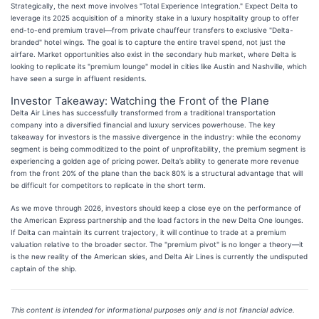
Strategically, the next move involves "Total Experience Integration." Expect Delta to
leverage its 2025 acquisition of a minority stake in a luxury hospitality group to offer
end-to-end premium travel—from private chauffeur transfers to exclusive "Delta-
branded" hotel wings. The goal is to capture the entire travel spend, not just the
airfare. Market opportunities also exist in the secondary hub market, where Delta is
looking to replicate its "premium lounge" model in cities like Austin and Nashville, which
have seen a surge in affluent residents.
Investor Takeaway: Watching the Front of the Plane
Delta Air Lines has successfully transformed from a traditional transportation
company into a diversified financial and luxury services powerhouse. The key
takeaway for investors is the massive divergence in the industry: while the economy
segment is being commoditized to the point of unprofitability, the premium segment is
experiencing a golden age of pricing power. Delta’s ability to generate more revenue
from the front 20% of the plane than the back 80% is a structural advantage that will
be difficult for competitors to replicate in the short term.
As we move through 2026, investors should keep a close eye on the performance of
the American Express partnership and the load factors in the new Delta One lounges.
If Delta can maintain its current trajectory, it will continue to trade at a premium
valuation relative to the broader sector. The "premium pivot" is no longer a theory—it
is the new reality of the American skies, and Delta Air Lines is currently the undisputed
captain of the ship.
This content is intended for informational purposes only and is not financial advice.