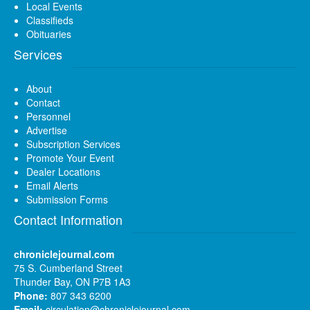
Local Events
Classifieds
Obituaries
Services
About
Contact
Personnel
Advertise
Subscription Services
Promote Your Event
Dealer Locations
Email Alerts
Submission Forms
Contact Information
chroniclejournal.com
75 S. Cumberland Street
Thunder Bay, ON P7B 1A3
Phone:
807 343 6200
Email:
circulation@chroniclejournal.com