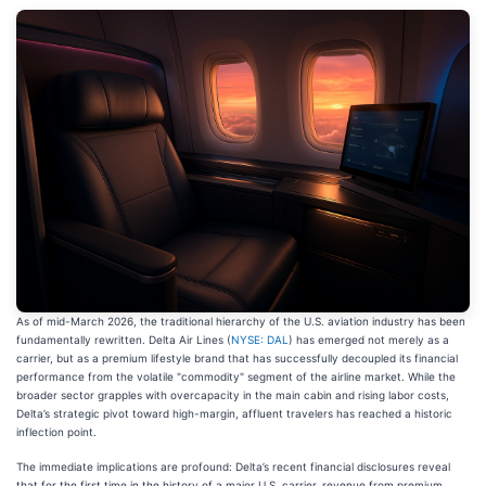
As of mid-March 2026, the traditional hierarchy of the U.S. aviation industry has been
fundamentally rewritten. Delta Air Lines (
NYSE: DAL
) has emerged not merely as a
carrier, but as a premium lifestyle brand that has successfully decoupled its financial
performance from the volatile "commodity" segment of the airline market. While the
broader sector grapples with overcapacity in the main cabin and rising labor costs,
Delta’s strategic pivot toward high-margin, affluent travelers has reached a historic
inflection point.
The immediate implications are profound: Delta’s recent financial disclosures reveal
that for the first time in the history of a major U.S. carrier, revenue from premium