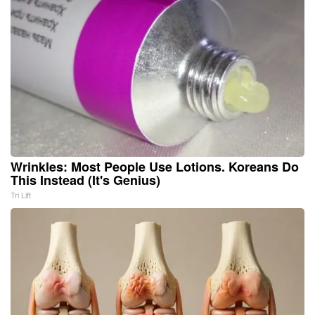
Wrinkles: Most People Use Lotions. Koreans Do
This Instead (It's Genius)
Tri Lift