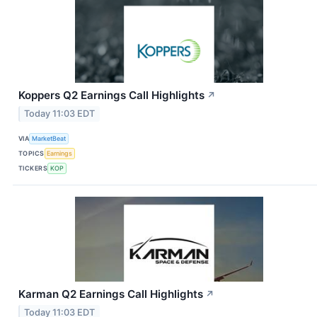
Koppers Q2 Earnings Call Highlights
↗
Today 11:03 EDT
VIA
MarketBeat
TOPICS
Earnings
TICKERS
KOP
Karman Q2 Earnings Call Highlights
↗
Today 11:03 EDT