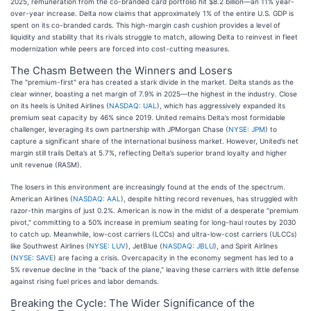
2025, remuneration from the co-branded card portfolio hit $8.2 billion—an 11% year-
over-year increase. Delta now claims that approximately 1% of the entire U.S. GDP is
spent on its co-branded cards. This high-margin cash cushion provides a level of
liquidity and stability that its rivals struggle to match, allowing Delta to reinvest in fleet
modernization while peers are forced into cost-cutting measures.
The Chasm Between the Winners and Losers
The "premium-first" era has created a stark divide in the market. Delta stands as the
clear winner, boasting a net margin of 7.9% in 2025—the highest in the industry. Close
on its heels is United Airlines (
NASDAQ: UAL
), which has aggressively expanded its
premium seat capacity by 46% since 2019. United remains Delta’s most formidable
challenger, leveraging its own partnership with JPMorgan Chase (
NYSE: JPM
) to
capture a significant share of the international business market. However, United’s net
margin still trails Delta’s at 5.7%, reflecting Delta’s superior brand loyalty and higher
unit revenue (RASM).
The losers in this environment are increasingly found at the ends of the spectrum.
American Airlines (
NASDAQ: AAL
), despite hitting record revenues, has struggled with
razor-thin margins of just 0.2%. American is now in the midst of a desperate "premium
pivot," committing to a 50% increase in premium seating for long-haul routes by 2030
to catch up. Meanwhile, low-cost carriers (LCCs) and ultra-low-cost carriers (ULCCs)
like Southwest Airlines (
NYSE: LUV
), JetBlue (
NASDAQ: JBLU
), and Spirit Airlines
(
NYSE: SAVE
) are facing a crisis. Overcapacity in the economy segment has led to a
5% revenue decline in the "back of the plane," leaving these carriers with little defense
against rising fuel prices and labor demands.
Breaking the Cycle: The Wider Significance of the