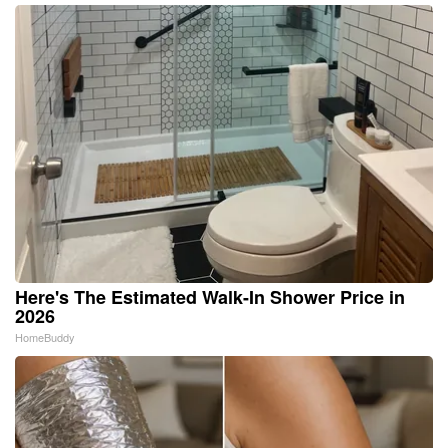
Here's The Estimated Walk-In Shower Price in
2026
HomeBuddy