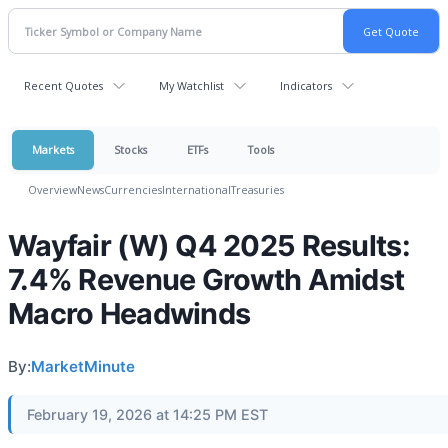
Recent Quotes
My Watchlist
Indicators
Markets
Stocks
ETFs
Tools
Overview
News
Currencies
International
Treasuries
Wayfair (W) Q4 2025 Results:
7.4% Revenue Growth Amidst
Macro Headwinds
By:
MarketMinute
February 19, 2026 at 14:25 PM EST