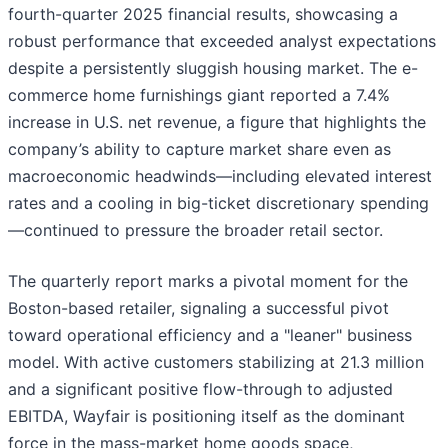
fourth-quarter 2025 financial results, showcasing a
robust performance that exceeded analyst expectations
despite a persistently sluggish housing market. The e-
commerce home furnishings giant reported a 7.4%
increase in U.S. net revenue, a figure that highlights the
company’s ability to capture market share even as
macroeconomic headwinds—including elevated interest
rates and a cooling in big-ticket discretionary spending
—continued to pressure the broader retail sector.
The quarterly report marks a pivotal moment for the
Boston-based retailer, signaling a successful pivot
toward operational efficiency and a "leaner" business
model. With active customers stabilizing at 21.3 million
and a significant positive flow-through to adjusted
EBITDA, Wayfair is positioning itself as the dominant
force in the mass-market home goods space,