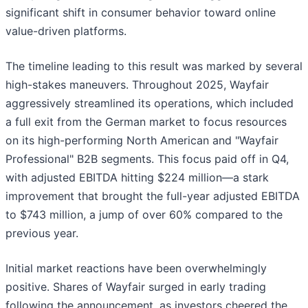
significant shift in consumer behavior toward online
value-driven platforms.
The timeline leading to this result was marked by several
high-stakes maneuvers. Throughout 2025, Wayfair
aggressively streamlined its operations, which included
a full exit from the German market to focus resources
on its high-performing North American and "Wayfair
Professional" B2B segments. This focus paid off in Q4,
with adjusted EBITDA hitting $224 million—a stark
improvement that brought the full-year adjusted EBITDA
to $743 million, a jump of over 60% compared to the
previous year.
Initial market reactions have been overwhelmingly
positive. Shares of Wayfair surged in early trading
following the announcement, as investors cheered the