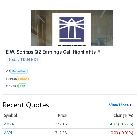
E.W. Scripps Q2 Earnings Call Highlights
↗
Today 11:04 EDT
VIA
MarketBeat
TOPICS
Earnings
TICKERS
SSP
Recent Quotes
View More
Symbol
Price
Change (%)
AMZN
277.18
+4.92 (+1.77%)
AAPL
312.35
-0.06 (-0.02%)