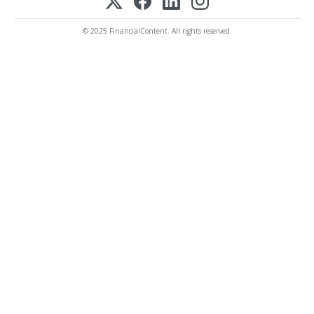
© 2025 FinancialContent. All rights reserved.