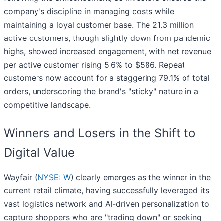
company's discipline in managing costs while
maintaining a loyal customer base. The 21.3 million
active customers, though slightly down from pandemic
highs, showed increased engagement, with net revenue
per active customer rising 5.6% to $586. Repeat
customers now account for a staggering 79.1% of total
orders, underscoring the brand's "sticky" nature in a
competitive landscape.
Winners and Losers in the Shift to
Digital Value
Wayfair (
NYSE: W
) clearly emerges as the winner in the
current retail climate, having successfully leveraged its
vast logistics network and AI-driven personalization to
capture shoppers who are "trading down" or seeking