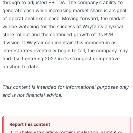
through to adjusted EBITDA. The company’s ability to
generate cash while increasing market share is a signal
of operational excellence. Moving forward, the market
will be watching for the success of Wayfair's physical
store rollout and the continued growth of its B2B
division. If Wayfair can maintain this momentum as
interest rates eventually begin to fall, the company may
find itself entering 2027 in its strongest competitive
position to date.
This content is intended for informational purposes only
and is not financial advice.
Report this content
If you believe this article contains misleading, harmful, or