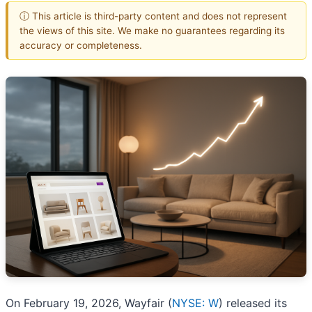
ⓘ This article is third-party content and does not represent
the views of this site. We make no guarantees regarding its
accuracy or completeness.
On February 19, 2026, Wayfair (
NYSE: W
) released its