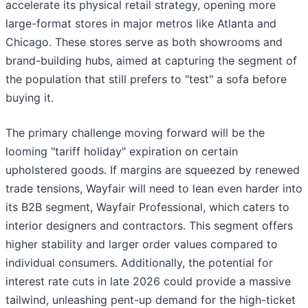
accelerate its physical retail strategy, opening more
large-format stores in major metros like Atlanta and
Chicago. These stores serve as both showrooms and
brand-building hubs, aimed at capturing the segment of
the population that still prefers to "test" a sofa before
buying it.
The primary challenge moving forward will be the
looming "tariff holiday" expiration on certain
upholstered goods. If margins are squeezed by renewed
trade tensions, Wayfair will need to lean even harder into
its B2B segment, Wayfair Professional, which caters to
interior designers and contractors. This segment offers
higher stability and larger order values compared to
individual consumers. Additionally, the potential for
interest rate cuts in late 2026 could provide a massive
tailwind, unleashing pent-up demand for the high-ticket