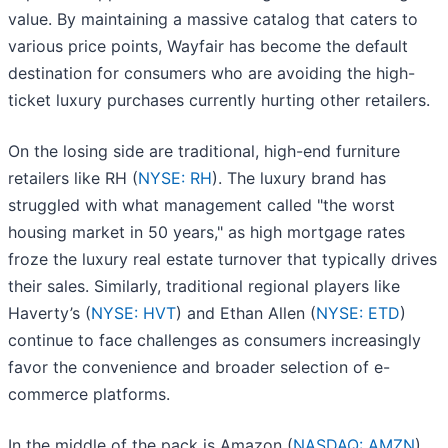
value. By maintaining a massive catalog that caters to
various price points, Wayfair has become the default
destination for consumers who are avoiding the high-
ticket luxury purchases currently hurting other retailers.
On the losing side are traditional, high-end furniture
retailers like RH (
NYSE: RH
). The luxury brand has
struggled with what management called "the worst
housing market in 50 years," as high mortgage rates
froze the luxury real estate turnover that typically drives
their sales. Similarly, traditional regional players like
Haverty’s (
NYSE: HVT
) and Ethan Allen (
NYSE: ETD
)
continue to face challenges as consumers increasingly
favor the convenience and broader selection of e-
commerce platforms.
In the middle of the pack is Amazon (
NASDAQ: AMZN
),