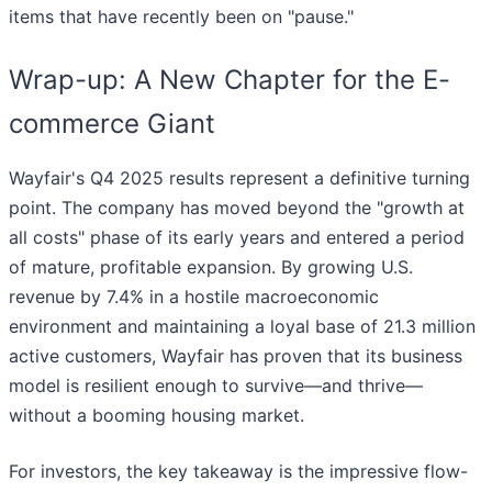
items that have recently been on "pause."
Wrap-up: A New Chapter for the E-
commerce Giant
Wayfair's Q4 2025 results represent a definitive turning
point. The company has moved beyond the "growth at
all costs" phase of its early years and entered a period
of mature, profitable expansion. By growing U.S.
revenue by 7.4% in a hostile macroeconomic
environment and maintaining a loyal base of 21.3 million
active customers, Wayfair has proven that its business
model is resilient enough to survive—and thrive—
without a booming housing market.
For investors, the key takeaway is the impressive flow-