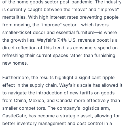
of the home goods sector post-pandemic. The industry
is currently caught between the "move" and "improve"
mentalities. With high interest rates preventing people
from moving, the "improve" sector—which favors
smaller-ticket decor and essential furniture—is where
the growth lies. Wayfair’s 7.4% U.S. revenue boost is a
direct reflection of this trend, as consumers spend on
refreshing their current spaces rather than furnishing
new homes.
Furthermore, the results highlight a significant ripple
effect in the supply chain. Wayfair's scale has allowed it
to navigate the introduction of new tariffs on goods
from China, Mexico, and Canada more effectively than
smaller competitors. The company’s logistics arm,
CastleGate, has become a strategic asset, allowing for
better inventory management and cost control in a