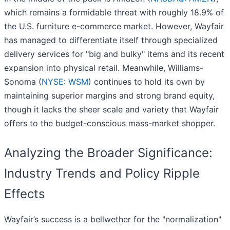
which remains a formidable threat with roughly 18.9% of
the U.S. furniture e-commerce market. However, Wayfair
has managed to differentiate itself through specialized
delivery services for "big and bulky" items and its recent
expansion into physical retail. Meanwhile, Williams-
Sonoma (
NYSE: WSM
) continues to hold its own by
maintaining superior margins and strong brand equity,
though it lacks the sheer scale and variety that Wayfair
offers to the budget-conscious mass-market shopper.
Analyzing the Broader Significance:
Industry Trends and Policy Ripple
Effects
Wayfair’s success is a bellwether for the "normalization"