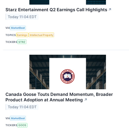
Starz Entertainment Q2 Earnings Call Highlights
↗
Today 11:04 EDT
VIA
MarketBeat
TOPICS
Earnings
Intellectual Property
TICKERS
STRZ
Canada Goose Touts Demand Momentum, Broader
Product Adoption at Annual Meeting
↗
Today 11:04 EDT
VIA
MarketBeat
TICKERS
GOOS