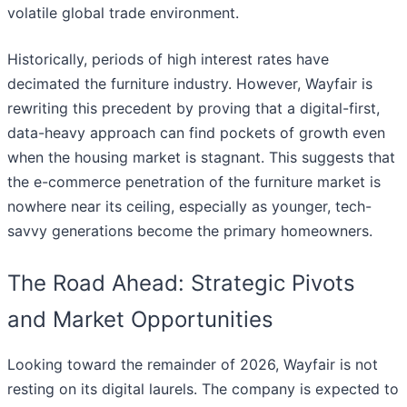
volatile global trade environment.
Historically, periods of high interest rates have
decimated the furniture industry. However, Wayfair is
rewriting this precedent by proving that a digital-first,
data-heavy approach can find pockets of growth even
when the housing market is stagnant. This suggests that
the e-commerce penetration of the furniture market is
nowhere near its ceiling, especially as younger, tech-
savvy generations become the primary homeowners.
The Road Ahead: Strategic Pivots
and Market Opportunities
Looking toward the remainder of 2026, Wayfair is not
resting on its digital laurels. The company is expected to