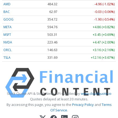
AMD
484.32
-4.96 (-1.02%)
BAC
62.97
-0.03 (-0.06%)
GOOG
354.72
-1.90 (-0.54%)
META
594.75
+4.86 (+0.82%)
MSFT
503.34
+3.48 (+0.69%)
NVDA
223.46
+4.47 (+2.00%)
ORCL
146.59
+3.12 (+2.13%)
TSLA
331.65
+12.12 (+3.65%)
Stock Quote API & Stock News API supplied by
www.cloudquote.io
Quotes delayed at least 20 minutes.
By accessing this page, you agree to the
Privacy Policy
and
Terms
Of Service
.