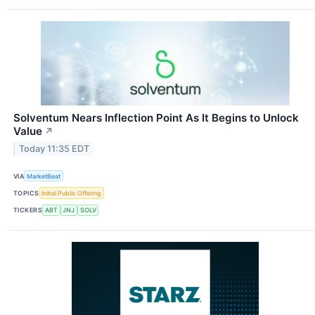
Solventum Nears Inflection Point As It Begins to Unlock
Value
↗
Today 11:35 EDT
VIA
MarketBeat
TOPICS
Initial Public Offering
TICKERS
ABT
JNJ
SOLV