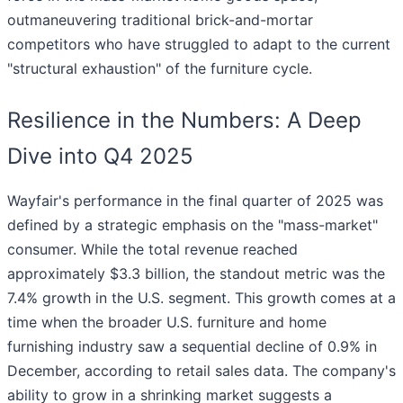
outmaneuvering traditional brick-and-mortar
competitors who have struggled to adapt to the current
"structural exhaustion" of the furniture cycle.
Resilience in the Numbers: A Deep
Dive into Q4 2025
Wayfair's performance in the final quarter of 2025 was
defined by a strategic emphasis on the "mass-market"
consumer. While the total revenue reached
approximately $3.3 billion, the standout metric was the
7.4% growth in the U.S. segment. This growth comes at a
time when the broader U.S. furniture and home
furnishing industry saw a sequential decline of 0.9% in
December, according to retail sales data. The company's
ability to grow in a shrinking market suggests a