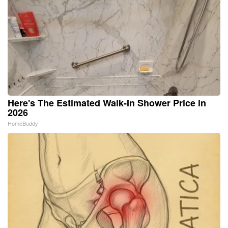
Here's The Estimated Walk-In Shower Price in
2026
HomeBuddy