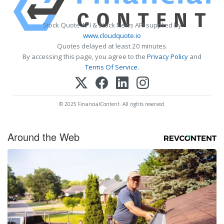
Stock Quote API & Stock News API supplied by
www.cloudquote.io
Quotes delayed at least 20 minutes.
By accessing this page, you agree to the
Privacy Policy
and
Terms Of Service
.
© 2025 FinancialContent. All rights reserved.
Around the Web