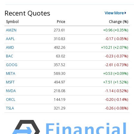
Recent Quotes
View More
Symbol
Price
Change (%)
AMZN
273.61
+0.96 (+0.35%)
AAPL
310.83
-0.17 (-0.05%)
AMD
492.26
+10.21 (+2.07%)
BAC
63.02
-0.23 (-0.37%)
GOOG
357.52
-2.61 (-0.73%)
META
589.30
+0.53 (+0.09%)
MSFT
494.97
+7.51 (+1.52%)
NVDA
218.06
-1.16 (-0.53%)
ORCL
144.19
-0.20 (-0.14%)
TSLA
321.29
-0.26 (-0.08%)