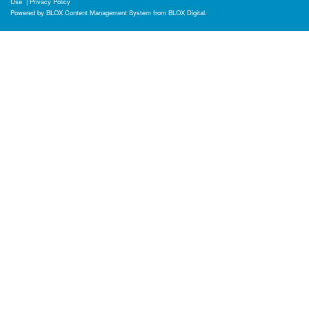
Use
|
Privacy Policy
Powered by
BLOX Content Management System
from
BLOX Digital
.