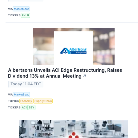
VIA
MarketBeat
TICKERS
RKLB
Albertsons Unveils ACI Edge Restructuring, Raises
Dividend 13% at Annual Meeting
↗
Today 11:04 EDT
VIA
MarketBeat
TOPICS
Economy
Supply Chain
TICKERS
ACI
BBY