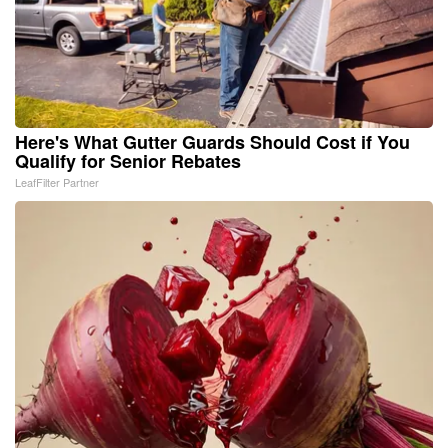
Here's What Gutter Guards Should Cost if You
Qualify for Senior Rebates
LeafFilter Partner