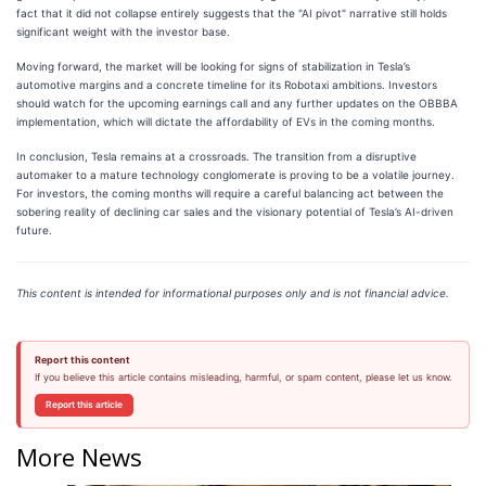
fact that it did not collapse entirely suggests that the "AI pivot" narrative still holds
significant weight with the investor base.
Moving forward, the market will be looking for signs of stabilization in Tesla’s
automotive margins and a concrete timeline for its Robotaxi ambitions. Investors
should watch for the upcoming earnings call and any further updates on the OBBBA
implementation, which will dictate the affordability of EVs in the coming months.
In conclusion, Tesla remains at a crossroads. The transition from a disruptive
automaker to a mature technology conglomerate is proving to be a volatile journey.
For investors, the coming months will require a careful balancing act between the
sobering reality of declining car sales and the visionary potential of Tesla’s AI-driven
future.
This content is intended for informational purposes only and is not financial advice.
Report this content
If you believe this article contains misleading, harmful, or spam content, please let us know.
Report this article
More News