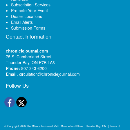
Subscription Services
Promote Your Event
Dealer Locations
Email Alerts
Submission Forms
Contact Information
chroniclejournal.com
75 S. Cumberland Street
Thunder Bay, ON P7B 1A3
Phone:
807 343 6200
Email:
circulation@chroniclejournal.com
Follow Us
Facebook
Twitter
© Copyright 2026
The Chronicle-Journal
75 S. Cumberland Street, Thunder Bay, ON
|
Terms of