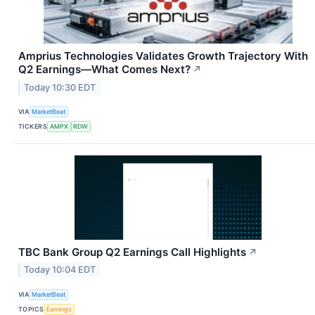
Amprius Technologies Validates Growth Trajectory With
Q2 Earnings—What Comes Next?
↗
Today 10:30 EDT
VIA
MarketBeat
TICKERS
AMPX
RDW
TBC Bank Group Q2 Earnings Call Highlights
↗
Today 10:04 EDT
VIA
MarketBeat
TOPICS
Earnings