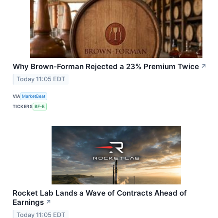
Why Brown-Forman Rejected a 23% Premium Twice
↗
Today 11:05 EDT
VIA
MarketBeat
TICKERS
BF-B
Rocket Lab Lands a Wave of Contracts Ahead of
Earnings
↗
Today 11:05 EDT