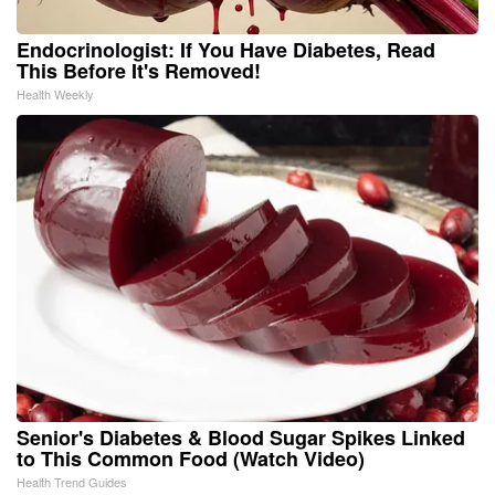
Endocrinologist: If You Have Diabetes, Read
This Before It's Removed!
Health Weekly
Senior's Diabetes & Blood Sugar Spikes Linked
to This Common Food (Watch Video)
Health Trend Guides