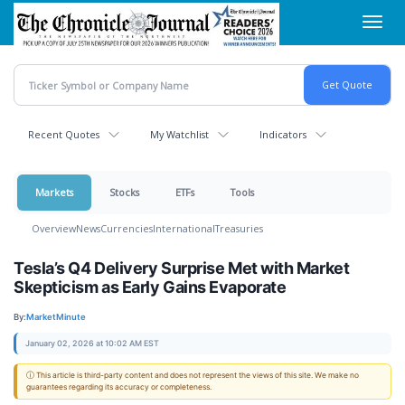
Skip
Toggl
to
navig
main
content
Recent Quotes
My Watchlist
Indicators
Markets
Stocks
ETFs
Tools
Overview
News
Currencies
International
Treasuries
Tesla’s Q4 Delivery Surprise Met with Market
Skepticism as Early Gains Evaporate
By:
MarketMinute
January 02, 2026 at 10:02 AM EST
ⓘ This article is third-party content and does not represent the views of this site. We make no
guarantees regarding its accuracy or completeness.