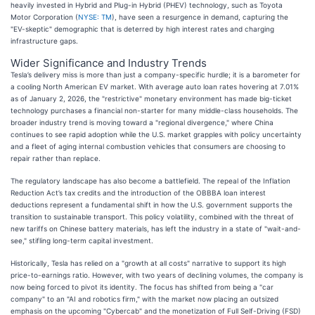
heavily invested in Hybrid and Plug-in Hybrid (PHEV) technology, such as Toyota
Motor Corporation (
NYSE: TM
), have seen a resurgence in demand, capturing the
"EV-skeptic" demographic that is deterred by high interest rates and charging
infrastructure gaps.
Wider Significance and Industry Trends
Tesla’s delivery miss is more than just a company-specific hurdle; it is a barometer for
a cooling North American EV market. With average auto loan rates hovering at 7.01%
as of January 2, 2026, the "restrictive" monetary environment has made big-ticket
technology purchases a financial non-starter for many middle-class households. The
broader industry trend is moving toward a "regional divergence," where China
continues to see rapid adoption while the U.S. market grapples with policy uncertainty
and a fleet of aging internal combustion vehicles that consumers are choosing to
repair rather than replace.
The regulatory landscape has also become a battlefield. The repeal of the Inflation
Reduction Act’s tax credits and the introduction of the OBBBA loan interest
deductions represent a fundamental shift in how the U.S. government supports the
transition to sustainable transport. This policy volatility, combined with the threat of
new tariffs on Chinese battery materials, has left the industry in a state of "wait-and-
see," stifling long-term capital investment.
Historically, Tesla has relied on a "growth at all costs" narrative to support its high
price-to-earnings ratio. However, with two years of declining volumes, the company is
now being forced to pivot its identity. The focus has shifted from being a "car
company" to an "AI and robotics firm," with the market now placing an outsized
emphasis on the upcoming "Cybercab" and the monetization of Full Self-Driving (FSD)