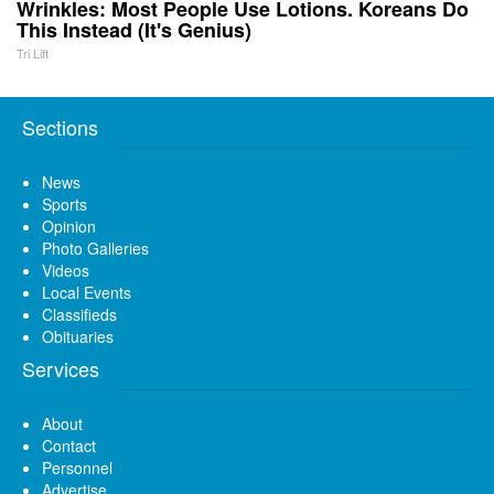
Wrinkles: Most People Use Lotions. Koreans Do
This Instead (It's Genius)
Tri Lift
Sections
News
Sports
Opinion
Photo Galleries
Videos
Local Events
Classifieds
Obituaries
Services
About
Contact
Personnel
Advertise