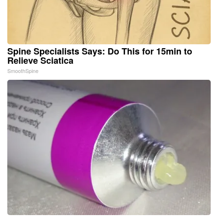
Spine Specialists Says: Do This for 15min to
Relieve Sciatica
SmoothSpine