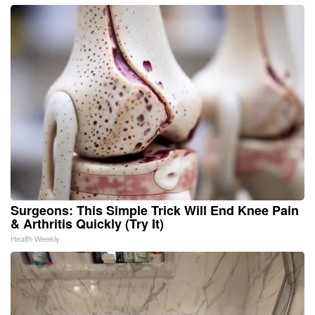
Surgeons: This Simple Trick Will End Knee Pain
& Arthritis Quickly (Try It)
Health Weekly