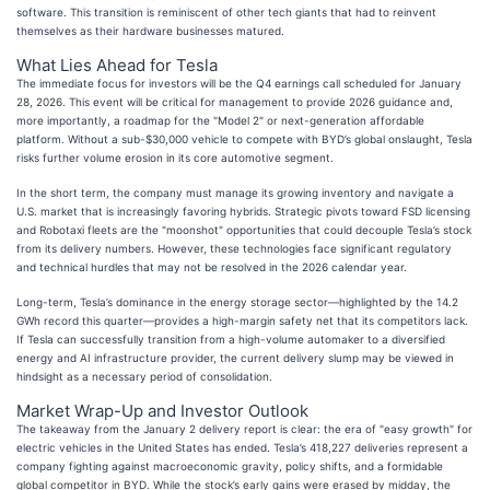
software. This transition is reminiscent of other tech giants that had to reinvent
themselves as their hardware businesses matured.
What Lies Ahead for Tesla
The immediate focus for investors will be the Q4 earnings call scheduled for January
28, 2026. This event will be critical for management to provide 2026 guidance and,
more importantly, a roadmap for the "Model 2" or next-generation affordable
platform. Without a sub-$30,000 vehicle to compete with BYD’s global onslaught, Tesla
risks further volume erosion in its core automotive segment.
In the short term, the company must manage its growing inventory and navigate a
U.S. market that is increasingly favoring hybrids. Strategic pivots toward FSD licensing
and Robotaxi fleets are the "moonshot" opportunities that could decouple Tesla’s stock
from its delivery numbers. However, these technologies face significant regulatory
and technical hurdles that may not be resolved in the 2026 calendar year.
Long-term, Tesla’s dominance in the energy storage sector—highlighted by the 14.2
GWh record this quarter—provides a high-margin safety net that its competitors lack.
If Tesla can successfully transition from a high-volume automaker to a diversified
energy and AI infrastructure provider, the current delivery slump may be viewed in
hindsight as a necessary period of consolidation.
Market Wrap-Up and Investor Outlook
The takeaway from the January 2 delivery report is clear: the era of "easy growth" for
electric vehicles in the United States has ended. Tesla’s 418,227 deliveries represent a
company fighting against macroeconomic gravity, policy shifts, and a formidable
global competitor in BYD. While the stock’s early gains were erased by midday, the