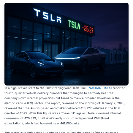
In a high-stakes start to the 2026 trading year, Tesla, Inc. (
NASDAQ: TSLA
) reported
fourth-quarter vehicle delivery numbers that managed to narrowly beat the
company’s own internal projections but failed to mask a broader slowdown in the
electric vehicle (EV) sector. The report, released on the morning of January 2, 2026,
revealed that the Austin-based automaker delivered 418,227 vehicles in the final
quarter of 2025. While this figure was a "near-hit" against Tesla's lowered internal
consensus of 420,399, it fell significantly short of independent Wall Street
expectations, which had hovered near 441,000 units.
The market’s reaction was a textbook case of "sell the news." After an initial pre-