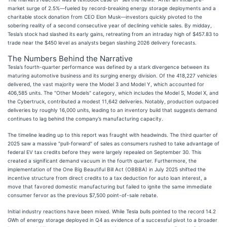
market surge of 2.5%—fueled by record-breaking energy storage deployments and a
charitable stock donation from CEO Elon Musk—investors quickly pivoted to the
sobering reality of a second consecutive year of declining vehicle sales. By midday,
Tesla’s stock had slashed its early gains, retreating from an intraday high of $457.83 to
trade near the $450 level as analysts began slashing 2026 delivery forecasts.
The Numbers Behind the Narrative
Tesla’s fourth-quarter performance was defined by a stark divergence between its
maturing automotive business and its surging energy division. Of the 418,227 vehicles
delivered, the vast majority were the Model 3 and Model Y, which accounted for
406,585 units. The "Other Models" category, which includes the Model S, Model X, and
the Cybertruck, contributed a modest 11,642 deliveries. Notably, production outpaced
deliveries by roughly 16,000 units, leading to an inventory build that suggests demand
continues to lag behind the company’s manufacturing capacity.
The timeline leading up to this report was fraught with headwinds. The third quarter of
2025 saw a massive "pull-forward" of sales as consumers rushed to take advantage of
federal EV tax credits before they were largely repealed on September 30. This
created a significant demand vacuum in the fourth quarter. Furthermore, the
implementation of the One Big Beautiful Bill Act (OBBBA) in July 2025 shifted the
incentive structure from direct credits to a tax deduction for auto loan interest, a
move that favored domestic manufacturing but failed to ignite the same immediate
consumer fervor as the previous $7,500 point-of-sale rebate.
Initial industry reactions have been mixed. While Tesla bulls pointed to the record 14.2
GWh of energy storage deployed in Q4 as evidence of a successful pivot to a broader