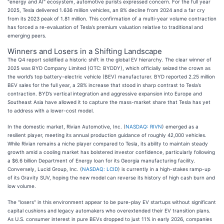
"energy and AI" ecosystem, automotive purists expressed concern. For the full year
2025, Tesla delivered 1.636 million vehicles, an 8% decline from 2024 and a far cry
from its 2023 peak of 1.81 million. This confirmation of a multi-year volume contraction
has forced a re-evaluation of Tesla’s premium valuation relative to traditional and
emerging peers.
Winners and Losers in a Shifting Landscape
The Q4 report solidified a historic shift in the global EV hierarchy. The clear winner of
2025 was BYD Company Limited (OTC: BYDDY), which officially seized the crown as
the world’s top battery-electric vehicle (BEV) manufacturer. BYD reported 2.25 million
BEV sales for the full year, a 28% increase that stood in sharp contrast to Tesla’s
contraction. BYD’s vertical integration and aggressive expansion into Europe and
Southeast Asia have allowed it to capture the mass-market share that Tesla has yet
to address with a lower-cost model.
In the domestic market, Rivian Automotive, Inc. (
NASDAQ: RIVN
) emerged as a
resilient player, meeting its annual production guidance of roughly 42,000 vehicles.
While Rivian remains a niche player compared to Tesla, its ability to maintain steady
growth amid a cooling market has bolstered investor confidence, particularly following
a $6.6 billion Department of Energy loan for its Georgia manufacturing facility.
Conversely, Lucid Group, Inc. (
NASDAQ: LCID
) is currently in a high-stakes ramp-up
of its Gravity SUV, hoping the new model can reverse its history of high cash burn and
low volume.
The "losers" in this environment appear to be pure-play EV startups without significant
capital cushions and legacy automakers who overextended their EV transition plans.
As U.S. consumer interest in pure BEVs dropped to just 11% in early 2026, companies