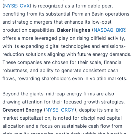
(
NYSE: CVX
) is recognized as a formidable peer,
benefiting from its substantial Permian Basin operations
and strategic mergers that enhance its low-cost
production capabilities.
Baker Hughes
(
NASDAQ: BKR
)
offers a more leveraged play on rising oilfield activity,
with its expanding digital technologies and emissions-
reduction solutions aligning with future energy demands.
These companies are chosen for their scale, financial
robustness, and ability to generate consistent cash
flows, rewarding shareholders even in volatile markets.
Beyond the giants, mid-cap energy firms are also
drawing attention for their focused growth strategies.
Crescent Energy
(
NYSE: CRGY
), despite its smaller
market capitalization, is noted for disciplined capital
allocation and a focus on sustainable cash flow from