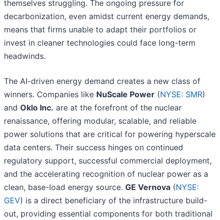
themselves struggling. The ongoing pressure for
decarbonization, even amidst current energy demands,
means that firms unable to adapt their portfolios or
invest in cleaner technologies could face long-term
headwinds.
The AI-driven energy demand creates a new class of
winners. Companies like
NuScale Power
(
NYSE: SMR
)
and
Oklo Inc.
are at the forefront of the nuclear
renaissance, offering modular, scalable, and reliable
power solutions that are critical for powering hyperscale
data centers. Their success hinges on continued
regulatory support, successful commercial deployment,
and the accelerating recognition of nuclear power as a
clean, base-load energy source.
GE Vernova
(
NYSE:
GEV
) is a direct beneficiary of the infrastructure build-
out, providing essential components for both traditional