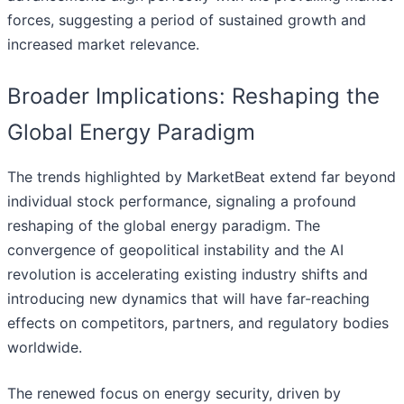
forces, suggesting a period of sustained growth and
increased market relevance.
Broader Implications: Reshaping the
Global Energy Paradigm
The trends highlighted by MarketBeat extend far beyond
individual stock performance, signaling a profound
reshaping of the global energy paradigm. The
convergence of geopolitical instability and the AI
revolution is accelerating existing industry shifts and
introducing new dynamics that will have far-reaching
effects on competitors, partners, and regulatory bodies
worldwide.
The renewed focus on energy security, driven by