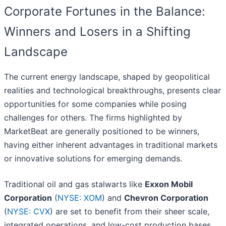
Corporate Fortunes in the Balance:
Winners and Losers in a Shifting
Landscape
The current energy landscape, shaped by geopolitical
realities and technological breakthroughs, presents clear
opportunities for some companies while posing
challenges for others. The firms highlighted by
MarketBeat are generally positioned to be winners,
having either inherent advantages in traditional markets
or innovative solutions for emerging demands.
Traditional oil and gas stalwarts like
Exxon Mobil
Corporation
(
NYSE: XOM
) and
Chevron Corporation
(
NYSE: CVX
) are set to benefit from their sheer scale,
integrated operations, and low-cost production bases,