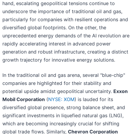
hand, escalating geopolitical tensions continue to
underscore the importance of traditional oil and gas,
particularly for companies with resilient operations and
diversified global footprints. On the other, the
unprecedented energy demands of the AI revolution are
rapidly accelerating interest in advanced power
generation and robust infrastructure, creating a distinct
growth trajectory for innovative energy solutions.
In the traditional oil and gas arena, several "blue-chip"
companies are highlighted for their stability and
potential upside amidst geopolitical uncertainty.
Exxon
Mobil Corporation
(
NYSE: XOM
) is lauded for its
diversified global presence, strong balance sheet, and
significant investments in liquefied natural gas (LNG),
which are becoming increasingly crucial for shifting
global trade flows. Similarly,
Chevron Corporation