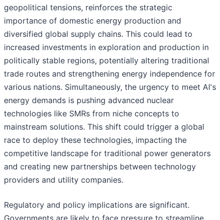
geopolitical tensions, reinforces the strategic
importance of domestic energy production and
diversified global supply chains. This could lead to
increased investments in exploration and production in
politically stable regions, potentially altering traditional
trade routes and strengthening energy independence for
various nations. Simultaneously, the urgency to meet AI's
energy demands is pushing advanced nuclear
technologies like SMRs from niche concepts to
mainstream solutions. This shift could trigger a global
race to deploy these technologies, impacting the
competitive landscape for traditional power generators
and creating new partnerships between technology
providers and utility companies.
Regulatory and policy implications are significant.
Governments are likely to face pressure to streamline