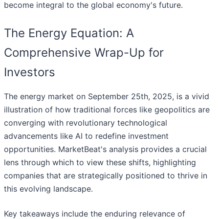
become integral to the global economy's future.
The Energy Equation: A
Comprehensive Wrap-Up for
Investors
The energy market on September 25th, 2025, is a vivid
illustration of how traditional forces like geopolitics are
converging with revolutionary technological
advancements like AI to redefine investment
opportunities. MarketBeat's analysis provides a crucial
lens through which to view these shifts, highlighting
companies that are strategically positioned to thrive in
this evolving landscape.
Key takeaways include the enduring relevance of