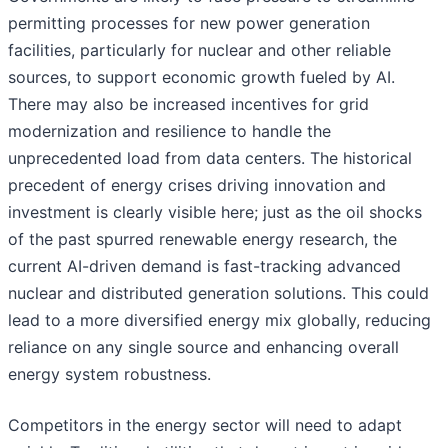
permitting processes for new power generation
facilities, particularly for nuclear and other reliable
sources, to support economic growth fueled by AI.
There may also be increased incentives for grid
modernization and resilience to handle the
unprecedented load from data centers. The historical
precedent of energy crises driving innovation and
investment is clearly visible here; just as the oil shocks
of the past spurred renewable energy research, the
current AI-driven demand is fast-tracking advanced
nuclear and distributed generation solutions. This could
lead to a more diversified energy mix globally, reducing
reliance on any single source and enhancing overall
energy system robustness.
Competitors in the energy sector will need to adapt