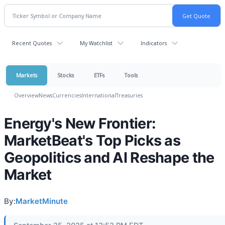
Recent Quotes
My Watchlist
Indicators
Markets
Stocks
ETFs
Tools
Overview
News
Currencies
International
Treasuries
Energy's New Frontier:
MarketBeat's Top Picks as
Geopolitics and AI Reshape the
Market
By:
MarketMinute