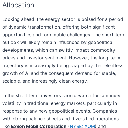
Allocation
Looking ahead, the energy sector is poised for a period
of dynamic transformation, offering both significant
opportunities and formidable challenges. The short-term
outlook will likely remain influenced by geopolitical
developments, which can swiftly impact commodity
prices and investor sentiment. However, the long-term
trajectory is increasingly being shaped by the relentless
growth of AI and the consequent demand for stable,
scalable, and increasingly clean energy.
In the short term, investors should watch for continued
volatility in traditional energy markets, particularly in
response to any new geopolitical events. Companies
with strong balance sheets and diversified operations,
like
Exxon Mobil Corporation
(
NYSE: XOM
) and