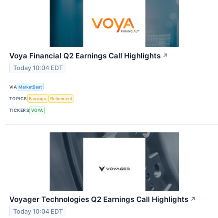
Voya Financial Q2 Earnings Call Highlights
↗
Today 10:04 EDT
VIA
MarketBeat
TOPICS
Earnings
Retirement
TICKERS
VOYA
Voyager Technologies Q2 Earnings Call Highlights
↗
Today 10:04 EDT