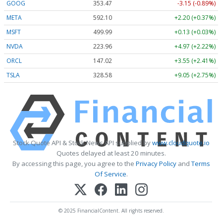
GOOG
353.47
-3.15 (-0.89%)
META
592.10
+2.20 (+0.37%)
MSFT
499.99
+0.13 (+0.03%)
NVDA
223.96
+4.97 (+2.22%)
ORCL
147.02
+3.55 (+2.41%)
TSLA
328.58
+9.05 (+2.75%)
Stock Quote API & Stock News API supplied by
www.cloudquote.io
Quotes delayed at least 20 minutes.
By accessing this page, you agree to the
Privacy Policy
and
Terms
Of Service
.
© 2025 FinancialContent. All rights reserved.