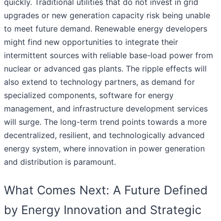
quickly. Traditional utilities that do not invest in grid
upgrades or new generation capacity risk being unable
to meet future demand. Renewable energy developers
might find new opportunities to integrate their
intermittent sources with reliable base-load power from
nuclear or advanced gas plants. The ripple effects will
also extend to technology partners, as demand for
specialized components, software for energy
management, and infrastructure development services
will surge. The long-term trend points towards a more
decentralized, resilient, and technologically advanced
energy system, where innovation in power generation
and distribution is paramount.
What Comes Next: A Future Defined
by Energy Innovation and Strategic