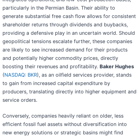
particularly in the Permian Basin. Their ability to
generate substantial free cash flow allows for consistent
shareholder returns through dividends and buybacks,
providing a defensive play in an uncertain world. Should
geopolitical tensions escalate further, these companies
are likely to see increased demand for their products
and potentially higher commodity prices, directly
boosting their revenues and profitability.
Baker Hughes
(
NASDAQ: BKR
), as an oilfield services provider, stands
to gain from increased capital expenditure by
producers, translating directly into higher equipment and
service orders.
Conversely, companies heavily reliant on older, less
efficient fossil fuel assets without diversification into
new energy solutions or strategic basins might find