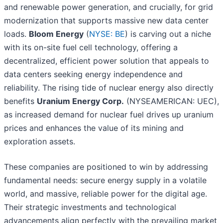
and renewable power generation, and crucially, for grid
modernization that supports massive new data center
loads.
Bloom Energy
(
NYSE: BE
) is carving out a niche
with its on-site fuel cell technology, offering a
decentralized, efficient power solution that appeals to
data centers seeking energy independence and
reliability. The rising tide of nuclear energy also directly
benefits
Uranium Energy Corp.
(NYSEAMERICAN: UEC),
as increased demand for nuclear fuel drives up uranium
prices and enhances the value of its mining and
exploration assets.
These companies are positioned to win by addressing
fundamental needs: secure energy supply in a volatile
world, and massive, reliable power for the digital age.
Their strategic investments and technological
advancements align perfectly with the prevailing market