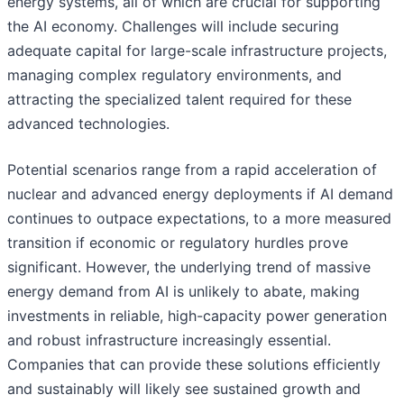
energy systems, all of which are crucial for supporting
the AI economy. Challenges will include securing
adequate capital for large-scale infrastructure projects,
managing complex regulatory environments, and
attracting the specialized talent required for these
advanced technologies.
Potential scenarios range from a rapid acceleration of
nuclear and advanced energy deployments if AI demand
continues to outpace expectations, to a more measured
transition if economic or regulatory hurdles prove
significant. However, the underlying trend of massive
energy demand from AI is unlikely to abate, making
investments in reliable, high-capacity power generation
and robust infrastructure increasingly essential.
Companies that can provide these solutions efficiently
and sustainably will likely see sustained growth and