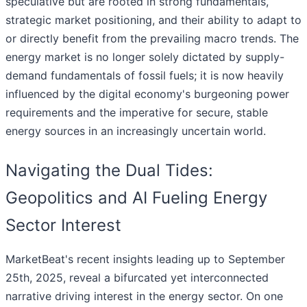
speculative but are rooted in strong fundamentals,
strategic market positioning, and their ability to adapt to
or directly benefit from the prevailing macro trends. The
energy market is no longer solely dictated by supply-
demand fundamentals of fossil fuels; it is now heavily
influenced by the digital economy's burgeoning power
requirements and the imperative for secure, stable
energy sources in an increasingly uncertain world.
Navigating the Dual Tides:
Geopolitics and AI Fueling Energy
Sector Interest
MarketBeat's recent insights leading up to September
25th, 2025, reveal a bifurcated yet interconnected
narrative driving interest in the energy sector. On one