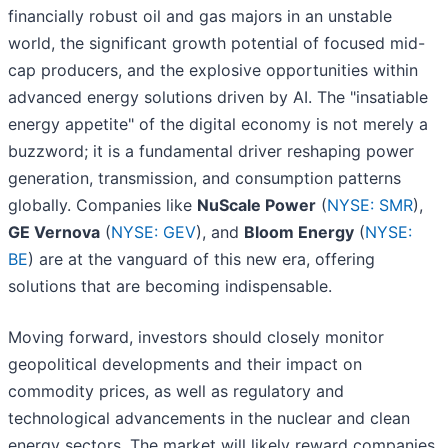
financially robust oil and gas majors in an unstable
world, the significant growth potential of focused mid-
cap producers, and the explosive opportunities within
advanced energy solutions driven by AI. The "insatiable
energy appetite" of the digital economy is not merely a
buzzword; it is a fundamental driver reshaping power
generation, transmission, and consumption patterns
globally. Companies like
NuScale Power
(
NYSE: SMR
),
GE Vernova
(
NYSE: GEV
), and
Bloom Energy
(
NYSE:
BE
) are at the vanguard of this new era, offering
solutions that are becoming indispensable.
Moving forward, investors should closely monitor
geopolitical developments and their impact on
commodity prices, as well as regulatory and
technological advancements in the nuclear and clean
energy sectors. The market will likely reward companies