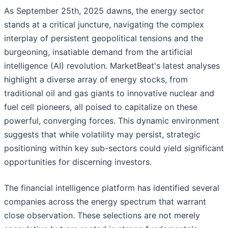
As September 25th, 2025 dawns, the energy sector
stands at a critical juncture, navigating the complex
interplay of persistent geopolitical tensions and the
burgeoning, insatiable demand from the artificial
intelligence (AI) revolution. MarketBeat's latest analyses
highlight a diverse array of energy stocks, from
traditional oil and gas giants to innovative nuclear and
fuel cell pioneers, all poised to capitalize on these
powerful, converging forces. This dynamic environment
suggests that while volatility may persist, strategic
positioning within key sub-sectors could yield significant
opportunities for discerning investors.
The financial intelligence platform has identified several
companies across the energy spectrum that warrant
close observation. These selections are not merely