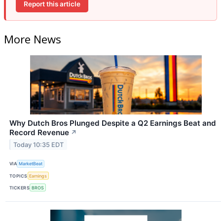
Report this article
More News
Why Dutch Bros Plunged Despite a Q2 Earnings Beat and
Record Revenue
↗
Today 10:35 EDT
VIA
MarketBeat
TOPICS
Earnings
TICKERS
BROS