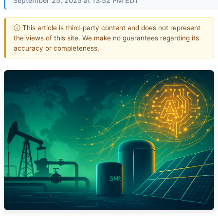
September 25, 2025 at 13:52 PM EDT
ⓘ This article is third-party content and does not represent
the views of this site. We make no guarantees regarding its
accuracy or completeness.