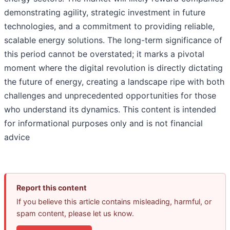
demonstrating agility, strategic investment in future
technologies, and a commitment to providing reliable,
scalable energy solutions. The long-term significance of
this period cannot be overstated; it marks a pivotal
moment where the digital revolution is directly dictating
the future of energy, creating a landscape ripe with both
challenges and unprecedented opportunities for those
who understand its dynamics. This content is intended
for informational purposes only and is not financial
advice
Report this content
If you believe this article contains misleading, harmful, or
spam content, please let us know.