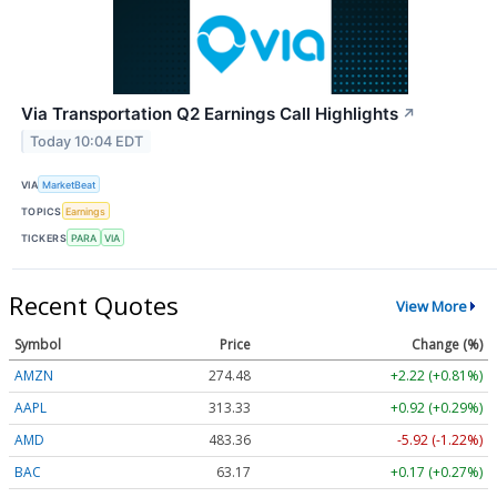
Via Transportation Q2 Earnings Call Highlights
↗
Today 10:04 EDT
VIA
MarketBeat
TOPICS
Earnings
TICKERS
PARA
VIA
Recent Quotes
View More
Symbol
Price
Change (%)
AMZN
274.48
+2.22 (+0.81%)
AAPL
313.33
+0.92 (+0.29%)
AMD
483.36
-5.92 (-1.22%)
BAC
63.17
+0.17 (+0.27%)