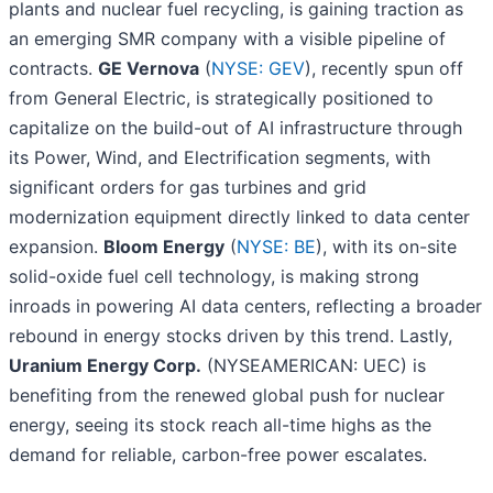
plants and nuclear fuel recycling, is gaining traction as
an emerging SMR company with a visible pipeline of
contracts.
GE Vernova
(
NYSE: GEV
), recently spun off
from General Electric, is strategically positioned to
capitalize on the build-out of AI infrastructure through
its Power, Wind, and Electrification segments, with
significant orders for gas turbines and grid
modernization equipment directly linked to data center
expansion.
Bloom Energy
(
NYSE: BE
), with its on-site
solid-oxide fuel cell technology, is making strong
inroads in powering AI data centers, reflecting a broader
rebound in energy stocks driven by this trend. Lastly,
Uranium Energy Corp.
(NYSEAMERICAN: UEC) is
benefiting from the renewed global push for nuclear
energy, seeing its stock reach all-time highs as the
demand for reliable, carbon-free power escalates.