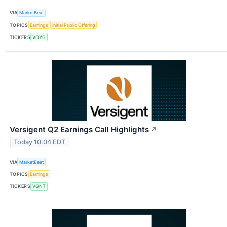
VIA
MarketBeat
TOPICS
Earnings
Initial Public Offering
TICKERS
VOYG
Versigent Q2 Earnings Call Highlights
↗
Today 10:04 EDT
VIA
MarketBeat
TOPICS
Earnings
TICKERS
VGNT