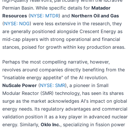
high-quality reservoirs, particularly within the lucrative
Permian Basin. While specific details for
Matador
Resources
(
NYSE: MTDR
) and
Northern Oil and Gas
(
NYSE: NOG
) were less extensive in the research, they
are generally positioned alongside Crescent Energy as
mid-cap players with strong operational and financial
stances, poised for growth within key production areas.
Perhaps the most compelling narrative, however,
revolves around companies directly benefiting from the
"insatiable energy appetite" of the AI revolution.
NuScale Power
(
NYSE: SMR
), a pioneer in Small
Modular Reactor (SMR) technology, has seen its shares
surge as the market acknowledges AI's impact on global
energy needs. Its regulatory advantages and commercial
validation position it as a key player in advanced nuclear
energy. Similarly,
Oklo Inc.
, specializing in fission power