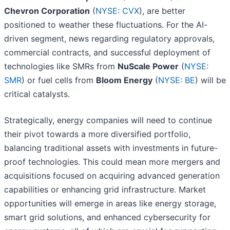
Chevron Corporation
(
NYSE: CVX
), are better
positioned to weather these fluctuations. For the AI-
driven segment, news regarding regulatory approvals,
commercial contracts, and successful deployment of
technologies like SMRs from
NuScale Power
(
NYSE:
SMR
) or fuel cells from
Bloom Energy
(
NYSE: BE
) will be
critical catalysts.
Strategically, energy companies will need to continue
their pivot towards a more diversified portfolio,
balancing traditional assets with investments in future-
proof technologies. This could mean more mergers and
acquisitions focused on acquiring advanced generation
capabilities or enhancing grid infrastructure. Market
opportunities will emerge in areas like energy storage,
smart grid solutions, and enhanced cybersecurity for