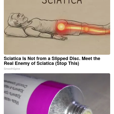
Sciatica Is Not from a Slipped Disc. Meet the
Real Enemy of Sciatica (Stop This)
SmoothSpine