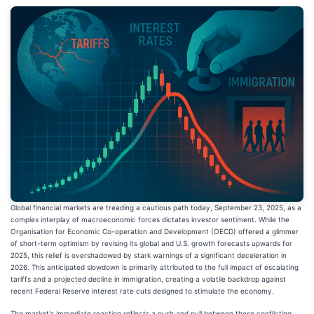
Global financial markets are treading a cautious path today, September 23, 2025, as a
complex interplay of macroeconomic forces dictates investor sentiment. While the
Organisation for Economic Co-operation and Development (OECD) offered a glimmer
of short-term optimism by revising its global and U.S. growth forecasts upwards for
2025, this relief is overshadowed by stark warnings of a significant deceleration in
2026. This anticipated slowdown is primarily attributed to the full impact of escalating
tariffs and a projected decline in immigration, creating a volatile backdrop against
recent Federal Reserve interest rate cuts designed to stimulate the economy.
The market's immediate reaction reflects a push and pull between these conflicting