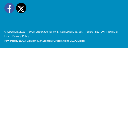
Facebook
Twitter
© Copyright 2026
The Chronicle-Journal
75 S. Cumberland Street, Thunder Bay, ON
|
Terms of
Use
|
Privacy Policy
Powered by
BLOX Content Management System
from
BLOX Digital
.