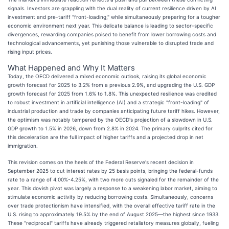
signals. Investors are grappling with the dual reality of current resilience driven by AI
investment and pre-tariff "front-loading," while simultaneously preparing for a tougher
economic environment next year. This delicate balance is leading to sector-specific
divergences, rewarding companies poised to benefit from lower borrowing costs and
technological advancements, yet punishing those vulnerable to disrupted trade and
rising input prices.
What Happened and Why It Matters
Today, the OECD delivered a mixed economic outlook, raising its global economic
growth forecast for 2025 to 3.2% from a previous 2.9%, and upgrading the U.S. GDP
growth forecast for 2025 from 1.6% to 1.8%. This unexpected resilience was credited
to robust investment in artificial intelligence (AI) and a strategic "front-loading" of
industrial production and trade by companies anticipating future tariff hikes. However,
the optimism was notably tempered by the OECD's projection of a slowdown in U.S.
GDP growth to 1.5% in 2026, down from 2.8% in 2024. The primary culprits cited for
this deceleration are the full impact of higher tariffs and a projected drop in net
immigration.
This revision comes on the heels of the Federal Reserve's recent decision in
September 2025 to cut interest rates by 25 basis points, bringing the federal-funds
rate to a range of 4.00%-4.25%, with two more cuts signaled for the remainder of the
year. This dovish pivot was largely a response to a weakening labor market, aiming to
stimulate economic activity by reducing borrowing costs. Simultaneously, concerns
over trade protectionism have intensified, with the overall effective tariff rate in the
U.S. rising to approximately 19.5% by the end of August 2025—the highest since 1933.
These "reciprocal" tariffs have already triggered retaliatory measures globally, fueling