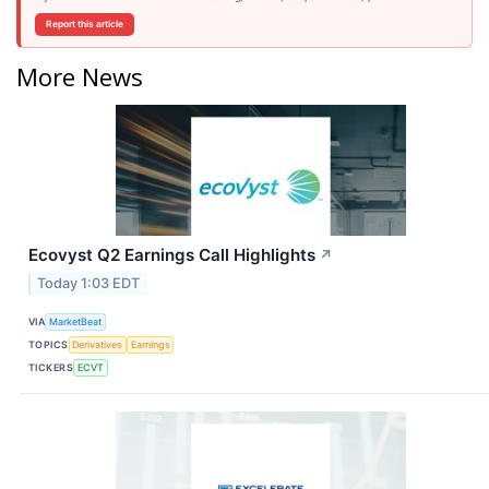
Report this article
More News
Ecovyst Q2 Earnings Call Highlights
↗
Today 1:03 EDT
VIA
MarketBeat
TOPICS
Derivatives
Earnings
TICKERS
ECVT