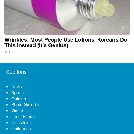
Wrinkles: Most People Use Lotions. Koreans Do
This Instead (It's Genius)
Tri Lift
Sections
News
Sports
Opinion
Photo Galleries
Videos
Local Events
Classifieds
Obituaries