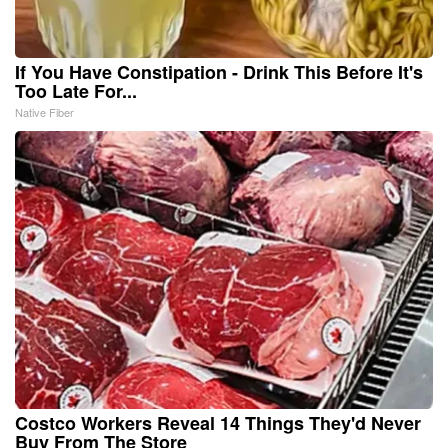
If You Have Constipation - Drink This Before It's
Too Late For...
Native Fiber
Costco Workers Reveal 14 Things They'd Never
Buy From The Store