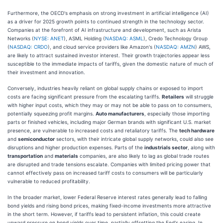
Furthermore, the OECD's emphasis on strong investment in artificial intelligence (AI)
as a driver for 2025 growth points to continued strength in the technology sector.
Companies at the forefront of AI infrastructure and development, such as Arista
Networks (
NYSE: ANET
), ASML Holding (
NASDAQ: ASML
), Credo Technology Group
(
NASDAQ: CRDO
), and cloud service providers like Amazon's (
NASDAQ: AMZN
) AWS,
are likely to attract sustained investor interest. Their growth trajectories appear less
susceptible to the immediate impacts of tariffs, given the domestic nature of much of
their investment and innovation.
Conversely, industries heavily reliant on global supply chains or exposed to import
costs are facing significant pressure from the escalating tariffs.
Retailers
will struggle
with higher input costs, which they may or may not be able to pass on to consumers,
potentially squeezing profit margins.
Auto manufacturers
, especially those importing
parts or finished vehicles, including major German brands with significant U.S. market
presence, are vulnerable to increased costs and retaliatory tariffs. The
tech hardware
and
semiconductor
sectors, with their intricate global supply networks, could also see
disruptions and higher production expenses. Parts of the
industrials sector
, along with
transportation
and
materials
companies, are also likely to lag as global trade routes
are disrupted and trade tensions escalate. Companies with limited pricing power that
cannot effectively pass on increased tariff costs to consumers will be particularly
vulnerable to reduced profitability.
In the broader market, lower Federal Reserve interest rates generally lead to falling
bond yields and rising bond prices, making fixed-income investments more attractive
in the short term. However, if tariffs lead to persistent inflation, this could create
upward pressure on bond yields over time, partially offsetting the Fed's easing. In