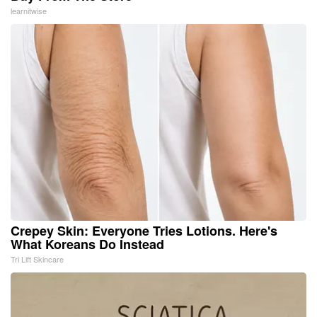
learnitwise
Crepey Skin: Everyone Tries Lotions. Here's
What Koreans Do Instead
Tri Lift Skincare