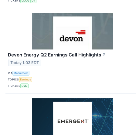
TICKERS
DDOG
DT
Devon Energy Q2 Earnings Call Highlights
↗
Today 1:03 EDT
VIA
MarketBeat
TOPICS
Earnings
TICKERS
DVN