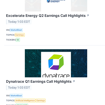
Excelerate Energy Q2 Earnings Call Highlights
↗
Today 1:03 EDT
VIA
MarketBeat
TOPICS
Earnings
TICKERS
EE
Dynatrace Q1 Earnings Call Highlights
↗
Today 1:03 EDT
VIA
MarketBeat
TOPICS
Artificial Intelligence
Earnings