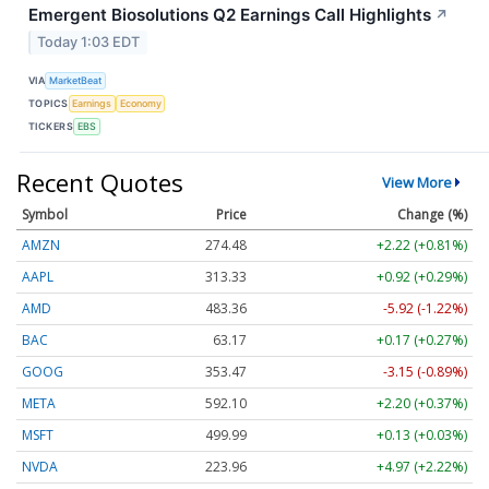
Emergent Biosolutions Q2 Earnings Call Highlights
↗
Today 1:03 EDT
VIA
MarketBeat
TOPICS
Earnings
Economy
TICKERS
EBS
Recent Quotes
View More
Symbol
Price
Change (%)
AMZN
274.48
+2.22 (+0.81%)
AAPL
313.33
+0.92 (+0.29%)
AMD
483.36
-5.92 (-1.22%)
BAC
63.17
+0.17 (+0.27%)
GOOG
353.47
-3.15 (-0.89%)
META
592.10
+2.20 (+0.37%)
MSFT
499.99
+0.13 (+0.03%)
NVDA
223.96
+4.97 (+2.22%)