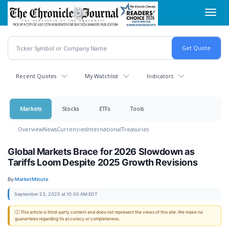
Skip
Toggl
to
navig
main
content
Recent Quotes
My Watchlist
Indicators
Markets
Stocks
ETFs
Tools
Overview
News
Currencies
International
Treasuries
Global Markets Brace for 2026 Slowdown as
Tariffs Loom Despite 2025 Growth Revisions
By:
MarketMinute
September 23, 2025 at 10:50 AM EDT
ⓘ This article is third-party content and does not represent the views of this site. We make no
guarantees regarding its accuracy or completeness.