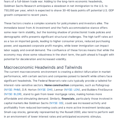
fears of a full-blown trade war. Adding to the long-term economic headwinds,
Goldman Sachs Research anticipates a slowdown in net immigration to the U.S. to
750,000 per year, which is expected to shave 30-40 basis points off potential U.S. GDP
growth compared to recent years.
These factors create a complex scenario for policymakers and investors alike. The
immediate boost from AI investment and the Fed's accommodative stance offers
some near-term stability, but the looming shadow of protectionist trade policies and
demographic shifts presents significant structural challenges. The high tariff rates act
as a tax on imported goods, leading to higher consumer prices, reduced purchasing
power, and squeezed corporate profit margins, while lower immigration can impact
labor supply and overall demand. The confluence of these forces means that while the
economy may show some robustness in the short term, the path ahead is fraught with
potential for deceleration and increased volatility.
Macroeconomic Headwinds and Tailwinds
The current macroeconomic environment is creating a distinct bifurcation in market
performance, with certain sectors and companies poised to benefit while others face
significant headwinds. The Federal Reserve's rate cuts typically provide a tailwind for
interest-rate-sensitive sectors.
Home construction
companies, such as Pultegroup
(
NYSE: PHM
), D.R. Horton (
NYSE: DHI
), Lennar (
NYSE: LEN
), and Builders FirstSource
(
NYSE: BLDR
), stand to gain from lower mortgage rates, making homes more
affordable and stimulating demand. Similarly,
financials
, particularly those involved in
capital markets like Goldman Sachs (
NYSE: GS
), could see increased activity and
profitability from reduced borrowing costs and a more active investment landscape.
Small-cap stocks, generally represented by the Russell 2000, also tend to perform well
in an environment of lower interest rates and anticipated economic stimulus.