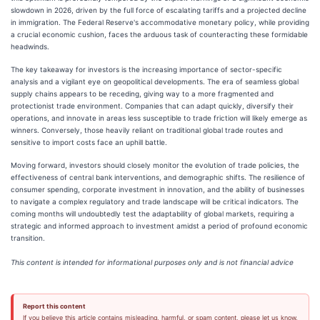
slowdown in 2026, driven by the full force of escalating tariffs and a projected decline
in immigration. The Federal Reserve's accommodative monetary policy, while providing
a crucial economic cushion, faces the arduous task of counteracting these formidable
headwinds.
The key takeaway for investors is the increasing importance of sector-specific
analysis and a vigilant eye on geopolitical developments. The era of seamless global
supply chains appears to be receding, giving way to a more fragmented and
protectionist trade environment. Companies that can adapt quickly, diversify their
operations, and innovate in areas less susceptible to trade friction will likely emerge as
winners. Conversely, those heavily reliant on traditional global trade routes and
sensitive to import costs face an uphill battle.
Moving forward, investors should closely monitor the evolution of trade policies, the
effectiveness of central bank interventions, and demographic shifts. The resilience of
consumer spending, corporate investment in innovation, and the ability of businesses
to navigate a complex regulatory and trade landscape will be critical indicators. The
coming months will undoubtedly test the adaptability of global markets, requiring a
strategic and informed approach to investment amidst a period of profound economic
transition.
This content is intended for informational purposes only and is not financial advice
Report this content
If you believe this article contains misleading, harmful, or spam content, please let us know.