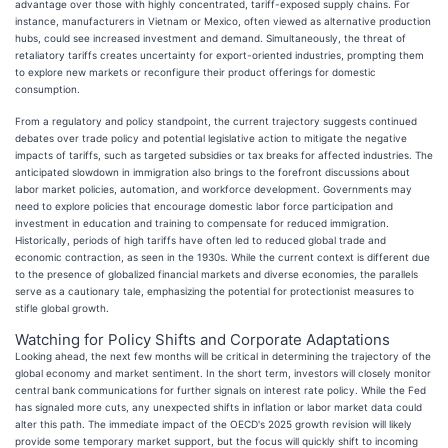
advantage over those with highly concentrated, tariff-exposed supply chains. For
instance, manufacturers in Vietnam or Mexico, often viewed as alternative production
hubs, could see increased investment and demand. Simultaneously, the threat of
retaliatory tariffs creates uncertainty for export-oriented industries, prompting them
to explore new markets or reconfigure their product offerings for domestic
consumption.
From a regulatory and policy standpoint, the current trajectory suggests continued
debates over trade policy and potential legislative action to mitigate the negative
impacts of tariffs, such as targeted subsidies or tax breaks for affected industries. The
anticipated slowdown in immigration also brings to the forefront discussions about
labor market policies, automation, and workforce development. Governments may
need to explore policies that encourage domestic labor force participation and
investment in education and training to compensate for reduced immigration.
Historically, periods of high tariffs have often led to reduced global trade and
economic contraction, as seen in the 1930s. While the current context is different due
to the presence of globalized financial markets and diverse economies, the parallels
serve as a cautionary tale, emphasizing the potential for protectionist measures to
stifle global growth.
Watching for Policy Shifts and Corporate Adaptations
Looking ahead, the next few months will be critical in determining the trajectory of the
global economy and market sentiment. In the short term, investors will closely monitor
central bank communications for further signals on interest rate policy. While the Fed
has signaled more cuts, any unexpected shifts in inflation or labor market data could
alter this path. The immediate impact of the OECD's 2025 growth revision will likely
provide some temporary market support, but the focus will quickly shift to incoming