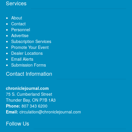
Services
About
Contact
Personnel
Advertise
Subscription Services
Promote Your Event
Dealer Locations
Email Alerts
Submission Forms
Contact Information
chroniclejournal.com
75 S. Cumberland Street
Thunder Bay, ON P7B 1A3
Phone:
807 343 6200
Email:
circulation@chroniclejournal.com
Follow Us