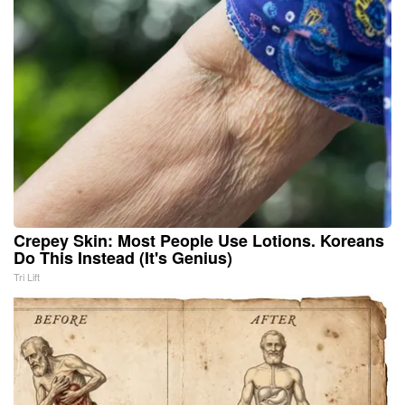
Crepey Skin: Most People Use Lotions. Koreans
Do This Instead (It's Genius)
Tri Lift