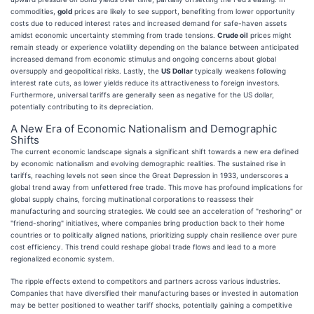
commodities,
gold
prices are likely to see support, benefiting from lower opportunity
costs due to reduced interest rates and increased demand for safe-haven assets
amidst economic uncertainty stemming from trade tensions.
Crude oil
prices might
remain steady or experience volatility depending on the balance between anticipated
increased demand from economic stimulus and ongoing concerns about global
oversupply and geopolitical risks. Lastly, the
US Dollar
typically weakens following
interest rate cuts, as lower yields reduce its attractiveness to foreign investors.
Furthermore, universal tariffs are generally seen as negative for the US dollar,
potentially contributing to its depreciation.
A New Era of Economic Nationalism and Demographic
Shifts
The current economic landscape signals a significant shift towards a new era defined
by economic nationalism and evolving demographic realities. The sustained rise in
tariffs, reaching levels not seen since the Great Depression in 1933, underscores a
global trend away from unfettered free trade. This move has profound implications for
global supply chains, forcing multinational corporations to reassess their
manufacturing and sourcing strategies. We could see an acceleration of "reshoring" or
"friend-shoring" initiatives, where companies bring production back to their home
countries or to politically aligned nations, prioritizing supply chain resilience over pure
cost efficiency. This trend could reshape global trade flows and lead to a more
regionalized economic system.
The ripple effects extend to competitors and partners across various industries.
Companies that have diversified their manufacturing bases or invested in automation
may be better positioned to weather tariff shocks, potentially gaining a competitive