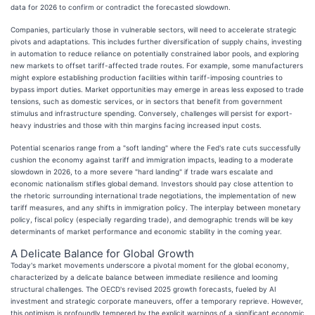
data for 2026 to confirm or contradict the forecasted slowdown.
Companies, particularly those in vulnerable sectors, will need to accelerate strategic
pivots and adaptations. This includes further diversification of supply chains, investing
in automation to reduce reliance on potentially constrained labor pools, and exploring
new markets to offset tariff-affected trade routes. For example, some manufacturers
might explore establishing production facilities within tariff-imposing countries to
bypass import duties. Market opportunities may emerge in areas less exposed to trade
tensions, such as domestic services, or in sectors that benefit from government
stimulus and infrastructure spending. Conversely, challenges will persist for export-
heavy industries and those with thin margins facing increased input costs.
Potential scenarios range from a "soft landing" where the Fed's rate cuts successfully
cushion the economy against tariff and immigration impacts, leading to a moderate
slowdown in 2026, to a more severe "hard landing" if trade wars escalate and
economic nationalism stifles global demand. Investors should pay close attention to
the rhetoric surrounding international trade negotiations, the implementation of new
tariff measures, and any shifts in immigration policy. The interplay between monetary
policy, fiscal policy (especially regarding trade), and demographic trends will be key
determinants of market performance and economic stability in the coming year.
A Delicate Balance for Global Growth
Today's market movements underscore a pivotal moment for the global economy,
characterized by a delicate balance between immediate resilience and looming
structural challenges. The OECD's revised 2025 growth forecasts, fueled by AI
investment and strategic corporate maneuvers, offer a temporary reprieve. However,
this optimism is profoundly tempered by the explicit warnings of a significant economic