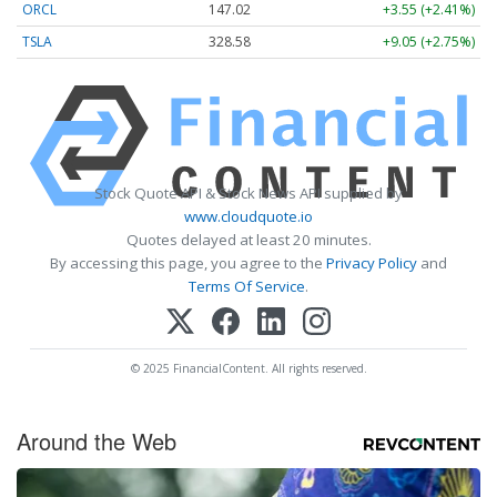
ORCL
147.02
+3.55 (+2.41%)
TSLA
328.58
+9.05 (+2.75%)
Stock Quote API & Stock News API supplied by
www.cloudquote.io
Quotes delayed at least 20 minutes.
By accessing this page, you agree to the
Privacy Policy
and
Terms Of Service
.
© 2025 FinancialContent. All rights reserved.
Around the Web