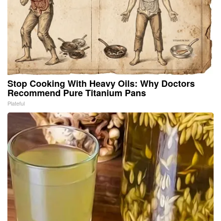
Stop Cooking With Heavy Oils: Why Doctors
Recommend Pure Titanium Pans
Plateful