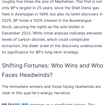
roughly five times the size of Manhattan. This find is not
only BP's largest in 25 years, since the Shah Deniz gas
field in Azerbaijan in 1999, but also its tenth discovery in
2025. BP holds a 100% interest in the Bumerangue
block, securing the rights as the sole bidder in
December 2022. While initial analysis indicates elevated
levels of carbon dioxide, which could complicate
extraction, the sheer scale of the discovery underscores
its significance for BP's long-term strategy.
Shifting Fortunes: Who Wins and Who
Faces Headwinds?
The immediate winners and those facing headwinds are
clear in this quarter's energy narrative.
BP (
NYSE: BP
)
emerges as a significant winner. This