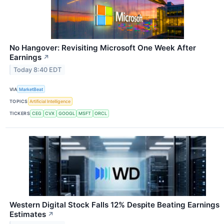
No Hangover: Revisiting Microsoft One Week After
Earnings
↗
Today 8:40 EDT
VIA
MarketBeat
TOPICS
Artificial Intelligence
TICKERS
CEG
CVX
GOOGL
MSFT
ORCL
Western Digital Stock Falls 12% Despite Beating Earnings
Estimates
↗