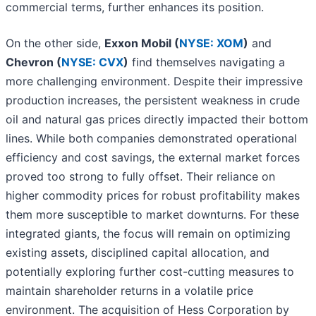
commercial terms, further enhances its position.
On the other side,
Exxon Mobil (
NYSE: XOM
)
and
Chevron (
NYSE: CVX
)
find themselves navigating a
more challenging environment. Despite their impressive
production increases, the persistent weakness in crude
oil and natural gas prices directly impacted their bottom
lines. While both companies demonstrated operational
efficiency and cost savings, the external market forces
proved too strong to fully offset. Their reliance on
higher commodity prices for robust profitability makes
them more susceptible to market downturns. For these
integrated giants, the focus will remain on optimizing
existing assets, disciplined capital allocation, and
potentially exploring further cost-cutting measures to
maintain shareholder returns in a volatile price
environment. The acquisition of Hess Corporation by