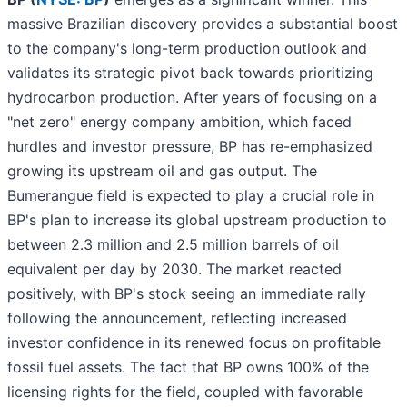
massive Brazilian discovery provides a substantial boost
to the company's long-term production outlook and
validates its strategic pivot back towards prioritizing
hydrocarbon production. After years of focusing on a
"net zero" energy company ambition, which faced
hurdles and investor pressure, BP has re-emphasized
growing its upstream oil and gas output. The
Bumerangue field is expected to play a crucial role in
BP's plan to increase its global upstream production to
between 2.3 million and 2.5 million barrels of oil
equivalent per day by 2030. The market reacted
positively, with BP's stock seeing an immediate rally
following the announcement, reflecting increased
investor confidence in its renewed focus on profitable
fossil fuel assets. The fact that BP owns 100% of the
licensing rights for the field, coupled with favorable