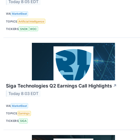
Today 8:05 EDT
VIA
MarketBeat
TOPICS
Artificial Intelligence
TICKERS
SNDK
WDC
Siga Technologies Q2 Earnings Call Highlights
↗
Today 8:03 EDT
VIA
MarketBeat
TOPICS
Earnings
TICKERS
SIGA