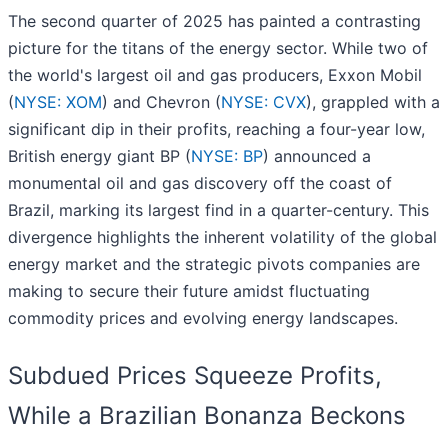
The second quarter of 2025 has painted a contrasting
picture for the titans of the energy sector. While two of
the world's largest oil and gas producers, Exxon Mobil
(
NYSE: XOM
) and Chevron (
NYSE: CVX
), grappled with a
significant dip in their profits, reaching a four-year low,
British energy giant BP (
NYSE: BP
) announced a
monumental oil and gas discovery off the coast of
Brazil, marking its largest find in a quarter-century. This
divergence highlights the inherent volatility of the global
energy market and the strategic pivots companies are
making to secure their future amidst fluctuating
commodity prices and evolving energy landscapes.
Subdued Prices Squeeze Profits,
While a Brazilian Bonanza Beckons