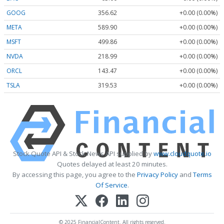
GOOG
356.62
+0.00 (0.00%)
META
589.90
+0.00 (0.00%)
MSFT
499.86
+0.00 (0.00%)
NVDA
218.99
+0.00 (0.00%)
ORCL
143.47
+0.00 (0.00%)
TSLA
319.53
+0.00 (0.00%)
Stock Quote API & Stock News API supplied by
www.cloudquote.io
Quotes delayed at least 20 minutes.
By accessing this page, you agree to the
Privacy Policy
and
Terms
Of Service
.
© 2025 FinancialContent. All rights reserved.