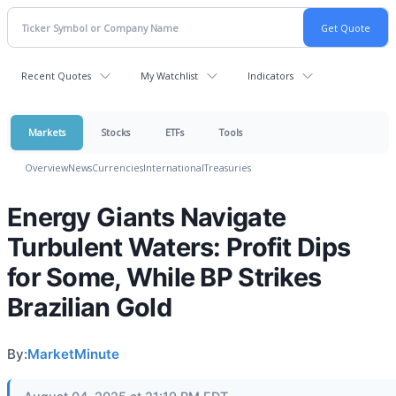
Recent Quotes
My Watchlist
Indicators
Markets
Stocks
ETFs
Tools
Overview
News
Currencies
International
Treasuries
Energy Giants Navigate
Turbulent Waters: Profit Dips
for Some, While BP Strikes
Brazilian Gold
By:
MarketMinute