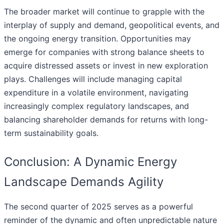
The broader market will continue to grapple with the
interplay of supply and demand, geopolitical events, and
the ongoing energy transition. Opportunities may
emerge for companies with strong balance sheets to
acquire distressed assets or invest in new exploration
plays. Challenges will include managing capital
expenditure in a volatile environment, navigating
increasingly complex regulatory landscapes, and
balancing shareholder demands for returns with long-
term sustainability goals.
Conclusion: A Dynamic Energy
Landscape Demands Agility
The second quarter of 2025 serves as a powerful
reminder of the dynamic and often unpredictable nature