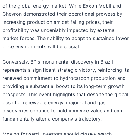
of the global energy market. While Exxon Mobil and
Chevron demonstrated their operational prowess by
increasing production amidst falling prices, their
profitability was undeniably impacted by external
market forces. Their ability to adapt to sustained lower
price environments will be crucial.
Conversely, BP's monumental discovery in Brazil
represents a significant strategic victory, reinforcing its
renewed commitment to hydrocarbon production and
providing a substantial boost to its long-term growth
prospects. This event highlights that despite the global
push for renewable energy, major oil and gas
discoveries continue to hold immense value and can
fundamentally alter a company's trajectory.
Moving forward, investors should closely watch