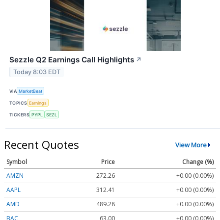
Sezzle Q2 Earnings Call Highlights
↗
Today 8:03 EDT
VIA
MarketBeat
TOPICS
Earnings
TICKERS
PYPL
SEZL
Recent Quotes
View More
Symbol
Price
Change (%)
AMZN
272.26
+0.00 (0.00%)
AAPL
312.41
+0.00 (0.00%)
AMD
489.28
+0.00 (0.00%)
BAC
63.00
+0.00 (0.00%)