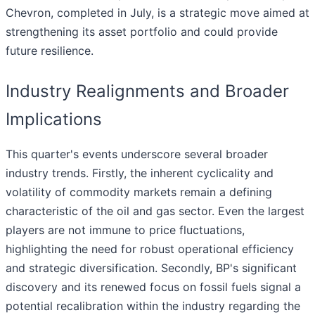
Chevron, completed in July, is a strategic move aimed at
strengthening its asset portfolio and could provide
future resilience.
Industry Realignments and Broader
Implications
This quarter's events underscore several broader
industry trends. Firstly, the inherent cyclicality and
volatility of commodity markets remain a defining
characteristic of the oil and gas sector. Even the largest
players are not immune to price fluctuations,
highlighting the need for robust operational efficiency
and strategic diversification. Secondly, BP's significant
discovery and its renewed focus on fossil fuels signal a
potential recalibration within the industry regarding the