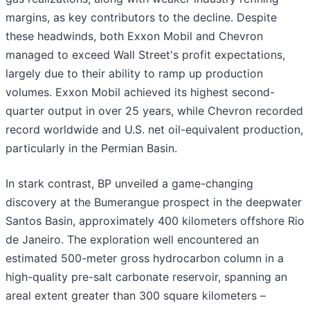
margins, as key contributors to the decline. Despite
these headwinds, both Exxon Mobil and Chevron
managed to exceed Wall Street's profit expectations,
largely due to their ability to ramp up production
volumes. Exxon Mobil achieved its highest second-
quarter output in over 25 years, while Chevron recorded
record worldwide and U.S. net oil-equivalent production,
particularly in the Permian Basin.
In stark contrast, BP unveiled a game-changing
discovery at the Bumerangue prospect in the deepwater
Santos Basin, approximately 400 kilometers offshore Rio
de Janeiro. The exploration well encountered an
estimated 500-meter gross hydrocarbon column in a
high-quality pre-salt carbonate reservoir, spanning an
areal extent greater than 300 square kilometers –