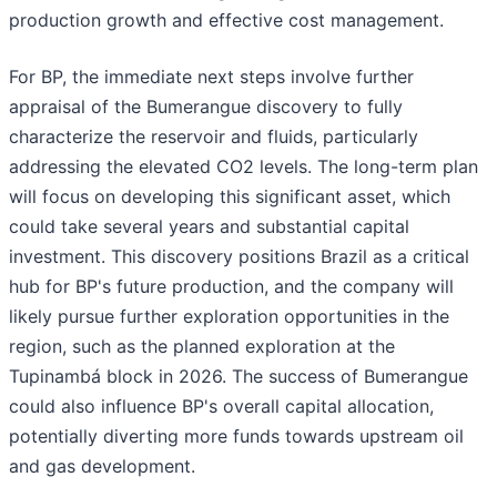
production growth and effective cost management.
For BP, the immediate next steps involve further
appraisal of the Bumerangue discovery to fully
characterize the reservoir and fluids, particularly
addressing the elevated CO2 levels. The long-term plan
will focus on developing this significant asset, which
could take several years and substantial capital
investment. This discovery positions Brazil as a critical
hub for BP's future production, and the company will
likely pursue further exploration opportunities in the
region, such as the planned exploration at the
Tupinambá block in 2026. The success of Bumerangue
could also influence BP's overall capital allocation,
potentially diverting more funds towards upstream oil
and gas development.