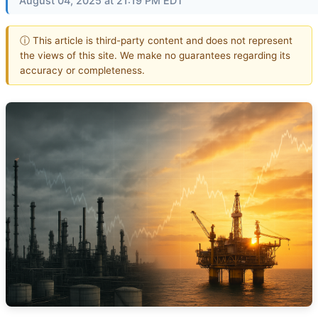
August 04, 2025 at 21:19 PM EDT
ⓘ This article is third-party content and does not represent
the views of this site. We make no guarantees regarding its
accuracy or completeness.