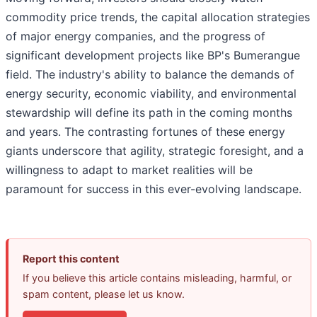
commodity price trends, the capital allocation strategies
of major energy companies, and the progress of
significant development projects like BP's Bumerangue
field. The industry's ability to balance the demands of
energy security, economic viability, and environmental
stewardship will define its path in the coming months
and years. The contrasting fortunes of these energy
giants underscore that agility, strategic foresight, and a
willingness to adapt to market realities will be
paramount for success in this ever-evolving landscape.
Report this content
If you believe this article contains misleading, harmful, or
spam content, please let us know.