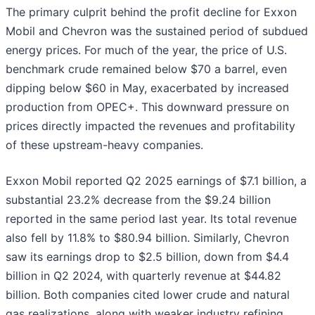
The primary culprit behind the profit decline for Exxon
Mobil and Chevron was the sustained period of subdued
energy prices. For much of the year, the price of U.S.
benchmark crude remained below $70 a barrel, even
dipping below $60 in May, exacerbated by increased
production from OPEC+. This downward pressure on
prices directly impacted the revenues and profitability
of these upstream-heavy companies.
Exxon Mobil reported Q2 2025 earnings of $7.1 billion, a
substantial 23.2% decrease from the $9.24 billion
reported in the same period last year. Its total revenue
also fell by 11.8% to $80.94 billion. Similarly, Chevron
saw its earnings drop to $2.5 billion, down from $4.4
billion in Q2 2024, with quarterly revenue at $44.82
billion. Both companies cited lower crude and natural
gas realizations, along with weaker industry refining