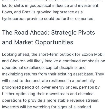
led to shifts in geopolitical influence and investment
flows, and Brazil's growing importance as a
hydrocarbon province could be further cemented.
The Road Ahead: Strategic Pivots
and Market Opportunities
Looking ahead, the short-term outlook for Exxon Mobil
and Chevron will likely involve a continued emphasis on
operational excellence, capital discipline, and
maximizing returns from their existing asset base. They
will need to demonstrate resilience in a potentially
prolonged period of lower energy prices, perhaps by
further optimizing their downstream and chemical
operations to provide a more stable revenue stream.
Investors will be watching for signs of sustained