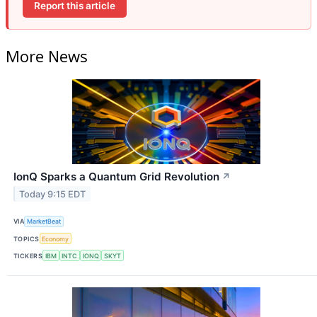
Report this article
More News
IonQ Sparks a Quantum Grid Revolution
↗
Today 9:15 EDT
VIA
MarketBeat
TOPICS
Economy
TICKERS
IBM
INTC
IONQ
SKYT