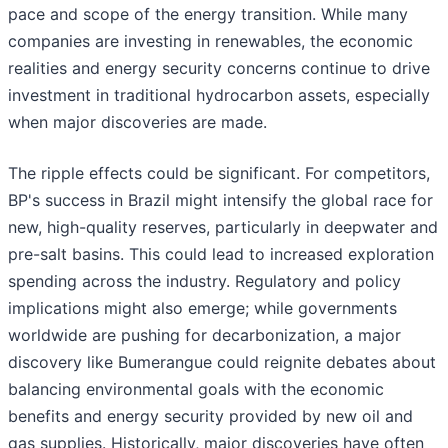
pace and scope of the energy transition. While many
companies are investing in renewables, the economic
realities and energy security concerns continue to drive
investment in traditional hydrocarbon assets, especially
when major discoveries are made.
The ripple effects could be significant. For competitors,
BP's success in Brazil might intensify the global race for
new, high-quality reserves, particularly in deepwater and
pre-salt basins. This could lead to increased exploration
spending across the industry. Regulatory and policy
implications might also emerge; while governments
worldwide are pushing for decarbonization, a major
discovery like Bumerangue could reignite debates about
balancing environmental goals with the economic
benefits and energy security provided by new oil and
gas supplies. Historically, major discoveries have often