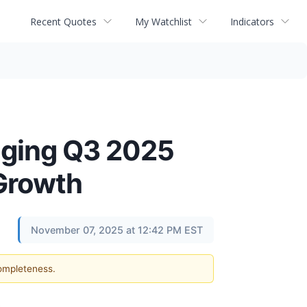
Recent Quotes
My Watchlist
Indicators
nging Q3 2025
 Growth
November 07, 2025 at 12:42 PM EST
completeness.