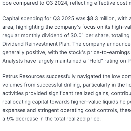
boe compared to Q3 2024, reflecting effective cost 
Capital spending for Q3 2025 was $8.3 million, with a 
area, highlighting the company's focus on its high-va
regular monthly dividend of $0.01 per share, totaling 
Dividend Reinvestment Plan. The company announced 
generally positive, with the stock's price-to-earnings
Analysts have largely maintained a "Hold" rating on P
Petrus Resources successfully navigated the low com
volumes from successful drilling, particularly in the 
activities provided significant realized gains, contri
reallocating capital towards higher-value liquids hel
expenses and stringent operating cost controls, these
a 9% decrease in the total realized price.