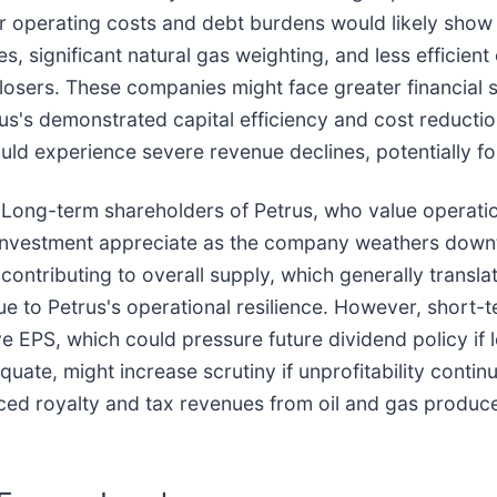
 operating costs and debt burdens would likely show st
s, significant natural gas weighting, and less efficien
 losers. These companies might face greater financial 
us's demonstrated capital efficiency and cost reducti
ld experience severe revenue declines, potentially fo
 Long-term shareholders of Petrus, who value operati
 investment appreciate as the company weathers downt
 contributing to overall supply, which generally transla
due to Petrus's operational resilience. However, short
 EPS, which could pressure future dividend policy if l
uate, might increase scrutiny if unprofitability continu
ced royalty and tax revenues from oil and gas produc