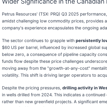
Wider Significance in the Canadia
Petrus Resources' (TSX: PRQ) Q3 2025 performance, ma
amidst challenging low commodity prices, provides a 
company's experience encapsulates the ongoing adapta
The sector continues to grapple with
persistently l
$60 US per barrel, influenced by increased global sup
below zero, a consequence of pipeline capacity const
funds flow despite these price challenges underscor
moving away from the "growth-at-any-cost" mentality, 
volatility. This shift is driving larger operators to 
Despite the pricing pressures,
drilling activity in W
in wells drilled from 2024. This indicates a continue
rather than new greenfield projects. A significant em