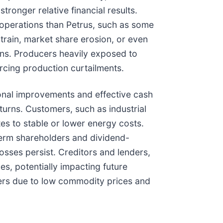
ronger relative financial results.
t operations than Petrus, such as some
strain, market share erosion, or even
ons. Producers heavily exposed to
rcing production curtailments.
onal improvements and effective cash
urns. Customers, such as industrial
tes to stable or lower energy costs.
-term shareholders and dividend-
osses persist. Creditors and lenders,
es, potentially impacting future
ers due to low commodity prices and