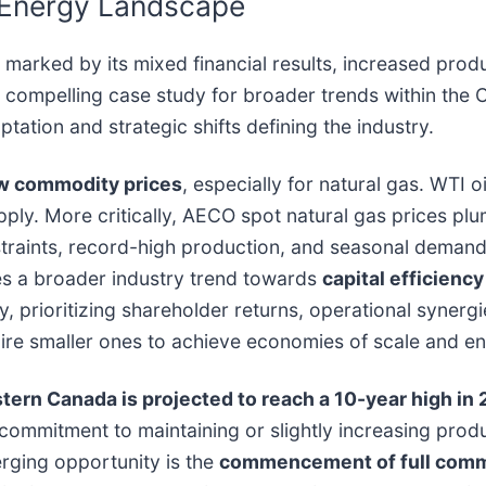
n Energy Landscape
rked by its mixed financial results, increased produc
compelling case study for broader trends within the C
tion and strategic shifts defining the industry.
ow commodity prices
, especially for natural gas. WTI 
ply. More critically, AECO spot natural gas prices plum
raints, record-high production, and seasonal demand f
es a broader industry trend towards
capital efficienc
prioritizing shareholder returns, operational synergie
acquire smaller ones to achieve economies of scale and e
estern Canada is projected to reach a 10-year high in
d commitment to maintaining or slightly increasing prod
erging opportunity is the
commencement of full comme