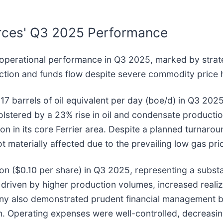
urces' Q3 2025 Performance
operational performance in Q3 2025, marked by strateg
uction and funds flow despite severe commodity price
 barrels of oil equivalent per day (boe/d) in Q3 2025
olstered by a 23% rise in oil and condensate productio
ion in its core Ferrier area. Despite a planned turnarou
 materially affected due to the prevailing low gas pr
ion ($0.10 per share) in Q3 2025, representing a substa
 driven by higher production volumes, increased real
any also demonstrated prudent financial management b
ion. Operating expenses were well-controlled, decreas