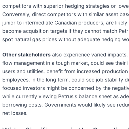
competitors with superior hedging strategies or lower
Conversely, direct competitors with similar asset base
junior to intermediate Canadian producers, are likely
become acquisition targets if they cannot match Petr
spot natural gas prices without adequate hedging wou
Other stakeholders
also experience varied impacts.
flow management in a tough market, could see their
users and utilities, benefit from increased production
Employees, in the long term, could see job stability 
focused investors might be concerned by the negative
while currently viewing Petrus's balance sheet as adeq
borrowing costs. Governments would likely see redu
net losses.