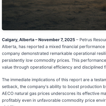
Calgary, Alberta – November 7, 2025
– Petrus Resour
Alberta, has reported a mixed financial performance 
company demonstrated remarkable operational resilie
persistently low commodity prices. This performance hi
value through operational efficiency and disciplined 
The immediate implications of this report are a testam
setback, the company's ability to boost production b
AECO natural gas prices underscores its effective ma
profitably even in unfavorable commodity price envir