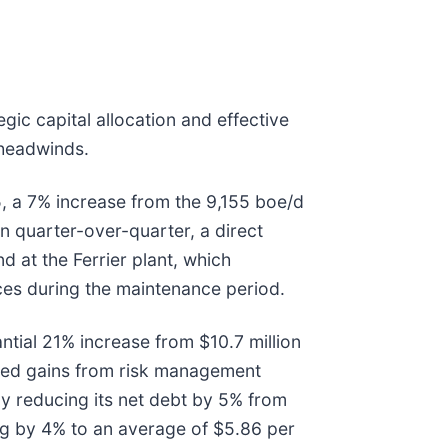
ic capital allocation and effective
 headwinds.
, a 7% increase from the 9,155 boe/d
n quarter-over-quarter, a direct
nd at the Ferrier plant, which
ices during the maintenance period.
ntial 21% increase from $10.7 million
ized gains from risk management
y reducing its net debt by 5% from
ing by 4% to an average of $5.86 per