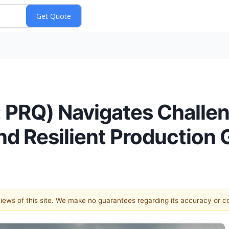
: PRQ) Navigates Challe
nd Resilient Production
 views of this site. We make no guarantees regarding its accuracy or 