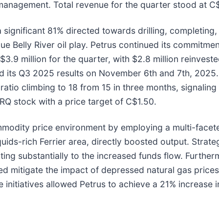
management. Total revenue for the quarter stood at C$
significant 81% directed towards drilling, completing, 
lue Belly River oil play. Petrus continued its commitme
$3.9 million for the quarter, with $2.8 million reinves
its Q3 2025 results on November 6th and 7th, 2025. I
 ratio climbing to 18 from 15 in three months, signalin
RQ stock with a price target of C$1.50.
modity price environment by employing a multi-facete
liquids-rich Ferrier area, directly boosted output. Str
buting substantially to the increased funds flow. Furthe
ped mitigate the impact of depressed natural gas price
 initiatives allowed Petrus to achieve a 21% increase 