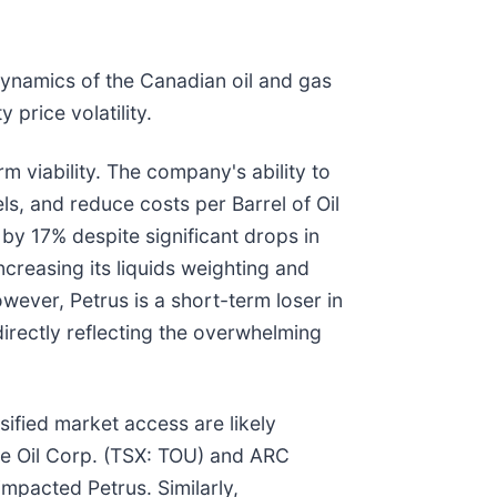
dynamics of the Canadian oil and gas
price volatility.
 viability. The company's ability to
, and reduce costs per Barrel of Oil
by 17% despite significant drops in
ncreasing its liquids weighting and
owever, Petrus is a short-term loser in
irectly reflecting the overwhelming
sified market access are likely
ne Oil Corp. (TSX: TOU) and ARC
impacted Petrus. Similarly,