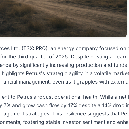
ces Ltd. (TSX: PRQ), an energy company focused on oil
for the third quarter of 2025. Despite posting an earn
nce by significantly increasing production and funds
ghlights Petrus's strategic agility in a volatile market
financial management, even as it grapples with external
ent to Petrus's robust operational health. While a net l
y 7% and grow cash flow by 17% despite a 14% drop in 
nagement strategies. This resilience suggests that Pet
onments, fostering stable investor sentiment and enha