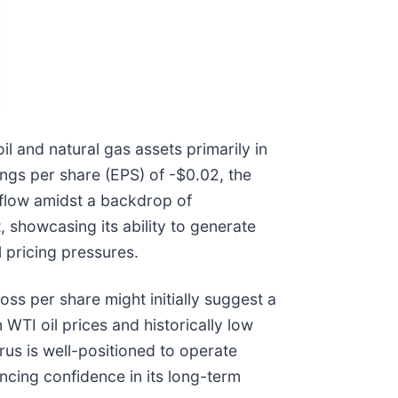
 and natural gas assets primarily in
ings per share (EPS) of -$0.02, the
 flow amidst a backdrop of
, showcasing its ability to generate
 pricing pressures.
oss per share might initially suggest a
WTI oil prices and historically low
rus is well-positioned to operate
ncing confidence in its long-term