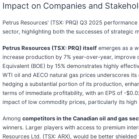
Impact on Companies and Stakehol
Petrus Resources' (TSX: PRQ) Q3 2025 performance of
sector, highlighting both the successes of strategic
Petrus Resources (TSX: PRQ) itself
emerges as a win
increase production by 7% year-over-year, improve c
Equivalent (BOE) by 15% demonstrates highly effectiv
WTI oil and AECO natural gas prices underscores its ope
hedging a substantial portion of its production, enhan
terms of immediate profitability, with an EPS of -$0.
impact of low commodity prices, particularly its high
Among
competitors in the Canadian oil and gas sec
winners. Larger players with access to premium inte
Resources Ltd. (TSX: ARX), would be better shielded f