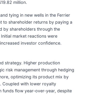
19.82 million.
and tying in new wells in the Ferrier
nt to shareholder returns by paying a
ted by shareholders through the
nitial market reactions were
g increased investor confidence.
d strategy. Higher production
ategic risk management through hedging
rmore, optimizing its product mix by
s. Coupled with lower royalty
in funds flow year-over-year, despite