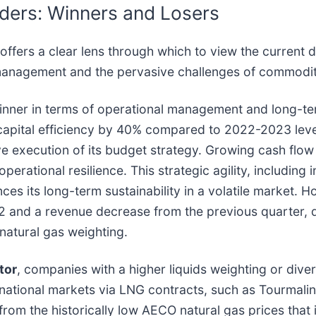
ders: Winners and Losers
fers a clear lens through which to view the current 
 management and the pervasive challenges of commodity 
ner in terms of operational management and long-term
apital efficiency by 40% compared to 2022-2023 levels
e execution of its budget strategy. Growing cash flow 
rational resilience. This strategic agility, including i
ces its long-term sustainability in a volatile market. H
02 and a revenue decrease from the previous quarter, d
 natural gas weighting.
tor
, companies with a higher liquids weighting or diver
rnational markets via LNG contracts, such as Tourmali
rom the historically low AECO natural gas prices that 