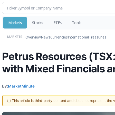
Markets
Stocks
ETFs
Tools
Overview
News
Currencies
International
Treasuries
MARKETS:
Petrus Resources (TSX
with Mixed Financials a
By:
MarketMinute
ⓘ This article is third-party content and does not represent the