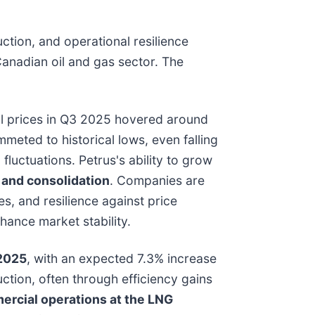
tion, and operational resilience
anadian oil and gas sector. The
oil prices in Q3 2025 hovered around
meted to historical lows, even falling
luctuations. Petrus's ability to grow
y and consolidation
. Companies are
s, and resilience against price
nhance market stability.
 2025
, with an expected 7.3% increase
uction, often through efficiency gains
rcial operations at the LNG