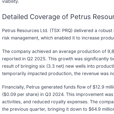
viability.
Detailed Coverage of Petrus Reso
Petrus Resources Ltd. (TSX: PRQ) delivered a robust 
risk management, which enabled it to increase prod
The company achieved an average production of 9,817
reported in Q2 2025. This growth was significantly b
result of bringing six (3.3 net) new wells into product
temporarily impacted production, the revenue was not
Financially, Petrus generated funds flow of $12.9 mill
($0.09 per share) in Q3 2024. This improvement was
activities, and reduced royalty expenses. The comp
the previous quarter, bringing it down to $64.9 mill