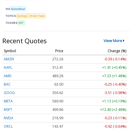
VIA
MarketBeat
TOPICS
Earnings
World Trade
TICKERS
KRT
Recent Quotes
View More
Symbol
Price
Change (%)
AMZN
272.26
-0.39 (-0.14%)
AAPL
312.41
+1.41 (+0.45%)
AMD
489.28
+7.23 (+1.48%)
BAC
63.00
-0.25 (-0.40%)
GOOG
356.62
-3.51 (-0.98%)
META
589.90
+1.13 (+0.19%)
MSFT
499.86
+12.40 (+2.48%)
NVDA
218.99
-0.23 (-0.11%)
ORCL
143.47
-0.92 (-0.64%)