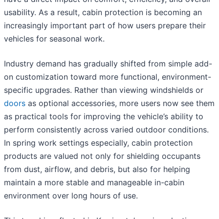
usability. As a result, cabin protection is becoming an
increasingly important part of how users prepare their
vehicles for seasonal work.
Industry demand has gradually shifted from simple add-
on customization toward more functional, environment-
specific upgrades. Rather than viewing windshields or
doors
as optional accessories, more users now see them
as practical tools for improving the vehicle’s ability to
perform consistently across varied outdoor conditions.
In spring work settings especially, cabin protection
products are valued not only for shielding occupants
from dust, airflow, and debris, but also for helping
maintain a more stable and manageable in-cabin
environment over long hours of use.