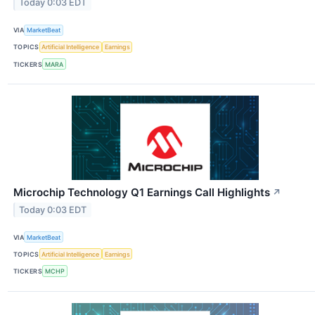
Today 0:03 EDT
VIA
MarketBeat
TOPICS
Artificial Intelligence
Earnings
TICKERS
MARA
Microchip Technology Q1 Earnings Call Highlights
↗
Today 0:03 EDT
VIA
MarketBeat
TOPICS
Artificial Intelligence
Earnings
TICKERS
MCHP