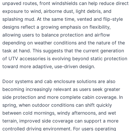
unpaved routes, front windshields can help reduce direct
exposure to wind, airborne dust, light debris, and
splashing mud. At the same time, vented and flip-style
designs reflect a growing emphasis on flexibility,
allowing users to balance protection and airflow
depending on weather conditions and the nature of the
task at hand. This suggests that the current generation
of UTV accessories is evolving beyond static protection
toward more adaptive, use-driven design.
Door systems and cab enclosure solutions are also
becoming increasingly relevant as users seek greater
side protection and more complete cabin coverage. In
spring, when outdoor conditions can shift quickly
between cold mornings, windy afternoons, and wet
terrain, improved side coverage can support a more
controlled driving environment. For users operating