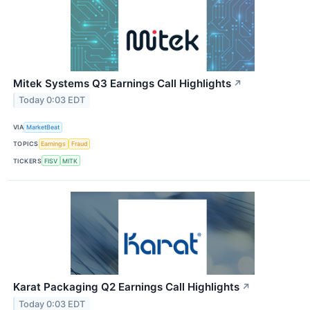
Mitek Systems Q3 Earnings Call Highlights
↗
Today 0:03 EDT
VIA
MarketBeat
TOPICS
Earnings
Fraud
TICKERS
FISV
MITK
Karat Packaging Q2 Earnings Call Highlights
↗
Today 0:03 EDT