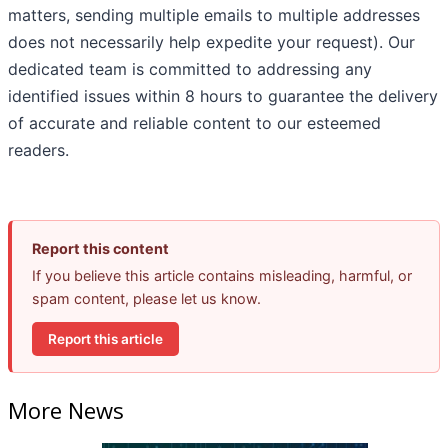
matters, sending multiple emails to multiple addresses
does not necessarily help expedite your request). Our
dedicated team is committed to addressing any
identified issues within 8 hours to guarantee the delivery
of accurate and reliable content to our esteemed
readers.
Report this content
If you believe this article contains misleading, harmful, or
spam content, please let us know.
Report this article
More News