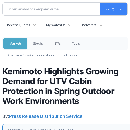
Recent Quotes
My Watchlist
Indicators
Markets
Stocks
ETFs
Tools
Overview
News
Currencies
International
Treasuries
Kemimoto Highlights Growing
Demand for UTV Cabin
Protection in Spring Outdoor
Work Environments
By:
Press Release Distribution Service