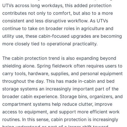
UTVs across long workdays, this added protection
contributes not only to comfort, but also to a more
consistent and less disruptive workflow. As UTVs
continue to take on broader roles in agriculture and
utility use, these cabin-focused upgrades are becoming
more closely tied to operational practicality.
The cabin protection trend is also expanding beyond
shielding alone. Spring fieldwork often requires users to
carry tools, hardware, supplies, and personal equipment
throughout the day. This has made in-cabin and bed
storage systems an increasingly important part of the
broader cabin experience. Storage bins, organizers, and
compartment systems help reduce clutter, improve
access to equipment, and support more efficient work
routines. In this sense, cabin protection is increasingly