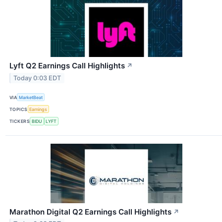
Lyft Q2 Earnings Call Highlights
↗
Today 0:03 EDT
VIA
MarketBeat
TOPICS
Earnings
TICKERS
BIDU
LYFT
Marathon Digital Q2 Earnings Call Highlights
↗