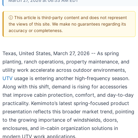
March 27, 2026 at 06:53 AM EDT
ⓘ This article is third-party content and does not represent
the views of this site. We make no guarantees regarding its
accuracy or completeness.
Texas, United States, March 27, 2026
-- As spring
planting, ranch operations, property maintenance, and
utility work accelerate across outdoor environments,
UTV
usage is entering another high-frequency season.
Along with this shift, demand is rising for accessories
that improve cabin protection, comfort, and day-to-day
practicality. Kemimoto’s latest spring-focused product
presentation reflects this broader market trend, pointing
to the growing importance of windshields, doors,
enclosures, and in-cabin organization solutions in
modern UTV work applications.