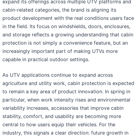
expand its offerings across multiple UTV platforms and
cabin-related categories, the brand is aligning its
product development with the real conditions users face
in the field. Its focus on windshields, doors, enclosures,
and storage reflects a growing understanding that cabin
protection is not simply a convenience feature, but an
increasingly important part of making UTVs more
capable in practical outdoor settings.
As UTV applications continue to expand across
agriculture and utility work, cabin protection is expected
to remain a key area of product innovation. In spring in
particular, when work intensity rises and environmental
variability increases, accessories that improve cabin
stability, comfort, and usability are becoming more
central to how users equip their vehicles. For the
industry, this signals a clear direction: future growth in