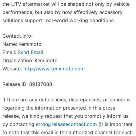
the UTV aftermarket will be shaped not only by vehicle
performance, but also by how effectively accessory
solutions support real-world working conditions.
Contact Info:
Name: Kemimoto
Email:
Send Email
Organization: Kemimoto
Website:
http://www.kemimoto.com
Release ID: 89187088
If there are any deficiencies, discrepancies, or concerns
regarding the information presented in this press
release, we kindly request that you promptly inform us
by contacting
error@releasecontact.com
(it is important
to note that this email is the authorized channel for such