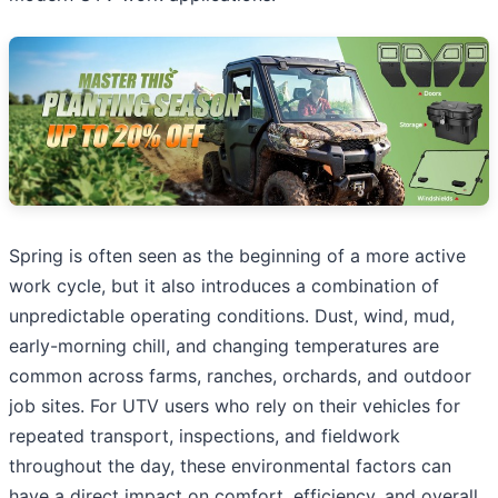
Spring is often seen as the beginning of a more active
work cycle, but it also introduces a combination of
unpredictable operating conditions. Dust, wind, mud,
early-morning chill, and changing temperatures are
common across farms, ranches, orchards, and outdoor
job sites. For UTV users who rely on their vehicles for
repeated transport, inspections, and fieldwork
throughout the day, these environmental factors can
have a direct impact on comfort, efficiency, and overall