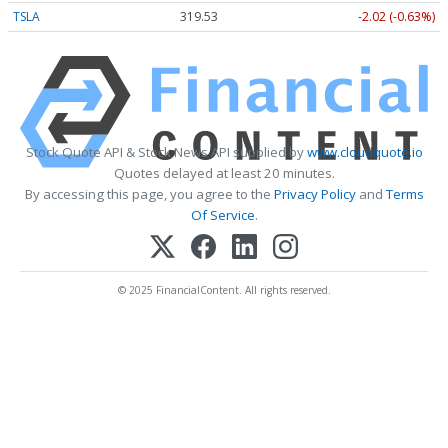
TSLA
319.53
-2.02 (-0.63%)
Stock Quote API & Stock News API supplied by
www.cloudquote.io
Quotes delayed at least 20 minutes.
By accessing this page, you agree to the
Privacy Policy
and
Terms
Of Service
.
© 2025 FinancialContent. All rights reserved.