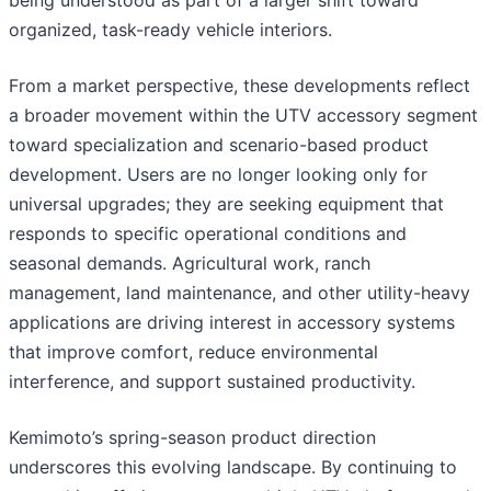
being understood as part of a larger shift toward
organized, task-ready vehicle interiors.
From a market perspective, these developments reflect
a broader movement within the UTV accessory segment
toward specialization and scenario-based product
development. Users are no longer looking only for
universal upgrades; they are seeking equipment that
responds to specific operational conditions and
seasonal demands. Agricultural work, ranch
management, land maintenance, and other utility-heavy
applications are driving interest in accessory systems
that improve comfort, reduce environmental
interference, and support sustained productivity.
Kemimoto’s spring-season product direction
underscores this evolving landscape. By continuing to