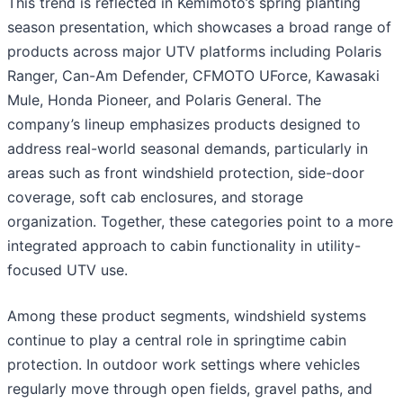
This trend is reflected in Kemimoto’s spring planting
season presentation, which showcases a broad range of
products across major UTV platforms including Polaris
Ranger, Can-Am Defender, CFMOTO UForce, Kawasaki
Mule, Honda Pioneer, and Polaris General. The
company’s lineup emphasizes products designed to
address real-world seasonal demands, particularly in
areas such as front windshield protection, side-door
coverage, soft cab enclosures, and storage
organization. Together, these categories point to a more
integrated approach to cabin functionality in utility-
focused UTV use.
Among these product segments, windshield systems
continue to play a central role in springtime cabin
protection. In outdoor work settings where vehicles
regularly move through open fields, gravel paths, and