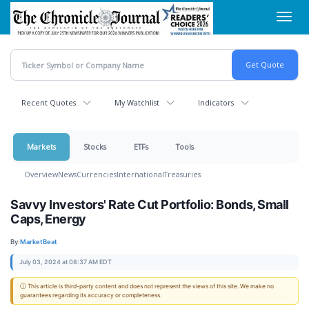
Skip
Toggl
to
navig
main
content
Recent Quotes
My Watchlist
Indicators
Markets
Stocks
ETFs
Tools
Overview
News
Currencies
International
Treasuries
Savvy Investors' Rate Cut Portfolio: Bonds, Small
Caps, Energy
By:
MarketBeat
July 03, 2024 at 08:37 AM EDT
ⓘ This article is third-party content and does not represent the views of this site. We make no
guarantees regarding its accuracy or completeness.