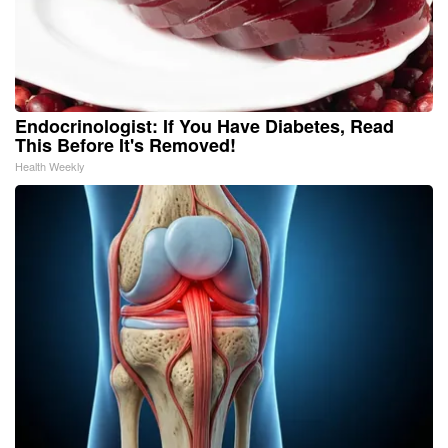
Endocrinologist: If You Have Diabetes, Read
This Before It's Removed!
Health Weekly