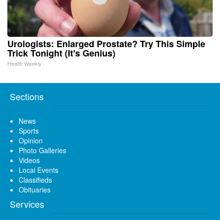
Urologists: Enlarged Prostate? Try This Simple
Trick Tonight (It's Genius)
Health Weekly
Sections
News
Sports
Opinion
Photo Galleries
Videos
Local Events
Classifieds
Obituaries
Services