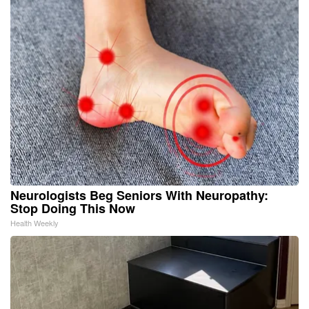
Neurologists Beg Seniors With Neuropathy:
Stop Doing This Now
Health Weekly