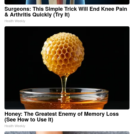
Surgeons: This Simple Trick Will End Knee Pain
& Arthritis Quickly (Try It)
Health Weekly
Honey: The Greatest Enemy of Memory Loss
(See How to Use It)
Health Weekly