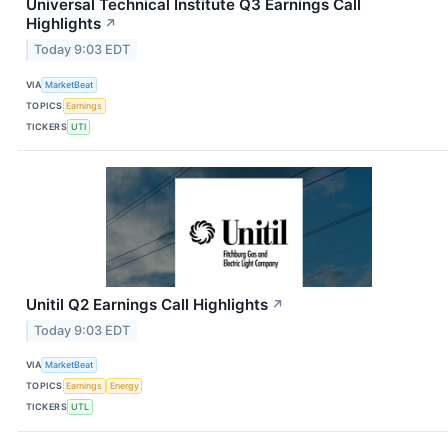
Universal Technical Institute Q3 Earnings Call
Highlights
↗
Today 9:03 EDT
VIA
MarketBeat
TOPICS
Earnings
TICKERS
UTI
Unitil Q2 Earnings Call Highlights
↗
Today 9:03 EDT
VIA
MarketBeat
TOPICS
Earnings
Energy
TICKERS
UTL