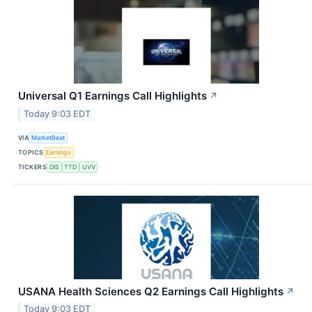
Universal Q1 Earnings Call Highlights
↗
Today 9:03 EDT
VIA
MarketBeat
TOPICS
Earnings
TICKERS
DIS
TTD
UVV
USANA Health Sciences Q2 Earnings Call Highlights
↗
Today 9:03 EDT