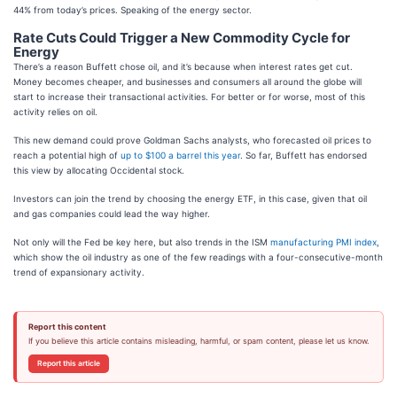
44% from today’s prices. Speaking of the energy sector.
Rate Cuts Could Trigger a New Commodity Cycle for
Energy
There’s a reason Buffett chose oil, and it’s because when interest rates get cut.
Money becomes cheaper, and businesses and consumers all around the globe will
start to increase their transactional activities. For better or for worse, most of this
activity relies on oil.
This new demand could prove Goldman Sachs analysts, who forecasted oil prices to
reach a potential high of
up to $100 a barrel this year
. So far, Buffett has endorsed
this view by allocating Occidental stock.
Investors can join the trend by choosing the energy ETF, in this case, given that oil
and gas companies could lead the way higher.
Not only will the Fed be key here, but also trends in the ISM
manufacturing PMI index
,
which show the oil industry as one of the few readings with a four-consecutive-month
trend of expansionary activity.
Report this content
If you believe this article contains misleading, harmful, or spam content, please let us know.
Report this article