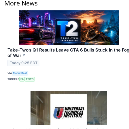
More News
Take-Two’s Q1 Results Leave GTA 6 Bulls Stuck in the Fo
of War
↗
Today 9:25 EDT
VIA
MarketBeat
TICKERS
EA
TTWO