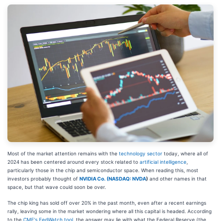
Most of the market attention remains with the
technology sector
today, where all of
2024 has been centered around every stock related to
artificial intelligence
,
particularly those in the chip and semiconductor space. When reading this, most
investors probably thought of
NVIDIA Co. (
NASDAQ: NVDA
)
and other names in that
space, but that wave could soon be over.
The chip king has sold off over 20% in the past month, even after a recent earnings
rally, leaving some in the market wondering where all this capital is headed. According
to the
CME's FedWatch tool
, the answer may lie with what the Federal Reserve (the