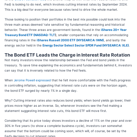
Fed) is looking to do next, which involves cutting interest rates by September 2024.
This is a big deal for everyone because rates tend to drive the whole market.
Those looking to position their portfolios in the best mix possible could look into the
three main areas deemed ‘rate sensitive’ by fundamental reasoning and historical
behavior. These three areas are government bonds, found in the
iShares 20+ Year
Treasury Bond ETF (
NASDAQ: TLT
)
, smaller companies that rely on accommodating
financing rates in the
iShares Russell 2000 ETF (NYSEARCA: IWM)
, and lastly the
energy sector held in the
Energy Sector Select Sector SPDR Fund (NYSEARCA: XLE)
.
The Bond ETF Leads the Charge in Interest Rate Rotation
Not many investors know the relationship between the Fed and bond yields in the
treasury. To save time explaining the economics and fundamentals behind it, investors
can say that it is inversely related to how the Fed feels.
When
Jerome Powell expressed
that he felt more comfortable with the Fed’s progress
in controlling inflation, suggesting that interest rate cuts were on the horizon again,
the bond ETF surged by nearly 1% in a single day.
Why? Cutting interest rates also reduces bond yields; when bond yields go lower, their
prices move higher as an inverse. So, whenever investors see the Fed making a
statement suggesting interest rate cuts, this bond ETF will move first.
Considering that its price today shows investors a decline of 11% on the year and over
30% in five years (to show a complete business cycle), investors can somewhat
assume that the bottom could be coming soon, which will, of course, be set by the
Fed’s decision to cut interest rates.