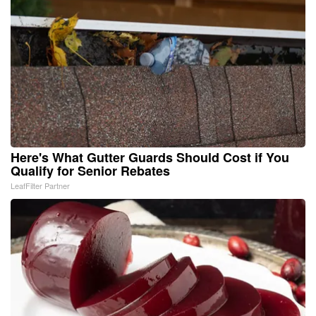
Here's What Gutter Guards Should Cost if You
Qualify for Senior Rebates
LeafFilter Partner