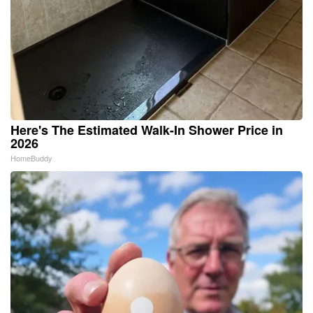
Here's The Estimated Walk-In Shower Price in
2026
HomeBuddy