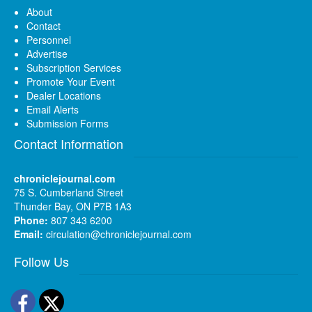
About
Contact
Personnel
Advertise
Subscription Services
Promote Your Event
Dealer Locations
Email Alerts
Submission Forms
Contact Information
chroniclejournal.com
75 S. Cumberland Street
Thunder Bay, ON P7B 1A3
Phone:
807 343 6200
Email:
circulation@chroniclejournal.com
Follow Us
Facebook
Twitter