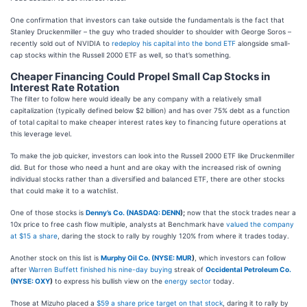
One confirmation that investors can take outside the fundamentals is the fact that
Stanley Druckenmiller – the guy who traded shoulder to shoulder with George Soros –
recently sold out of NVIDIA to
redeploy his capital into the bond ETF
alongside small-
cap stocks within the Russell 2000 ETF as well, so that’s something.
Cheaper Financing Could Propel Small Cap Stocks in
Interest Rate Rotation
The filter to follow here would ideally be any company with a relatively small
capitalization (typically defined below $2 billion) and has over 75% debt as a function
of total capital to make cheaper interest rates key to financing future operations at
this leverage level.
To make the job quicker, investors can look into the Russell 2000 ETF like Druckenmiller
did. But for those who need a hunt and are okay with the increased risk of owning
individual stocks rather than a diversified and balanced ETF, there are other stocks
that could make it to a watchlist.
One of those stocks is
Denny’s Co. (
NASDAQ: DENN
);
now that the stock trades near a
10x price to free cash flow multiple, analysts at Benchmark have
valued the company
at $15 a share
, daring the stock to rally by roughly 120% from where it trades today.
Another stock on this list is
Murphy Oil Co. (
NYSE: MUR
)
, which investors can follow
after
Warren Buffett finished his nine-day buying
streak of
Occidental Petroleum Co.
(
NYSE: OXY
)
to express his bullish view on the
energy sector
today.
Those at Mizuho placed a
$59 a share price target on that stock
, daring it to rally by