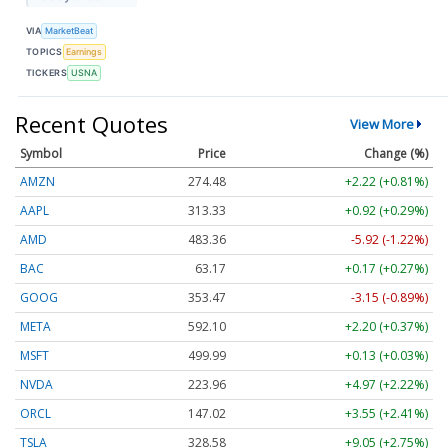
VIA
MarketBeat
TOPICS
Earnings
TICKERS
USNA
Recent Quotes
View More
Symbol
Price
Change (%)
AMZN
274.48
+2.22 (+0.81%)
AAPL
313.33
+0.92 (+0.29%)
AMD
483.36
-5.92 (-1.22%)
BAC
63.17
+0.17 (+0.27%)
GOOG
353.47
-3.15 (-0.89%)
META
592.10
+2.20 (+0.37%)
MSFT
499.99
+0.13 (+0.03%)
NVDA
223.96
+4.97 (+2.22%)
ORCL
147.02
+3.55 (+2.41%)
TSLA
328.58
+9.05 (+2.75%)