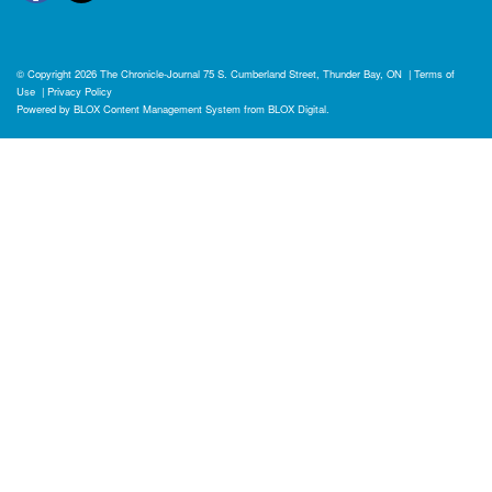
© Copyright 2026
The Chronicle-Journal
75 S. Cumberland Street, Thunder Bay, ON
|
Terms of
Use
|
Privacy Policy
Powered by
BLOX Content Management System
from
BLOX Digital
.