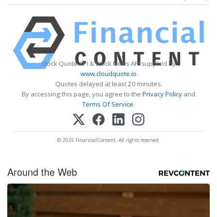
Stock Quote API & Stock News API supplied by
www.cloudquote.io
Quotes delayed at least 20 minutes.
By accessing this page, you agree to the
Privacy Policy
and
Terms Of Service
.
© 2025 FinancialContent. All rights reserved.
Around the Web