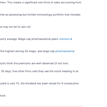
others. This means a significant one-third of sales are coming from
engthen an advancing but limited immunology portfolio that includes
 may not be its last roll.
 industry average. Mega-cap pharmaceutical peers
Johnson &
52x, the highest among 26 mega- and large-cap
pharmaceutical
sts think the premiums are well-deserved (if not low).
t 30 days, five other firms said they see the stock heading to at
yield is only 1%, the dividend has been raised for 9 consecutive
tock.