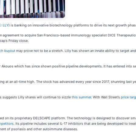
: LLY
) is banking on innovative biotechnology platforms to drive its next growth pha
 agreement to acquire San Francisco-based immunology specialist DICE Therapeutics. U
ap’s Friday close.
ch buyout
may prove not to be a stretch. Lilly has shown an innate ability to target a
or Akouos which has since shown positive pipeline developments. It has entered into s
ing at an all-time high. The stock has advanced every year since 2017, shunning last 
s suggests Lilly shares will continue to sizzle
this summer
. With Wall Street’s
price tar
ed on its proprietary DELSCAPE platform. The technology is designed to discover smal
petitors
. Its pipeline includes several IL-17 inhibitors that are being developed to t
tment of psoriasis and other autoimmune diseases.