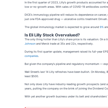
In the first quarter of 2023, Lilly’s growth products accounted for
low or no-growth areas. With sales of COVID-19 antibodies contin
DICE’s immunology pipeline will reduce its dependence on cancer,
just one FDA-approved drug — ulcerative colitis treatment Omvah
The global immunology market is expected to grow around
9%
ann
Is Eli Lilly Stock Overvalued?
The only thing hotter than Lilly’s share price is its valuation. On
Johnson
and Merck trade at 35x and 22x, respectively.
During its first quarter update, management raised its full-year 
companies
.
But given the company’s pipeline and regulatory momentum — espec
Wall Street’s last 14 Lilly refreshes have been bullish. On Monday, 
least $500.
Not only does Lilly have industry-leading growth prospects (and a r
years, putting the company on the brink of joining the Dividend Co
With yet another growth business under its belt and shareholders’ t