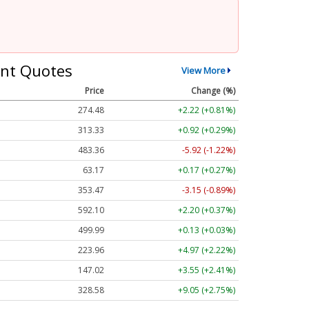
nt Quotes
View More
Price
Change (%)
274.48
+2.22 (+0.81%)
313.33
+0.92 (+0.29%)
483.36
-5.92 (-1.22%)
63.17
+0.17 (+0.27%)
353.47
-3.15 (-0.89%)
592.10
+2.20 (+0.37%)
499.99
+0.13 (+0.03%)
223.96
+4.97 (+2.22%)
147.02
+3.55 (+2.41%)
328.58
+9.05 (+2.75%)