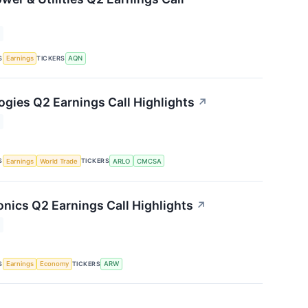
S
TICKERS
Earnings
AQN
ogies Q2 Earnings Call Highlights
↗
S
TICKERS
Earnings
World Trade
ARLO
CMCSA
onics Q2 Earnings Call Highlights
↗
S
TICKERS
Earnings
Economy
ARW