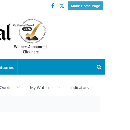
Facebook
Twitter
Make Home Page
ituaries
 Quotes
My Watchlist
Indicators