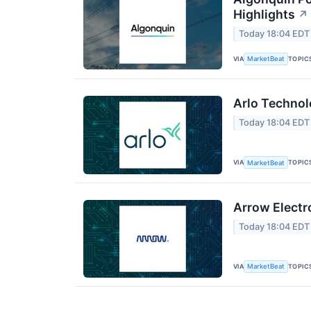
Highlights
↗
Today 18:04 EDT
VIA
TOPIC
MarketBeat
Arlo Technol
Today 18:04 EDT
VIA
TOPIC
MarketBeat
Arrow Electr
Today 18:04 EDT
VIA
TOPIC
MarketBeat