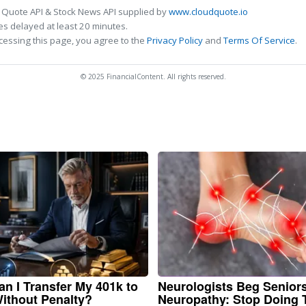
 Quote API & Stock News API supplied by
www.cloudquote.io
s delayed at least 20 minutes.
cessing this page, you agree to the
Privacy Policy
and
Terms Of Service
.
© 2025 FinancialContent. All rights reserved.
n I Transfer My 401k to
Neurologists Beg Senior
ithout Penalty?
Neuropathy: Stop Doing 