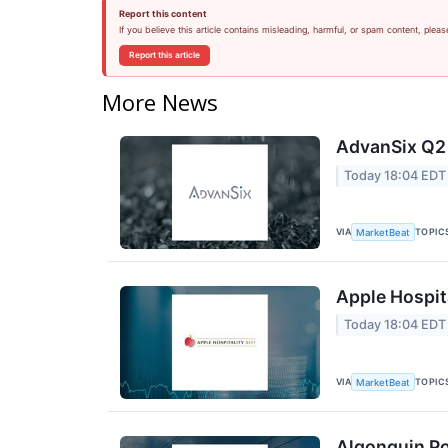
Report this content
If you believe this article contains misleading, harmful, or spam content, pleas
Report this article
More News
AdvanSix Q2 
Today 18:04 EDT
VIA
TOPIC
MarketBeat
Apple Hospita
Today 18:04 EDT
VIA
TOPIC
MarketBeat
Algonquin Po