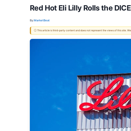
Red Hot Eli Lilly Rolls the DI
By:
MarketBeat
ⓘ This article is third-party content and does not represent the views of this site.