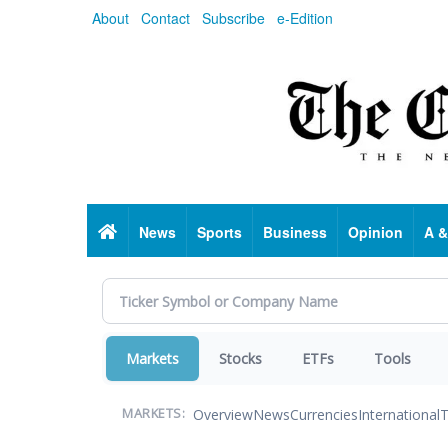
Skip
About
Contact
Subscribe
e-Edition
to
main
content
Home
News
Sports
Business
Opinion
A &
Markets
Stocks
ETFs
Tools
Overview
News
Currencies
International
T
MARKETS: