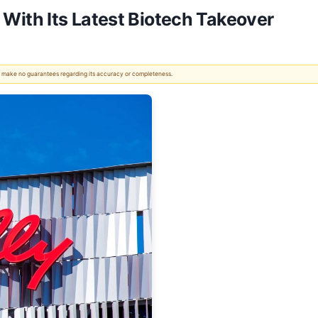
CE With Its Latest Biotech Takeover
 We make no guarantees regarding its accuracy or completeness.