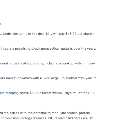
se.
nder the terms of the deal, Lilly will pay $48.00 per share in
nd integrate promising biopharmaceutical upstarts over the years,
everal
biotech
collaborations, including a hookup with immune-
year’s market downturn with a 32% surge. Up another 23% year-to-
gets
creeping above $500 in recent weeks, Lilly’s roll of the DICE
l molecules with the potential to modulate protein-protein
reat chronic immunology diseases. DICE’s lead candidates are DC-