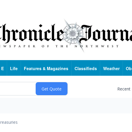
 E
Life
Features & Magazines
Classifieds
Weather
Ob
Recent
reasuries