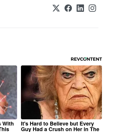
s With
It's Hard to Believe but Every
This
Guy Had a Crush on Her in The