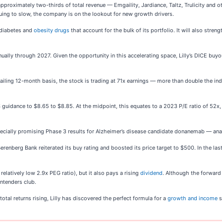
 approximately two-thirds of total revenue — Emgaility, Jardiance, Taltz, Trulicity and 
uing to slow, the company is on the lookout for new growth drivers.
 diabetes and
obesity drugs
that account for the bulk of its portfolio. It will also str
.
ually through 2027. Given the opportunity in this accelerating space, Lilly’s DICE buyout
 a trailing 12-month basis, the stock is trading at 71x earnings — more than double the
EPS guidance to $8.65 to $8.85. At the midpoint, this equates to a 2023 P/E ratio of 
ially promising Phase 3 results for Alzheimer’s disease candidate donanemab — analy
Berenberg Bank reiterated its buy rating and boosted its price target to $500. In the las
elatively low 2.9x PEG ratio), but it also pays a rising
dividend
. Although the forward 
ntenders club.
otal returns rising, Lilly has discovered the perfect formula for a
growth and income
s