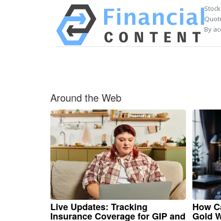
Stock
Quote
By ac
Around the Web
Live Updates: Tracking
How Ca
Insurance Coverage for GIP and
Gold W