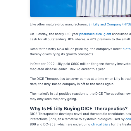
Like other mature drug manufacturers,
Eli Lilly and Company (
NYSE
On Tuesday, the nearly 150-year
pharmaceutical giant
announced an
cash for all outstanding DICE shares, a 42% premium to the small c
Despite the hefty $2.4 billion price tag, the company’s latest
biote
thereby diversifying its growth prospects.
In October 2022, Lilly paid $600 million for gene therapy innovat
mediated disease leader TRexBio earlier this year.
The DICE Therapeutics takeover comes at a time when Lilly is trad
date, the Indy-based company is off to the races again.
The market’s initial positive reaction to the DICE Therapeutics new
may only keep the party going.
Why Is Eli Lilly Buying DICE Therapeutics?
DICE Therapeutics develops novel oral therapeutic candidates bas
interactions (PPI), an alternative to systemic biologics used by
com
806 and DC-853, which are undergoing
clinical trials
for the trea