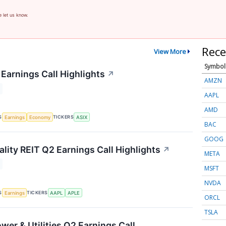
e let us know.
Rece
View More
Symbol
Earnings Call Highlights
↗
AMZN
AAPL
AMD
S
TICKERS
Earnings
Economy
ASIX
BAC
GOOG
lity REIT Q2 Earnings Call Highlights
↗
META
MSFT
NVDA
S
TICKERS
Earnings
AAPL
APLE
ORCL
TSLA
wer & Utilities Q2 Earnings Call