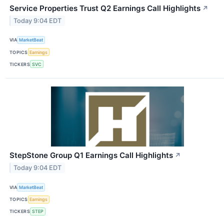
Service Properties Trust Q2 Earnings Call Highlights
↗
Today 9:04 EDT
VIA
MarketBeat
TOPICS
Earnings
TICKERS
SVC
StepStone Group Q1 Earnings Call Highlights
↗
Today 9:04 EDT
VIA
MarketBeat
TOPICS
Earnings
TICKERS
STEP