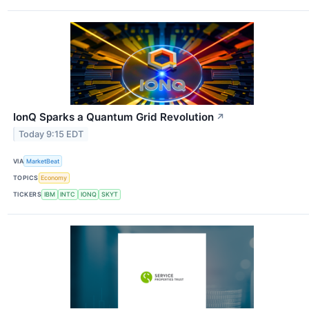
IonQ Sparks a Quantum Grid Revolution
↗
Today 9:15 EDT
VIA
MarketBeat
TOPICS
Economy
TICKERS
IBM
INTC
IONQ
SKYT