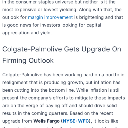
in the consumer staples universe but neither is it the
most expensive or lowest yielding. Along with that, the
outlook for
margin improvement
is brightening and that
is good news for investors looking for capital
appreciation and yield.
Colgate-Palmolive Gets Upgrade On
Firming Outlook
Colgate-Palmolive has been working hard on a portfolio
realignment that is producing growth, but inflation has
been cutting into the bottom line. While inflation is still
present the company’s efforts to mitigate those impacts
are on the verge of paying off and should drive solid
results in the coming quarters. Based on the recent
upgrade from
Wells Fargo (
NYSE: WFC
)
, it looks like