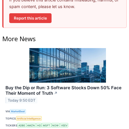
spam content, please let us know.
Report this article
More News
Buy the Dip or Run: 3 Software Stocks Down 50% Face
Their Moment of Truth
↗
Today 9:50 EDT
VIA
MarketBeat
TOPICS
Artificial Intelligence
TICKERS
ADBE
AMZN
HD
MSFT
NOW
VEEV