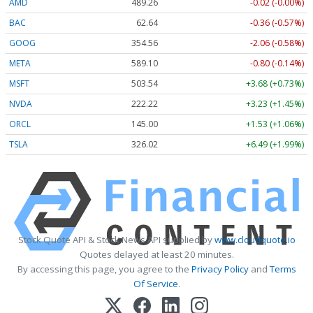
AMD
489.26
-0.02 (-0.00%)
BAC
62.64
-0.36 (-0.57%)
GOOG
354.56
-2.06 (-0.58%)
META
589.10
-0.80 (-0.14%)
MSFT
503.54
+3.68 (+0.73%)
NVDA
222.22
+3.23 (+1.45%)
ORCL
145.00
+1.53 (+1.06%)
TSLA
326.02
+6.49 (+1.99%)
Stock Quote API & Stock News API supplied by
www.cloudquote.io
Quotes delayed at least 20 minutes.
By accessing this page, you agree to the
Privacy Policy
and
Terms
Of Service
.