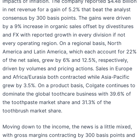
impacts of inflation. The company reported $4.48 billion
in net revenue for a gain of 5.2% that beat the analyst
consensus by 300 basis points. The gains were driven
by a 9% increase in organic sales offset by divestitures
and FX with reported growth in every division if not
every operating region. On a regional basis, North
America and Latin America, which each account for 22%
of the net sales, grew by 6% and 12.5%, respectively,
driven by volumes and pricing actions. Sales in Europe
and Africa/Eurasia both contracted while Asia-Pacific
grew by 3.5%. On a product basis, Colgate continues to
dominate the global toothcare business with 39.6% of
the toothpaste market share and 31.3% of the
toothbrush market share.
Moving down to the income, the news is a little mixed,
with gross margins contracting by 300 basis points and