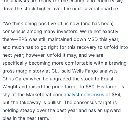
the analysts are ready for the change and could easily
drive the stock higher over the next several quarters.
"We think being positive CL is now (and has been)
consensus among many investors. We're not exactly
there—EPS was still maintained down MSD this year,
and much has to go right for this recovery to unfold into
next year; however, unfold it may, and we are
specifically becoming more comfortable with a brewing
gross margin story at CL,” said Wells Fargo analysts
Chris Carey when he upgraded the stock to Equal
Weight and raised the price target to $80. His target is
shy of the Marketbeat.com
analyst consensus
of $84,
but the takeaway is bullish. The consensus target is
holding steady over the past year and has an upward
bias in the near term.