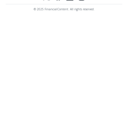
© 2025 FinancialContent. All rights reserved.