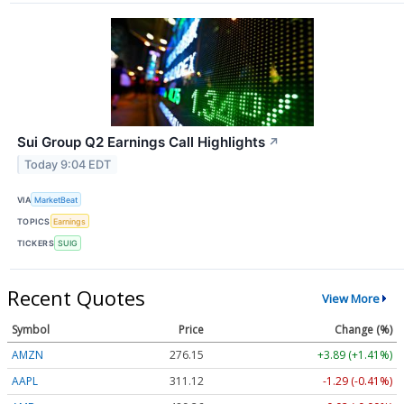
Sui Group Q2 Earnings Call Highlights
↗
Today 9:04 EDT
VIA
MarketBeat
TOPICS
Earnings
TICKERS
SUIG
Recent Quotes
View More
Symbol
Price
Change (%)
AMZN
276.15
+3.89 (+1.41%)
AAPL
311.12
-1.29 (-0.41%)