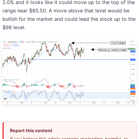
2.0% and it looks like it could move up to the top of the
range near $85.50. A move above that level would be
bullish for the market and could lead the stock up to the
$98 level.
Report this content
If you believe this article contains misleading, harmful, or