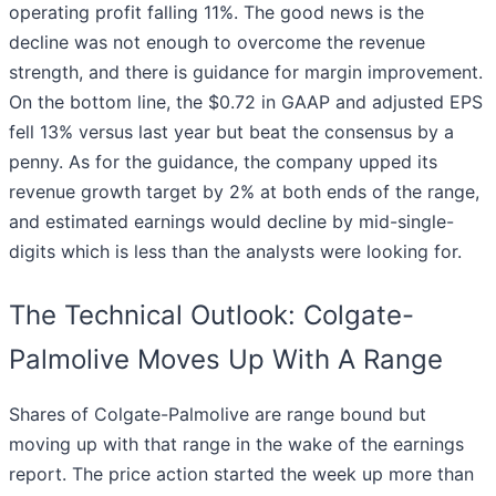
operating profit falling 11%. The good news is the
decline was not enough to overcome the revenue
strength, and there is guidance for margin improvement.
On the bottom line, the $0.72 in GAAP and adjusted EPS
fell 13% versus last year but beat the consensus by a
penny. As for the guidance, the company upped its
revenue growth target by 2% at both ends of the range,
and estimated earnings would decline by mid-single-
digits which is less than the analysts were looking for.
The Technical Outlook: Colgate-
Palmolive Moves Up With A Range
Shares of Colgate-Palmolive are range bound but
moving up with that range in the wake of the earnings
report. The price action started the week up more than