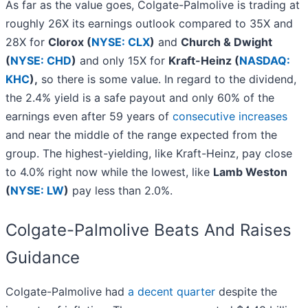
As far as the value goes, Colgate-Palmolive is trading at
roughly 26X its earnings outlook compared to 35X and
28X for
Clorox (
NYSE: CLX
)
and
Church & Dwight
(
NYSE: CHD
)
and only 15X for
Kraft-Heinz (
NASDAQ:
KHC
),
so there is some value. In regard to the dividend,
the 2.4% yield is a safe payout and only 60% of the
earnings even after 59 years of
consecutive increases
and near the middle of the range expected from the
group. The highest-yielding, like Kraft-Heinz, pay close
to 4.0% right now while the lowest, like
Lamb Weston
(
NYSE: LW
)
pay less than 2.0%.
Colgate-Palmolive Beats And Raises
Guidance
Colgate-Palmolive had
a decent quarter
despite the