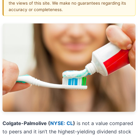
the views of this site. We make no guarantees regarding its
accuracy or completeness.
Colgate-Palmolive (
NYSE: CL
)
is not a value compared
to peers and it isn’t the highest-yielding dividend stock