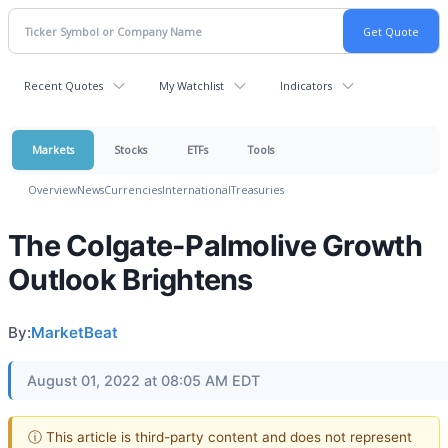
Recent Quotes
My Watchlist
Indicators
Markets
Stocks
ETFs
Tools
Overview
News
Currencies
International
Treasuries
The Colgate-Palmolive Growth
Outlook Brightens
By:
MarketBeat
August 01, 2022 at 08:05 AM EDT
ⓘ This article is third-party content and does not represent