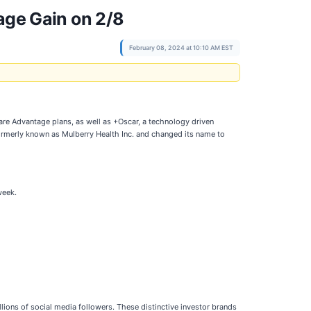
age Gain on 2/8
February 08, 2024 at 10:10 AM EST
are Advantage plans, as well as +Oscar, a technology driven
ormerly known as Mulberry Health Inc. and changed its name to
week.
lions of social media followers. These distinctive investor brands