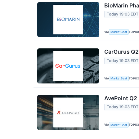
BioMarin Pha
Today 19:03 EDT
VIA
TOPIC
MarketBeat
CarGurus Q2 
Today 19:03 EDT
VIA
TOPIC
MarketBeat
AvePoint Q2 
Today 19:03 EDT
VIA
TOPIC
MarketBeat