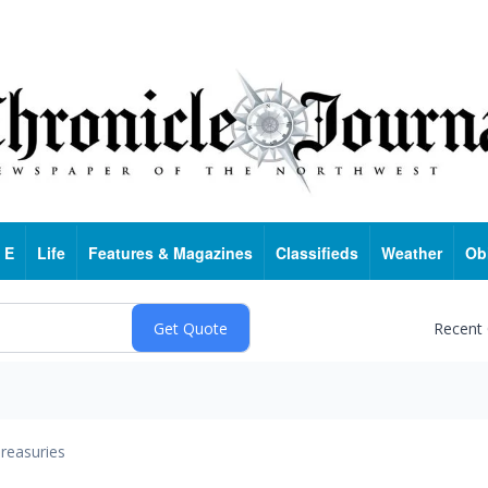
 E
Life
Features & Magazines
Classifieds
Weather
Ob
Recent
reasuries