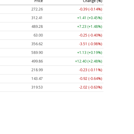
Price
Change (%)
272.26
-0.39 (-0.14%)
312.41
+1.41 (+0.45%)
489.28
+7.23 (+1.48%)
63.00
-0.25 (-0.40%)
356.62
-3.51 (-0.98%)
589.90
+1.13 (+0.19%)
499.86
+12.40 (+2.48%)
218.99
-0.23 (-0.11%)
143.47
-0.92 (-0.64%)
319.53
-2.02 (-0.63%)