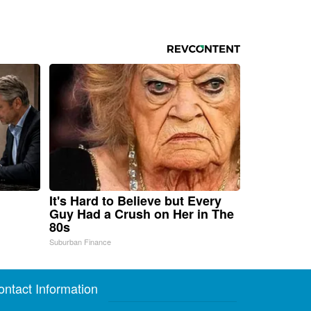
It's Hard to Believe but Every
Guy Had a Crush on Her in The
80s
Suburban Finance
ontact Information