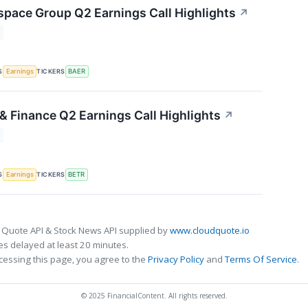
space Group Q2 Earnings Call Highlights
↗
S
TICKERS
Earnings
BAER
& Finance Q2 Earnings Call Highlights
↗
S
TICKERS
Earnings
BETR
 Quote API & Stock News API supplied by
www.cloudquote.io
s delayed at least 20 minutes.
cessing this page, you agree to the
Privacy Policy
and
Terms Of Service
.
© 2025 FinancialContent. All rights reserved.