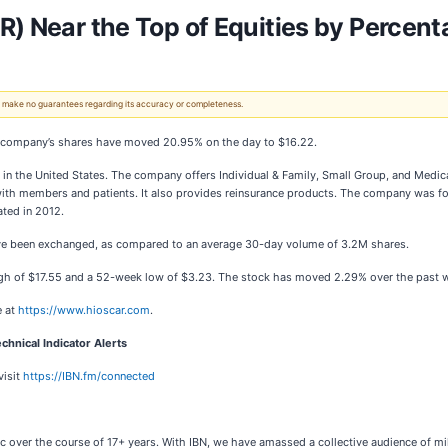
R) Near the Top of Equities by Percent
 We make no guarantees regarding its accuracy or completeness.
he company’s shares have moved 20.95% on the day to $16.22.
s in the United States. The company offers Individual & Family, Small Group, and Medic
with members and patients. It also provides reinsurance products. The company was f
ated in 2012.
have been exchanged, as compared to an average 30-day volume of 3.2M shares.
gh of $17.55 and a 52-week low of $3.23. The stock has moved 2.29% over the past 
e at
https://www.hioscar.com
.
chnical Indicator Alerts
visit
https://IBN.fm/connected
c over the course of 17+ years. With IBN, we have amassed a collective audience of mil