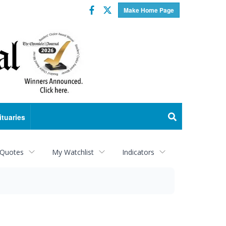
Facebook
Twitter
Make Home Page
ituaries
 Quotes
My Watchlist
Indicators