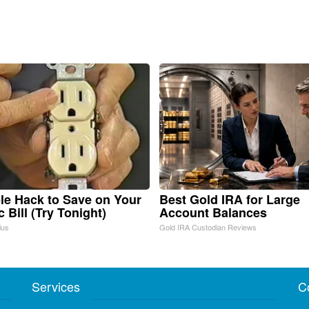
le Hack to Save on Your
Best Gold IRA for Large
c Bill (Try Tonight)
Account Balances
ius
Gold IRA Custodian Reviews
Services
C