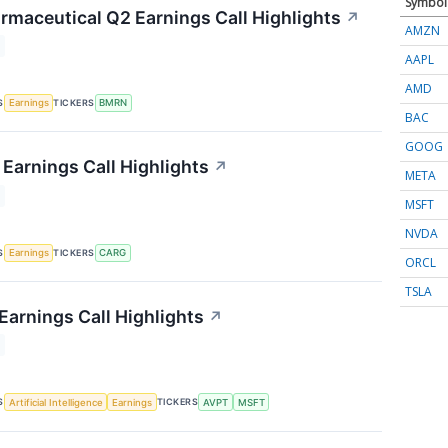
Symbol
rmaceutical Q2 Earnings Call Highlights
↗
AMZN
AAPL
AMD
S
TICKERS
Earnings
BMRN
BAC
GOOG
Earnings Call Highlights
↗
META
MSFT
NVDA
S
TICKERS
Earnings
CARG
ORCL
TSLA
Earnings Call Highlights
↗
S
TICKERS
Artificial Intelligence
Earnings
AVPT
MSFT