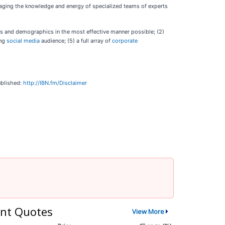
veraging the knowledge and energy of specialized teams of experts
ies and demographics in the most effective manner possible; (2)
ing
social media
audience; (5) a full array of
corporate
ublished:
http://IBN.fm/Disclaimer
nt Quotes
View More