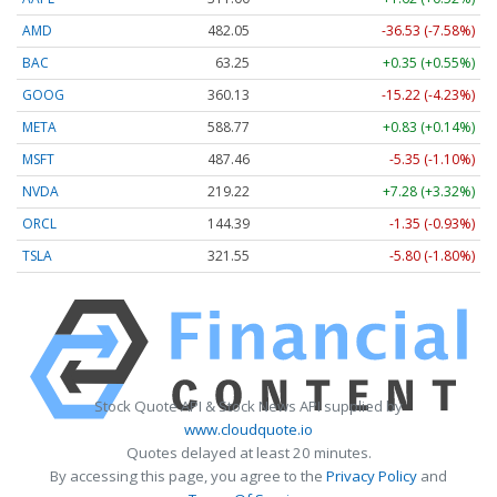
AMD
482.05
-36.53 (-7.58%)
BAC
63.25
+0.35 (+0.55%)
GOOG
360.13
-15.22 (-4.23%)
META
588.77
+0.83 (+0.14%)
MSFT
487.46
-5.35 (-1.10%)
NVDA
219.22
+7.28 (+3.32%)
ORCL
144.39
-1.35 (-0.93%)
TSLA
321.55
-5.80 (-1.80%)
Stock Quote API & Stock News API supplied by
www.cloudquote.io
Quotes delayed at least 20 minutes.
By accessing this page, you agree to the
Privacy Policy
and