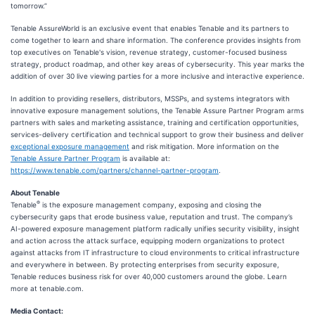
tomorrow.”
Tenable AssureWorld is an exclusive event that enables Tenable and its partners to
come together to learn and share information. The conference provides insights from
top executives on Tenable's vision, revenue strategy, customer-focused business
strategy, product roadmap, and other key areas of cybersecurity. This year marks the
addition of over 30 live viewing parties for a more inclusive and interactive experience.
In addition to providing resellers, distributors, MSSPs, and systems integrators with
innovative exposure management solutions, the Tenable Assure Partner Program arms
partners with sales and marketing assistance, training and certification opportunities,
services-delivery certification and technical support to grow their business and deliver
exceptional exposure management
and risk mitigation. More information on the
Tenable Assure Partner Program
is available at:
https://www.tenable.com/partners/channel-partner-program
.
About Tenable
®
Tenable
is the exposure management company, exposing and closing the
cybersecurity gaps that erode business value, reputation and trust. The company’s
AI-powered exposure management platform radically unifies security visibility, insight
and action across the attack surface, equipping modern organizations to protect
against attacks from IT infrastructure to cloud environments to critical infrastructure
and everywhere in between. By protecting enterprises from security exposure,
Tenable reduces business risk for over 40,000 customers around the globe. Learn
more at tenable.com.
Media Contact: