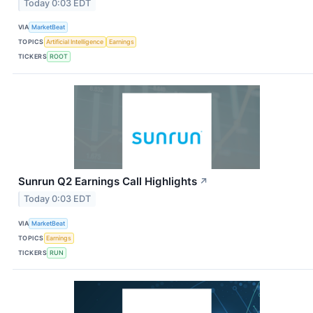
Today 0:03 EDT
VIA
MarketBeat
TOPICS
Artificial Intelligence
Earnings
TICKERS
ROOT
Sunrun Q2 Earnings Call Highlights
↗
Today 0:03 EDT
VIA
MarketBeat
TOPICS
Earnings
TICKERS
RUN