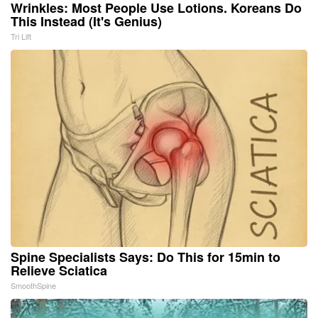
Wrinkles: Most People Use Lotions. Koreans Do
This Instead (It's Genius)
Tri Lift
Spine Specialists Says: Do This for 15min to
Relieve Sciatica
SmoothSpine