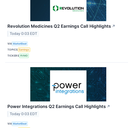
Revolution Medicines Q2 Earnings Call Highlights
↗
Today 0:03 EDT
VIA
MarketBeat
TOPICS
Earnings
TICKERS
RVMD
Power Integrations Q2 Earnings Call Highlights
↗
Today 0:03 EDT
VIA
MarketBeat