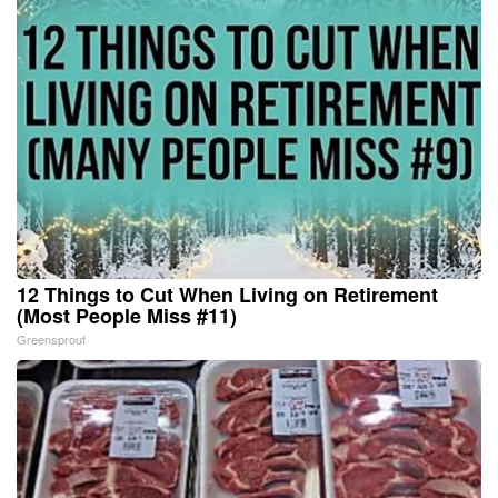
12 Things to Cut When Living on Retirement
(Most People Miss #11)
Greensprout