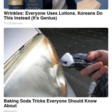
Wrinkles: Everyone Uses Lotions. Koreans Do
This Instead (It's Genius)
Tri Lift Skincare
Baking Soda Tricks Everyone Should Know
About
dailysportx