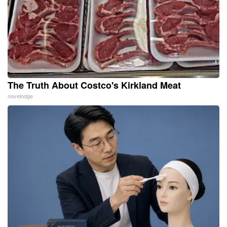
The Truth About Costco's Kirkland Meat
novelodge