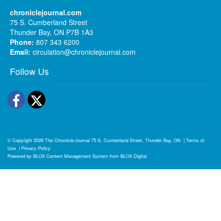
chroniclejournal.com
75 S. Cumberland Street
Thunder Bay, ON P7B 1A3
Phone:
807 343 6200
Email:
circulation@chroniclejournal.com
Follow Us
Facebook
Twitter
© Copyright 2026
The Chronicle-Journal
75 S. Cumberland Street, Thunder Bay, ON
|
Terms of
Use
|
Privacy Policy
Powered by
BLOX Content Management System
from
BLOX Digital
.