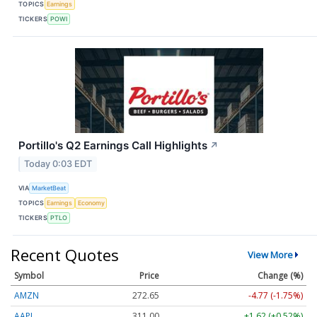
TOPICS
Earnings
TICKERS
POWI
Portillo's Q2 Earnings Call Highlights
↗
Today 0:03 EDT
VIA
MarketBeat
TOPICS
Earnings
Economy
TICKERS
PTLO
Recent Quotes
View More
Symbol
Price
Change (%)
AMZN
272.65
-4.77 (-1.75%)
AAPL
311.00
+1.62 (+0.52%)