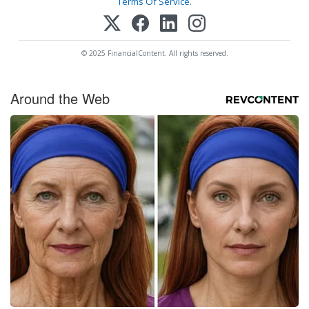
Terms Of Service
.
© 2025 FinancialContent. All rights reserved.
Around the Web