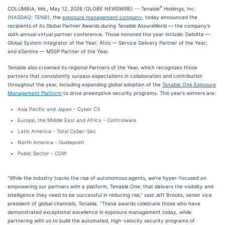
®
COLUMBIA, Md., May 12, 2026 (GLOBE NEWSWIRE) -- Tenable
Holdings, Inc.
(
NASDAQ: TENB
), the
exposure management company
, today announced the
recipients of its Global Partner Awards during Tenable AssureWorld — the company’s
sixth annual virtual partner conference. Those honored this year include: Deloitte —
Global System Integrator of the Year; Atos — Service Delivery Partner of the Year;
and eSentire — MSSP Partner of the Year.
Tenable also crowned its regional Partners of the Year, which recognizes those
partners that consistently surpass expectations in collaboration and contribution
throughout the year, including expanding global adoption of the
Tenable One Exposure
Management Platform
to drive preemptive security programs. This year’s winners are:
Asia Pacific and Japan - Cyber CX
Europe, the Middle East and Africa - Controlware
Latin America - Total Cyber-Sec
North America - Guidepoint
Public Sector - CDW
“While the industry tracks the rise of autonomous agents, we’re hyper-focused on
empowering our partners with a platform, Tenable One, that delivers the visibility and
intelligence they need to be successful in reducing risk,” said Jeff Brooks, senior vice
president of global channels, Tenable. “These awards celebrate those who have
demonstrated exceptional excellence in exposure management today, while
partnering with us to build the automated, high-velocity security programs of