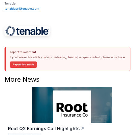
Tenable
tenablepr@tenable.com
Report this content
If you believe this article contains misleading, harmful, or spam content, please let us know.
Report this article
More News
Root Q2 Earnings Call Highlights
↗