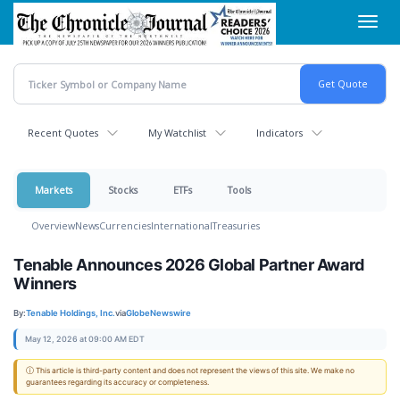
Skip
Toggl
to
navig
main
content
Recent Quotes
My Watchlist
Indicators
Markets
Stocks
ETFs
Tools
Overview
News
Currencies
International
Treasuries
Tenable Announces 2026 Global Partner Award
Winners
By:
Tenable Holdings, Inc.
via
GlobeNewswire
May 12, 2026 at 09:00 AM EDT
ⓘ This article is third-party content and does not represent the views of this site. We make no
guarantees regarding its accuracy or completeness.