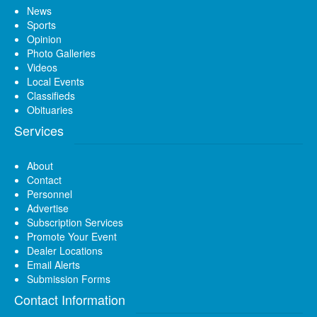
News
Sports
Opinion
Photo Galleries
Videos
Local Events
Classifieds
Obituaries
Services
About
Contact
Personnel
Advertise
Subscription Services
Promote Your Event
Dealer Locations
Email Alerts
Submission Forms
Contact Information