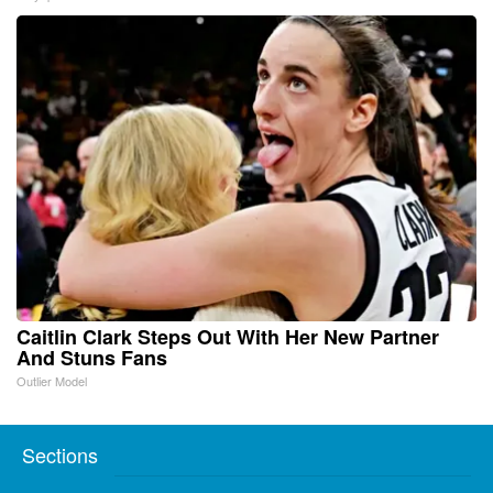
Caitlin Clark Steps Out With Her New Partner
And Stuns Fans
Outlier Model
Sections