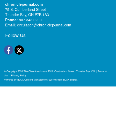
chroniclejournal.com
75 S. Cumberland Street
Thunder Bay, ON P7B 1A3
Phone:
807 343 6200
Email:
circulation@chroniclejournal.com
Follow Us
Facebook
Twitter
© Copyright 2026
The Chronicle-Journal
75 S. Cumberland Street, Thunder Bay, ON
|
Terms of
Use
|
Privacy Policy
Powered by
BLOX Content Management System
from
BLOX Digital
.