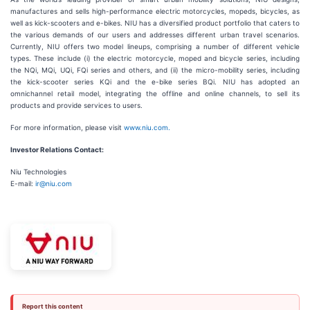
manufactures and sells high-performance electric motorcycles, mopeds, bicycles, as
well as kick-scooters and e-bikes. NIU has a diversified product portfolio that caters to
the various demands of our users and addresses different urban travel scenarios.
Currently, NIU offers two model lineups, comprising a number of different vehicle
types. These include (i) the electric motorcycle, moped and bicycle series, including
the NQi, MQi, UQi, FQi series and others, and (ii) the micro-mobility series, including
the kick-scooter series KQi and the e-bike series BQi. NIU has adopted an
omnichannel retail model, integrating the offline and online channels, to sell its
products and provide services to users.
For more information, please visit
www.niu.com.
Investor Relations Contact:
Niu Technologies
E-mail:
ir@niu.com
Report this content