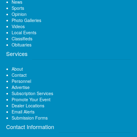
News
Sports
Opinion
Photo Galleries
Videos
Local Events
Classifieds
Obituaries
Services
About
Contact
Personnel
Advertise
Subscription Services
Promote Your Event
Dealer Locations
Email Alerts
Submission Forms
Contact Information