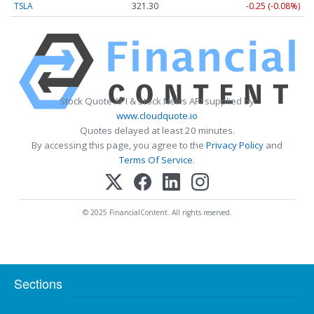
TSLA
321.30
-0.25 (-0.08%)
Stock Quote API & Stock News API supplied by
www.cloudquote.io
Quotes delayed at least 20 minutes.
By accessing this page, you agree to the
Privacy Policy
and
Terms Of Service
.
© 2025 FinancialContent. All rights reserved.
Sections