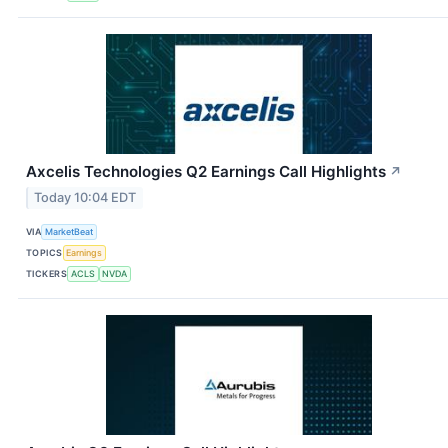
Axcelis Technologies Q2 Earnings Call Highlights
↗
Today 10:04 EDT
VIA
MarketBeat
TOPICS
Earnings
TICKERS
ACLS
NVDA