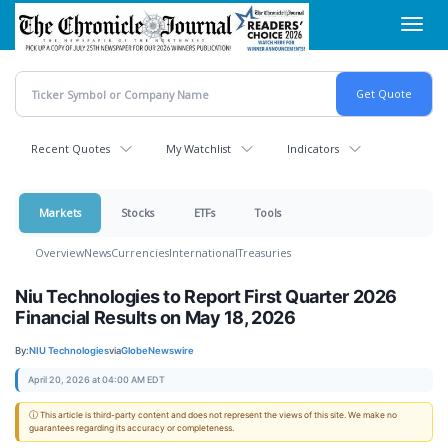
Skip
Toggl
to
navig
main
content
Recent Quotes
My Watchlist
Indicators
Markets
Stocks
ETFs
Tools
Overview
News
Currencies
International
Treasuries
Niu Technologies to Report First Quarter 2026
Financial Results on May 18, 2026
By:
NIU Technologies
via
GlobeNewswire
April 20, 2026 at 04:00 AM EDT
ⓘ This article is third-party content and does not represent the views of this site. We make no
guarantees regarding its accuracy or completeness.