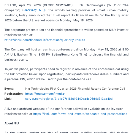
BEIJING, April 20, 2026 (GLOBE NEWSWIRE) -- Niu Technologies (“NIU” or “the
Company”) (
NASDAQ: NIU
), the world’s leading provider of smart urban mobility
solutions, today announced that it will report its financial results for the first quarter
2026 before the U.S. market opens on Monday, May 18, 2026.
The corporate presentation and financial spreadsheets will be posted on NIU’s investor
relations website at:
https://ir.niu.com/financial-information/quarterly-results
The Company will host an earnings conference call on Monday, May 18, 2026 at 8:00
AM U.S. Eastern Time (8:00 PM Beijing/Hong Kong Time) to discuss the financial and
business results.
To join via phone, participants need to register in advance of the conference call using
the link provided below. Upon registration, participants will receive dial-in numbers and
a personal PIN, which will be used to join the conference call.
Event:
Niu Technologies First Quarter 2026 Financial Results Conference Call
Registration
https://register-conf.media-
Link:
server.com/register/BId1e27f181619440aa4c06d4d313ba40d
A live and archived webcast of the conference call will be available on the investor
relations website at
https://ir.niu.com/news-and-events/webcasts-and-presentations
About NIU
As the world’s leading provider of smart urban mobility solutions, NIU designs,