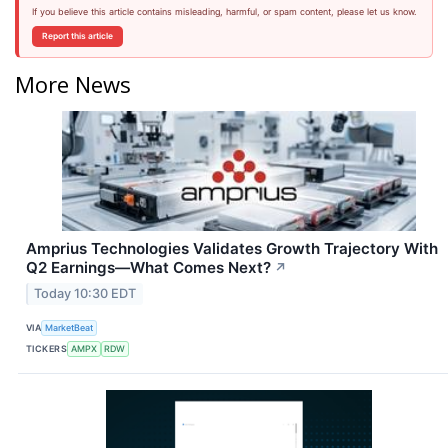
If you believe this article contains misleading, harmful, or spam content, please let us know.
Report this article
More News
Amprius Technologies Validates Growth Trajectory With
Q2 Earnings—What Comes Next?
↗
Today 10:30 EDT
VIA
MarketBeat
TICKERS
AMPX
RDW