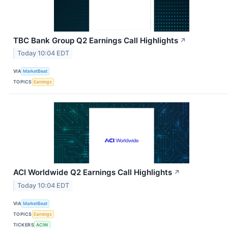
TBC Bank Group Q2 Earnings Call Highlights
↗
Today 10:04 EDT
VIA
MarketBeat
TOPICS
Earnings
ACI Worldwide Q2 Earnings Call Highlights
↗
Today 10:04 EDT
VIA
MarketBeat
TOPICS
Earnings
TICKERS
ACIW