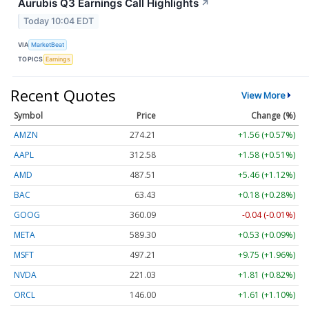
Aurubis Q3 Earnings Call Highlights
↗
Today 10:04 EDT
VIA
MarketBeat
TOPICS
Earnings
Recent Quotes
View More
Symbol
Price
Change (%)
AMZN
274.21
+1.56 (+0.57%)
AAPL
312.58
+1.58 (+0.51%)
AMD
487.51
+5.46 (+1.12%)
BAC
63.43
+0.18 (+0.28%)
GOOG
360.09
-0.04 (-0.01%)
META
589.30
+0.53 (+0.09%)
MSFT
497.21
+9.75 (+1.96%)
NVDA
221.03
+1.81 (+0.82%)
ORCL
146.00
+1.61 (+1.10%)