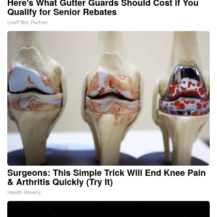
Here's What Gutter Guards Should Cost if You
Qualify for Senior Rebates
LeafFilter Partner
Surgeons: This Simple Trick Will End Knee Pain
& Arthritis Quickly (Try It)
Health Weekly