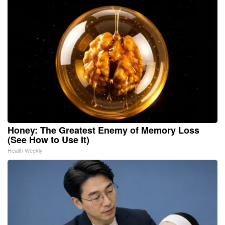
Honey: The Greatest Enemy of Memory Loss
(See How to Use It)
Health Weekly