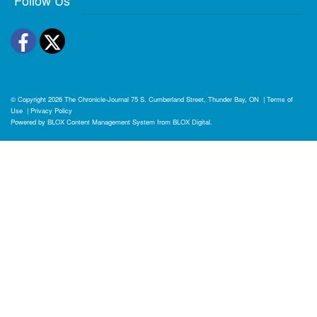
Facebook
Twitter
© Copyright 2026
The Chronicle-Journal
75 S. Cumberland Street, Thunder Bay, ON
|
Terms of
Use
|
Privacy Policy
Powered by
BLOX Content Management System
from
BLOX Digital
.