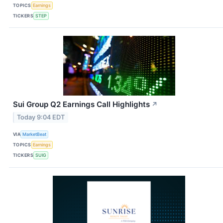
TOPICS
Earnings
TICKERS
STEP
Sui Group Q2 Earnings Call Highlights
↗
Today 9:04 EDT
VIA
MarketBeat
TOPICS
Earnings
TICKERS
SUIG