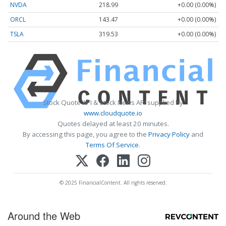
NVDA
218.99
+0.00 (0.00%)
ORCL
143.47
+0.00 (0.00%)
TSLA
319.53
+0.00 (0.00%)
Stock Quote API & Stock News API supplied by
www.cloudquote.io
Quotes delayed at least 20 minutes.
By accessing this page, you agree to the
Privacy Policy
and
Terms Of Service
.
© 2025 FinancialContent. All rights reserved.
Around the Web