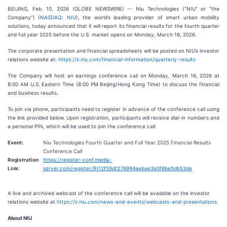
BEIJING, Feb. 10, 2026 (GLOBE NEWSWIRE) -- Niu Technologies (“NIU” or “the
Company”) (
NASDAQ: NIU
), the world’s leading provider of smart urban mobility
solutions, today announced that it will report its financial results for the fourth quarter
and full year 2025 before the U.S. market opens on Monday, March 16, 2026.
The corporate presentation and financial spreadsheets will be posted on NIU’s investor
relations website at:
https://ir.niu.com/financial-information/quarterly-results
The Company will host an earnings conference call on Monday, March 16, 2026 at
8:00 AM U.S. Eastern Time (8:00 PM Beijing/Hong Kong Time) to discuss the financial
and business results.
To join via phone, participants need to register in advance of the conference call using
the link provided below. Upon registration, participants will receive dial-in numbers and
a personal PIN, which will be used to join the conference call.
Event:
Niu Technologies Fourth Quarter and Full Year 2025 Financial Results
Conference Call
Registration
https://register-conf.media-
Link:
server.com/register/BI12f59df276994aebae3a0f8be5db53de
A live and archived webcast of the conference call will be available on the investor
relations website at
https://ir.niu.com/news-and-events/webcasts-and-presentations
About NIU