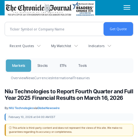
Skip
Toggl
to
navig
main
content
Recent Quotes
My Watchlist
Indicators
Markets
Stocks
ETFs
Tools
Overview
News
Currencies
International
Treasuries
Niu Technologies to Report Fourth Quarter and Full
Year 2025 Financial Results on March 16, 2026
By:
NIU Technologies
via
GlobeNewswire
February 10, 2026 at 04:00 AM EST
ⓘ This article is third-party content and does not represent the views of this site. We make no
guarantees regarding its accuracy or completeness.