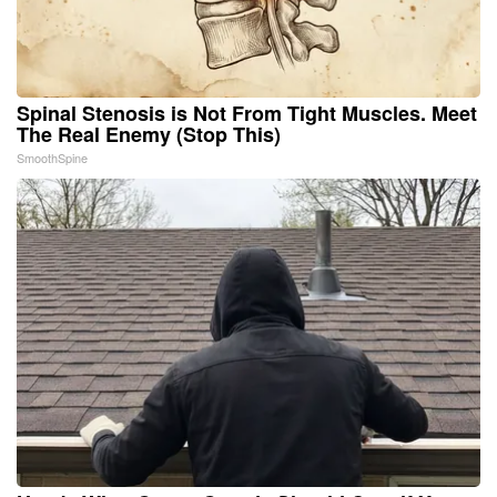
Spinal Stenosis is Not From Tight Muscles. Meet
The Real Enemy (Stop This)
SmoothSpine