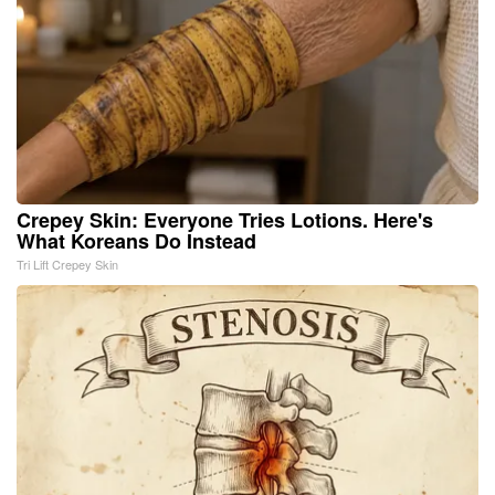
Crepey Skin: Everyone Tries Lotions. Here's
What Koreans Do Instead
Tri Lift Crepey Skin