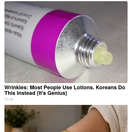
Wrinkles: Most People Use Lotions. Koreans Do
This Instead (It's Genius)
Tri Lift