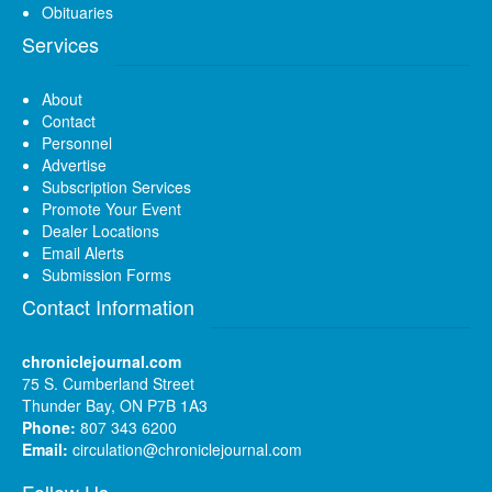
Obituaries
Services
About
Contact
Personnel
Advertise
Subscription Services
Promote Your Event
Dealer Locations
Email Alerts
Submission Forms
Contact Information
chroniclejournal.com
75 S. Cumberland Street
Thunder Bay, ON P7B 1A3
Phone:
807 343 6200
Email:
circulation@chroniclejournal.com
Follow Us