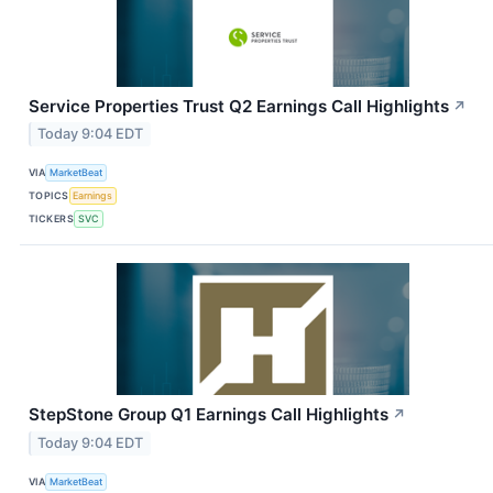
Service Properties Trust Q2 Earnings Call Highlights
↗
Today 9:04 EDT
VIA
MarketBeat
TOPICS
Earnings
TICKERS
SVC
StepStone Group Q1 Earnings Call Highlights
↗
Today 9:04 EDT
VIA
MarketBeat