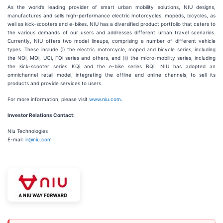
As the world’s leading provider of smart urban mobility solutions, NIU designs,
manufactures and sells high-performance electric motorcycles, mopeds, bicycles, as
well as kick-scooters and e-bikes. NIU has a diversified product portfolio that caters to
the various demands of our users and addresses different urban travel scenarios.
Currently, NIU offers two model lineups, comprising a number of different vehicle
types. These include (i) the electric motorcycle, moped and bicycle series, including
the NQi, MQi, UQi, FQi series and others, and (ii) the micro-mobility series, including
the kick-scooter series KQi and the e-bike series BQi. NIU has adopted an
omnichannel retail model, integrating the offline and online channels, to sell its
products and provide services to users.
For more information, please visit
www.niu.com.
Investor Relations Contact:
Niu Technologies
E-mail:
ir@niu.com