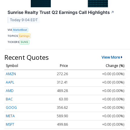
Sunrise Realty Trust Q2 Earnings Call Highlights
↗
Today 9:04 EDT
VIA
MarketBeat
TOPICS
Earnings
TICKERS
SUNS
Recent Quotes
View More
Symbol
Price
Change (%)
AMZN
272.26
+0.00 (0.00%)
AAPL
312.41
+0.00 (0.00%)
AMD
489.28
+0.00 (0.00%)
BAC
63.00
+0.00 (0.00%)
GOOG
356.62
+0.00 (0.00%)
META
589.90
+0.00 (0.00%)
MSFT
499.86
+0.00 (0.00%)