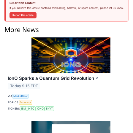
Report this content
If you believe this article contains misleading, harmful, or spam content, please let us know.
Report this article
More News
IonQ Sparks a Quantum Grid Revolution
↗
Today 9:15 EDT
VIA
MarketBeat
TOPICS
Economy
TICKERS
IBM
INTC
IONQ
SKYT