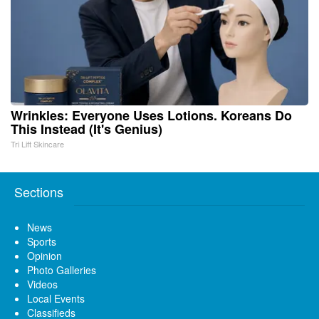
Wrinkles: Everyone Uses Lotions. Koreans Do
This Instead (It's Genius)
Tri Lift Skincare
Sections
News
Sports
Opinion
Photo Galleries
Videos
Local Events
Classifieds