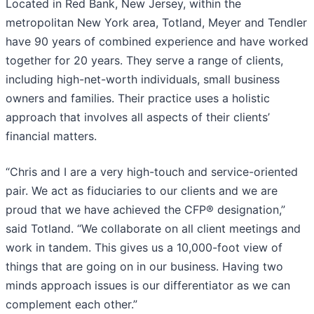
Located in Red Bank, New Jersey, within the
metropolitan New York area, Totland, Meyer and Tendler
have 90 years of combined experience and have worked
together for 20 years. They serve a range of clients,
including high-net-worth individuals, small business
owners and families. Their practice uses a holistic
approach that involves all aspects of their clients’
financial matters.
“Chris and I are a very high-touch and service-oriented
pair. We act as fiduciaries to our clients and we are
proud that we have achieved the CFP® designation,”
said Totland. “We collaborate on all client meetings and
work in tandem. This gives us a 10,000-foot view of
things that are going on in our business. Having two
minds approach issues is our differentiator as we can
complement each other.”