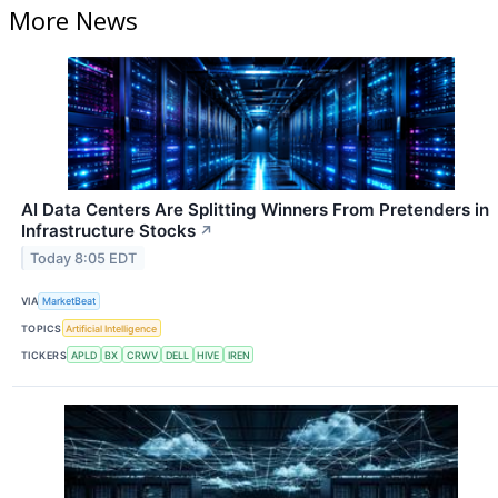
More News
AI Data Centers Are Splitting Winners From Pretenders in
Infrastructure Stocks
↗
Today 8:05 EDT
VIA
MarketBeat
TOPICS
Artificial Intelligence
TICKERS
APLD
BX
CRWV
DELL
HIVE
IREN