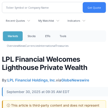
Recent Quotes
My Watchlist
Indicators
Markets
Stocks
ETFs
Tools
Overview
News
Currencies
International
Treasuries
LPL Financial Welcomes
Lighthouse Private Wealth
By:
LPL Financial Holdings, Inc.
via
GlobeNewswire
September 30, 2025 at 09:35 AM EDT
ⓘ This article is third-party content and does not represent