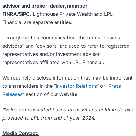
advisor and broker-dealer, member
FINRA/SIPC.
Lighthouse Private Wealth and LPL
Financial are separate entities.
Throughout this communication, the terms “financial
advisors” and “advisors” are used to refer to registered
representatives and/or investment advisor
representatives affiliated with LPL Financial.
We routinely disclose information that may be important
to shareholders in the “
Investor Relations
” or “
Press
Releases
” section of our website.
*Value approximated based on asset and holding details
provided to LPL from end of year, 2024.
Media Contact: