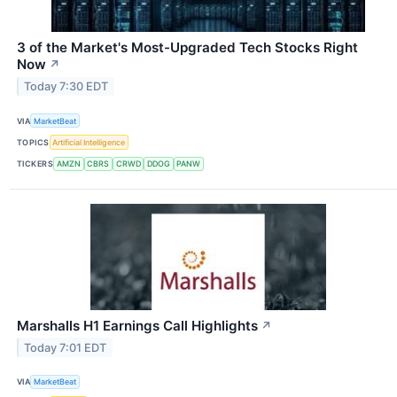
3 of the Market's Most-Upgraded Tech Stocks Right
Now
↗
Today 7:30 EDT
VIA
MarketBeat
TOPICS
Artificial Intelligence
TICKERS
AMZN
CBRS
CRWD
DDOG
PANW
Marshalls H1 Earnings Call Highlights
↗
Today 7:01 EDT
VIA
MarketBeat