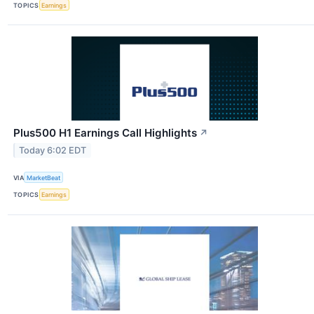
TOPICS
Earnings
Plus500 H1 Earnings Call Highlights
↗
Today 6:02 EDT
VIA
MarketBeat
TOPICS
Earnings