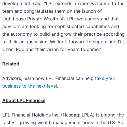
development, said, “LPL extends a warm welcome to the
team and congratulates them on the launch of
Lighthouse Private Wealth. At LPL, we understand that
advisors are looking for sophisticated capabilities and
the autonomy to build and grow their practice according
to their unique vision. We look forward to supporting DJ,
Chris, Rob and their vision for years to come.”
Related
Advisors, learn how LPL Financial can help
take your
business to the next level
.
About LPL Financial
LPL Financial Holdings Inc. (Nasdaq: LPLA) is among the
fastest growing wealth management firms in the U.S. As