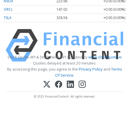
NVDA
223.96
+0.00 (0.00%)
ORCL
147.02
+0.00 (0.00%)
TSLA
328.58
+0.00 (0.00%)
Stock Quote API & Stock News API supplied by
www.cloudquote.io
Quotes delayed at least 20 minutes.
By accessing this page, you agree to the
Privacy Policy
and
Terms
Of Service
.
© 2025 FinancialContent. All rights reserved.