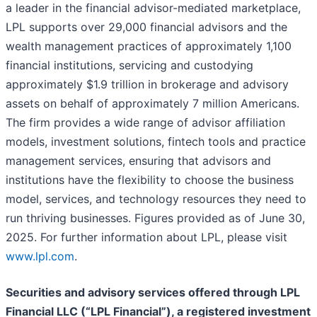
a leader in the financial advisor-mediated marketplace,
LPL supports over 29,000 financial advisors and the
wealth management practices of approximately 1,100
financial institutions, servicing and custodying
approximately $1.9 trillion in brokerage and advisory
assets on behalf of approximately 7 million Americans.
The firm provides a wide range of advisor affiliation
models, investment solutions, fintech tools and practice
management services, ensuring that advisors and
institutions have the flexibility to choose the business
model, services, and technology resources they need to
run thriving businesses. Figures provided as of June 30,
2025. For further information about LPL, please visit
www.lpl.com
.
Securities and advisory services offered through LPL
Financial LLC (“LPL Financial”), a registered investment