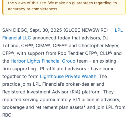
the views of this site. We make no guarantees regarding its
accuracy or completeness.
SAN DIEGO, Sept. 30, 2025 (GLOBE NEWSWIRE) --
LPL
Financial LLC
announced today that advisors, DJ
Totland, CFP®, CIMA®, CPFA® and Christopher Meyer,
CFP®, with support from Rob Tendler CFP®, CLU® and
the
Harbor Lights Financial Group
team – an existing
firm supporting LPL-affiliated advisors - have come
together to form
Lighthouse Private Wealth
. The
practice joins LPL Financial’s broker-dealer and
Registered Investment Advisor (RIA) platform. They
reported serving approximately $1.1 billion in advisory,
brokerage and retirement plan assets* and join LPL from
RBC.