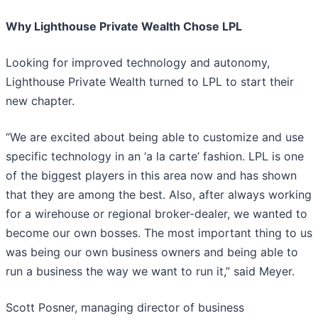
Why Lighthouse Private Wealth Chose LPL
Looking for improved technology and autonomy,
Lighthouse Private Wealth turned to LPL to start their
new chapter.
“We are excited about being able to customize and use
specific technology in an ‘a la carte’ fashion. LPL is one
of the biggest players in this area now and has shown
that they are among the best. Also, after always working
for a wirehouse or regional broker-dealer, we wanted to
become our own bosses. The most important thing to us
was being our own business owners and being able to
run a business the way we want to run it,” said Meyer.
Scott Posner, managing director of business