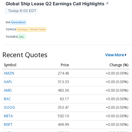
Global Ship Lease Q2 Earnings Call Highlights
↗
Today 6:02 EDT
VIA
MarketBeat
TOPICS
Earnings
World Trade
TICKERS
GSL
Recent Quotes
View More
Symbol
Price
Change (%)
AMZN
274.48
+0.00 (0.00%)
AAPL
313.33
+0.00 (0.00%)
AMD
483.36
+0.00 (0.00%)
BAC
63.17
+0.00 (0.00%)
GOOG
353.47
+0.00 (0.00%)
META
592.10
+0.00 (0.00%)
MSFT
499.99
+0.00 (0.00%)