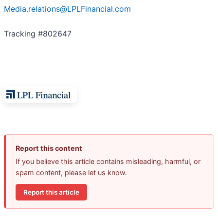
Media.relations@LPLFinancial.com
Tracking #802647
Report this content
If you believe this article contains misleading, harmful, or
spam content, please let us know.
Report this article