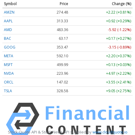
Symbol
Price
Change (%)
AMZN
274.48
+2.22 (+0.81%)
AAPL
313.33
+0.92 (+0.29%)
AMD
483.36
-5.92 (-1.22%)
BAC
63.17
+0.17 (+0.27%)
GOOG
353.47
-3.15 (-0.89%)
META
592.10
+2.20 (+0.37%)
MSFT
499.99
+0.13 (+0.03%)
NVDA
223.96
+4.97 (+2.22%)
ORCL
147.02
+3.55 (+2.41%)
TSLA
328.58
+9.05 (+2.75%)
Stock Quote API & Stock News API supplied by
www.cloudquote.io