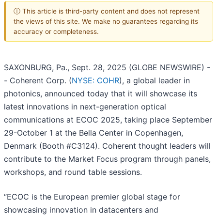
ⓘ This article is third-party content and does not represent
the views of this site. We make no guarantees regarding its
accuracy or completeness.
SAXONBURG, Pa., Sept. 28, 2025 (GLOBE NEWSWIRE) -
- Coherent Corp. (
NYSE: COHR
), a global leader in
photonics, announced today that it will showcase its
latest innovations in next-generation optical
communications at ECOC 2025, taking place September
29-October 1 at the Bella Center in Copenhagen,
Denmark (Booth #C3124). Coherent thought leaders will
contribute to the Market Focus program through panels,
workshops, and round table sessions.
“ECOC is the European premier global stage for
showcasing innovation in datacenters and