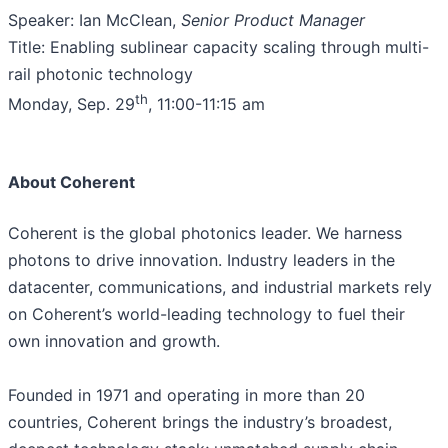
Speaker: Ian McClean,
Senior Product Manager
Title: Enabling sublinear capacity scaling through multi-
rail photonic technology
th
Monday, Sep. 29
, 11:00-11:15 am
About Coherent
Coherent is the global photonics leader. We harness
photons to drive innovation. Industry leaders in the
datacenter, communications, and industrial markets rely
on Coherent’s world-leading technology to fuel their
own innovation and growth.
Founded in 1971 and operating in more than 20
countries, Coherent brings the industry’s broadest,