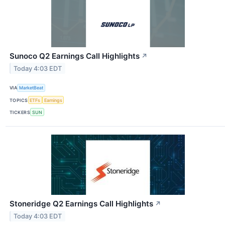
Sunoco Q2 Earnings Call Highlights
↗
Today 4:03 EDT
VIA
MarketBeat
TOPICS
ETFs
Earnings
TICKERS
SUN
Stoneridge Q2 Earnings Call Highlights
↗
Today 4:03 EDT