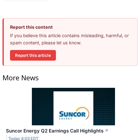
Report this content
If you believe this article contains misleading, harmful, or
spam content, please let us know.
Report this article
More News
Suncor Energy Q2 Earnings Call Highlights
↗
Today 4:03 EDT