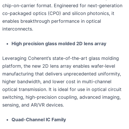
chip-on-carrier format. Engineered for next-generation
co-packaged optics (CPO) and silicon photonics, it
enables breakthrough performance in optical
interconnects.
High precision glass molded 2D lens array
Leveraging Coherent’s state-of-the-art glass molding
platform, the new 2D lens array enables wafer-level
manufacturing that delivers unprecedented uniformity,
higher bandwidth, and lower cost in multi-channel
optical transmission. It is ideal for use in optical circuit
switching, high-precision coupling, advanced imaging,
sensing, and AR/VR devices.
Quad-Channel IC Family