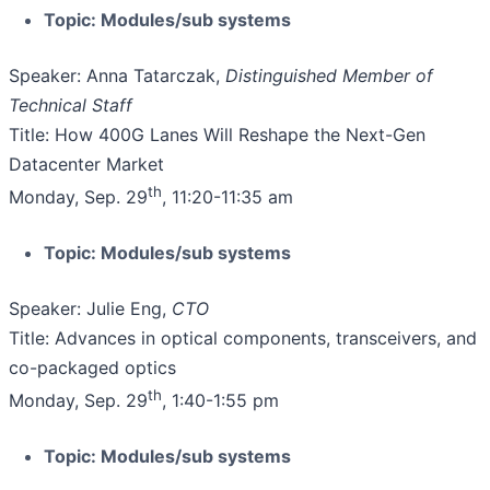
Topic: Modules/sub systems
Speaker: Anna Tatarczak,
Distinguished Member of
Technical Staff
Title: How 400G Lanes Will Reshape the Next-Gen
Datacenter Market
th
Monday, Sep. 29
, 11:20-11:35 am
Topic: Modules/sub systems
Speaker: Julie Eng,
CTO
Title: Advances in optical components, transceivers, and
co-packaged optics
th
Monday, Sep. 29
, 1:40-1:55 pm
Topic: Modules/sub systems