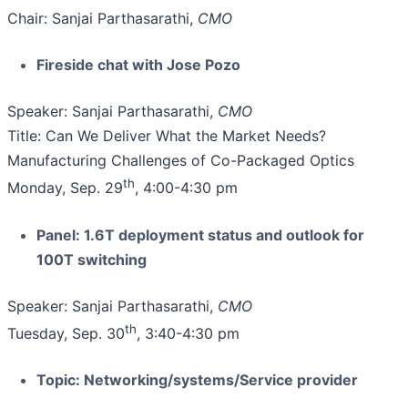
Chair: Sanjai Parthasarathi,
CMO
Fireside chat with Jose Pozo
Speaker: Sanjai Parthasarathi,
CMO
Title: Can We Deliver What the Market Needs?
Manufacturing Challenges of Co-Packaged Optics
th
Monday, Sep. 29
, 4:00-4:30 pm
Panel: 1.6T deployment status and outlook for
100T switching
Speaker: Sanjai Parthasarathi,
CMO
th
Tuesday, Sep. 30
, 3:40-4:30 pm
Topic: Networking/systems/Service provider