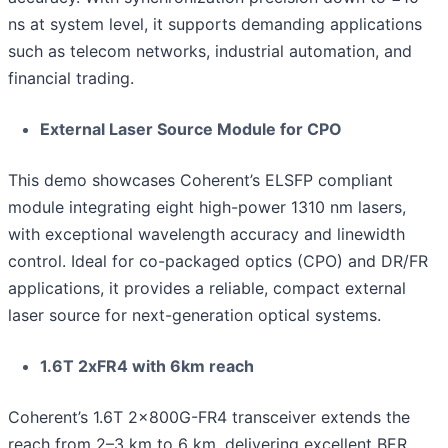
ns at system level, it supports demanding applications
such as telecom networks, industrial automation, and
financial trading.
External Laser Source Module for CPO
This demo showcases Coherent’s ELSFP compliant
module integrating eight high-power 1310 nm lasers,
with exceptional wavelength accuracy and linewidth
control. Ideal for co-packaged optics (CPO) and DR/FR
applications, it provides a reliable, compact external
laser source for next-generation optical systems.
1.6T 2xFR4 with 6km reach
Coherent’s 1.6T 2x800G-FR4 transceiver extends the
reach from 2–3 km to 6 km, delivering excellent BER.