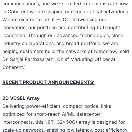
communications, and we’re excited to demonstrate how
in Coherent we are shaping next-gen optical networking.
We are excited to be at ECOC showcasing our
innovation, our portfolio and contributing to thought
leadership. Through our advanced technologies, close
industry collaborations, and broad portfolio, we are
helping customers build the networks of tomorrow,” said
Dr. Sanjai Parthasarathi, Chief Marketing Officer at
Coherent.”
RECENT PRODUCT ANNOUNCEMENTS:
2D VCSEL Array
Delivering power-efficient, compact optical links
optimized for short-reach AI/ML datacenter
interconnects, this 1.6T (32x50G) array is designed for
scale-up networks, enabling low latency, cost efficiency,