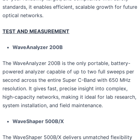
standards, it enables efficient, scalable growth for future
optical networks.
TEST AND MEASUREMENT
WaveAnalyzer 200B
The WaveAnalyzer 200B is the only portable, battery-
powered analyzer capable of up to two full sweeps per
second across the entire Super C-Band with 650 MHz
resolution. It gives fast, precise insight into complex,
high-capacity networks, making it ideal for lab research,
system installation, and field maintenance.
WaveShaper 500B/X
The WaveShaper 500B/X delivers unmatched flexibility