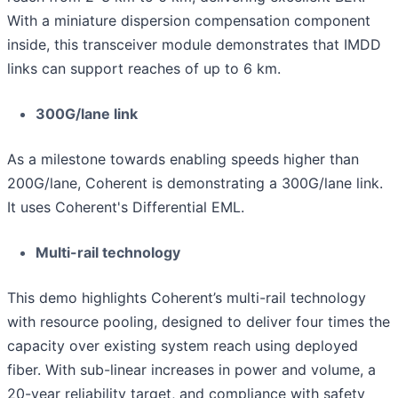
With a miniature dispersion compensation component
inside, this transceiver module demonstrates that IMDD
links can support reaches of up to 6 km.
300G/lane link
As a milestone towards enabling speeds higher than
200G/lane, Coherent is demonstrating a 300G/lane link.
It uses Coherent's Differential EML.
Multi-rail technology
This demo highlights Coherent’s multi-rail technology
with resource pooling, designed to deliver four times the
capacity over existing system reach using deployed
fiber. With sub-linear increases in power and volume, a
20-year reliability target, and compliance with safety