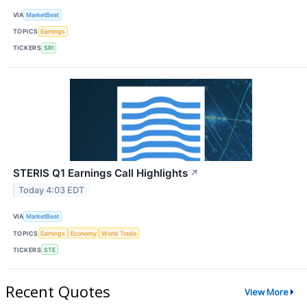
VIA
MarketBeat
TOPICS
Earnings
TICKERS
SRI
STERIS Q1 Earnings Call Highlights
↗
Today 4:03 EDT
VIA
MarketBeat
TOPICS
Earnings
Economy
World Trade
TICKERS
STE
Recent Quotes
View More