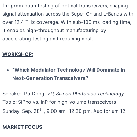
for production testing of optical transceivers, shaping
signal attenuation across the Super C- and L-Bands with
over 12.4 THz coverage. With sub-100 ms loading time,
it enables high-throughput manufacturing by
accelerating testing and reducing cost.
WORKSHOP:
“Which Modulator Technology Will Dominate In
Next-Generation Transceivers?
Speaker: Po Dong,
VP, Silicon Photonics Technology
Topic: SiPho vs. InP for high-volume transceivers
th
Sunday, Sep. 28
, 9.00 am -12.30 pm, Auditorium 12
MARKET FOCUS