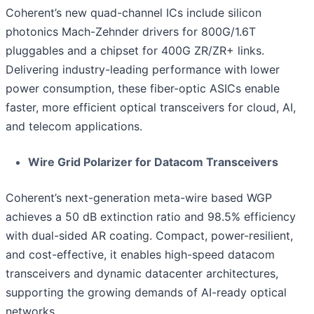
Coherent’s new quad-channel ICs include silicon
photonics Mach-Zehnder drivers for 800G/1.6T
pluggables and a chipset for 400G ZR/ZR+ links.
Delivering industry-leading performance with lower
power consumption, these fiber-optic ASICs enable
faster, more efficient optical transceivers for cloud, AI,
and telecom applications.
Wire Grid Polarizer for Datacom Transceivers
Coherent’s next-generation meta-wire based WGP
achieves a 50 dB extinction ratio and 98.5% efficiency
with dual-sided AR coating. Compact, power-resilient,
and cost-effective, it enables high-speed datacom
transceivers and dynamic datacenter architectures,
supporting the growing demands of AI-ready optical
networks.