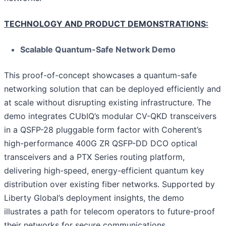
TECHNOLOGY AND PRODUCT DEMONSTRATIONS:
Scalable Quantum-Safe Network Demo
This proof-of-concept showcases a quantum-safe
networking solution that can be deployed efficiently and
at scale without disrupting existing infrastructure. The
demo integrates CUbIQ’s modular CV-QKD transceivers
in a QSFP-28 pluggable form factor with Coherent’s
high-performance 400G ZR QSFP-DD DCO optical
transceivers and a PTX Series routing platform,
delivering high-speed, energy-efficient quantum key
distribution over existing fiber networks. Supported by
Liberty Global’s deployment insights, the demo
illustrates a path for telecom operators to future-proof
their networks for secure communications.