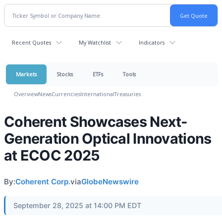
Recent Quotes
My Watchlist
Indicators
Markets
Stocks
ETFs
Tools
Overview
News
Currencies
International
Treasuries
Coherent Showcases Next-
Generation Optical Innovations
at ECOC 2025
By:
Coherent Corp.
via
GlobeNewswire
September 28, 2025 at 14:00 PM EDT