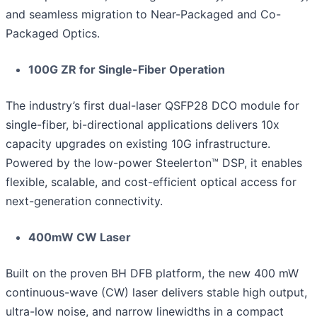
and seamless migration to Near-Packaged and Co-
Packaged Optics.
100G ZR for Single-Fiber Operation
The industry’s first dual-laser QSFP28 DCO module for
single-fiber, bi-directional applications delivers 10x
capacity upgrades on existing 10G infrastructure.
Powered by the low-power Steelerton™ DSP, it enables
flexible, scalable, and cost-efficient optical access for
next-generation connectivity.
400mW CW Laser
Built on the proven BH DFB platform, the new 400 mW
continuous-wave (CW) laser delivers stable high output,
ultra-low noise, and narrow linewidths in a compact