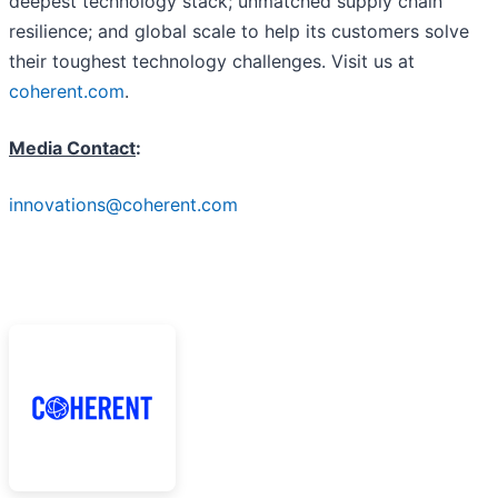
deepest technology stack; unmatched supply chain
resilience; and global scale to help its customers solve
their toughest technology challenges. Visit us at
coherent.com
.
Media Contact
:
innovations@coherent.com