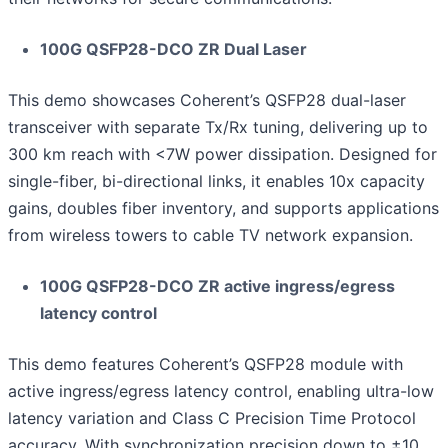
100G QSFP28-DCO ZR Dual Laser
This demo showcases Coherent’s QSFP28 dual-laser
transceiver with separate Tx/Rx tuning, delivering up to
300 km reach with <7W power dissipation. Designed for
single-fiber, bi-directional links, it enables 10x capacity
gains, doubles fiber inventory, and supports applications
from wireless towers to cable TV network expansion.
100G QSFP28-DCO ZR active ingress/egress
latency control
This demo features Coherent’s QSFP28 module with
active ingress/egress latency control, enabling ultra-low
latency variation and Class C Precision Time Protocol
accuracy. With synchronization precision down to ±10