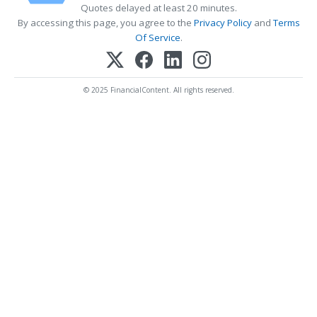
Quotes delayed at least 20 minutes.
By accessing this page, you agree to the
Privacy Policy
and
Terms
Of Service
.
© 2025 FinancialContent. All rights reserved.