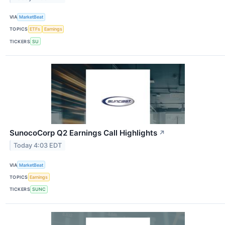
VIA
MarketBeat
TOPICS
ETFs
Earnings
TICKERS
SU
SunocoCorp Q2 Earnings Call Highlights
↗
Today 4:03 EDT
VIA
MarketBeat
TOPICS
Earnings
TICKERS
SUNC