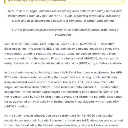
guarantees regarding its accuracy or completeness.
– Data to date in single- and multiple-ascending dose cohorts of healthy participants
demonstrate a four-day half-life for ABI-6250, supporting target daily oral dosing
profile and dose-dependent elevations in biomarker of target engagement –
– Further pharmacological assessment to be conducted in parallel with Phase 2
preparation –
SOUTH SAN FRANCISCO, Calif., Aug. 06, 2025 (GLOBE NEWSWIRE) -- Assembly
Biosciences, Inc. (Nasdaq: ASMB), a biotechnology company developing innovative
therapeutics targeting serious viral diseases, today announced interim data from
several cohorts from the ongoing Phase 1a clinical trial of ABI-6250, the company’s
orally bioavailable, small molecule hepatitis delta virus (HDV) entry inhibitor candidate.
In the cohorts evaluated to date, a mean half-life of four days was observed for ABI-
6250 when dosed orally, supporting the target daily oral dosing profile. Additionally,
dose-dependent elevations of total serum bile acids (TBA) were seen over both
single- and multiple-dose cohorts. These biomarker data indicate ABI-6250's potent
engagement of the sodium taurocholate cotransporting polypeptide (NTCP) target,
the receptor used by HDV to infect hepatocytes, and inform the potential dose range
for evaluation of antiviral activity in further studies in participants with chronic HDV
(cHDV) infection.
As the study remains blinded, combined safety data for ABI-6250 and placebo
recipients are reported. A grade 2 alanine transaminase (ALT) elevation was observed
in the cohort evaluating the highest single-dose level, and grade 1 elevations were