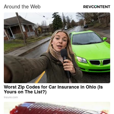
Around the Web
Worst Zip Codes for Car Insurance in Ohio (Is
Yours on The List?)
Insure.com