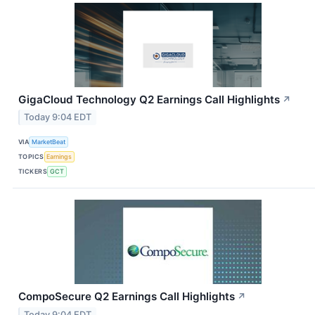
GigaCloud Technology Q2 Earnings Call Highlights
↗
Today 9:04 EDT
VIA
MarketBeat
TOPICS
Earnings
TICKERS
GCT
CompoSecure Q2 Earnings Call Highlights
↗
Today 9:04 EDT