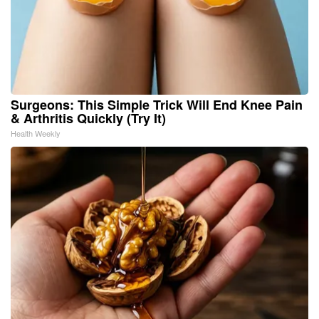
Surgeons: This Simple Trick Will End Knee Pain
& Arthritis Quickly (Try It)
Health Weekly