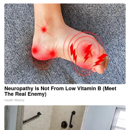
Neuropathy is Not From Low Vitamin B (Meet
The Real Enemy)
Health Weekly