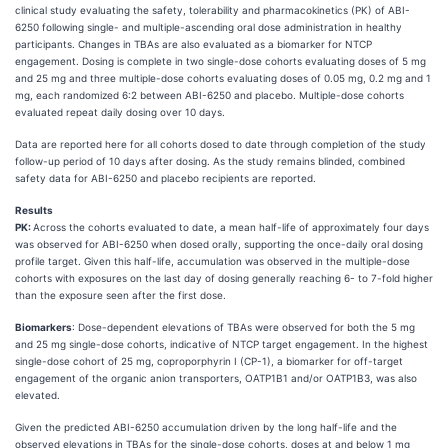
clinical study evaluating the safety, tolerability and pharmacokinetics (PK) of ABI-
6250 following single- and multiple-ascending oral dose administration in healthy
participants. Changes in TBAs are also evaluated as a biomarker for NTCP
engagement. Dosing is complete in two single-dose cohorts evaluating doses of 5 mg
and 25 mg and three multiple-dose cohorts evaluating doses of 0.05 mg, 0.2 mg and 1
mg, each randomized 6:2 between ABI-6250 and placebo. Multiple-dose cohorts
evaluated repeat daily dosing over 10 days.
Data are reported here for all cohorts dosed to date through completion of the study
follow-up period of 10 days after dosing. As the study remains blinded, combined
safety data for ABI-6250 and placebo recipients are reported.
Results
PK:
Across the cohorts evaluated to date, a mean half-life of approximately four days
was observed for ABI-6250 when dosed orally, supporting the once-daily oral dosing
profile target. Given this half-life, accumulation was observed in the multiple-dose
cohorts with exposures on the last day of dosing generally reaching 6- to 7-fold higher
than the exposure seen after the first dose.
Biomarkers
: Dose-dependent elevations of TBAs were observed for both the 5 mg
and 25 mg single-dose cohorts, indicative of NTCP target engagement. In the highest
single-dose cohort of 25 mg, coproporphyrin I (CP-1), a biomarker for off-target
engagement of the organic anion transporters, OATP1B1 and/or OATP1B3, was also
elevated.
Given the predicted ABI-6250 accumulation driven by the long half-life and the
observed elevations in TBAs for the single-dose cohorts, doses at and below 1 mg