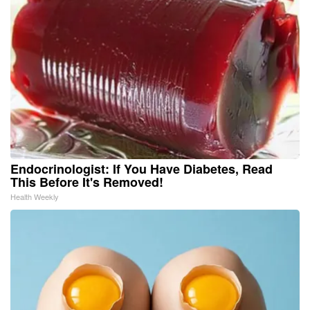
Endocrinologist: If You Have Diabetes, Read
This Before It's Removed!
Health Weekly