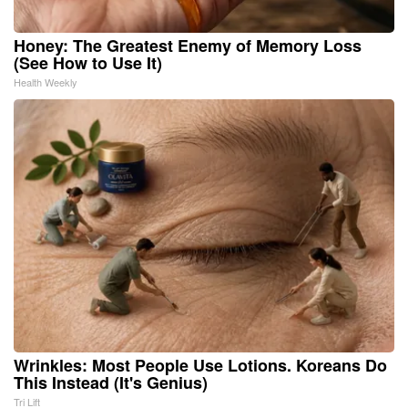
Honey: The Greatest Enemy of Memory Loss
(See How to Use It)
Health Weekly
Wrinkles: Most People Use Lotions. Koreans Do
This Instead (It's Genius)
Tri Lift