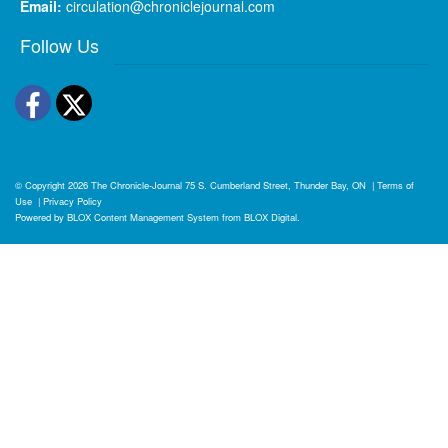
Email:
circulation@chroniclejournal.com
Follow Us
Facebook
Twitter
© Copyright 2026
The Chronicle-Journal
75 S. Cumberland Street, Thunder Bay, ON
|
Terms of
Use
|
Privacy Policy
Powered by
BLOX Content Management System
from
BLOX Digital
.