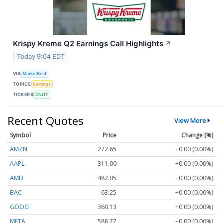
Krispy Kreme Q2 Earnings Call Highlights
↗
Today 9:04 EDT
VIA
MarketBeat
TOPICS
Earnings
TICKERS
DNUT
Recent Quotes
View More
Symbol
Price
Change (%)
AMZN
272.65
+0.00 (0.00%)
AAPL
311.00
+0.00 (0.00%)
AMD
482.05
+0.00 (0.00%)
BAC
63.25
+0.00 (0.00%)
GOOG
360.13
+0.00 (0.00%)
META
588.77
+0.00 (0.00%)