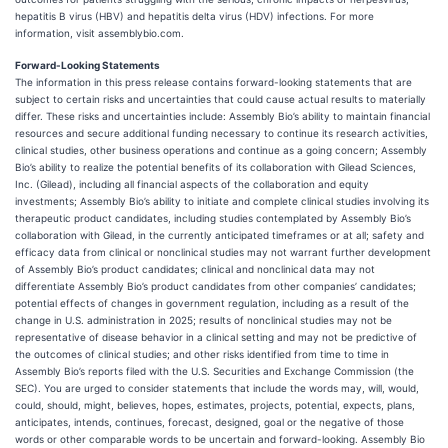
hepatitis B virus (HBV) and hepatitis delta virus (HDV) infections. For more
information, visit assemblybio.com.
Forward-Looking Statements
The information in this press release contains forward-looking statements that are
subject to certain risks and uncertainties that could cause actual results to materially
differ. These risks and uncertainties include: Assembly Bio’s ability to maintain financial
resources and secure additional funding necessary to continue its research activities,
clinical studies, other business operations and continue as a going concern; Assembly
Bio’s ability to realize the potential benefits of its collaboration with Gilead Sciences,
Inc. (Gilead), including all financial aspects of the collaboration and equity
investments; Assembly Bio’s ability to initiate and complete clinical studies involving its
therapeutic product candidates, including studies contemplated by Assembly Bio’s
collaboration with Gilead, in the currently anticipated timeframes or at all; safety and
efficacy data from clinical or nonclinical studies may not warrant further development
of Assembly Bio’s product candidates; clinical and nonclinical data may not
differentiate Assembly Bio’s product candidates from other companies’ candidates;
potential effects of changes in government regulation, including as a result of the
change in U.S. administration in 2025; results of nonclinical studies may not be
representative of disease behavior in a clinical setting and may not be predictive of
the outcomes of clinical studies; and other risks identified from time to time in
Assembly Bio’s reports filed with the U.S. Securities and Exchange Commission (the
SEC). You are urged to consider statements that include the words may, will, would,
could, should, might, believes, hopes, estimates, projects, potential, expects, plans,
anticipates, intends, continues, forecast, designed, goal or the negative of those
words or other comparable words to be uncertain and forward-looking. Assembly Bio