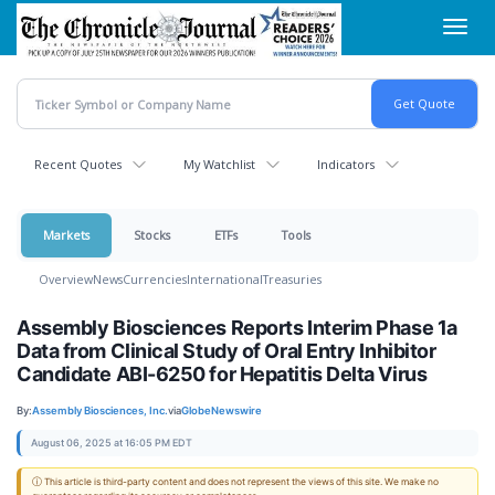
Skip
Toggl
to
navig
main
content
Recent Quotes
My Watchlist
Indicators
Markets
Stocks
ETFs
Tools
Overview
News
Currencies
International
Treasuries
Assembly Biosciences Reports Interim Phase 1a
Data from Clinical Study of Oral Entry Inhibitor
Candidate ABI-6250 for Hepatitis Delta Virus
By:
Assembly Biosciences, Inc.
via
GlobeNewswire
August 06, 2025 at 16:05 PM EDT
ⓘ This article is third-party content and does not represent the views of this site. We make no