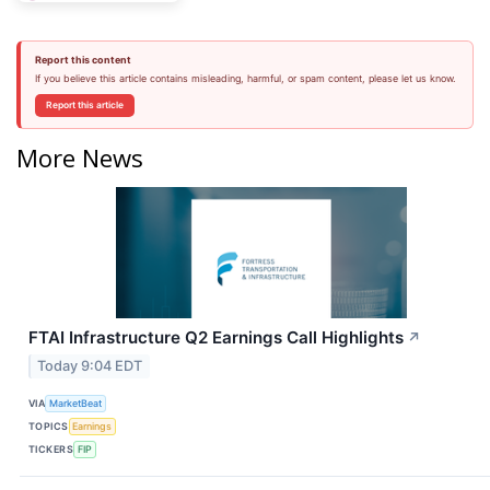
Report this content
If you believe this article contains misleading, harmful, or spam content, please let us know.
Report this article
More News
FTAI Infrastructure Q2 Earnings Call Highlights
↗
Today 9:04 EDT
VIA
MarketBeat
TOPICS
Earnings
TICKERS
FIP