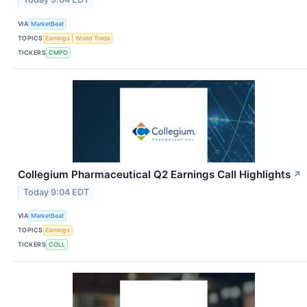
VIA
MarketBeat
TOPICS
Earnings
World Trade
TICKERS
CMPO
Collegium Pharmaceutical Q2 Earnings Call Highlights
↗
Today 9:04 EDT
VIA
MarketBeat
TOPICS
Earnings
TICKERS
COLL