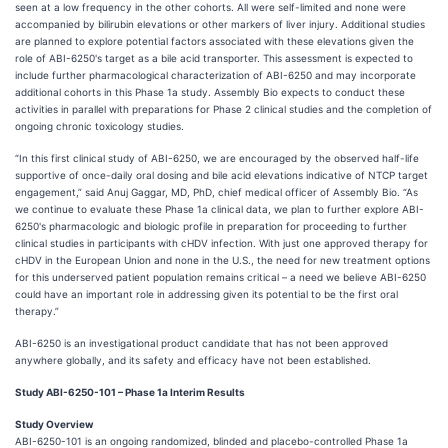
seen at a low frequency in the other cohorts. All were self-limited and none were
accompanied by bilirubin elevations or other markers of liver injury. Additional studies
are planned to explore potential factors associated with these elevations given the
role of ABI-6250's target as a bile acid transporter. This assessment is expected to
include further pharmacological characterization of ABI-6250 and may incorporate
additional cohorts in this Phase 1a study. Assembly Bio expects to conduct these
activities in parallel with preparations for Phase 2 clinical studies and the completion of
ongoing chronic toxicology studies.
“In this first clinical study of ABI-6250, we are encouraged by the observed half-life
supportive of once-daily oral dosing and bile acid elevations indicative of NTCP target
engagement,” said Anuj Gaggar, MD, PhD, chief medical officer of Assembly Bio. “As
we continue to evaluate these Phase 1a clinical data, we plan to further explore ABI-
6250's pharmacologic and biologic profile in preparation for proceeding to further
clinical studies in participants with cHDV infection. With just one approved therapy for
cHDV in the European Union and none in the U.S., the need for new treatment options
for this underserved patient population remains critical – a need we believe ABI-6250
could have an important role in addressing given its potential to be the first oral
therapy.”
ABI-6250 is an investigational product candidate that has not been approved
anywhere globally, and its safety and efficacy have not been established.
Study ABI-6250-101 – Phase 1a Interim Results
Study Overview
ABI-6250-101 is an ongoing randomized, blinded and placebo-controlled Phase 1a