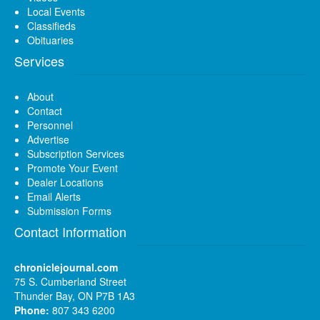
Local Events
Classifieds
Obituaries
Services
About
Contact
Personnel
Advertise
Subscription Services
Promote Your Event
Dealer Locations
Email Alerts
Submission Forms
Contact Information
chroniclejournal.com
75 S. Cumberland Street
Thunder Bay, ON P7B 1A3
Phone:
807 343 6200