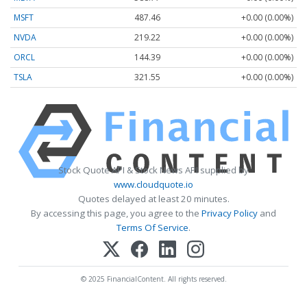
MSFT
487.46
+0.00 (0.00%)
NVDA
219.22
+0.00 (0.00%)
ORCL
144.39
+0.00 (0.00%)
TSLA
321.55
+0.00 (0.00%)
Stock Quote API & Stock News API supplied by
www.cloudquote.io
Quotes delayed at least 20 minutes.
By accessing this page, you agree to the
Privacy Policy
and
Terms Of Service
.
© 2025 FinancialContent. All rights reserved.