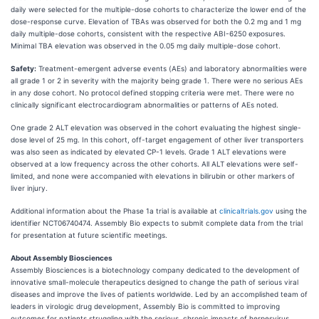
daily were selected for the multiple-dose cohorts to characterize the lower end of the
dose-response curve. Elevation of TBAs was observed for both the 0.2 mg and 1 mg
daily multiple-dose cohorts, consistent with the respective ABI-6250 exposures.
Minimal TBA elevation was observed in the 0.05 mg daily multiple-dose cohort.
Safety:
Treatment-emergent adverse events (AEs) and laboratory abnormalities were
all grade 1 or 2 in severity with the majority being grade 1. There were no serious AEs
in any dose cohort. No protocol defined stopping criteria were met. There were no
clinically significant electrocardiogram abnormalities or patterns of AEs noted.
One grade 2 ALT elevation was observed in the cohort evaluating the highest single-
dose level of 25 mg. In this cohort, off-target engagement of other liver transporters
was also seen as indicated by elevated CP-1 levels. Grade 1 ALT elevations were
observed at a low frequency across the other cohorts. All ALT elevations were self-
limited, and none were accompanied with elevations in bilirubin or other markers of
liver injury.
Additional information about the Phase 1a trial is available at
clinicaltrials.gov
using the
identifier NCT06740474. Assembly Bio expects to submit complete data from the trial
for presentation at future scientific meetings.
About Assembly Biosciences
Assembly Biosciences is a biotechnology company dedicated to the development of
innovative small-molecule therapeutics designed to change the path of serious viral
diseases and improve the lives of patients worldwide. Led by an accomplished team of
leaders in virologic drug development, Assembly Bio is committed to improving
outcomes for patients struggling with the serious, chronic impacts of herpesvirus,