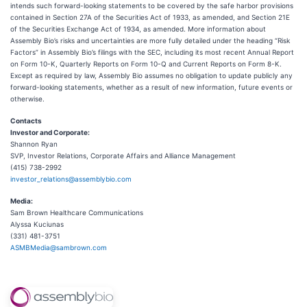
intends such forward-looking statements to be covered by the safe harbor provisions
contained in Section 27A of the Securities Act of 1933, as amended, and Section 21E
of the Securities Exchange Act of 1934, as amended. More information about
Assembly Bio’s risks and uncertainties are more fully detailed under the heading “Risk
Factors” in Assembly Bio’s filings with the SEC, including its most recent Annual Report
on Form 10-K, Quarterly Reports on Form 10-Q and Current Reports on Form 8-K.
Except as required by law, Assembly Bio assumes no obligation to update publicly any
forward-looking statements, whether as a result of new information, future events or
otherwise.
Contacts
Investor and Corporate:
Shannon Ryan
SVP, Investor Relations, Corporate Affairs and Alliance Management
(415) 738-2992
investor_relations@assemblybio.com
Media:
Sam Brown Healthcare Communications
Alyssa Kuciunas
(331) 481-3751
ASMBMedia@sambrown.com