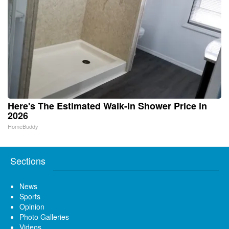
Here's The Estimated Walk-In Shower Price in
2026
HomeBuddy
Sections
News
Sports
Opinion
Photo Galleries
Videos