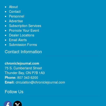
About
Contact
Personnel
Advertise
Subscription Services
Promote Your Event
Dealer Locations
Email Alerts
Submission Forms
Contact Information
chroniclejournal.com
75 S. Cumberland Street
Thunder Bay, ON P7B 1A3
Phone:
807 343 6200
Email:
circulation@chroniclejournal.com
Follow Us
Facebook
Twitter