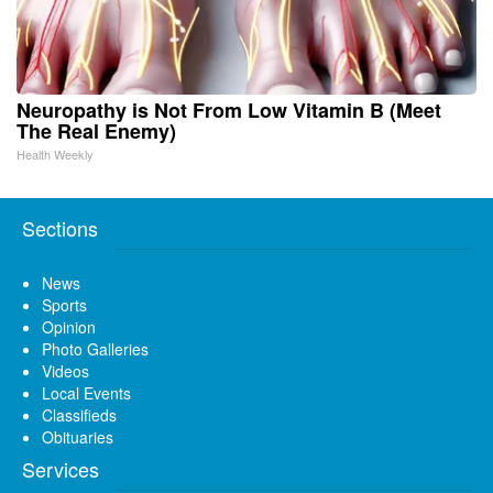
Neuropathy is Not From Low Vitamin B (Meet
The Real Enemy)
Health Weekly
Sections
News
Sports
Opinion
Photo Galleries
Videos
Local Events
Classifieds
Obituaries
Services