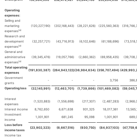
Operating
expenses:
Selling and
marketing
(120,227,190
)
(202,168,443
)
(28,221,626
)
(225,560,363
)
(316,766,
(a)
expenses
Research and
development
(32,257,721
)
(43,716,913
)
(6,102,646
)
(61,188,696
)
(73,518,
(a)
expenses
General and
administrative
(39,345,476
)
(19,057,766
)
(2,660,362
)
(69,958,435
)
(39,708,
(a)
expenses
Total operating
(191,830,387
)
(264,943,122
)
(36,984,634
)
(356,707,494
)
(429,993,
expenses
Government
-
-
-
3,756
386,
grants
Operating loss
(32,145,991
)
(12,463,701
)
(1,739,866
)
(101,469,082
)
(59,045,
Interest
(1,520,883
)
(1,556,698
)
(217,307
)
(2,487,283
)
(2,968,
expenses
Interest income
8,762,650
6,671,638
931,325
18,017,361
13,565,
Investment
1,001,901
681,245
95,098
1,001,901
689,
income
Loss before
(23,902,323
)
(6,667,516
)
(930,750
)
(84,937,103
)
(47,759,
income taxes
Income tax