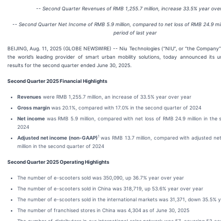
-- Second Quarter Revenues of RMB 1,255.7 million, increase 33.5% year ove
-- Second Quarter Net Income of RMB 5.9 million, compared to net loss of RMB 24.9 mil
period of last year
BEIJING, Aug. 11, 2025 (GLOBE NEWSWIRE) -- Niu Technologies (“NIU”, or “the Company”
the world’s leading provider of smart urban mobility solutions, today announced its un
results for the second quarter ended June 30, 2025.
Second Quarter 2025 Financial Highlights
Revenues
were RMB 1,255.7 million, an increase of 33.5% year over year
Gross margin
was 20.1%, compared with 17.0% in the second quarter of 2024
Net income
was RMB 5.9 million, compared with net loss of RMB 24.9 million in the 
2024
1
Adjusted net income (non-GAAP)
was RMB 13.7 million, compared with adjusted net
million in the second quarter of 2024
Second Quarter 2025 Operating Highlights
The number of e-scooters sold was 350,090, up 36.7% year over year
The number of e-scooters sold in China was 318,719, up 53.6% year over year
The number of e-scooters sold in the international markets was 31,371, down 35.5% 
The number of franchised stores in China was 4,304 as of June 30, 2025