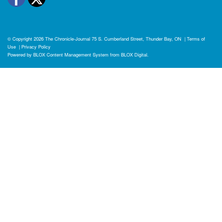
© Copyright 2026
The Chronicle-Journal
75 S. Cumberland Street, Thunder Bay, ON
|
Terms of
Use
|
Privacy Policy
Powered by
BLOX Content Management System
from
BLOX Digital
.