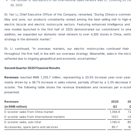
The number of distributors in our international sales network was 57, covering 53 co
30, 2025
Dr. Yan Li, Chief Executive Officer of the Company, remarked, "During China’s e-commer
May and June, our products consistently ranked among the best-selling mid to high-
electric bicycle and electric motorcycle sectors. Featuring enhanced intelligence and 
new models launched in the first half of 2025 demonstrated our commitment to smar
addition, we expanded our domestic retail network to over 4,300 stores in China, reinf
strategy in the domestic market."
Dr. Li continued, "In overseas markets, our electric motorcycles continued their
throughout the first half, in line with our overseas strategy. Meanwhile, sales in the mic
softened due to ongoing geopolitical and economic uncertainties.”
Second Quarter 2025 Financial Results
Revenues
reached RMB 1,255.7 million, representing a 33.5% increase year-over-year
mainly driven by a 36.7% increase in sales volume, partially offset by a 2.3% decrease 
scooter. The following table shows the revenue breakdown and revenues per e-scoot
presented:
Revenues
2025
2
(in RMB million)
Q2
E-scooter sales from China market
1,056.9
72
E-scooter sales from international markets
103.1
13
E-scooter sales, sub-total
1,160.0
85
Accessories, spare parts and services
95.7
8