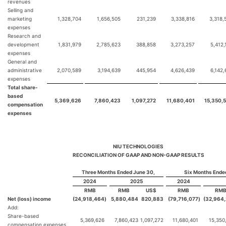
revenues
Selling and
marketing
1,328,704
1,656,505
231,239
3,338,816
3,318,
expenses
Research and
development
1,831,979
2,785,623
388,858
3,273,257
5,412,
expenses
General and
administrative
2,070,589
3,194,639
445,954
4,626,439
6,142,
expenses
Total share-
based
5,369,626
7,860,423
1,097,272
11,680,401
15,350,
compensation
expenses
NIU TECHNOLOGIES
RECONCILIATION OF GAAP AND NON-GAAP RESULTS
Three Months Ended June 30,
Six Months Ende
2024
2025
2024
RMB
RMB
US$
RMB
RM
Net (loss) income
(24,918,464
)
5,880,484
820,883
(79,716,077
)
(32,964
Add:
Share-based
5,369,626
7,860,423
1,097,272
11,680,401
15,350
compensation expenses