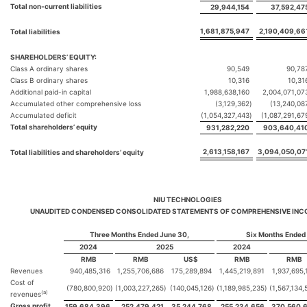
Total non-current liabilities
29,944,154
37,592,47
1,681,875,947
2,190,409,66
Total liabilities
SHAREHOLDERS’ EQUITY:
Class A ordinary shares
90,549
90,78
Class B ordinary shares
10,316
10,31
Additional paid-in capital
1,988,638,160
2,004,071,07
Accumulated other comprehensive loss
(3,129,362
)
(13,240,08
Accumulated deficit
(1,054,327,443
)
(1,087,291,67
Total shareholders’ equity
931,282,220
903,640,41
2,613,158,167
3,094,050,07
Total liabilities and shareholders’ equity
NIU TECHNOLOGIES
UNAUDITED CONDENSED CONSOLIDATED STATEMENTS OF COMPREHENSIVE INC
Three Months Ended June 30,
Six Months Ended
2024
2025
2024
RMB
RMB
US$
RMB
RMB
Revenues
940,485,316
1,255,706,686
175,289,894
1,445,219,891
1,937,695,
Cost of
(780,800,920
)
(1,003,227,265
)
(140,045,126
)
(1,189,985,235
)
(1,567,134,
(a)
revenues
Gross profit
159,684,396
252,479,421
35,244,768
255,234,656
370,560,