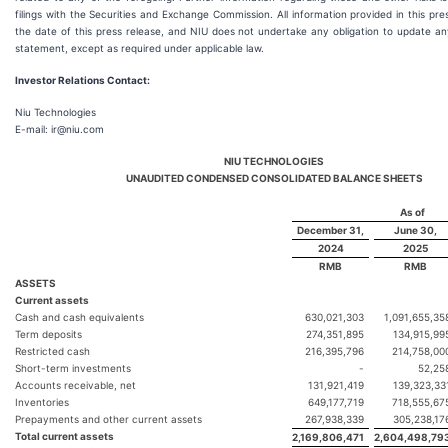
filings with the Securities and Exchange Commission. All information provided in this pres
the date of this press release, and NIU does not undertake any obligation to update an
statement, except as required under applicable law.
Investor Relations Contact:
Niu Technologies
E-mail: ir@niu.com
NIU TECHNOLOGIES
UNAUDITED CONDENSED CONSOLIDATED BALANCE SHEETS
As of
December 31,
June 30,
2024
2025
RMB
RMB
ASSETS
Current assets
Cash and cash equivalents
630,021,303
1,091,655,35
Term deposits
274,351,895
134,915,99
Restricted cash
216,395,796
214,758,00
Short-term investments
-
52,25
Accounts receivable, net
131,921,419
139,323,33
Inventories
649,177,719
718,555,67
Prepayments and other current assets
267,938,339
305,238,17
Total current assets
2,169,806,471
2,604,498,79