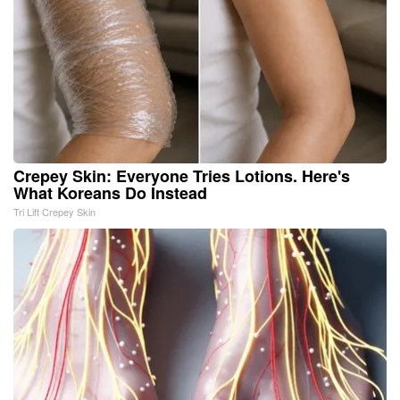
Crepey Skin: Everyone Tries Lotions. Here's
What Koreans Do Instead
Tri Lift Crepey Skin