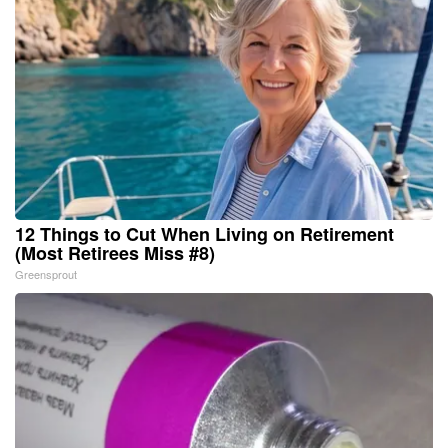
12 Things to Cut When Living on Retirement
(Most Retirees Miss #8)
Greensprout