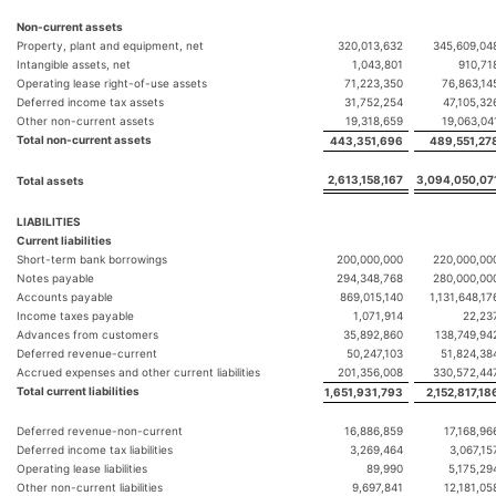
Non-current assets
Property, plant and equipment, net
320,013,632
345,609,04
Intangible assets, net
1,043,801
910,71
Operating lease right-of-use assets
71,223,350
76,863,14
Deferred income tax assets
31,752,254
47,105,32
Other non-current assets
19,318,659
19,063,04
Total non-current assets
443,351,696
489,551,27
2,613,158,167
3,094,050,07
Total assets
LIABILITIES
Current liabilities
Short-term bank borrowings
200,000,000
220,000,00
Notes payable
294,348,768
280,000,00
Accounts payable
869,015,140
1,131,648,17
Income taxes payable
1,071,914
22,23
Advances from customers
35,892,860
138,749,94
Deferred revenue-current
50,247,103
51,824,38
Accrued expenses and other current liabilities
201,356,008
330,572,44
Total current liabilities
1,651,931,793
2,152,817,18
Deferred revenue-non-current
16,886,859
17,168,96
Deferred income tax liabilities
3,269,464
3,067,15
Operating lease liabilities
89,990
5,175,29
Other non-current liabilities
9,697,841
12,181,05