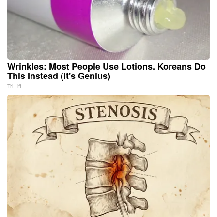
Wrinkles: Most People Use Lotions. Koreans Do
This Instead (It's Genius)
Tri Lift