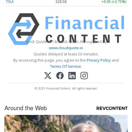
TSLA
328.58
+9.05 (+2.75%)
Stock Quote API & Stock News API supplied by
www.cloudquote.io
Quotes delayed at least 20 minutes.
By accessing this page, you agree to the
Privacy Policy
and
Terms Of Service
.
© 2025 FinancialContent. All rights reserved.
Around the Web