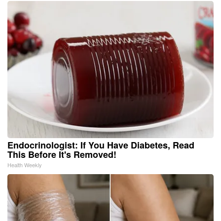
Endocrinologist: If You Have Diabetes, Read
This Before It's Removed!
Health Weekly