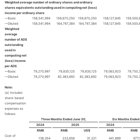
Weighted average number of ordinary shares and ordinary
shares equivalents outstanding used in computing net (loss)
income per ordinary share
—Basic
158,541,994
159,670,250
159,670,250
158,127,845
159,500,
—Diluted
158,541,994
164,767,384
164,767,384
158,127,845
159,500,
Weighted
average
number of ADS
outstanding
used in
computing net
(loss) income
per ADS
—Basic
79,270,997
79,835,125
79,835,125
79,063,923
79,750,
—Diluted
79,270,997
82,383,692
82,383,692
79,063,923
79,750,
Note:
(a) Includes
share-based
compensation
expenses as
follows:
Three Months Ended June 30,
Six Months Ended
2024
2025
2024
RMB
RMB
US$
RMB
RMB
Cost of
138,354
223,656
31,221
441,889
477,