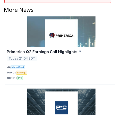
More News
Primerica Q2 Earnings Call Highlights
↗
Today 21:04 EDT
VIA
MarketBeat
TOPICS
Earnings
TICKERS
PRI