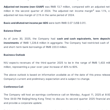
Adjusted net income (non-GAAP)
was RMB 13.7 million, compared with an adjusted net
4
million in the second quarter of 2024. The adjusted net income margin
was 1.1%, c
adjusted net loss margin of 2.1% in the same period of 2024.
Basic and diluted net income per ADS
were both RMB 0.07 (US$ 0.01).
Balance Sheet
As of June 30, 2025, the Company had
cash and cash equivalents, term deposit
investments
of RMB 1,226.6 million in aggregate. The Company had restricted cash of 
and short-term bank borrowings of RMB 220.0 million.
Business Outlook
NIU expects revenues of the third quarter 2025 to be in the range of RMB 1,433 mil
million, representing a year-over-year increase of 40% to 60%.
The above outlook is based on information available as of the date of this press releas
Company’s current and preliminary expectation and is subject to change.
Conference Call
The Company will host an earnings conference call on Monday, August 11, 2025 at 8:0
Time (8:00 PM Beijing/Hong Kong Time) to discuss its second quarter 2025 financial and
and provide a corporate update.