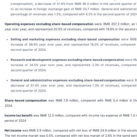
compensation), a decrease of 51.6% from RMB 39.3 million in the second quarter of
to an increase in foreign exchange gain of RMB 24.7 million. General and administra
percentage of revenues was 1.5%, compared with 4.2% in the second quarter of 2024
Operating expenses excluding share-based compensation
were RMB 257.3 million, an 
year over year, and represented 20.5% of revenues, compared with 19.8% in the second 
Selling and marketing expenses excluding share-based compensation
were RMB 2
increase of 68.6% year over year, and represented 16.0% of revenues, compared 
second quarter of 2024.
Research and development expenses excluding share-based compensation
were RMB
increase of 34.5% year over year, and represented 3.3% of revenues, compared 
second quarter of 2024.
General and administrative expenses excluding share-based compensation
were R
decrease of 57.4% year over year, and represented 1.3% of revenues, compared 
second quarter of 2024.
Share-based compensation
was RMB 7.9 million, compared with RMB 5.4 million in t
2024.
Income tax benefit
was RMB 12.5 million, compared with income tax expense of RMB 1.0 m
period of 2024.
Net income
was RMB 5.9 million, compared with net loss of RMB 24.9 million in the secon
The net income margin was 0.5%, compared with net loss margin of 2.6% in the same peri