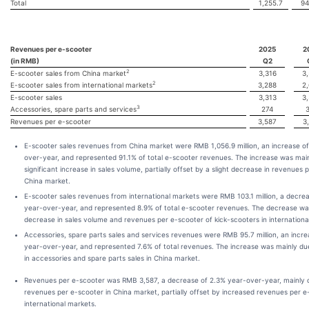
Total
1,255.7
94
Revenues per e-scooter
2025
2
(in RMB)
Q2
2
E-scooter sales from China market
3,316
3
2
E-scooter sales from international markets
3,288
2
E-scooter sales
3,313
3
3
Accessories, spare parts and services
274
Revenues per e-scooter
3,587
3
E-scooter sales revenues from China market were RMB 1,056.9 million, an increase o
over-year, and represented 91.1% of total e-scooter revenues. The increase was main
significant increase in sales volume, partially offset by a slight decrease in revenues 
China market.
E-scooter sales revenues from international markets were RMB 103.1 million, a decre
year-over-year, and represented 8.9% of total e-scooter revenues. The decrease wa
decrease in sales volume and revenues per e-scooter of kick-scooters in internationa
Accessories, spare parts sales and services revenues were RMB 95.7 million, an incre
year-over-year, and represented 7.6% of total revenues. The increase was mainly du
in accessories and spare parts sales in China market.
Revenues per e-scooter was RMB 3,587, a decrease of 2.3% year-over-year, mainly 
revenues per e-scooter in China market, partially offset by increased revenues per e
international markets.