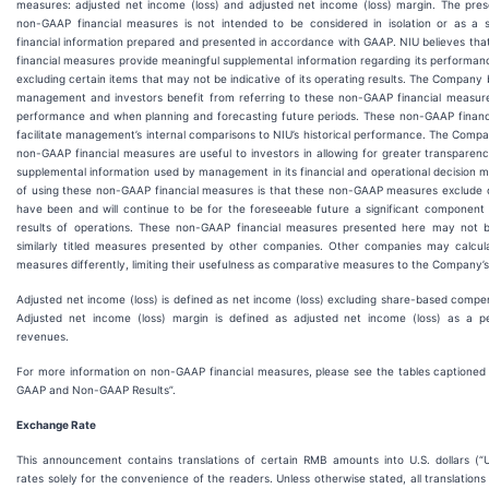
measures: adjusted net income (loss) and adjusted net income (loss) margin. The pres
non-GAAP financial measures is not intended to be considered in isolation or as a s
financial information prepared and presented in accordance with GAAP. NIU believes th
financial measures provide meaningful supplemental information regarding its performanc
excluding certain items that may not be indicative of its operating results. The Company 
management and investors benefit from referring to these non-GAAP financial measures
performance and when planning and forecasting future periods. These non-GAAP financ
facilitate management’s internal comparisons to NIU’s historical performance. The Comp
non-GAAP financial measures are useful to investors in allowing for greater transparen
supplemental information used by management in its financial and operational decision ma
of using these non-GAAP financial measures is that these non-GAAP measures exclude c
have been and will continue to be for the foreseeable future a significant component
results of operations. These non-GAAP financial measures presented here may not 
similarly titled measures presented by other companies. Other companies may calculate
measures differently, limiting their usefulness as comparative measures to the Company’s
Adjusted net income (loss) is defined as net income (loss) excluding share-based compe
Adjusted net income (loss) margin is defined as adjusted net income (loss) as a p
revenues.
For more information on non-GAAP financial measures, please see the tables captioned “
GAAP and Non-GAAP Results”.
Exchange Rate
This announcement contains translations of certain RMB amounts into U.S. dollars (“U
rates solely for the convenience of the readers. Unless otherwise stated, all translatio