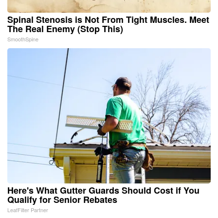
Spinal Stenosis is Not From Tight Muscles. Meet
The Real Enemy (Stop This)
SmoothSpine
Here's What Gutter Guards Should Cost if You
Qualify for Senior Rebates
LeafFilter Partner