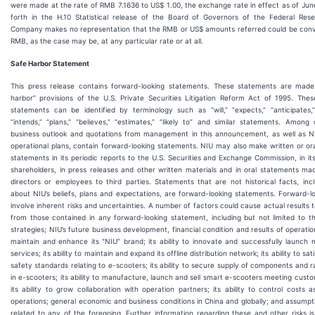
were made at the rate of RMB 7.1636 to US$ 1.00, the exchange rate in effect as of Jun
forth in the H.10 Statistical release of the Board of Governors of the Federal Re
Company makes no representation that the RMB or US$ amounts referred could be conv
RMB, as the case may be, at any particular rate or at all.
Safe Harbor Statement
This press release contains forward-looking statements. These statements are made
harbor” provisions of the U.S. Private Securities Litigation Reform Act of 1995. Thes
statements can be identified by terminology such as “will,” “expects,” “anticipates,” 
“intends,” “plans,” “believes,” “estimates,” “likely to” and similar statements. Among
business outlook and quotations from management in this announcement, as well as NI
operational plans, contain forward-looking statements. NIU may also make written or or
statements in its periodic reports to the U.S. Securities and Exchange Commission, in it
shareholders, in press releases and other written materials and in oral statements mad
directors or employees to third parties. Statements that are not historical facts, inc
about NIU’s beliefs, plans and expectations, are forward-looking statements. Forward-l
involve inherent risks and uncertainties. A number of factors could cause actual results to
from those contained in any forward-looking statement, including but not limited to th
strategies; NIU’s future business development, financial condition and results of operation
maintain and enhance its “NIU” brand; its ability to innovate and successfully launch
services; its ability to maintain and expand its offline distribution network; its ability to s
safety standards relating to e-scooters; its ability to secure supply of components and 
in e-scooters; its ability to manufacture, launch and sell smart e-scooters meeting cust
its ability to grow collaboration with operation partners; its ability to control costs a
operations; general economic and business conditions in China and globally; and assumpt
related to any of the foregoing. Further information regarding these and other risks is