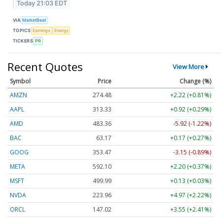
Today 21:03 EDT
VIA
MarketBeat
TOPICS
Earnings
Energy
TICKERS
PR
Recent Quotes
View More
Symbol
Price
Change (%)
AMZN
274.48
+2.22 (+0.81%)
AAPL
313.33
+0.92 (+0.29%)
AMD
483.36
-5.92 (-1.22%)
BAC
63.17
+0.17 (+0.27%)
GOOG
353.47
-3.15 (-0.89%)
META
592.10
+2.20 (+0.37%)
MSFT
499.99
+0.13 (+0.03%)
NVDA
223.96
+4.97 (+2.22%)
ORCL
147.02
+3.55 (+2.41%)