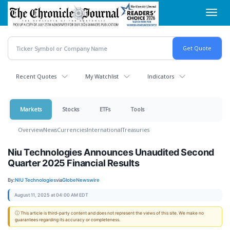
Skip
Toggl
to
navig
main
content
Recent Quotes
My Watchlist
Indicators
Markets
Stocks
ETFs
Tools
Overview
News
Currencies
International
Treasuries
Niu Technologies Announces Unaudited Second
Quarter 2025 Financial Results
By:
NIU Technologies
via
GlobeNewswire
August 11, 2025 at 04:00 AM EDT
ⓘ This article is third-party content and does not represent the views of this site. We make no
guarantees regarding its accuracy or completeness.