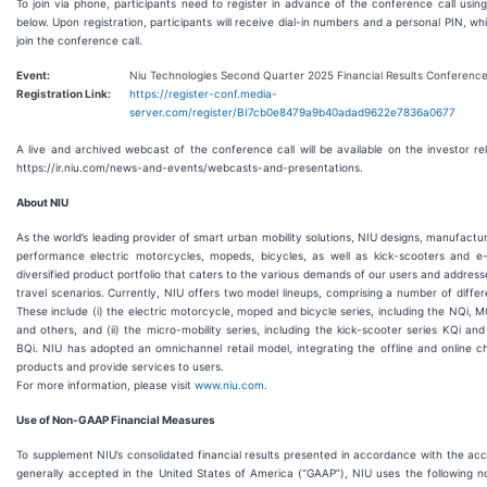
To join via phone, participants need to register in advance of the conference call using
below. Upon registration, participants will receive dial-in numbers and a personal PIN, whi
join the conference call.
Event:
Niu Technologies Second Quarter 2025 Financial Results Conference
Registration Link:
https://register-conf.media-
server.com/register/BI7cb0e8479a9b40adad9622e7836a0677
A live and archived webcast of the conference call will be available on the investor re
https://ir.niu.com/news-and-events/webcasts-and-presentations.
About NIU
As the world’s leading provider of smart urban mobility solutions, NIU designs, manufactur
performance electric motorcycles, mopeds, bicycles, as well as kick-scooters and e
diversified product portfolio that caters to the various demands of our users and address
travel scenarios. Currently, NIU offers two model lineups, comprising a number of differ
These include (i) the electric motorcycle, moped and bicycle series, including the NQi, MQ
and others, and (ii) the micro-mobility series, including the kick-scooter series KQi and
BQi. NIU has adopted an omnichannel retail model, integrating the offline and online cha
products and provide services to users.
For more information, please visit
www.niu.com.
Use of Non-GAAP Financial Measures
To supplement NIU’s consolidated financial results presented in accordance with the acc
generally accepted in the United States of America (“GAAP”), NIU uses the following n