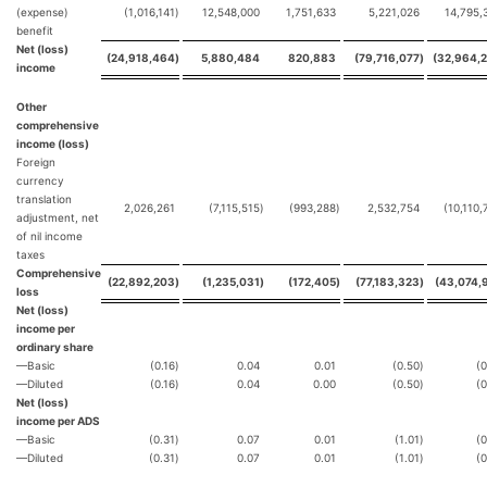
(expense)
(1,016,141
)
12,548,000
1,751,633
5,221,026
14,795,
benefit
Net (loss)
(24,918,464
)
5,880,484
820,883
(79,716,077
)
(32,964,
income
Other
comprehensive
income (loss)
Foreign
currency
translation
2,026,261
(7,115,515
)
(993,288
)
2,532,754
(10,110,
adjustment, net
of nil income
taxes
Comprehensive
(22,892,203
)
(1,235,031
)
(172,405
)
(77,183,323
)
(43,074,
loss
Net (loss)
income per
ordinary share
—Basic
(0.16
)
0.04
0.01
(0.50
)
(0
—Diluted
(0.16
)
0.04
0.00
(0.50
)
(0
Net (loss)
income per ADS
—Basic
(0.31
)
0.07
0.01
(1.01
)
(0
—Diluted
(0.31
)
0.07
0.01
(1.01
)
(0