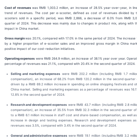
Cost of revenues
was RMB 1,003.2 million, an increase of 28.5% year-over-year, in lin
trend of revenues. The cost per e-scooter, defined as cost of revenues divided by
scooters sold in a specific period, was RMB 2,866, a decrease of 6.0% from RMB 3,
quarter of 2024. This decrease was mainly due to changes in product mix, along with t
impact in China market.
Gross margin
was 20.1%, compared with 17.0% in the same period of 2024. The increase 
by a higher proportion of e-scooter sales and an improved gross margin in China marke
positive impact of our cost-reduction initiatives.
Operating expenses
were RMB 264.9 million, an increase of 38.1% year over year. Opera
percentage of revenues was 21.1%, compared with 20.4% in the second quarter of 2024.
Selling and marketing expenses
were RMB 202.2 million (including RMB 1.7 milli
compensation), an increase of 68.2% from RMB 120.2 million in the second quarter o
driven by a RMB 69.2 million increase in spending on online shopping festivals and ot
China market. Selling and marketing expenses as a percentage of revenues was 16.
12.8% in the second quarter of 2024.
Research and development expenses
were RMB 43.7 million (including RMB 2.8 mill
compensation), an increase of 35.5% from RMB 32.3 million in the second quarter of
to a RMB 6.1 million increase in staff cost and share-based compensation, as well as
increase in design and testing expenses. Research and development expenses as
revenues was 3.5%, compared with 3.4% in the second quarter of 2024.
General and administrative expenses
were RMB 19.1 million (including RMB 3.2 mill