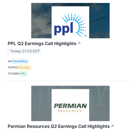
PPL Q2 Earnings Call Highlights
↗
Today 21:03 EDT
VIA
MarketBeat
TOPICS
Earnings
TICKERS
PPL
Permian Resources Q2 Earnings Call Highlights
↗