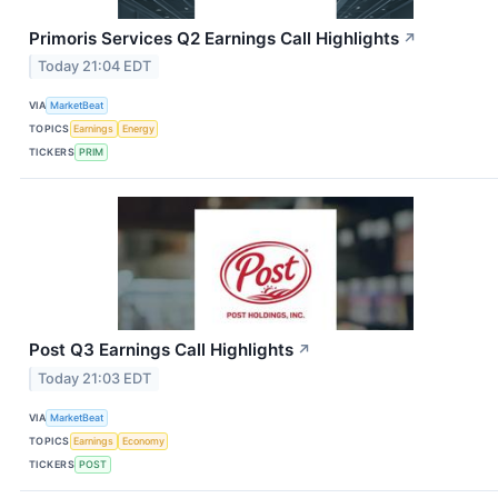
Primoris Services Q2 Earnings Call Highlights
↗
Today 21:04 EDT
VIA
MarketBeat
TOPICS
Earnings
Energy
TICKERS
PRIM
Post Q3 Earnings Call Highlights
↗
Today 21:03 EDT
VIA
MarketBeat
TOPICS
Earnings
Economy
TICKERS
POST