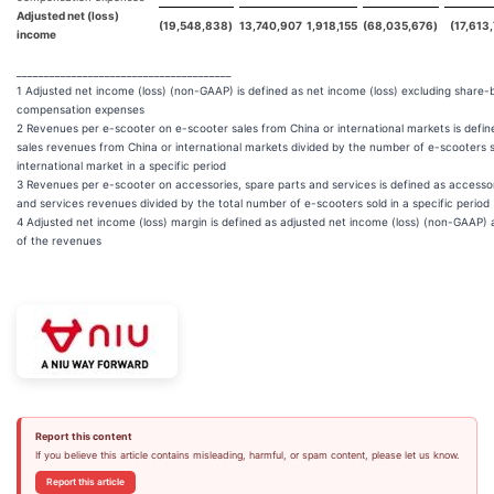
Adjusted net (loss)
(19,548,838
)
13,740,907
1,918,155
(68,035,676
)
(17,613
income
_______________________________________
1 Adjusted net income (loss) (non-GAAP) is defined as net income (loss) excluding share
compensation expenses
2 Revenues per e-scooter on e-scooter sales from China or international markets is defi
sales revenues from China or international markets divided by the number of e-scooters s
international market in a specific period
3 Revenues per e-scooter on accessories, spare parts and services is defined as accessor
and services revenues divided by the total number of e-scooters sold in a specific period
4 Adjusted net income (loss) margin is defined as adjusted net income (loss) (non-GAAP)
of the revenues
Report this content
If you believe this article contains misleading, harmful, or spam content, please let us know.
Report this article