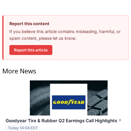
Report this content
If you believe this article contains misleading, harmful, or
spam content, please let us know.
Report this article
More News
Goodyear Tire & Rubber Q2 Earnings Call Highlights
↗
Today 14:04 EDT