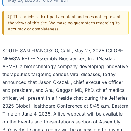
May 27, 2025 at 16:05 PM EDT
ⓘ This article is third-party content and does not represent
the views of this site. We make no guarantees regarding its
accuracy or completeness.
SOUTH SAN FRANCISCO, Calif., May 27, 2025 (GLOBE
NEWSWIRE) -- Assembly Biosciences, Inc. (Nasdaq:
ASMB), a biotechnology company developing innovative
therapeutics targeting serious viral diseases, today
announced that Jason Okazaki, chief executive officer
and president, and Anuj Gaggar, MD, PhD, chief medical
officer, will present in a fireside chat during the Jefferies
2025 Global Healthcare Conference at 8:45 a.m. Eastern
Time on June 4, 2025. A live webcast will be available
on the Events and Presentations section of Assembly
Bio’s website and a replay will be accessible following