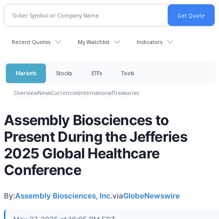
Recent Quotes
My Watchlist
Indicators
Markets
Stocks
ETFs
Tools
Overview
News
Currencies
International
Treasuries
Assembly Biosciences to
Present During the Jefferies
2025 Global Healthcare
Conference
By:
Assembly Biosciences, Inc.
via
GlobeNewswire