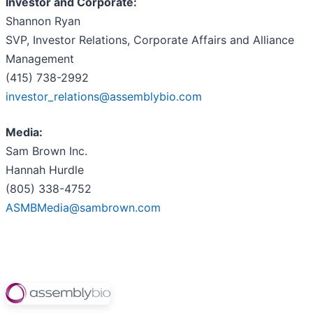
Investor and Corporate:
Shannon Ryan
SVP, Investor Relations, Corporate Affairs and Alliance
Management
(415) 738-2992
investor_relations@assemblybio.com
Media:
Sam Brown Inc.
Hannah Hurdle
(805) 338-4752
ASMBMedia@sambrown.com