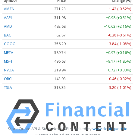
Symbol
Price
Change (%)
AMZN
271.23
-1.42 (-0.52%)
AAPL
311.98
+0.98 (+0.31%)
AMD
492.68
+10.63 (+2.16%)
BAC
62.87
-0.38 (-0.61%)
GOOG
356.29
-3.84 (-1.08%)
META
589.74
+0.97 (+0.16%)
MSFT
496.63
+9.17 (+1.85%)
NVDA
219.94
+0.72 (+0.33%)
ORCL
143.93
-0.46 (-0.32%)
TSLA
318.35
-3.20 (-1.01%)
Stock Quote API & Stock News API supplied by
www.cloudquote.io
Quotes delayed at least 20 minutes.