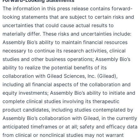
Forward-Looking Statements
The information in this press release contains forward-
looking statements that are subject to certain risks and
uncertainties that could cause actual results to
materially differ. These risks and uncertainties include:
Assembly Bio’s ability to maintain financial resources
necessary to continue its research activities, clinical
studies and other business operations; Assembly Bio’s
ability to realize the potential benefits of its
collaboration with Gilead Sciences, Inc. (Gilead),
including all financial aspects of the collaboration and
equity investments; Assembly Bio’s ability to initiate and
complete clinical studies involving its therapeutic
product candidates, including studies contemplated by
Assembly Bio’s collaboration with Gilead, in the currently
anticipated timeframes or at all; safety and efficacy data
from clinical or nonclinical studies may not warrant