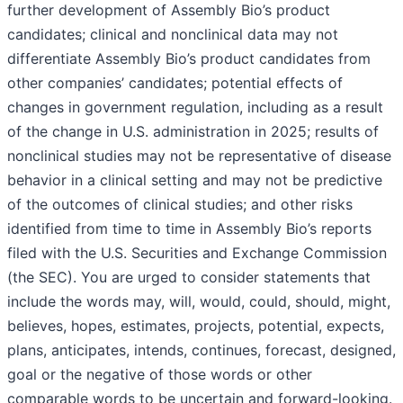
further development of Assembly Bio’s product
candidates; clinical and nonclinical data may not
differentiate Assembly Bio’s product candidates from
other companies’ candidates; potential effects of
changes in government regulation, including as a result
of the change in U.S. administration in 2025; results of
nonclinical studies may not be representative of disease
behavior in a clinical setting and may not be predictive
of the outcomes of clinical studies; and other risks
identified from time to time in Assembly Bio’s reports
filed with the U.S. Securities and Exchange Commission
(the SEC). You are urged to consider statements that
include the words may, will, would, could, should, might,
believes, hopes, estimates, projects, potential, expects,
plans, anticipates, intends, continues, forecast, designed,
goal or the negative of those words or other
comparable words to be uncertain and forward-looking.