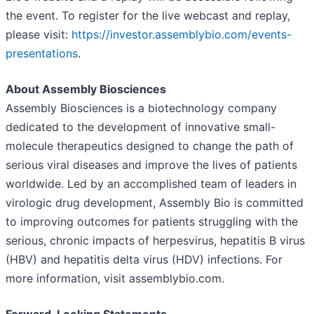
the event. To register for the live webcast and replay,
please visit:
https://investor.assemblybio.com/events-
presentations
.
About Assembly Biosciences
Assembly Biosciences is a biotechnology company
dedicated to the development of innovative small-
molecule therapeutics designed to change the path of
serious viral diseases and improve the lives of patients
worldwide. Led by an accomplished team of leaders in
virologic drug development, Assembly Bio is committed
to improving outcomes for patients struggling with the
serious, chronic impacts of herpesvirus, hepatitis B virus
(HBV) and hepatitis delta virus (HDV) infections. For
more information, visit assemblybio.com.