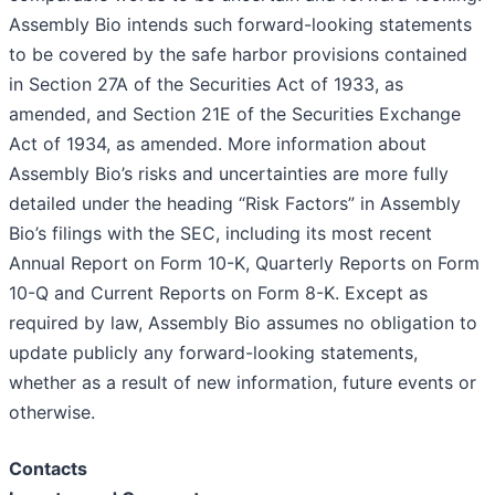
Assembly Bio intends such forward-looking statements
to be covered by the safe harbor provisions contained
in Section 27A of the Securities Act of 1933, as
amended, and Section 21E of the Securities Exchange
Act of 1934, as amended. More information about
Assembly Bio’s risks and uncertainties are more fully
detailed under the heading “Risk Factors” in Assembly
Bio’s filings with the SEC, including its most recent
Annual Report on Form 10-K, Quarterly Reports on Form
10-Q and Current Reports on Form 8-K. Except as
required by law, Assembly Bio assumes no obligation to
update publicly any forward-looking statements,
whether as a result of new information, future events or
otherwise.
Contacts