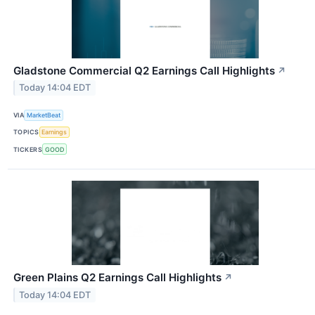
Gladstone Commercial Q2 Earnings Call Highlights
↗
Today 14:04 EDT
VIA
MarketBeat
TOPICS
Earnings
TICKERS
GOOD
Green Plains Q2 Earnings Call Highlights
↗
Today 14:04 EDT