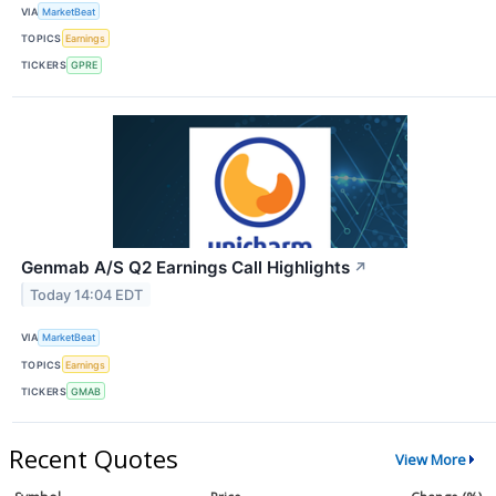
VIA
MarketBeat
TOPICS
Earnings
TICKERS
GPRE
Genmab A/S Q2 Earnings Call Highlights
↗
Today 14:04 EDT
VIA
MarketBeat
TOPICS
Earnings
TICKERS
GMAB
Recent Quotes
View More