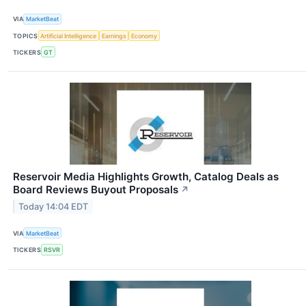
VIA
MarketBeat
TOPICS
Artificial Intelligence
Earnings
Economy
TICKERS
GT
Reservoir Media Highlights Growth, Catalog Deals as
Board Reviews Buyout Proposals
↗
Today 14:04 EDT
VIA
MarketBeat
TICKERS
RSVR