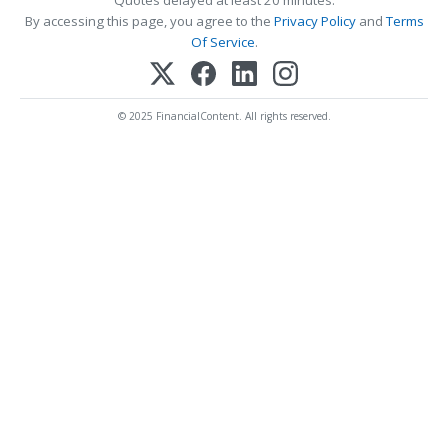
By accessing this page, you agree to the
Privacy Policy
and
Terms
Of Service
.
© 2025 FinancialContent. All rights reserved.