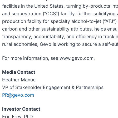
facilities in the United States, turning by-products i
and sequestration (“CCS”) facility, further solidifying
production facility for specialty alcohol-to-jet (“AT
carbon and other sustainability attributes, helps ens
transparency, accountability, and efficiency in track
rural economies, Gevo is working to secure a self-suf
For more information, see www.gevo.com.
Media Contact
Heather Manuel
VP of Stakeholder Engagement & Partnerships
PR@gevo.com
Investor Contact
Eric Frey, PhD