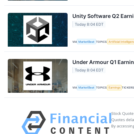
Unity Software Q2 Earni
Today 8:04 EDT
VIA
MarketBeat
TOPICS
Artificial Intellige
Under Armour Q1 Earning
Today 8:04 EDT
VIA
MarketBeat
TOPICS
Earnings
TICKER
Stock Quote
Quotes delay
By accessing