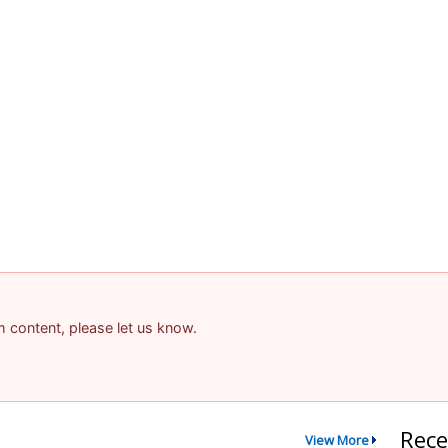
am content, please let us know.
Rece
View More