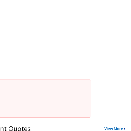
nt Quotes
View More