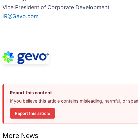
Vice President of Corporate Development
IR@Gevo.com
Report this content
If you believe this article contains misleading, harmful, or sp
Report this article
More News