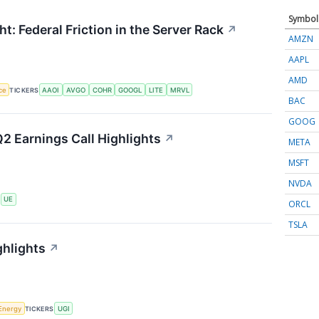
Symbol
t: Federal Friction in the Server Rack
↗
AMZN
AAPL
AMD
nce
TICKERS
AAOI
AVGO
COHR
GOOGL
LITE
MRVL
BAC
GOOG
2 Earnings Call Highlights
↗
META
MSFT
NVDA
S
UE
ORCL
TSLA
ghlights
↗
Energy
TICKERS
UGI