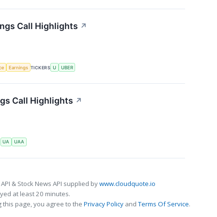
ngs Call Highlights
↗
nce
Earnings
TICKERS
U
UBER
s Call Highlights
↗
S
UA
UAA
 API & Stock News API supplied by
www.cloudquote.io
ed at least 20 minutes.
 this page, you agree to the
Privacy Policy
and
Terms Of Service
.