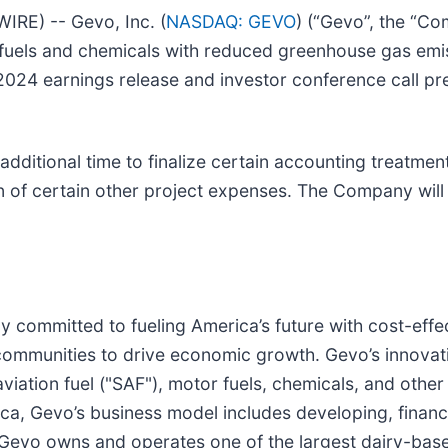
E) -- Gevo, Inc. (
NASDAQ: GEVO
) (“Gevo”, the “Co
fuels and chemicals with reduced greenhouse gas emiss
r 2024 earnings release and investor conference call p
 additional time to finalize certain accounting treatmen
ion of certain other project expenses. The Company wil
committed to fueling America’s future with cost-effect
 communities to drive economic growth. Gevo’s innova
aviation fuel ("SAF"), motor fuels, chemicals, and othe
rica, Gevo’s business model includes developing, finan
es. Gevo owns and operates one of the largest dairy-ba