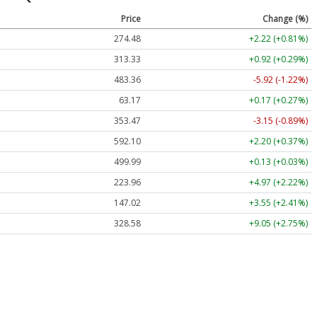
Price
Change (%)
274.48
+2.22 (+0.81%)
313.33
+0.92 (+0.29%)
483.36
-5.92 (-1.22%)
63.17
+0.17 (+0.27%)
353.47
-3.15 (-0.89%)
592.10
+2.20 (+0.37%)
499.99
+0.13 (+0.03%)
223.96
+4.97 (+2.22%)
147.02
+3.55 (+2.41%)
328.58
+9.05 (+2.75%)