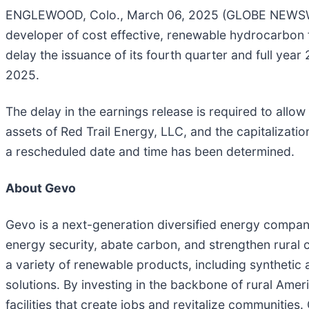
ENGLEWOOD, Colo., March 06, 2025 (GLOBE NEWSWIR
developer of cost effective, renewable hydrocarbon 
delay the issuance of its fourth quarter and full yea
2025.
The delay in the earnings release is required to allow
assets of Red Trail Energy, LLC, and the capitalizat
a rescheduled date and time has been determined.
About Gevo
Gevo is a next-generation diversified energy company 
energy security, abate carbon, and strengthen rural
a variety of renewable products, including synthetic 
solutions. By investing in the backbone of rural Ame
facilities that create jobs and revitalize communiti