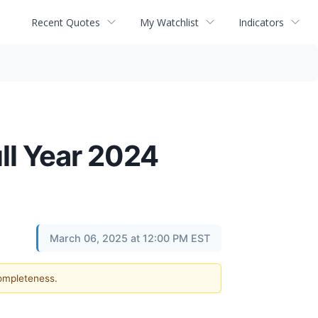
Recent Quotes
My Watchlist
Indicators
ll Year 2024
March 06, 2025 at 12:00 PM EST
completeness.