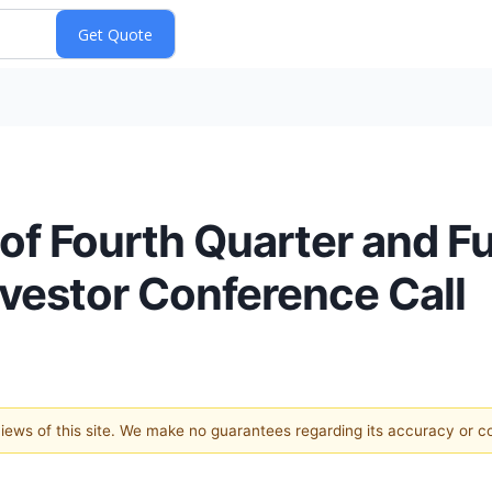
of Fourth Quarter and Fu
nvestor Conference Call
 views of this site. We make no guarantees regarding its accuracy or 