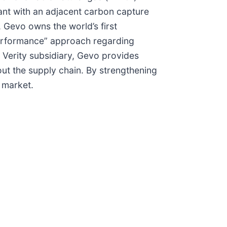
plant with an adjacent carbon capture
, Gevo owns the world’s first
 performance” approach regarding
s Verity subsidiary, Gevo provides
out the supply chain. By strengthening
e market.