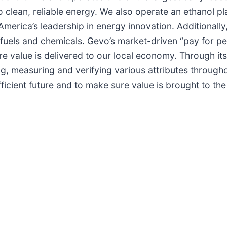
nto clean, reliable energy. We also operate an ethanol 
 America’s leadership in energy innovation. Additionally
J”) fuels and chemicals. Gevo’s market-driven “pay for
ure value is delivered to our local economy. Through it
ing, measuring and verifying various attributes through
ficient future and to make sure value is brought to th