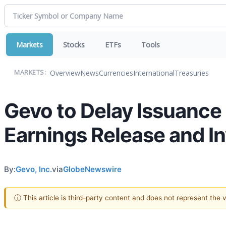
Markets
Stocks
ETFs
Tools
Overview
News
Currencies
International
Treasuries
MARKETS:
Gevo to Delay Issuance 
Earnings Release and I
By:
Gevo, Inc.
via
GlobeNewswire
ⓘ This article is third-party content and does not represent the