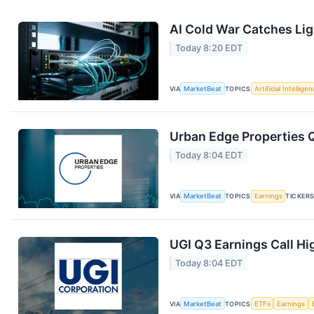
AI Cold War Catches Ligh
Today 8:20 EDT
VIA
MarketBeat
TOPICS
Artificial Intellige
Urban Edge Properties Q
Today 8:04 EDT
VIA
MarketBeat
TOPICS
Earnings
TICKER
UGI Q3 Earnings Call Hi
Today 8:04 EDT
VIA
MarketBeat
TOPICS
ETFs
Earnings