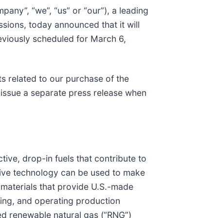
mpany”, “we”, “us” or “our”), a leading
ions, today announced that it will
reviously scheduled for March 6,
ts related to our purchase of the
l issue a separate press release when
ive, drop-in fuels that contribute to
tive technology can be used to make
r materials that provide U.S.-made
cing, and operating production
sed renewable natural gas (“RNG”)